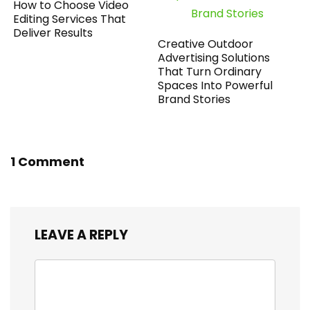
How to Choose Video
Editing Services That
Deliver Results
Creative Outdoor
Advertising Solutions
That Turn Ordinary
Spaces Into Powerful
Brand Stories
1 Comment
LEAVE A REPLY