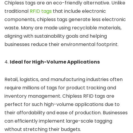
Chipless tags are an eco-friendly alternative. Unlike
traditional
RFID tags
that include electronic
components, chipless tags generate less electronic
waste. Many are made using recyclable materials,
aligning with sustainability goals and helping
businesses reduce their environmental footprint.
4.
Ideal for High-Volume Applications
Retail, logistics, and manufacturing industries often
require millions of tags for product tracking and
inventory management. Chipless RFID tags are
perfect for such high-volume applications due to
their affordability and ease of production. Businesses
can efficiently implement large-scale tagging
without stretching their budgets.