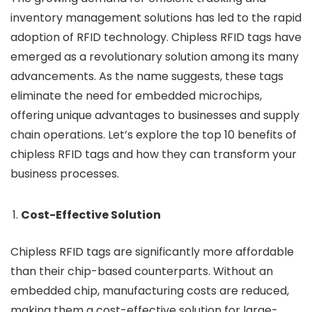
inventory management solutions has led to the rapid
adoption of RFID technology. Chipless RFID tags have
emerged as a revolutionary solution among its many
advancements. As the name suggests, these tags
eliminate the need for embedded microchips,
offering unique advantages to businesses and supply
chain operations. Let’s explore the top 10 benefits of
chipless RFID tags and how they can transform your
business processes.
Cost-Effective Solution
Chipless RFID tags are significantly more affordable
than their chip-based counterparts. Without an
embedded chip, manufacturing costs are reduced,
making them a cost-effective solution for large-