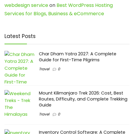
webdesign service
on
Best WordPress Hosting
Services for Blogs, Business & eCommerce
Latest Posts
Char Dham Yatra 2027: A Complete
Guide for First-Time Pilgrims
Travel
0
Mount Kilimanjaro Trek 2026: Cost, Best
Routes, Difficulty, and Complete Trekking
Guide
Travel
0
Inventory Control Software: A Complete