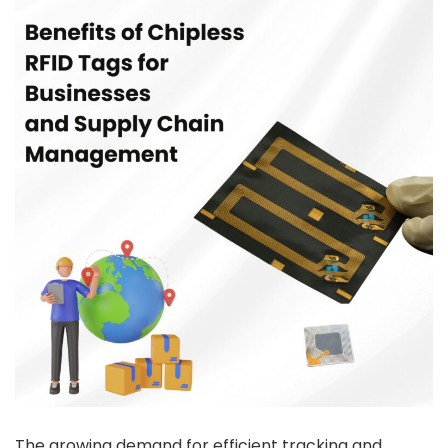
The growing demand for efficient tracking and