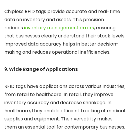
Chipless RFID tags provide accurate and real-time
data on inventory and assets. This
precision
reduces
inventory management errors
, ensuring
that businesses
clearly understand their stock levels.
Improved data accuracy helps in better decision-
making and reduces operational inefficiencies.
9.
Wide Range of Applications
RFID tags have applications across various industries,
from retail to healthcare. In retail, they improve
inventory accuracy and decrease shrinkage. In
healthcare, they enable efficient tracking of medical
supplies and equipment. Their versatility makes
them an essential tool for contemporary businesses.