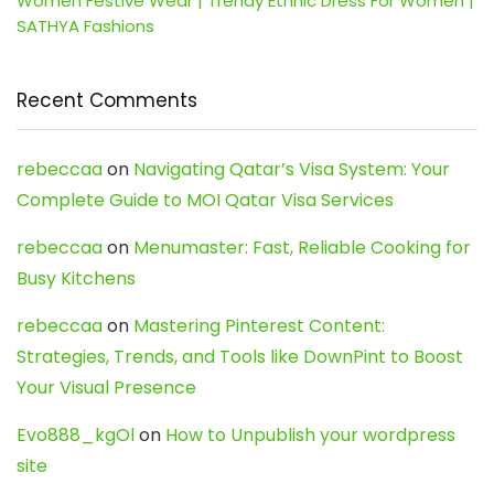
Women Festive Wear | Trendy Ethnic Dress For Women |
SATHYA Fashions
Recent Comments
rebeccaa
on
Navigating Qatar’s Visa System: Your
Complete Guide to MOI Qatar Visa Services
rebeccaa
on
Menumaster: Fast, Reliable Cooking for
Busy Kitchens
rebeccaa
on
Mastering Pinterest Content:
Strategies, Trends, and Tools like DownPint to Boost
Your Visual Presence
Evo888_kgOl
on
How to Unpublish your wordpress
site