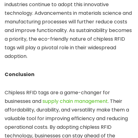
industries continue to adopt this innovative
technology. Advancements in materials science and
manufacturing processes will further reduce costs
and improve functionality. As sustainability becomes
a priority, the eco-friendly nature of chipless RFID
tags will play a pivotal role in their widespread
adoption.
Conclusion
Chipless RFID tags are a game-changer for
businesses and
supply chain management
. Their
affordability, durability, and versatility make them a
valuable tool for improving efficiency and reducing
operational costs. By adopting chipless RFID
technology, businesses can stay ahead of the