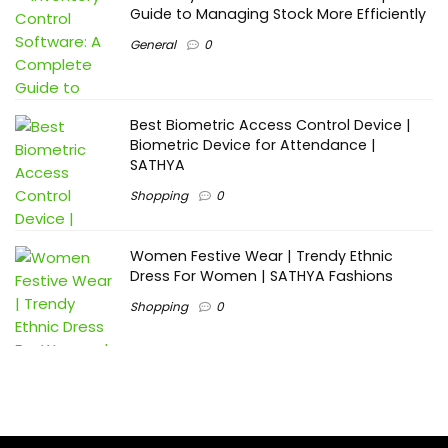
Guide to Managing Stock More Efficiently
General
0
Best Biometric Access Control Device |
Biometric Device for Attendance |
SATHYA
Shopping
0
Women Festive Wear | Trendy Ethnic
Dress For Women | SATHYA Fashions
Shopping
0