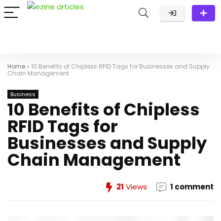
Home
»
10 Benefits of Chipless RFID Tags for Businesses and Supply
Chain Management
Business
10 Benefits of Chipless
RFID Tags for
Businesses and Supply
Chain Management
21
Views
1 comment