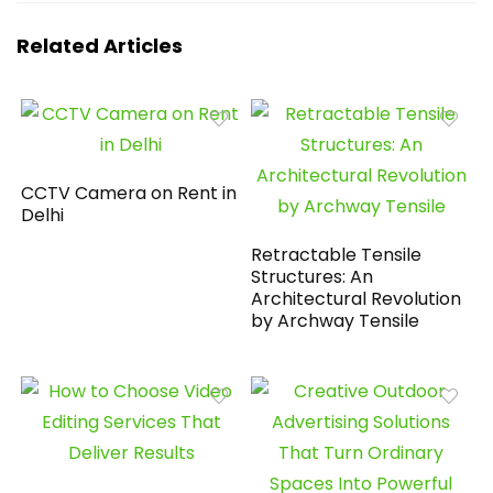
Related Articles
CCTV Camera on Rent in
Delhi
Retractable Tensile
Structures: An
Architectural Revolution
by Archway Tensile