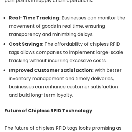
pain points in supply chain operations:
Real-Time Tracking:
Businesses can monitor the
movement of goods in real time, ensuring
transparency and minimizing delays.
Cost Savings:
The affordability of chipless RFID
tags allows companies to implement large-scale
tracking without incurring excessive costs.
Improved Customer Satisfaction:
With better
inventory management and timely deliveries,
businesses can enhance customer satisfaction
and build long-term loyalty.
Future of Chipless RFID Technology
The future of chipless RFID tags looks promising as