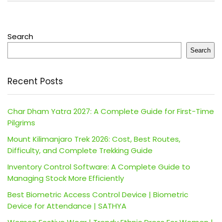
Search
Search
Recent Posts
Char Dham Yatra 2027: A Complete Guide for First-Time
Pilgrims
Mount Kilimanjaro Trek 2026: Cost, Best Routes,
Difficulty, and Complete Trekking Guide
Inventory Control Software: A Complete Guide to
Managing Stock More Efficiently
Best Biometric Access Control Device | Biometric
Device for Attendance | SATHYA