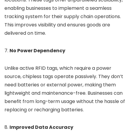
enabling businesses to implement a seamless
tracking system for their supply chain operations.
This improves visibility and ensures goods are
delivered on time.
7.
No Power Dependency
Unlike active RFID tags, which require a power
source, chipless tags operate passively. They don’t
need batteries or external power, making them
lightweight and maintenance-free. Businesses can
benefit from long-term usage without the hassle of
replacing or recharging batteries.
8.
Improved Data Accuracy