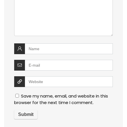
Save my name, email, and website in this
browser for the next time I comment.