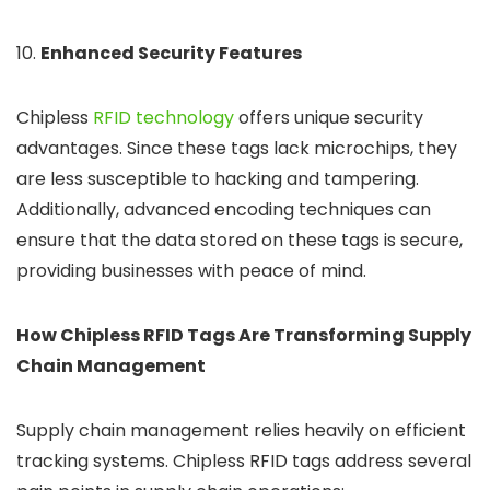
10.
Enhanced Security Features
Chipless
RFID technology
offers unique security
advantages. Since these tags lack microchips, they
are less susceptible to hacking and tampering.
Additionally, advanced encoding techniques can
ensure that the data stored on these tags is secure,
providing businesses with peace of mind.
How Chipless RFID Tags Are Transforming Supply
Chain Management
Supply chain management relies heavily on efficient
tracking systems. Chipless RFID tags address several