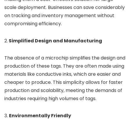
scale deployment. Businesses can save considerably
on tracking and inventory management without
compromising efficiency.
2.
Simplified Design and Manufacturing
The absence of a microchip simplifies the design and
production of these tags. They are often made using
materials like conductive inks, which are easier and
cheaper to produce. This simplicity allows for faster
production and scalability, meeting the demands of
industries requiring high volumes of tags.
3.
Environmentally Friendly