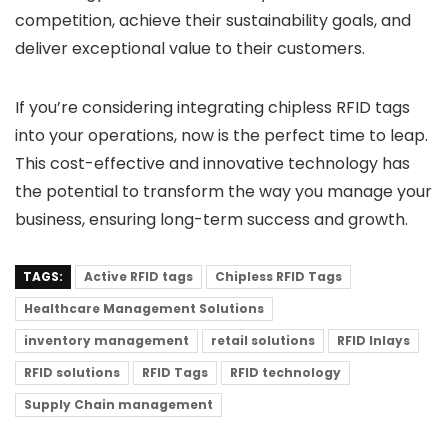
competition, achieve their sustainability goals, and
deliver exceptional value to their customers.
If you’re considering integrating chipless RFID tags
into your operations, now is the perfect time to leap.
This cost-effective and innovative technology has
the potential to transform the way you manage your
business, ensuring long-term success and growth.
TAGS:
Active RFID tags
Chipless RFID Tags
Healthcare Management Solutions
inventory management
retail solutions
RFID Inlays
RFID solutions
RFID Tags
RFID technology
Supply Chain management