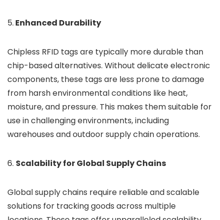
5.
Enhanced Durability
Chipless RFID tags are typically more durable than
chip-based alternatives. Without delicate electronic
components, these tags are less prone to damage
from harsh environmental conditions like heat,
moisture, and pressure. This makes them suitable for
use in challenging environments, including
warehouses and outdoor supply chain operations.
6.
Scalability for Global Supply Chains
Global supply chains require reliable and scalable
solutions for tracking goods across multiple
locations. These tags offer unparalleled scalability,