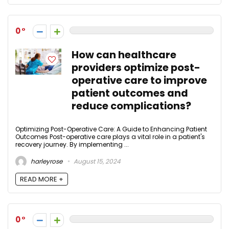
0
How can healthcare
providers optimize post-
operative care to improve
patient outcomes and
reduce complications?
Optimizing Post-Operative Care: A Guide to Enhancing Patient
Outcomes Post-operative care plays a vital role in a patient's
recovery journey. By implementing ...
harleyrose
August 15, 2024
READ MORE +
0