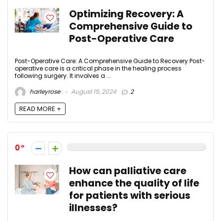
Optimizing Recovery: A
Comprehensive Guide to
Post-Operative Care
Post-Operative Care: A Comprehensive Guide to Recovery Post-
operative care is a critical phase in the healing process
following surgery. It involves a ...
harleyrose
August 15, 2024
2
READ MORE +
0
How can palliative care
enhance the quality of life
for patients with serious
illnesses?