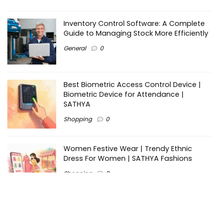
Inventory Control Software: A Complete
Guide to Managing Stock More Efficiently
General
0
Best Biometric Access Control Device |
Biometric Device for Attendance |
SATHYA
Shopping
0
Women Festive Wear | Trendy Ethnic
Dress For Women | SATHYA Fashions
Shopping
0