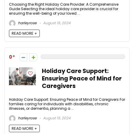
Choosing the Right Holiday Care Provider: A Comprehensive
Guide Selecting the ideal holiday care provider is crucial for
ensuring the well-being of your loved ...
harleyrose
August 19, 2024
READ MORE +
0
Holiday Care Support:
Ensuring Peace of Mind for
Caregivers
Holiday Care Support: Ensuring Peace of Mind for Caregivers For
families caring for individuals with disabilities, chronic
illnesses, or dementia, planning a ...
harleyrose
August 19, 2024
READ MORE +