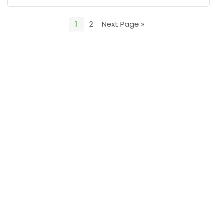
1
2
Next Page »