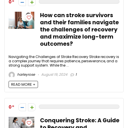
0
How can stroke survivors
and their families navigate
the challenges of recovery
and maximize long-term
outcomes?
Navigating the Challenges of Stroke Recovery Stroke recovery is
a complex journey that requires patience, perseverance, and a
strong support system. While the ...
harleyrose
August 19, 2024
1
READ MORE +
0
Conquering Stroke: A Guide
to Recovery and