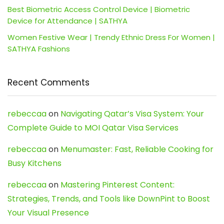
Best Biometric Access Control Device | Biometric
Device for Attendance | SATHYA
Women Festive Wear | Trendy Ethnic Dress For Women |
SATHYA Fashions
Recent Comments
rebeccaa
on
Navigating Qatar’s Visa System: Your
Complete Guide to MOI Qatar Visa Services
rebeccaa
on
Menumaster: Fast, Reliable Cooking for
Busy Kitchens
rebeccaa
on
Mastering Pinterest Content:
Strategies, Trends, and Tools like DownPint to Boost
Your Visual Presence