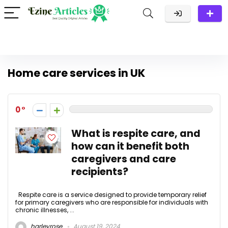
Home care services in UK
0
What is respite care, and
how can it benefit both
caregivers and care
recipients?
Respite care is a service designed to provide temporary relief
for primary caregivers who are responsible for individuals with
chronic illnesses, ...
harleyrose
August 19, 2024