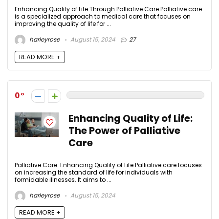
Enhancing Quality of Life Through Palliative Care Palliative care
is a specialized approach to medical care that focuses on
improving the quality of life for ...
harleyrose
August 15, 2024
27
READ MORE +
0
Enhancing Quality of Life:
The Power of Palliative
Care
Palliative Care: Enhancing Quality of Life Palliative care focuses
on increasing the standard of life for individuals with
formidable illnesses. It aims to ...
harleyrose
August 15, 2024
READ MORE +