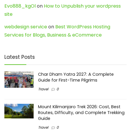
Evo888_kgOl
on
How to Unpublish your wordpress
site
webdesign service
on
Best WordPress Hosting
Services for Blogs, Business & eCommerce
Latest Posts
Char Dham Yatra 2027: A Complete
Guide for First-Time Pilgrims
Travel
0
Mount Kilimanjaro Trek 2026: Cost, Best
Routes, Difficulty, and Complete Trekking
Guide
Travel
0