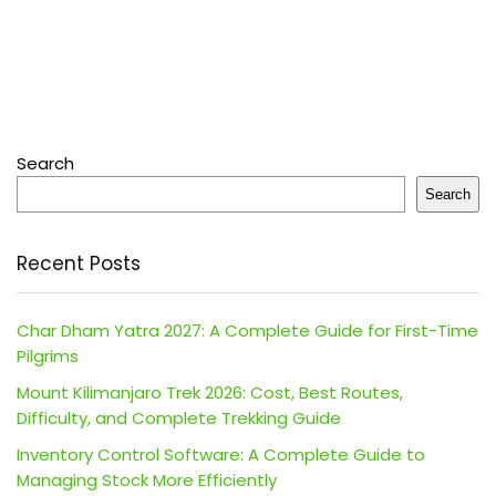
Search
Search
Recent Posts
Char Dham Yatra 2027: A Complete Guide for First-Time
Pilgrims
Mount Kilimanjaro Trek 2026: Cost, Best Routes,
Difficulty, and Complete Trekking Guide
Inventory Control Software: A Complete Guide to
Managing Stock More Efficiently