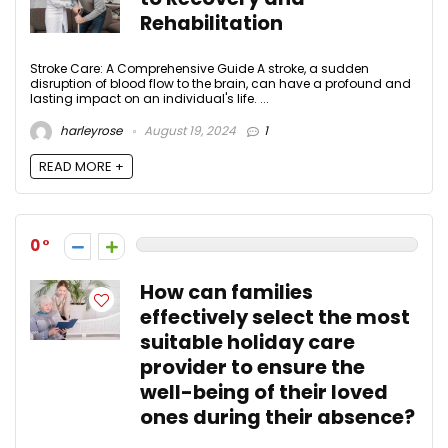
Rehabilitation
Stroke Care: A Comprehensive Guide A stroke, a sudden
disruption of blood flow to the brain, can have a profound and
lasting impact on an individual's life. ...
harleyrose
August 19, 2024
1
READ MORE +
0
How can families
effectively select the most
suitable holiday care
provider to ensure the
well-being of their loved
ones during their absence?