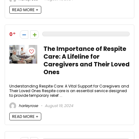
READ MORE +
0
The Importance of Respite
Care: A Lifeline for
Caregivers and Their Loved
Ones
Understanding Respite Care: A Vital Support for Caregivers and
Their Loved Ones Respite care is an essential service designed
to provide temporary relief ...
harleyrose
August 19, 2024
READ MORE +