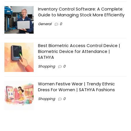
Inventory Control Software: A Complete
Guide to Managing Stock More Efficiently
General
0
Best Biometric Access Control Device |
Biometric Device for Attendance |
SATHYA
Shopping
0
Women Festive Wear | Trendy Ethnic
Dress For Women | SATHYA Fashions
Shopping
0