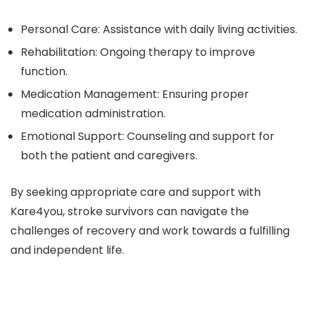
Personal Care:
Assistance with daily living activities.
Rehabilitation:
Ongoing therapy to improve
function.
Medication Management:
Ensuring proper
medication administration.
Emotional Support:
Counseling and support for
both the patient and caregivers.
By seeking appropriate care and support with
Kare4you, stroke survivors can navigate the
challenges of recovery and work towards a fulfilling
and independent life.