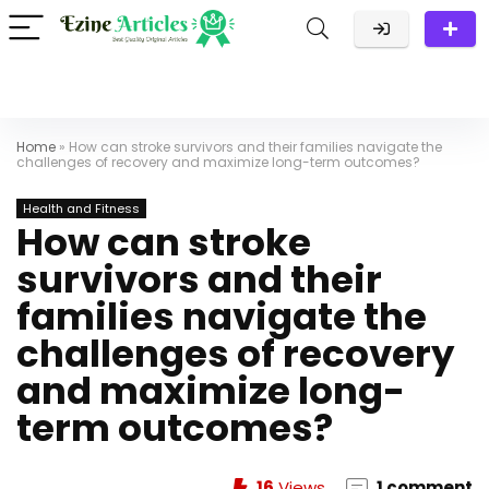
Home
»
How can stroke survivors and their families navigate the
challenges of recovery and maximize long-term outcomes?
Health and Fitness
How can stroke
survivors and their
families navigate the
challenges of recovery
and maximize long-
term outcomes?
16
Views
1 comment