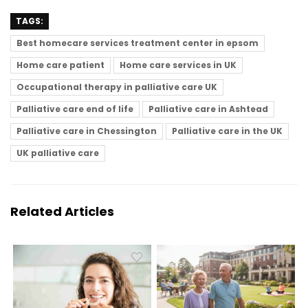
TAGS:
Best homecare services treatment center in epsom
Home care patient
Home care services in UK
Occupational therapy in palliative care UK
Palliative care end of life
Palliative care in Ashtead
Palliative care in Chessington
Palliative care in the UK
UK palliative care
Related Articles