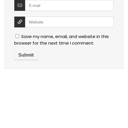
Save my name, email, and website in this
browser for the next time I comment.