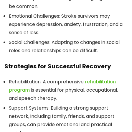
be common.
Emotional Challenges:
Stroke survivors may
experience depression, anxiety, frustration, and a
sense of loss.
Social Challenges:
Adapting to changes in social
roles and relationships can be difficult.
Strategies for Successful Recovery
Rehabilitation:
A comprehensive
rehabilitation
program
is essential for physical, occupational,
and speech therapy.
Support Systems:
Building a strong support
network, including family, friends, and support
groups, can provide emotional and practical