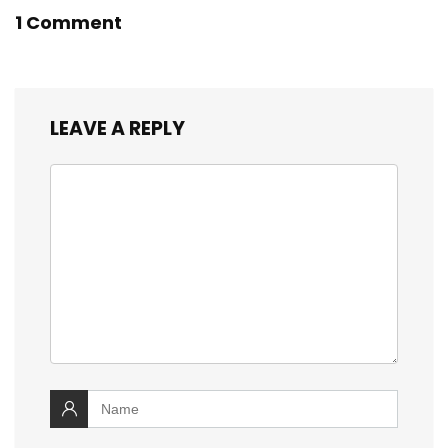
1 Comment
LEAVE A REPLY