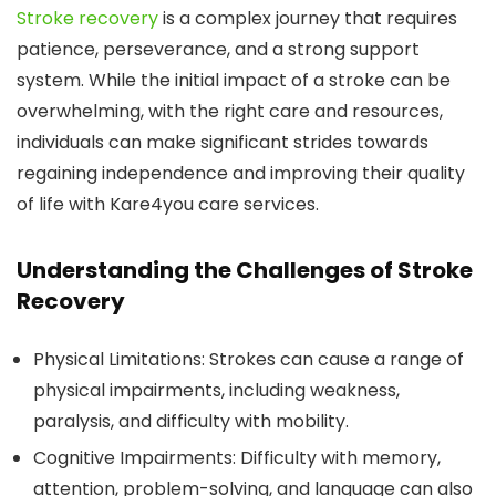
Stroke recovery
is a complex journey that requires
patience, perseverance, and a strong support
system. While the initial impact of a stroke can be
overwhelming, with the right care and resources,
individuals can make significant strides towards
regaining independence and improving their quality
of life with Kare4you care services.
Understanding the Challenges of Stroke
Recovery
Physical Limitations:
Strokes can cause a range of
physical impairments, including weakness,
paralysis, and difficulty with mobility.
Cognitive Impairments:
Difficulty with memory,
attention, problem-solving, and language can also