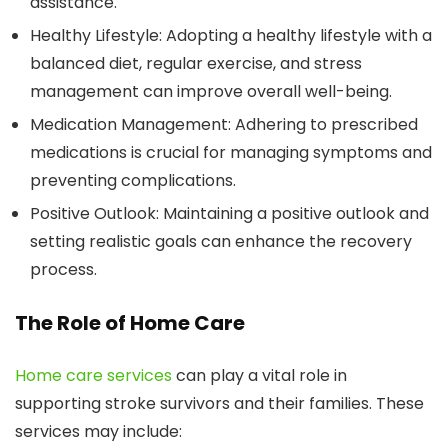
assistance.
Healthy Lifestyle:
Adopting a healthy lifestyle with a
balanced diet, regular exercise, and stress
management can improve overall well-being.
Medication Management:
Adhering to prescribed
medications is crucial for managing symptoms and
preventing complications.
Positive Outlook:
Maintaining a positive outlook and
setting realistic goals can enhance the recovery
process.
The Role of Home Care
Home care services
can play a vital role in
supporting stroke survivors and their families. These
services may include: