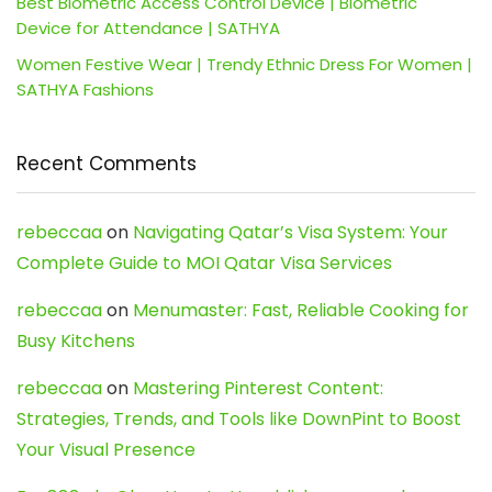
Best Biometric Access Control Device | Biometric
Device for Attendance | SATHYA
Women Festive Wear | Trendy Ethnic Dress For Women |
SATHYA Fashions
Recent Comments
rebeccaa
on
Navigating Qatar’s Visa System: Your
Complete Guide to MOI Qatar Visa Services
rebeccaa
on
Menumaster: Fast, Reliable Cooking for
Busy Kitchens
rebeccaa
on
Mastering Pinterest Content:
Strategies, Trends, and Tools like DownPint to Boost
Your Visual Presence