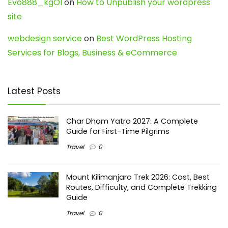
Evo888_kgOl
on
How to Unpublish your wordpress
site
webdesign service
on
Best WordPress Hosting
Services for Blogs, Business & eCommerce
Latest Posts
Char Dham Yatra 2027: A Complete
Guide for First-Time Pilgrims
Travel
0
Mount Kilimanjaro Trek 2026: Cost, Best
Routes, Difficulty, and Complete Trekking
Guide
Travel
0