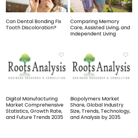
Can Dental Bonding Fix
Comparing Memory
Tooth Discoloration?
Care, Assisted Living, and
Independent Living
Digital Manufacturing
Biopolymers Market
Market Comprehensive
Share, Global Industry
Statistics, Growth Rate,
Size, Trends, Technology,
and Future Trends 2035
and Analysis by 2035