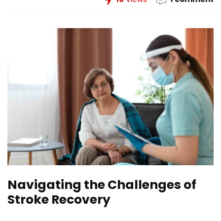
Navigating the Challenges of
Stroke Recovery