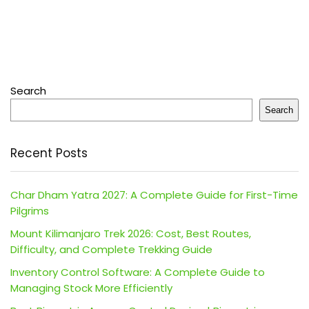
Search
Search
Recent Posts
Char Dham Yatra 2027: A Complete Guide for First-Time
Pilgrims
Mount Kilimanjaro Trek 2026: Cost, Best Routes,
Difficulty, and Complete Trekking Guide
Inventory Control Software: A Complete Guide to
Managing Stock More Efficiently