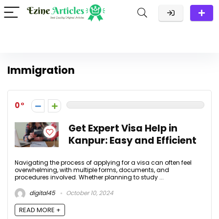
Immigration
0
Get Expert Visa Help in
Kanpur: Easy and Efficient
Navigating the process of applying for a visa can often feel
overwhelming, with multiple forms, documents, and
procedures involved. Whether planning to study ...
digital45
October 10, 2024
READ MORE +