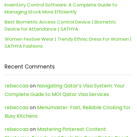
Inventory Control Software: A Complete Guide to
Managing Stock More Efficiently
Best Biometric Access Control Device | Biometric
Device for Attendance | SATHYA
Women Festive Wear | Trendy Ethnic Dress For Women |
SATHYA Fashions
Recent Comments
rebeccaa
on
Navigating Qatar’s Visa System: Your
Complete Guide to MOI Qatar Visa Services
rebeccaa
on
Menumaster: Fast, Reliable Cooking for
Busy Kitchens
rebeccaa
on
Mastering Pinterest Content: