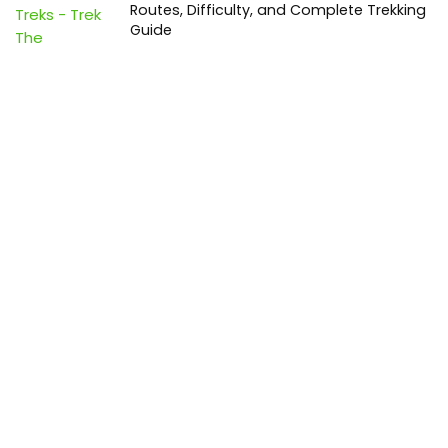
Routes, Difficulty, and Complete Trekking
Guide
Travel
0
Inventory Control Software: A Complete
Guide to Managing Stock More Efficiently
General
0
Best Biometric Access Control Device |
Biometric Device for Attendance |
SATHYA
Shopping
0
Women Festive Wear | Trendy Ethnic
Dress For Women | SATHYA Fashions
Shopping
0