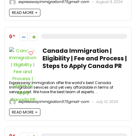
expresswayimmigration975gmail-com
August 9, 2024
READ MORE +
0
Canada Immigration |
Eligibility | Fee and Process |
Steps to Apply Canada PR
Expressway Immigration offer the world’s best Canada
Immigration services and yet very affordable in terms of
service cost. We have the best team of experts ...
expresswayimmigration975gmail-com
July 12, 2024
READ MORE +