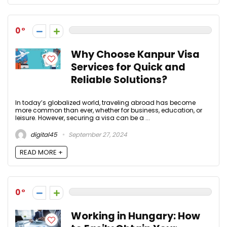
0
Why Choose Kanpur Visa
Services for Quick and
Reliable Solutions?
In today’s globalized world, traveling abroad has become
more common than ever, whether for business, education, or
leisure. However, securing a visa can be a ...
digital45
September 27, 2024
READ MORE +
0
Working in Hungary: How