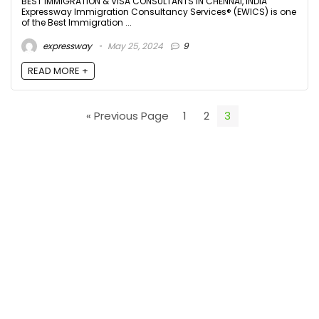
BEST IMMIGRATION & VISA CONSULTANTS IN CHENNAI, INDIA
Expressway Immigration Consultancy Services® (EWICS) is one
of the Best Immigration ...
expressway
May 25, 2024
9
READ MORE +
« Previous Page
1
2
3