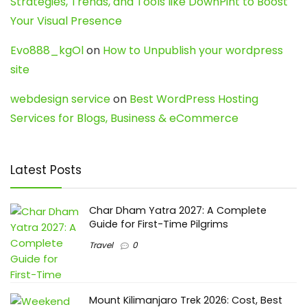
Strategies, Trends, and Tools like DownPint to Boost
Your Visual Presence
Evo888_kgOl
on
How to Unpublish your wordpress
site
webdesign service
on
Best WordPress Hosting
Services for Blogs, Business & eCommerce
Latest Posts
Char Dham Yatra 2027: A Complete
Guide for First-Time Pilgrims
Travel
0
Mount Kilimanjaro Trek 2026: Cost, Best