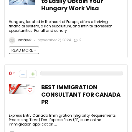
to Easily Obtain Your
Hungary Work Visa
Hungary, located in the heart of Europe, offers a thriving
financial system, a rich subculture, and infinite profession
opportunities. For all and sundry ...
embark
September 21, 2024
2
READ MORE +
0
BEST IMMIGRATION
CONSULTANT FOR CANADA
PR
Express Entry Canada Immigration | Eligibility Requirements |
Processing Time | Fee Express Entry (EE) is an online
immigration application ...