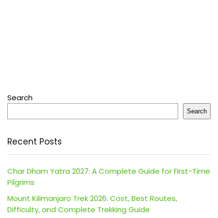
Search
Search
Recent Posts
Char Dham Yatra 2027: A Complete Guide for First-Time
Pilgrims
Mount Kilimanjaro Trek 2026: Cost, Best Routes,
Difficulty, and Complete Trekking Guide