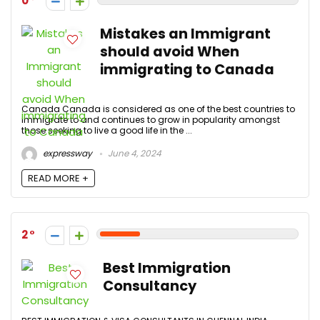
0
Mistakes an Immigrant
should avoid When
immigrating to Canada
Canada Canada is considered as one of the best countries to
immigrate to and continues to grow in popularity amongst
those seeking to live a good life in the ...
expressway
June 4, 2024
READ MORE +
2
Best Immigration
Consultancy