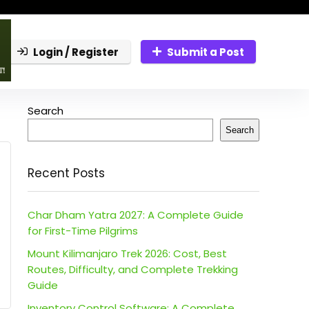
Login / Register
Submit a Post
Search
Search
Recent Posts
Char Dham Yatra 2027: A Complete Guide
for First-Time Pilgrims
Mount Kilimanjaro Trek 2026: Cost, Best
Routes, Difficulty, and Complete Trekking
Guide
Inventory Control Software: A Complete