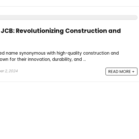
f JCB: Revolutionizing Construction and
ized name synonymous with high-quality construction and
wn for their innovation, durability, and ...
r 2, 2024
READ MORE +