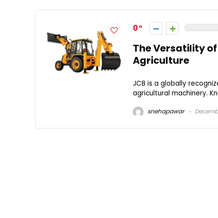
0
The Versatility o
Agriculture
JCB is a globally recogn
agricultural machinery. Kno
snehapawar
Decembe