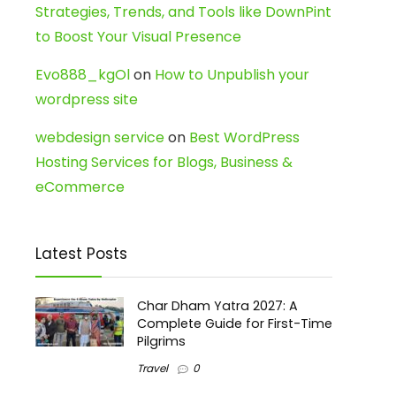
Strategies, Trends, and Tools like DownPint
to Boost Your Visual Presence
Evo888_kgOl
on
How to Unpublish your
wordpress site
webdesign service
on
Best WordPress
Hosting Services for Blogs, Business &
eCommerce
Latest Posts
Char Dham Yatra 2027: A
Complete Guide for First-Time
Pilgrims
Travel
0