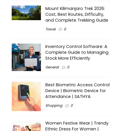
Mount Kilimanjaro Trek 2026:
Cost, Best Routes, Difficulty,
and Complete Trekking Guide
Travel
0
Inventory Control Software: A
Complete Guide to Managing
Stock More Efficiently
General
0
Best Biometric Access Control
Device | Biometric Device for
Attendance | SATHYA
Shopping
0
Women Festive Wear | Trendy
Ethnic Dress For Women |