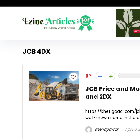
JCB 4DX
0
JCB Price and Mo
and 2DX
https://khetigaadi.com/j
well-known name in the co
snehapawar
April 6,