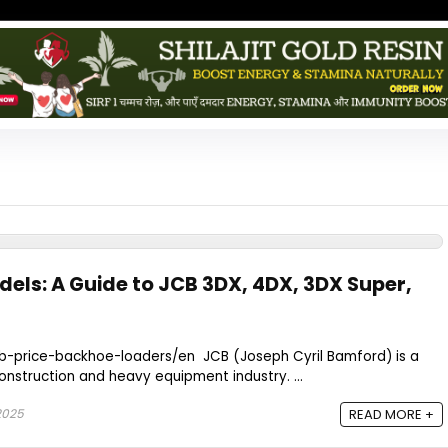
dels: A Guide to JCB 3DX, 4DX, 3DX Super,
cb-price-backhoe-loaders/en JCB (Joseph Cyril Bamford) is a
nstruction and heavy equipment industry. ...
 2025
READ MORE +