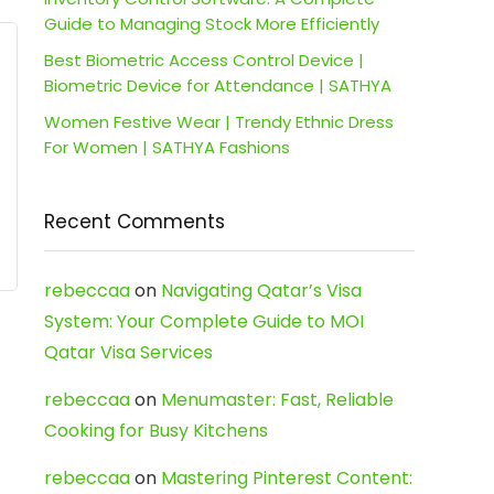
Guide to Managing Stock More Efficiently
Best Biometric Access Control Device |
Biometric Device for Attendance | SATHYA
Women Festive Wear | Trendy Ethnic Dress
For Women | SATHYA Fashions
Recent Comments
rebeccaa
on
Navigating Qatar’s Visa
System: Your Complete Guide to MOI
Qatar Visa Services
rebeccaa
on
Menumaster: Fast, Reliable
Cooking for Busy Kitchens
rebeccaa
on
Mastering Pinterest Content: