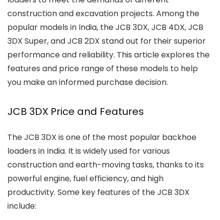
construction and excavation projects. Among the
popular models in India, the JCB 3DX, JCB 4DX, JCB
3DX Super, and JCB 2DX stand out for their superior
performance and reliability. This article explores the
features and price range of these models to help
you make an informed purchase decision.
JCB 3DX Price and Features
The JCB 3DX is one of the most popular backhoe
loaders in India. It is widely used for various
construction and earth-moving tasks, thanks to its
powerful engine, fuel efficiency, and high
productivity. Some key features of the JCB 3DX
include: