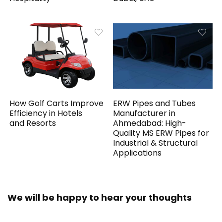
How Golf Carts Improve
ERW Pipes and Tubes
Efficiency in Hotels
Manufacturer in
and Resorts
Ahmedabad: High-
Quality MS ERW Pipes for
Industrial & Structural
Applications
We will be happy to hear your thoughts