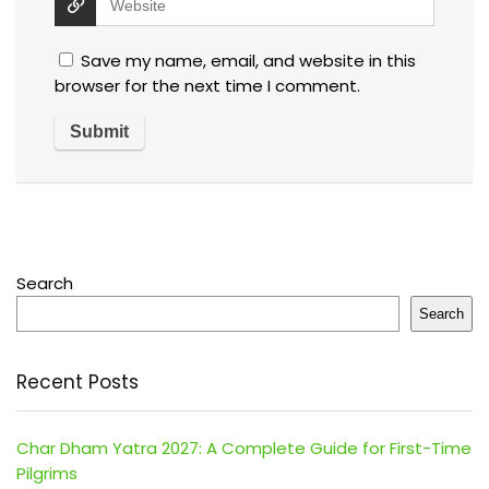
Save my name, email, and website in this
browser for the next time I comment.
Search
Search
Recent Posts
Char Dham Yatra 2027: A Complete Guide for First-Time
Pilgrims