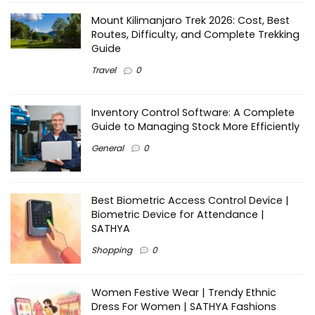
Mount Kilimanjaro Trek 2026: Cost, Best
Routes, Difficulty, and Complete Trekking
Guide
Travel
0
Inventory Control Software: A Complete
Guide to Managing Stock More Efficiently
General
0
Best Biometric Access Control Device |
Biometric Device for Attendance |
SATHYA
Shopping
0
Women Festive Wear | Trendy Ethnic
Dress For Women | SATHYA Fashions