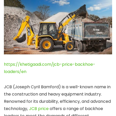
https://khetigaadi.com/jcb-price-backhoe-
loaders/en
JCB (Joseph Cyril Bamford) is a well-known name in
the construction and heavy equipment industry.
Renowned for its durability, efficiency, and advanced
technology,
JCB price
offers a range of backhoe
loaders to meet the demands of different