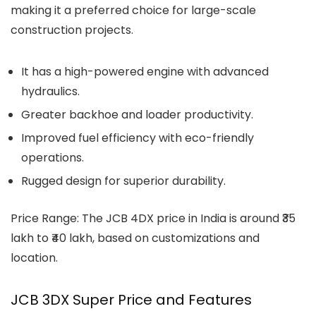
making it a preferred choice for large-scale
construction projects.
It has a high-powered engine with advanced
hydraulics.
Greater backhoe and loader productivity.
Improved fuel efficiency with eco-friendly
operations.
Rugged design for superior durability.
Price Range: The JCB 4DX price in India is around ₹35
lakh to ₹40 lakh, based on customizations and
location.
JCB 3DX Super Price and Features