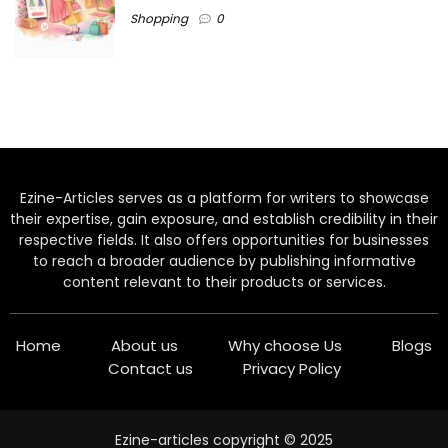
Shopping
0
Ezine-Articles serves as a platform for writers to showcase
their expertise, gain exposure, and establish credibility in their
respective fields. It also offers opportunities for businesses
to reach a broader audience by publishing informative
content relevant to their products or services.
Home
About us
Why choose Us
Blogs
Contact us
Privacy Policy
Ezine-articles copyright © 2025