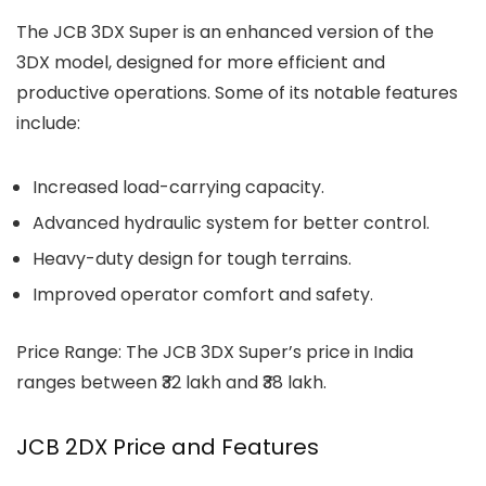
The
JCB 3DX Super
is an enhanced version of the
3DX model, designed for more efficient and
productive operations. Some of its notable features
include:
Increased load-carrying capacity.
Advanced hydraulic system for better control.
Heavy-duty design for tough terrains.
Improved operator comfort and safety.
Price Range: The JCB 3DX Super’s price in India
ranges between ₹32 lakh and ₹38 lakh.
JCB 2DX Price and Features