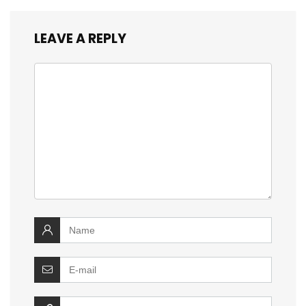
LEAVE A REPLY