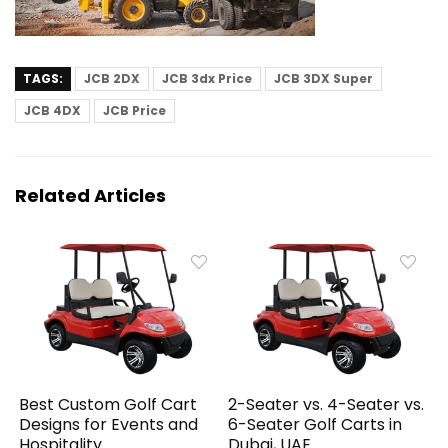
TAGS:
JCB 2DX
JCB 3dx Price
JCB 3DX Super
JCB 4DX
JCB Price
Related Articles
Best Custom Golf Cart
2-Seater vs. 4-Seater vs.
Designs for Events and
6-Seater Golf Carts in
Hospitality
Dubai, UAE