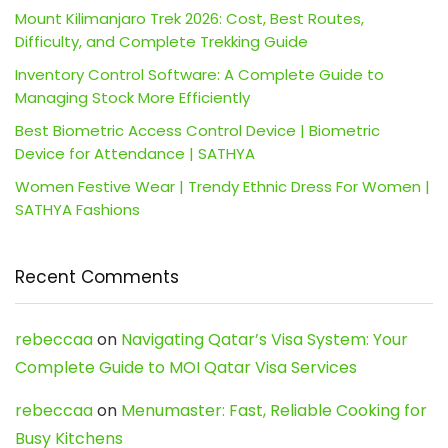
Mount Kilimanjaro Trek 2026: Cost, Best Routes,
Difficulty, and Complete Trekking Guide
Inventory Control Software: A Complete Guide to
Managing Stock More Efficiently
Best Biometric Access Control Device | Biometric
Device for Attendance | SATHYA
Women Festive Wear | Trendy Ethnic Dress For Women |
SATHYA Fashions
Recent Comments
rebeccaa
on
Navigating Qatar’s Visa System: Your
Complete Guide to MOI Qatar Visa Services
rebeccaa
on
Menumaster: Fast, Reliable Cooking for
Busy Kitchens