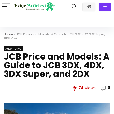
Home
»
JCB Price and Models: A Guide to JCB 3DX, 4DX, 3DX Super,
and 2DX
Automotive
JCB Price and Models: A
Guide to JCB 3DX, 4DX,
3DX Super, and 2DX
74
Views
0