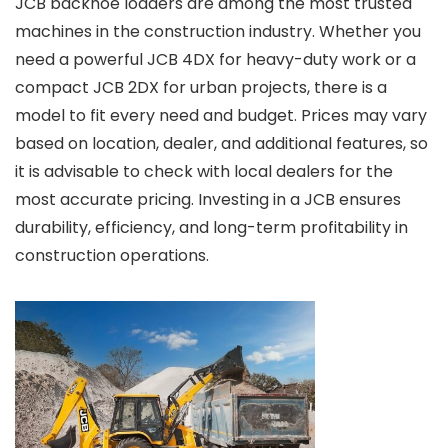
JCB backhoe loaders are among the most trusted
machines in the construction industry. Whether you
need a powerful JCB 4DX for heavy-duty work or a
compact JCB 2DX for urban projects, there is a
model to fit every need and budget. Prices may vary
based on location, dealer, and additional features, so
it is advisable to check with local dealers for the
most accurate pricing. Investing in a JCB ensures
durability, efficiency, and long-term profitability in
construction operations.