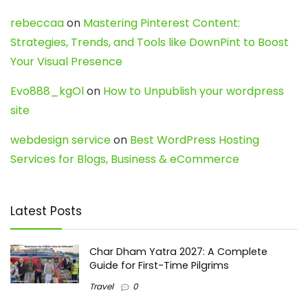
rebeccaa
on
Mastering Pinterest Content:
Strategies, Trends, and Tools like DownPint to Boost
Your Visual Presence
Evo888_kgOl
on
How to Unpublish your wordpress
site
webdesign service
on
Best WordPress Hosting
Services for Blogs, Business & eCommerce
Latest Posts
Char Dham Yatra 2027: A Complete
Guide for First-Time Pilgrims
Travel
0