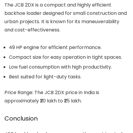
The
JCB 2DX
is a compact and highly efficient
backhoe loader designed for small construction and
urban projects. It is known for its maneuverability
and cost-effectiveness.
49 HP engine for efficient performance.
Compact size for easy operation in tight spaces.
Low fuel consumption with high productivity.
Best suited for light-duty tasks.
Price Range: The JCB 2DX price in India is
approximately ₹20 lakh to ₹25 lakh.
Conclusion