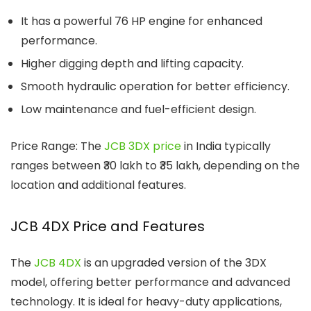
It has a powerful 76 HP engine for enhanced
performance.
Higher digging depth and lifting capacity.
Smooth hydraulic operation for better efficiency.
Low maintenance and fuel-efficient design.
Price Range: The
JCB 3DX price
in India typically
ranges between ₹30 lakh to ₹35 lakh, depending on the
location and additional features.
JCB 4DX Price and Features
The
JCB 4DX
is an upgraded version of the 3DX
model, offering better performance and advanced
technology. It is ideal for heavy-duty applications,