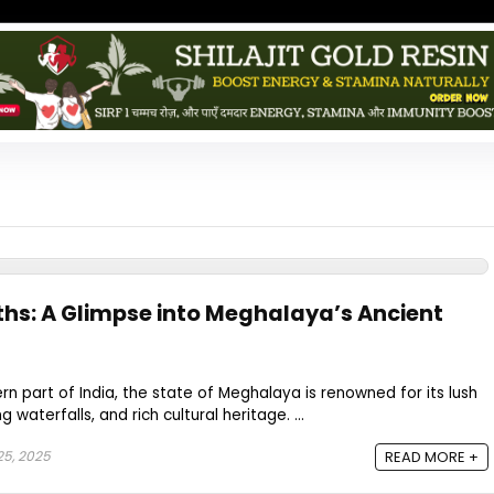
ths: A Glimpse into Meghalaya’s Ancient
rn part of India, the state of Meghalaya is renowned for its lush
waterfalls, and rich cultural heritage. ...
25, 2025
READ MORE +