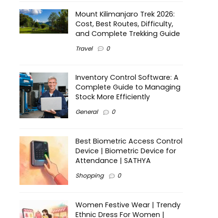
Mount Kilimanjaro Trek 2026:
Cost, Best Routes, Difficulty,
and Complete Trekking Guide
Travel
0
Inventory Control Software: A
Complete Guide to Managing
Stock More Efficiently
General
0
Best Biometric Access Control
Device | Biometric Device for
Attendance | SATHYA
Shopping
0
Women Festive Wear | Trendy
Ethnic Dress For Women |