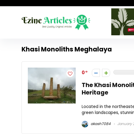
Khasi Monoliths Meghalaya
0
The Khasi Monoli
Heritage
Located in the northeaste
green landscapes, stunning 
akash7084
January 