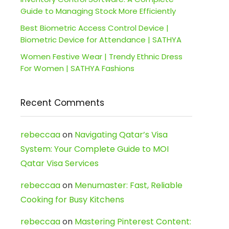
Guide to Managing Stock More Efficiently
Best Biometric Access Control Device |
Biometric Device for Attendance | SATHYA
Women Festive Wear | Trendy Ethnic Dress
For Women | SATHYA Fashions
Recent Comments
rebeccaa
on
Navigating Qatar’s Visa
System: Your Complete Guide to MOI
Qatar Visa Services
rebeccaa
on
Menumaster: Fast, Reliable
Cooking for Busy Kitchens
rebeccaa
on
Mastering Pinterest Content: