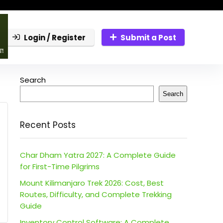
Login / Register
Submit a Post
Search
Search
Recent Posts
Char Dham Yatra 2027: A Complete Guide
for First-Time Pilgrims
Mount Kilimanjaro Trek 2026: Cost, Best
Routes, Difficulty, and Complete Trekking
Guide
Inventory Control Software: A Complete