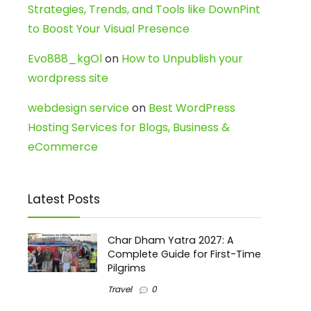
Strategies, Trends, and Tools like DownPint
to Boost Your Visual Presence
Evo888_kgOl
on
How to Unpublish your
wordpress site
webdesign service
on
Best WordPress
Hosting Services for Blogs, Business &
eCommerce
Latest Posts
Char Dham Yatra 2027: A
Complete Guide for First-Time
Pilgrims
Travel
0