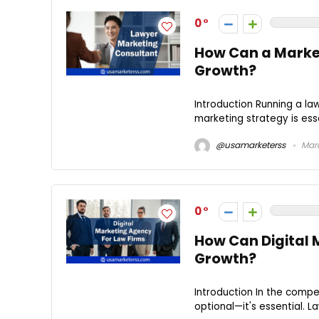
0
How Can a Market
Growth?
Introduction Running a la
marketing strategy is esse
@usamarketerss
Marc
0
How Can Digital 
Growth?
Introduction In the compet
optional—it's essential. La