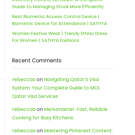
Guide to Managing Stock More Efficiently
Best Biometric Access Control Device |
Biometric Device for Attendance | SATHYA
Women Festive Wear | Trendy Ethnic Dress
For Women | SATHYA Fashions
Recent Comments
rebeccaa
on
Navigating Qatar’s Visa
System: Your Complete Guide to MOI
Qatar Visa Services
rebeccaa
on
Menumaster: Fast, Reliable
Cooking for Busy Kitchens
rebeccaa
on
Mastering Pinterest Content: