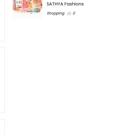
SATHYA Fashions
Shopping
0