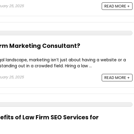
uary 25, 2025
READ MORE +
irm Marketing Consultant?
gal landscape, marketing isn’t just about having a website or a
tanding out in a crowded field. Hiring a law ...
uary 25, 2025
READ MORE +
fits of Law Firm SEO Services for