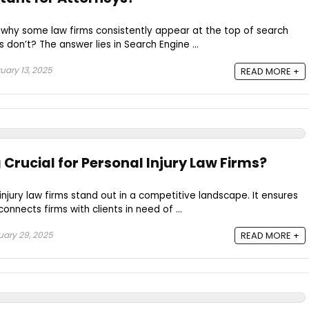
hy some law firms consistently appear at the top of search
s don’t? The answer lies in Search Engine ...
uary 13, 2025
READ MORE +
Crucial for Personal Injury Law Firms?
injury law firms stand out in a competitive landscape. It ensures
d connects firms with clients in need of ...
ary 29, 2025
READ MORE +