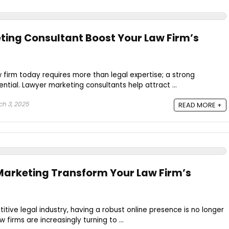
ing Consultant Boost Your Law Firm’s
w firm today requires more than legal expertise; a strong
ntial. Lawyer marketing consultants help attract ...
h 3, 2025
READ MORE +
Marketing Transform Your Law Firm’s
itive legal industry, having a robust online presence is no longer
w firms are increasingly turning to ...