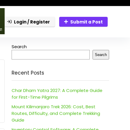
Login / Register
Submit a Post
Search
Search
Recent Posts
Char Dham Yatra 2027: A Complete Guide
for First-Time Pilgrims
Mount Kilimanjaro Trek 2026: Cost, Best
Routes, Difficulty, and Complete Trekking
Guide
Inventory Control Software: A Complete