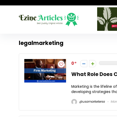
legalmarketing
0
What Role Does C
Marketing is the lifeline 
developing strategies that 
@usamarketerss
Marc