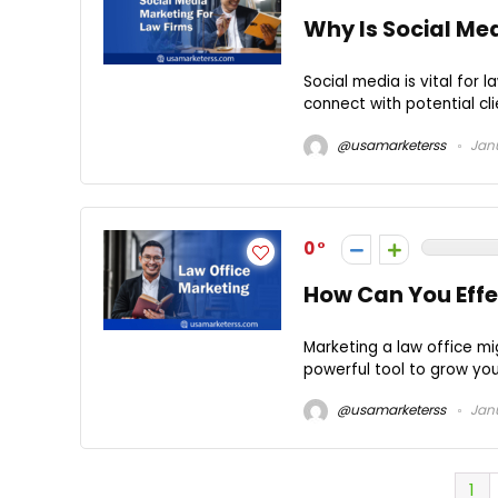
Why Is Social Me
Social media is vital for 
connect with potential cli
@usamarketerss
Janu
0
How Can You Effe
Marketing a law office mi
powerful tool to grow your
@usamarketerss
Janu
1