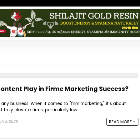
ontent Play in Firme Marketing Success?
of any business. When it comes to "firm marketing," it's about
truly elevate firms, particularly law ...
h 3, 2025
READ MORE +