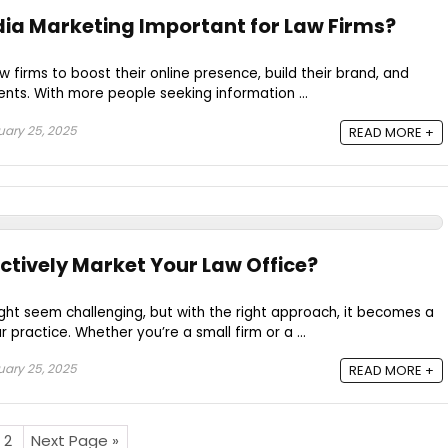
dia Marketing Important for Law Firms?
law firms to boost their online presence, build their brand, and
ents. With more people seeking information ...
ary 25, 2025
READ MORE +
ctively Market Your Law Office?
ght seem challenging, but with the right approach, it becomes a
 practice. Whether you’re a small firm or a ...
ary 25, 2025
READ MORE +
2
Next Page »