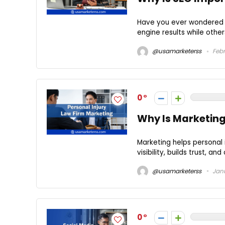
Have you ever wondered w
engine results while other
@usamarketerss
Febr
0
Why Is Marketing 
Marketing helps personal 
visibility, builds trust, an
@usamarketerss
Janu
0