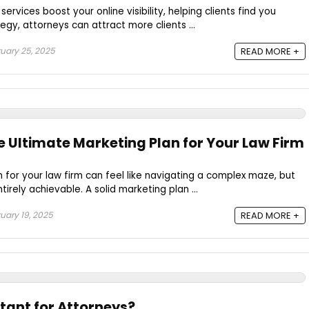
ervices boost your online visibility, helping clients find you
tegy, attorneys can attract more clients ...
uary 25, 2025
READ MORE +
e Ultimate Marketing Plan for Your Law Firm
 for your law firm can feel like navigating a complex maze, but
ntirely achievable. A solid marketing plan ...
uary 19, 2025
READ MORE +
tant for Attorneys?