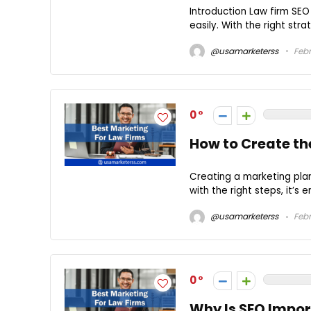
Introduction Law firm SEO s
easily. With the right stra
@usamarketerss
Febr
0
How to Create th
Creating a marketing plan
with the right steps, it’s e
@usamarketerss
Febr
0
Why Is SEO Impor