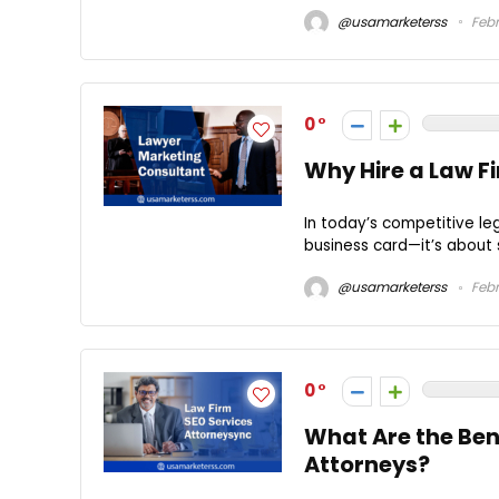
@usamarketerss
Febr
0
Why Hire a Law F
In today’s competitive le
business card—it’s about s
@usamarketerss
Febr
0
What Are the Bene
Attorneys?