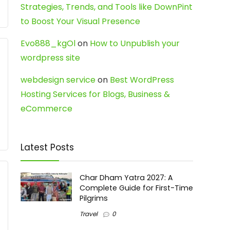
Strategies, Trends, and Tools like DownPint
to Boost Your Visual Presence
Evo888_kgOl
on
How to Unpublish your
wordpress site
webdesign service
on
Best WordPress
Hosting Services for Blogs, Business &
eCommerce
Latest Posts
Char Dham Yatra 2027: A
Complete Guide for First-Time
Pilgrims
Travel
0