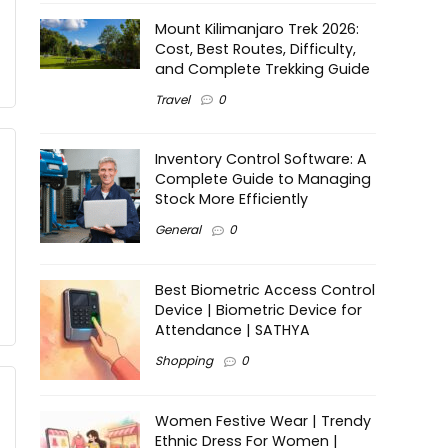
Mount Kilimanjaro Trek 2026:
Cost, Best Routes, Difficulty,
and Complete Trekking Guide
Travel
0
Inventory Control Software: A
Complete Guide to Managing
Stock More Efficiently
General
0
Best Biometric Access Control
Device | Biometric Device for
Attendance | SATHYA
Shopping
0
Women Festive Wear | Trendy
Ethnic Dress For Women |