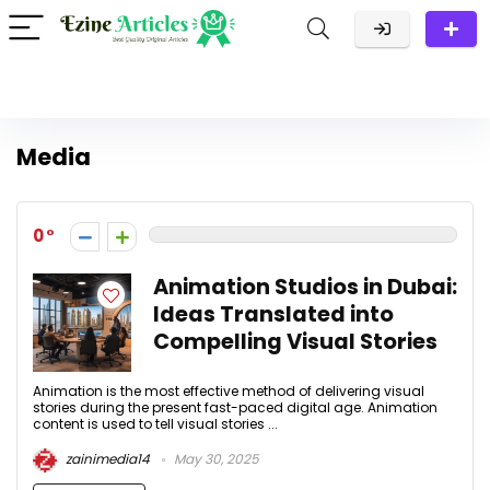
Media
0
Animation Studios in Dubai:
Ideas Translated into
Compelling Visual Stories
Animation is the most effective method of delivering visual
stories during the present fast-paced digital age. Animation
content is used to tell visual stories ...
zainimedia14
May 30, 2025