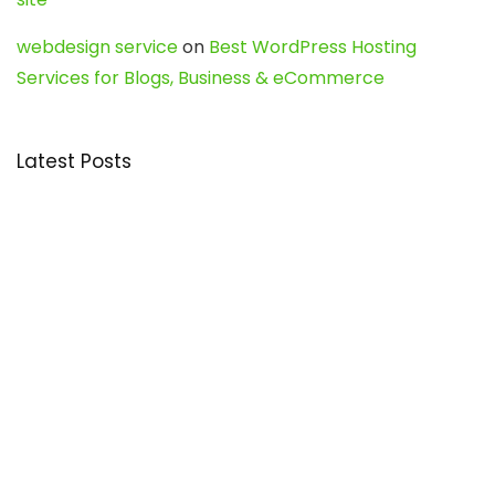
webdesign service
on
Best WordPress Hosting
Services for Blogs, Business & eCommerce
Latest Posts
Char Dham Yatra 2027: A Complete
Guide for First-Time Pilgrims
Travel
0
Mount Kilimanjaro Trek 2026: Cost, Best
Routes, Difficulty, and Complete Trekking
Guide
Travel
0
Inventory Control Software: A Complete