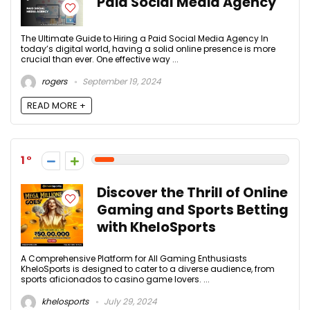
Paid Social Media Agency
The Ultimate Guide to Hiring a Paid Social Media Agency In
today’s digital world, having a solid online presence is more
crucial than ever. One effective way ...
rogers
September 19, 2024
READ MORE +
1
Discover the Thrill of Online
Gaming and Sports Betting
with KheloSports
A Comprehensive Platform for All Gaming Enthusiasts
KheloSports is designed to cater to a diverse audience, from
sports aficionados to casino game lovers. ...
khelosports
July 29, 2024