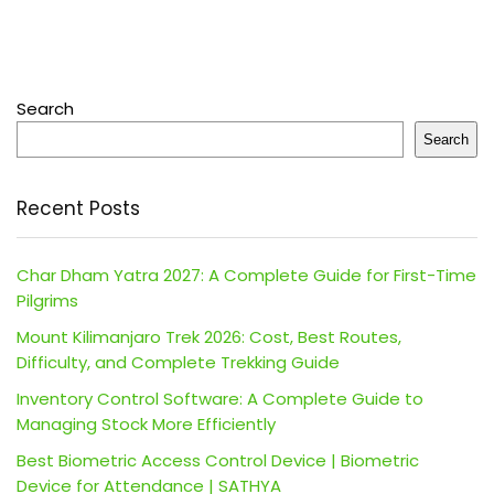
Search
Search
Recent Posts
Char Dham Yatra 2027: A Complete Guide for First-Time
Pilgrims
Mount Kilimanjaro Trek 2026: Cost, Best Routes,
Difficulty, and Complete Trekking Guide
Inventory Control Software: A Complete Guide to
Managing Stock More Efficiently
Best Biometric Access Control Device | Biometric
Device for Attendance | SATHYA