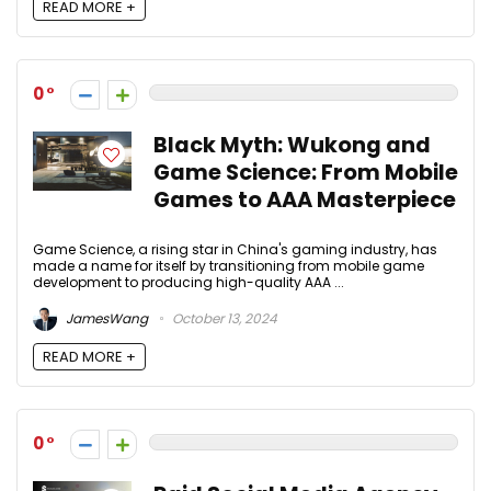
READ MORE +
0
Black Myth: Wukong and
Game Science: From Mobile
Games to AAA Masterpiece
Game Science, a rising star in China's gaming industry, has
made a name for itself by transitioning from mobile game
development to producing high-quality AAA ...
JamesWang
October 13, 2024
READ MORE +
0