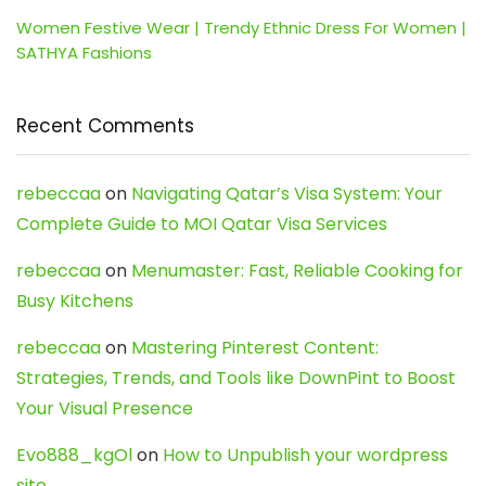
Women Festive Wear | Trendy Ethnic Dress For Women |
SATHYA Fashions
Recent Comments
rebeccaa
on
Navigating Qatar’s Visa System: Your
Complete Guide to MOI Qatar Visa Services
rebeccaa
on
Menumaster: Fast, Reliable Cooking for
Busy Kitchens
rebeccaa
on
Mastering Pinterest Content:
Strategies, Trends, and Tools like DownPint to Boost
Your Visual Presence
Evo888_kgOl
on
How to Unpublish your wordpress
site