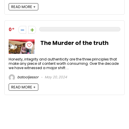
READ MORE +
0
The Murder of the truth
Honesty, integrity and authenticity are the three principles that
make any piece of content worth consuming. Over the decade
we have witnessed a major shift ...
batooljessor
May 20, 2024
READ MORE +