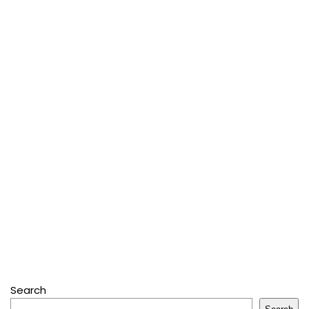
Search