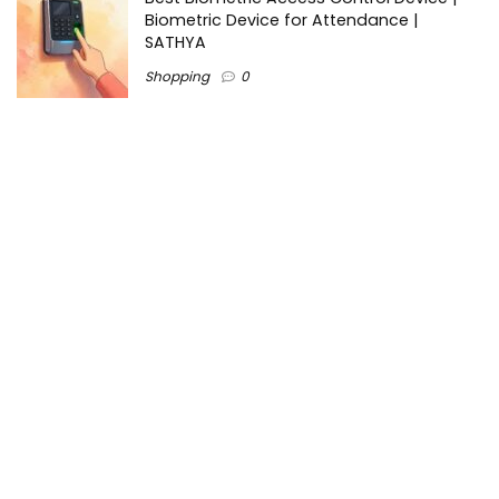
Biometric Device for Attendance |
SATHYA
Shopping
0
Women Festive Wear | Trendy Ethnic
Dress For Women | SATHYA Fashions
Shopping
0
Ezine-Articles serves as a platform for writers to showcase
their expertise, gain exposure, and establish credibility in their
respective fields. It also offers opportunities for businesses
to reach a broader audience by publishing informative
content relevant to their products or services.