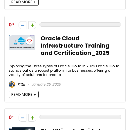
READ MORE +
0
Oracle Cloud
Infrastructure Training
and Certification_2025
Exploring the Three Types of Oracle Cloud in 2025 Oracle Cloud
stands out as a robust platform for businesses, offering a
variety of solutions tailored to ...
Kittu
January 25, 2025
READ MORE +
0