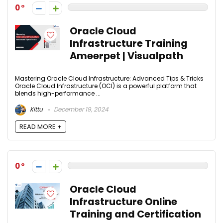
0
Oracle Cloud
Infrastructure Training
Ameerpet | Visualpath
Mastering Oracle Cloud Infrastructure: Advanced Tips & Tricks
Oracle Cloud Infrastructure (OCI) is a powerful platform that
blends high-performance ...
Kittu
December 19, 2024
READ MORE +
0
Oracle Cloud
Infrastructure Online
Training and Certification