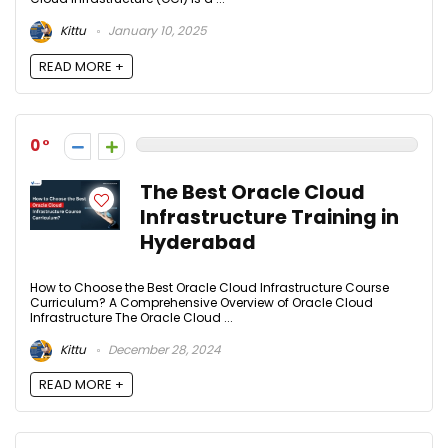
Kittu
January 10, 2025
READ MORE +
0
The Best Oracle Cloud
Infrastructure Training in
Hyderabad
How to Choose the Best Oracle Cloud Infrastructure Course
Curriculum? A Comprehensive Overview of Oracle Cloud
Infrastructure The Oracle Cloud ...
Kittu
December 28, 2024
READ MORE +