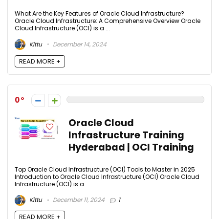
What Are the Key Features of Oracle Cloud Infrastructure?
Oracle Cloud Infrastructure: A Comprehensive Overview Oracle
Cloud Infrastructure (OCI) is a ...
Kittu
December 14, 2024
READ MORE +
0
Oracle Cloud
Infrastructure Training
Hyderabad | OCI Training
Top Oracle Cloud Infrastructure (OCI) Tools to Master in 2025
Introduction to Oracle Cloud Infrastructure (OCI) Oracle Cloud
Infrastructure (OCI) is a ...
Kittu
December 11, 2024
1
READ MORE +