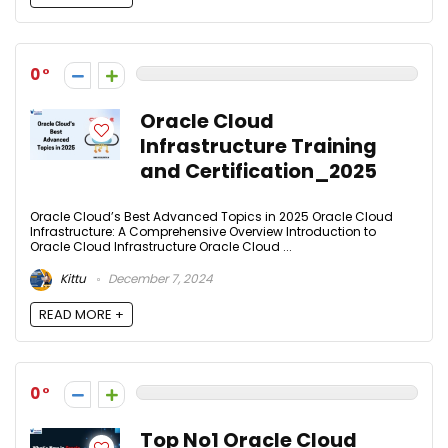
0
Oracle Cloud
Infrastructure Training
and Certification_2025
Oracle Cloud’s Best Advanced Topics in 2025 Oracle Cloud
Infrastructure: A Comprehensive Overview Introduction to
Oracle Cloud Infrastructure Oracle Cloud ...
Kittu
December 7, 2024
READ MORE +
0
Top No1 Oracle Cloud