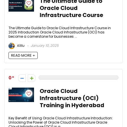
The Ultimate Guide to
Oracle Cloud
Infrastructure Course
The Ultimate Guide to Oracle Cloud Infrastructure Course in
2025 Introduction Oracle Cloud Infrastructure (OCI) has
become a cornerstone for businesses ...
Kittu
January 10, 2025
READ MORE +
0
Oracle Cloud
Infrastructure (OCI)
Training in Hyderabad
Key Benefit of Using Oracle Cloud Infrastructure Introduction:
Unlocking the Power of Oracle Cloud Infrastructure Oracle
Cloud Infrastructure (OCI) is a ...