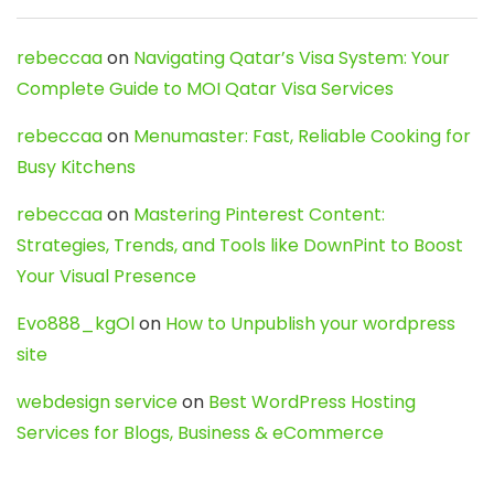
rebeccaa
on
Navigating Qatar’s Visa System: Your
Complete Guide to MOI Qatar Visa Services
rebeccaa
on
Menumaster: Fast, Reliable Cooking for
Busy Kitchens
rebeccaa
on
Mastering Pinterest Content:
Strategies, Trends, and Tools like DownPint to Boost
Your Visual Presence
Evo888_kgOl
on
How to Unpublish your wordpress
site
webdesign service
on
Best WordPress Hosting
Services for Blogs, Business & eCommerce