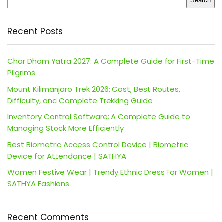
Search
Recent Posts
Char Dham Yatra 2027: A Complete Guide for First-Time
Pilgrims
Mount Kilimanjaro Trek 2026: Cost, Best Routes,
Difficulty, and Complete Trekking Guide
Inventory Control Software: A Complete Guide to
Managing Stock More Efficiently
Best Biometric Access Control Device | Biometric
Device for Attendance | SATHYA
Women Festive Wear | Trendy Ethnic Dress For Women |
SATHYA Fashions
Recent Comments