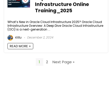
Infrastructure Online
Training_2025
What’s New in Oracle Cloud Infrastructure 2025? Oracle Cloud
Infrastructure Overview: A Deep Dive Oracle Cloud Infrastructure
(OCI) is a next-generation ...
Kittu
December 2, 2024
READ MORE +
1
2
Next Page »