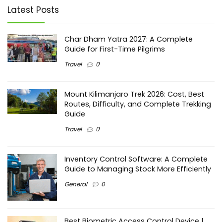
Latest Posts
Char Dham Yatra 2027: A Complete
Guide for First-Time Pilgrims
Travel
0
Mount Kilimanjaro Trek 2026: Cost, Best
Routes, Difficulty, and Complete Trekking
Guide
Travel
0
Inventory Control Software: A Complete
Guide to Managing Stock More Efficiently
General
0
Best Biometric Access Control Device |