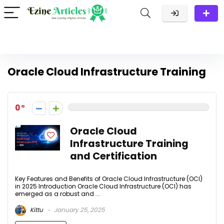
Oracle Cloud Infrastructure Training
0
Oracle Cloud
Infrastructure Training
and Certification
Key Features and Benefits of Oracle Cloud Infrastructure (OCI)
in 2025 Introduction Oracle Cloud Infrastructure (OCI) has
emerged as a robust and ...
Kittu
January 25, 2025