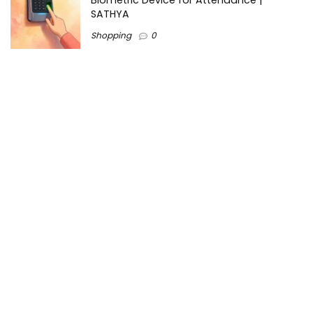
Biometric Device for Attendance |
SATHYA
Shopping
0
Women Festive Wear | Trendy Ethnic
Dress For Women | SATHYA Fashions
Shopping
0
Ezine-Articles serves as a platform for writers to showcase
their expertise, gain exposure, and establish credibility in their
respective fields. It also offers opportunities for businesses
to reach a broader audience by publishing informative
content relevant to their products or services.