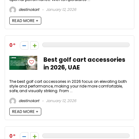
destinokart
January 12, 2026
READ MORE +
0
Best golf cart accessories
in 2026, UAE
The best golf cart accessories in 2026 focus on elevating both
style and performance, making your ride more comfortable,
safe, and visually striking. From ...
destinokart
January 12, 2026
READ MORE +
0