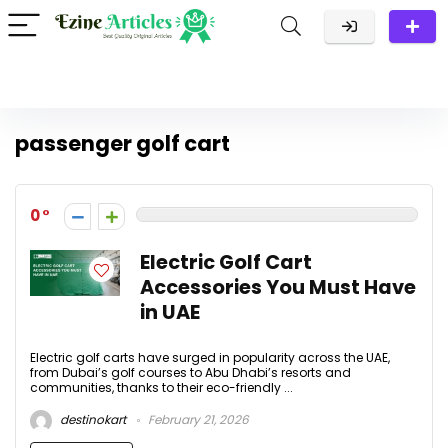
passenger golf cart
0
Electric Golf Cart
Accessories You Must Have
in UAE
Electric golf carts have surged in popularity across the UAE,
from Dubai’s golf courses to Abu Dhabi’s resorts and
communities, thanks to their eco-friendly ...
destinokart
February 21, 2026