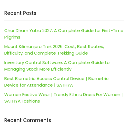
Recent Posts
Char Dham Yatra 2027: A Complete Guide for First-Time
Pilgrims
Mount Kilimanjaro Trek 2026: Cost, Best Routes,
Difficulty, and Complete Trekking Guide
Inventory Control Software: A Complete Guide to
Managing Stock More Efficiently
Best Biometric Access Control Device | Biometric
Device for Attendance | SATHYA
Women Festive Wear | Trendy Ethnic Dress For Women |
SATHYA Fashions
Recent Comments