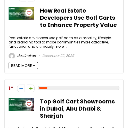
How Real Estate
Developers Use Golf Carts
to Enhance Property Value
Real estate developers use golf carts as a mobility, lifestyle,
and branding tool to make communities more attractive,
functional, and ultimately more ...
destinokart
December 22, 2025
READ MORE +
1
Top Golf Cart Showrooms
in Dubai, Abu Dhabi &
Sharjah