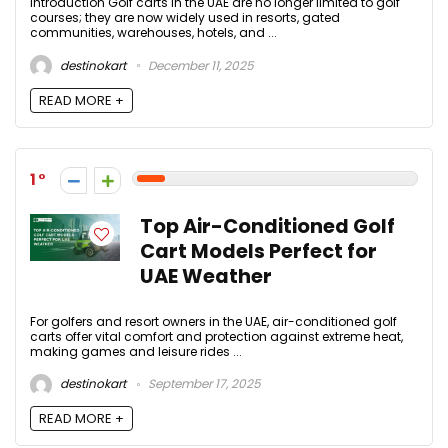
Introduction Golf carts in the UAE are no longer limited to golf
courses; they are now widely used in resorts, gated
communities, warehouses, hotels, and ...
destinokart
December 11, 2025
READ MORE +
1
Top Air-Conditioned Golf
Cart Models Perfect for
UAE Weather
For golfers and resort owners in the UAE, air-conditioned golf
carts offer vital comfort and protection against extreme heat,
making games and leisure rides ...
destinokart
September 17, 2025
READ MORE +