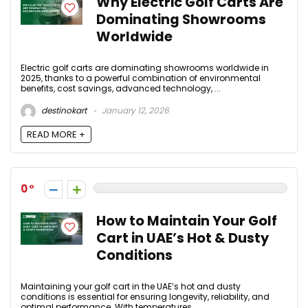
Why Electric Golf Carts Are
Dominating Showrooms
Worldwide
Electric golf carts are dominating showrooms worldwide in
2025, thanks to a powerful combination of environmental
benefits, cost savings, advanced technology, ...
destinokart
January 12, 2026
READ MORE +
0
How to Maintain Your Golf
Cart in UAE’s Hot & Dusty
Conditions
Maintaining your golf cart in the UAE’s hot and dusty
conditions is essential for ensuring longevity, reliability, and
optimal performance. With temperatures ...