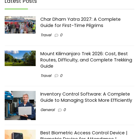
Latest Posts
Char Dham Yatra 2027: A Complete
Guide for First-Time Pilgrims
Travel
0
Mount Kilimanjaro Trek 2026: Cost, Best
Routes, Difficulty, and Complete Trekking
Guide
Travel
0
Inventory Control Software: A Complete
Guide to Managing Stock More Efficiently
General
0
Best Biometric Access Control Device |