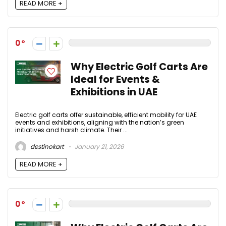
READ MORE +
0
Why Electric Golf Carts Are
Ideal for Events &
Exhibitions in UAE
Electric golf carts offer sustainable, efficient mobility for UAE
events and exhibitions, aligning with the nation’s green
initiatives and harsh climate. Their ...
destinokart
January 21, 2026
READ MORE +
0