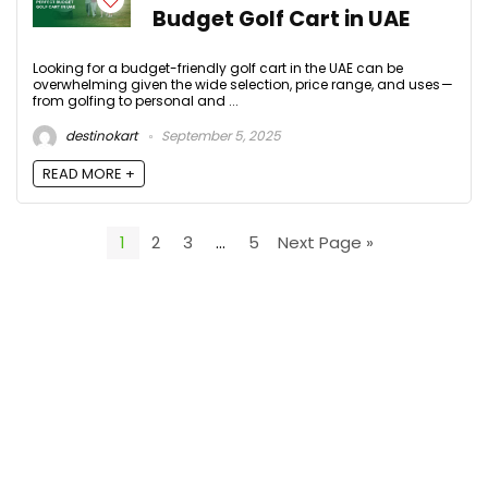
Budget Golf Cart in UAE
Looking for a budget-friendly golf cart in the UAE can be
overwhelming given the wide selection, price range, and uses —
from golfing to personal and ...
destinokart
September 5, 2025
READ MORE +
1
2
3
…
5
Next Page »