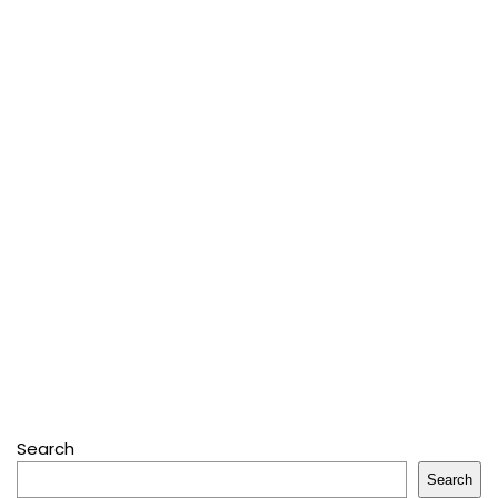
Search
Search