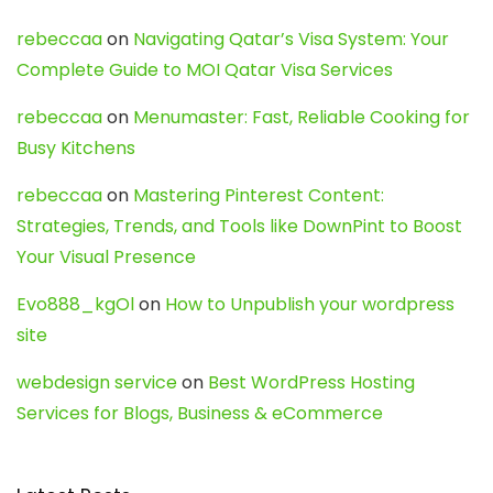
rebeccaa
on
Navigating Qatar’s Visa System: Your
Complete Guide to MOI Qatar Visa Services
rebeccaa
on
Menumaster: Fast, Reliable Cooking for
Busy Kitchens
rebeccaa
on
Mastering Pinterest Content:
Strategies, Trends, and Tools like DownPint to Boost
Your Visual Presence
Evo888_kgOl
on
How to Unpublish your wordpress
site
webdesign service
on
Best WordPress Hosting
Services for Blogs, Business & eCommerce