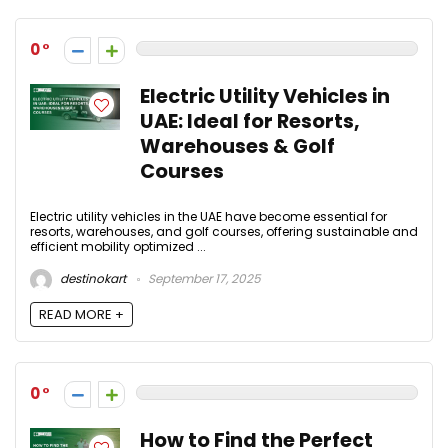
0
Electric Utility Vehicles in
UAE: Ideal for Resorts,
Warehouses & Golf
Courses
Electric utility vehicles in the UAE have become essential for
resorts, warehouses, and golf courses, offering sustainable and
efficient mobility optimized ...
destinokart
September 17, 2025
READ MORE +
0
How to Find the Perfect