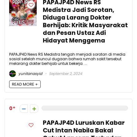
PAPAJP4D News RS
Medistra Jadi Sorotan,
Diduga Larang Dokter
Berhijab: Kritik Masyarakat
dan Pesan Ustaz Adi
Hidayat Menggema
PAPAJP4D News RS Medistra tengah menjadi sorotan di media
sosial setelah muncul dugaan bahwa rumah sakit tersebut
melarang dokter berhijab untuk bekerja. ...
yunitanasyid
September 2, 2024
READ MORE +
0
PAPAJP4D Luruskan Kabar
Cut Intan Nabila Bakal