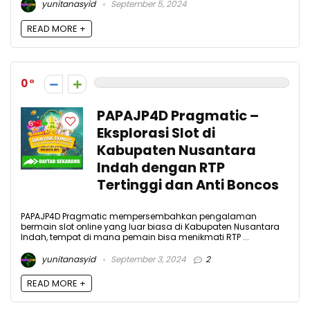
yunitanasyid
September 5, 2024
READ MORE +
0
PAPAJP4D Pragmatic –
Eksplorasi Slot di
Kabupaten Nusantara
Indah dengan RTP
Tertinggi dan Anti Boncos
PAPAJP4D Pragmatic mempersembahkan pengalaman
bermain slot online yang luar biasa di Kabupaten Nusantara
Indah, tempat di mana pemain bisa menikmati RTP ...
yunitanasyid
September 3, 2024
2
READ MORE +