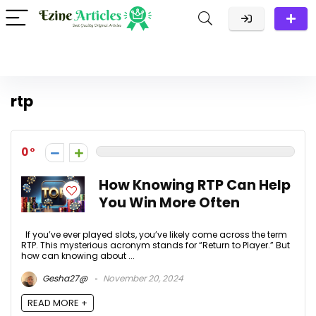
rtp
0
How Knowing RTP Can Help
You Win More Often
If you’ve ever played slots, you’ve likely come across the term
RTP. This mysterious acronym stands for “Return to Player.” But
how can knowing about ...
Gesha27@
November 20, 2024
READ MORE +