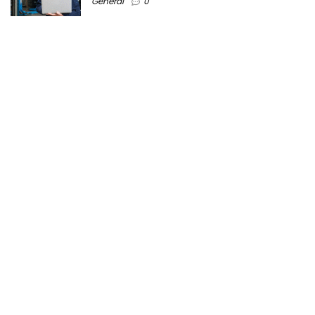
General
0
Best Biometric Access Control Device |
Biometric Device for Attendance |
SATHYA
Shopping
0
Women Festive Wear | Trendy Ethnic
Dress For Women | SATHYA Fashions
Shopping
0
Ezine-Articles serves as a platform for writers to showcase