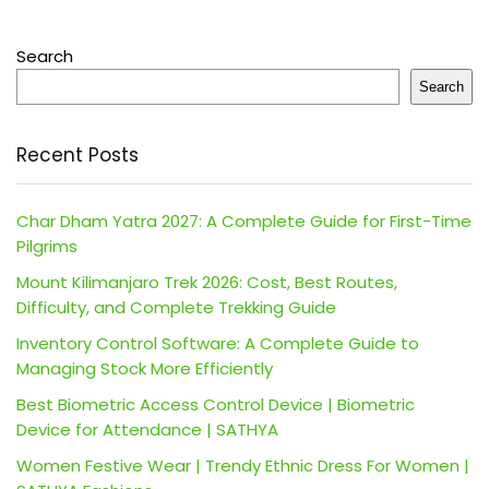
Search
Search
Recent Posts
Char Dham Yatra 2027: A Complete Guide for First-Time
Pilgrims
Mount Kilimanjaro Trek 2026: Cost, Best Routes,
Difficulty, and Complete Trekking Guide
Inventory Control Software: A Complete Guide to
Managing Stock More Efficiently
Best Biometric Access Control Device | Biometric
Device for Attendance | SATHYA
Women Festive Wear | Trendy Ethnic Dress For Women |