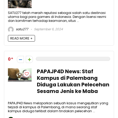
SATU277 telah meraih reputasi sebagai salah satu destinasi
utama bagi para gamers di Indonesia. Dengan lisensi resmi
dan komitmen terhadap keamanan, situs ...
satu277
September 6, 2024
READ MORE +
0
PAPAJP4D News: Staf
Kampus di Palembang
Diduga Lakukan Pelecehan
Sesama Jenis ke Maba
PAPAJP4D News melaporkan sebuah kasus mengejutkan yang
terjadi di kampus di Palembang, di mana seorang staf
kampus diduga terlibat dalam tindakan pelecehan ...