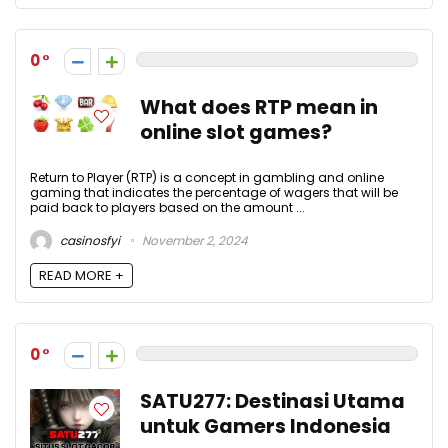
0
What does RTP mean in
online slot games?
Return to Player (RTP) is a concept in gambling and online
gaming that indicates the percentage of wagers that will be
paid back to players based on the amount ...
casinosfyi
November 2, 2024
READ MORE +
0
SATU277: Destinasi Utama
untuk Gamers Indonesia