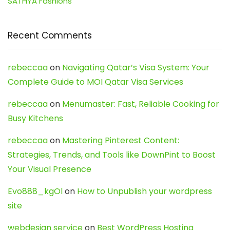
SATHYA Fashions
Recent Comments
rebeccaa
on
Navigating Qatar’s Visa System: Your
Complete Guide to MOI Qatar Visa Services
rebeccaa
on
Menumaster: Fast, Reliable Cooking for
Busy Kitchens
rebeccaa
on
Mastering Pinterest Content:
Strategies, Trends, and Tools like DownPint to Boost
Your Visual Presence
Evo888_kgOl
on
How to Unpublish your wordpress
site
webdesign service
on
Best WordPress Hosting