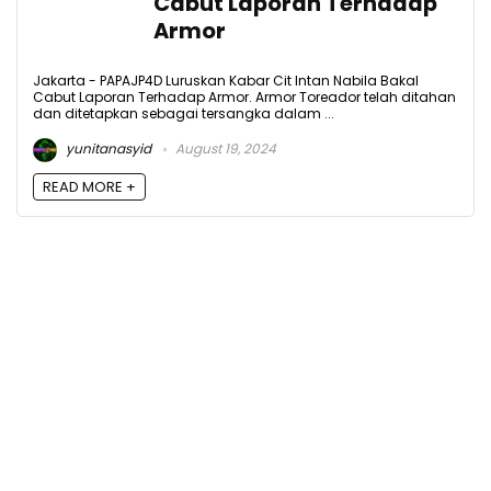
Cabut Laporan Terhadap
Armor
Jakarta - PAPAJP4D Luruskan Kabar Cit Intan Nabila Bakal
Cabut Laporan Terhadap Armor. Armor Toreador telah ditahan
dan ditetapkan sebagai tersangka dalam ...
yunitanasyid
August 19, 2024
READ MORE +