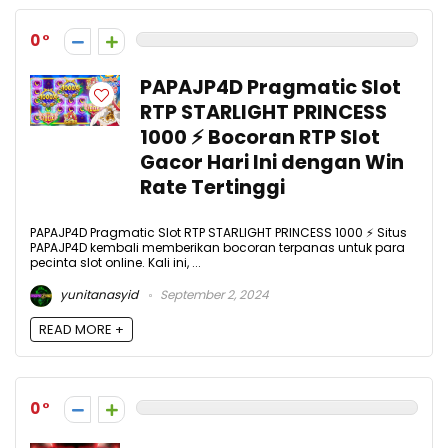
0
PAPAJP4D Pragmatic Slot
RTP STARLIGHT PRINCESS
1000 ⚡ Bocoran RTP Slot
Gacor Hari Ini dengan Win
Rate Tertinggi
PAPAJP4D Pragmatic Slot RTP STARLIGHT PRINCESS 1000 ⚡ Situs
PAPAJP4D kembali memberikan bocoran terpanas untuk para
pecinta slot online. Kali ini, ...
yunitanasyid
September 2, 2024
READ MORE +
0