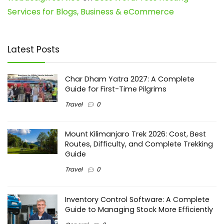
Services for Blogs, Business & eCommerce
Latest Posts
Char Dham Yatra 2027: A Complete
Guide for First-Time Pilgrims
Travel
0
Mount Kilimanjaro Trek 2026: Cost, Best
Routes, Difficulty, and Complete Trekking
Guide
Travel
0
Inventory Control Software: A Complete
Guide to Managing Stock More Efficiently