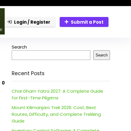
Login / Register
Submit a Post
Search
Search
n
Recent Posts
0
Char Dham Yatra 2027: A Complete Guide
for First-Time Pilgrims
Mount Kilimanjaro Trek 2026: Cost, Best
Routes, Difficulty, and Complete Trekking
Guide
Inventory Control Software: A Complete