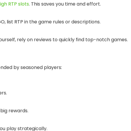
igh RTP slots
. This saves you time and effort.
O, list RTP in the game rules or descriptions.
urself, rely on reviews to quickly find top-notch games.
nded by seasoned players:
ers.
 big rewards.
ou play strategically.