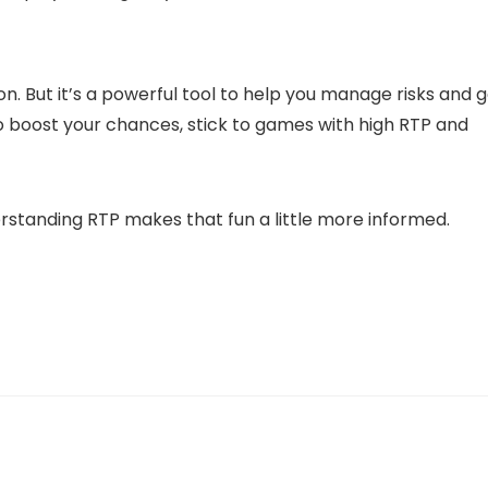
n. But it’s a powerful tool to help you manage risks and 
 boost your chances, stick to games with high RTP and
standing RTP makes that fun a little more informed.