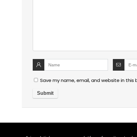
Save my name, email, and website in this 