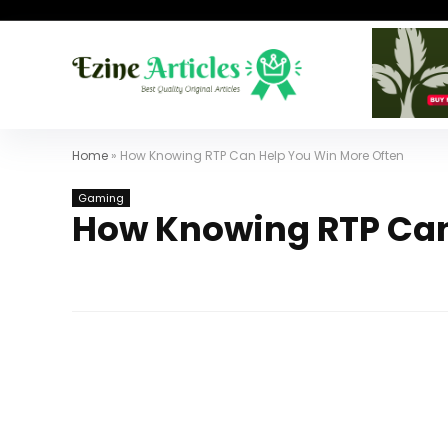
Home
»
How Knowing RTP Can Help You Win More Often
Gaming
How Knowing RTP Can