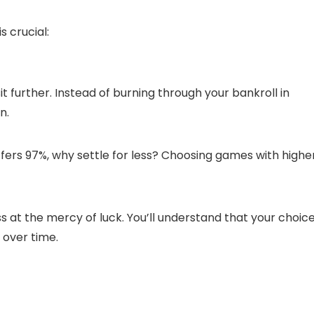
 crucial:
t further. Instead of burning through your bankroll in
n.
fers 97%, why settle for less? Choosing games with highe
 at the mercy of luck. You’ll understand that your choic
 over time.