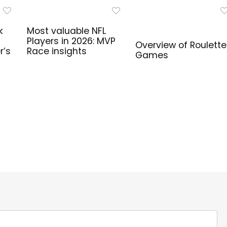
k
Most valuable NFL
Players in 2026: MVP
Overview of Roulette
r’s
Race insights
Games