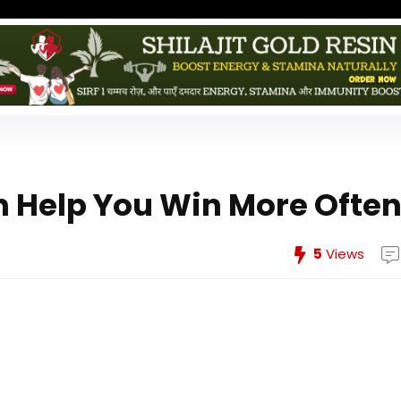
 Help You Win More Ofte
5
Views