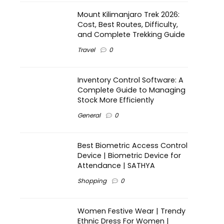
Mount Kilimanjaro Trek 2026:
Cost, Best Routes, Difficulty,
and Complete Trekking Guide
Travel
0
Inventory Control Software: A
Complete Guide to Managing
Stock More Efficiently
General
0
Best Biometric Access Control
Device | Biometric Device for
Attendance | SATHYA
Shopping
0
Women Festive Wear | Trendy
Ethnic Dress For Women |