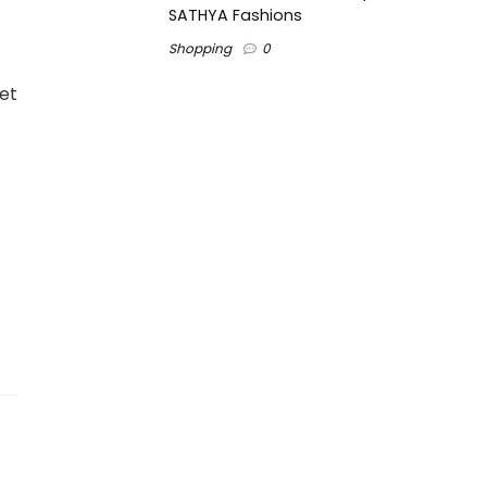
SATHYA Fashions
Shopping
0
get