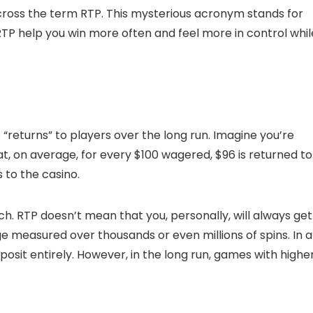
 across the term RTP. This mysterious acronym stands for
TP help you win more often and feel more in control whil
 “returns” to players over the long run. Imagine you’re
at, on average, for every $100 wagered, $96 is returned to
 to the casino.
ch. RTP doesn’t mean that you, personally, will always get
ge measured over thousands or even millions of spins. In a
posit entirely. However, in the long run, games with highe