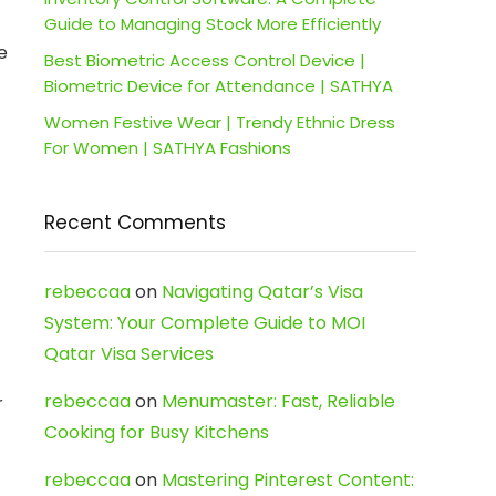
Guide to Managing Stock More Efficiently
e
Best Biometric Access Control Device |
Biometric Device for Attendance | SATHYA
Women Festive Wear | Trendy Ethnic Dress
For Women | SATHYA Fashions
Recent Comments
rebeccaa
on
Navigating Qatar’s Visa
System: Your Complete Guide to MOI
Qatar Visa Services
rebeccaa
on
Menumaster: Fast, Reliable
r
Cooking for Busy Kitchens
rebeccaa
on
Mastering Pinterest Content: