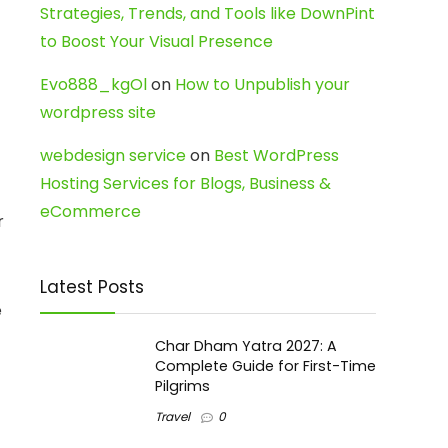
Strategies, Trends, and Tools like DownPint
to Boost Your Visual Presence
Evo888_kgOl
on
How to Unpublish your
wordpress site
webdesign service
on
Best WordPress
Hosting Services for Blogs, Business &
eCommerce
r
Latest Posts
e
Char Dham Yatra 2027: A
Complete Guide for First-Time
Pilgrims
Travel
0