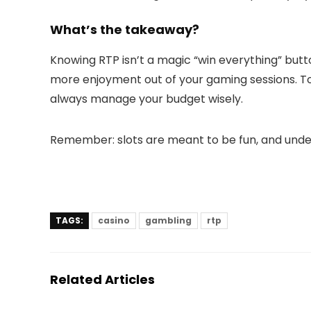
What’s the takeaway?
Knowing RTP isn’t a magic “win everything” butto
more enjoyment out of your gaming sessions. To
always manage your budget wisely.
Remember: slots are meant to be fun, and under
TAGS:
casino
gambling
rtp
Related Articles