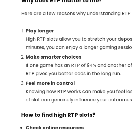
Why does RTP matter to me?
Here are a few reasons why understanding RTP is
Play longer
High RTP slots allow you to stretch your deposi
minutes, you can enjoy a longer gaming sessio
Make smarter choices
If one game has an RTP of 94% and another of
RTP gives you better odds in the long run.
Feel more in control
Knowing how RTP works can make you feel less
of slot can genuinely influence your outcomes
How to find high RTP slots?
Check online resources