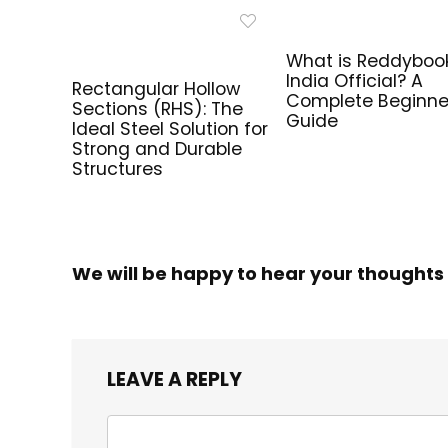
What is Reddyboo
India Official? A
Rectangular Hollow
Complete Beginne
Sections (RHS): The
Guide
Ideal Steel Solution for
Strong and Durable
Structures
We will be happy to hear your thoughts
LEAVE A REPLY