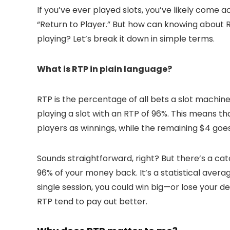
If you’ve ever played slots, you’ve likely come
“Return to Player.” But how can knowing about R
playing? Let’s break it down in simple terms.
What is RTP in plain language?
RTP is the percentage of all bets a slot machine
playing a slot with an RTP of 96%. This means th
players as winnings, while the remaining $4 goes
Sounds straightforward, right? But there’s a cat
96% of your money back. It’s a statistical avera
single session, you could win big—or lose your de
RTP tend to pay out better.