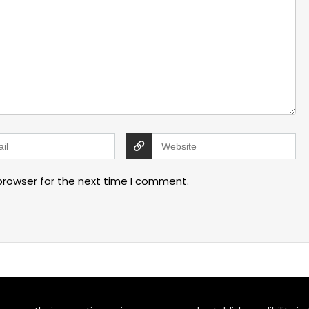
browser for the next time I comment.