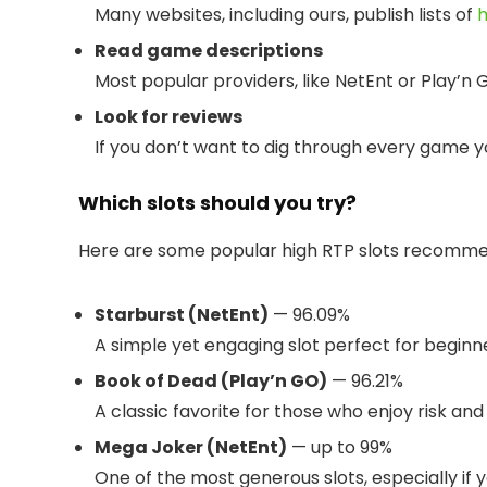
Many websites, including ours, publish lists of
h
Read game descriptions
Most popular providers, like NetEnt or Play’n G
Look for reviews
If you don’t want to dig through every game yo
Which slots should you try?
Here are some popular high RTP slots recomme
Starburst (NetEnt)
— 96.09%
A simple yet engaging slot perfect for beginn
Book of Dead (Play’n GO)
— 96.21%
A classic favorite for those who enjoy risk and
Mega Joker (NetEnt)
— up to 99%
One of the most generous slots, especially if y