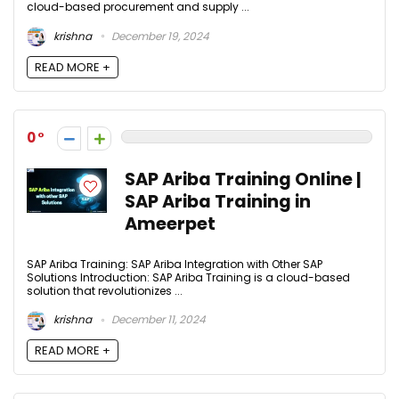
cloud-based procurement and supply ...
krishna
December 19, 2024
READ MORE +
0
SAP Ariba Training Online |
SAP Ariba Training in
Ameerpet
SAP Ariba Training: SAP Ariba Integration with Other SAP
Solutions Introduction: SAP Ariba Training is a cloud-based
solution that revolutionizes ...
krishna
December 11, 2024
READ MORE +