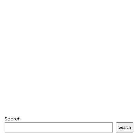
Search
Search