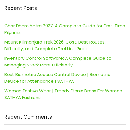
Recent Posts
Char Dham Yatra 2027: A Complete Guide for First-Time
Pilgrims
Mount Kilimanjaro Trek 2026: Cost, Best Routes,
Difficulty, and Complete Trekking Guide
Inventory Control Software: A Complete Guide to
Managing Stock More Efficiently
Best Biometric Access Control Device | Biometric
Device for Attendance | SATHYA
Women Festive Wear | Trendy Ethnic Dress For Women |
SATHYA Fashions
Recent Comments