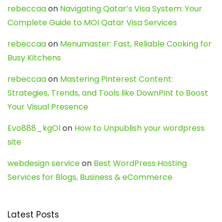
rebeccaa
on
Navigating Qatar’s Visa System: Your
Complete Guide to MOI Qatar Visa Services
rebeccaa
on
Menumaster: Fast, Reliable Cooking for
Busy Kitchens
rebeccaa
on
Mastering Pinterest Content:
Strategies, Trends, and Tools like DownPint to Boost
Your Visual Presence
Evo888_kgOl
on
How to Unpublish your wordpress
site
webdesign service
on
Best WordPress Hosting
Services for Blogs, Business & eCommerce
Latest Posts