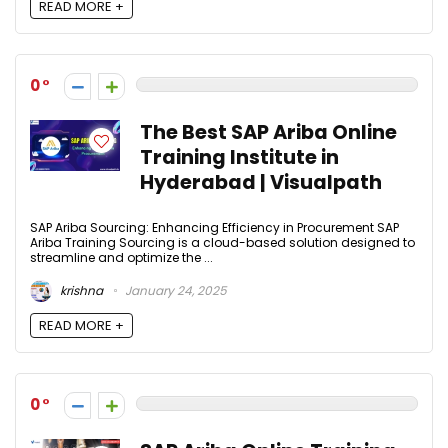
READ MORE +
0
The Best SAP Ariba Online
Training Institute in
Hyderabad | Visualpath
SAP Ariba Sourcing: Enhancing Efficiency in Procurement SAP
Ariba Training Sourcing is a cloud-based solution designed to
streamline and optimize the ...
krishna
January 24, 2025
READ MORE +
0