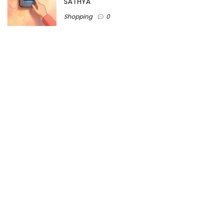
SATHYA
Shopping
0
Women Festive Wear | Trendy Ethnic
Dress For Women | SATHYA Fashions
Shopping
0
Ezine-Articles serves as a platform for writers to showcase
their expertise, gain exposure, and establish credibility in their
respective fields. It also offers opportunities for businesses
to reach a broader audience by publishing informative
content relevant to their products or services.