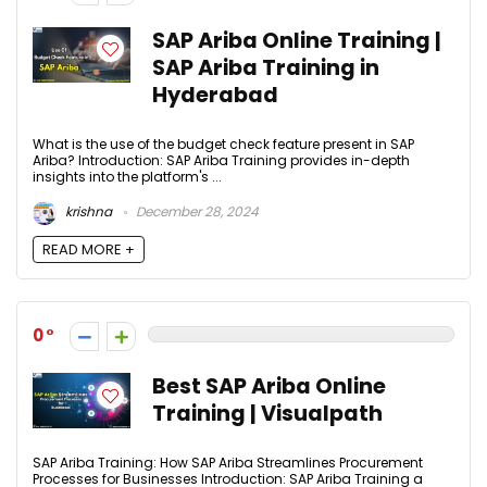
SAP Ariba Online Training |
SAP Ariba Training in
Hyderabad
What is the use of the budget check feature present in SAP
Ariba? Introduction: SAP Ariba Training provides in-depth
insights into the platform's ...
krishna
December 28, 2024
READ MORE +
0
Best SAP Ariba Online
Training | Visualpath
SAP Ariba Training: How SAP Ariba Streamlines Procurement
Processes for Businesses Introduction: SAP Ariba Training a