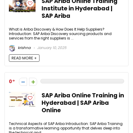
SAP Ariba Online Training
Institute in Hyderabad |
SAP Ariba
What is Ariba Discovery & How Does It Help Suppliers?
Introduction: SAP Ariba Discovery sourcing products and
services from the right suppliers is ...
krishna
January 10, 2025
READ MORE +
0
SAP Ariba Online Training in
Hyderabad | SAP Ariba
Online
Technical Aspects of SAP Ariba Introduction: SAP Ariba Training
is a transformative learning opportunity that delves deep into
the technical and ...