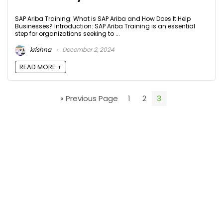
SAP Ariba Training: What is SAP Ariba and How Does It Help
Businesses? Introduction: SAP Ariba Training is an essential
step for organizations seeking to ...
krishna
December 2, 2024
READ MORE +
« Previous Page
1
2
3