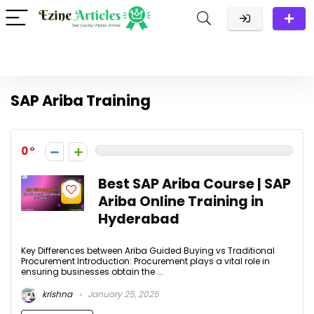
SAP Ariba Training
0
Best SAP Ariba Course | SAP
Ariba Online Training in
Hyderabad
Key Differences between Ariba Guided Buying vs Traditional
Procurement Introduction: Procurement plays a vital role in
ensuring businesses obtain the ...
krishna
January 25, 2025