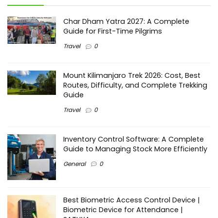
Char Dham Yatra 2027: A Complete
Guide for First-Time Pilgrims
Travel
0
Mount Kilimanjaro Trek 2026: Cost, Best
Routes, Difficulty, and Complete Trekking
Guide
Travel
0
Inventory Control Software: A Complete
Guide to Managing Stock More Efficiently
General
0
Best Biometric Access Control Device |
Biometric Device for Attendance |