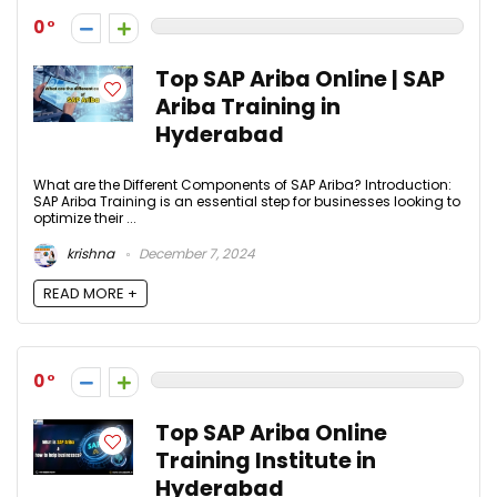
0
Top SAP Ariba Online | SAP
Ariba Training in
Hyderabad
What are the Different Components of SAP Ariba? Introduction:
SAP Ariba Training is an essential step for businesses looking to
optimize their ...
krishna
December 7, 2024
READ MORE +
0
Top SAP Ariba Online
Training Institute in
Hyderabad