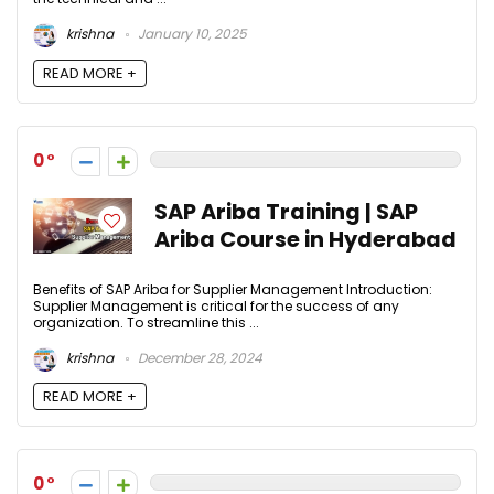
krishna
January 10, 2025
READ MORE +
0
SAP Ariba Training | SAP
Ariba Course in Hyderabad
Benefits of SAP Ariba for Supplier Management Introduction:
Supplier Management is critical for the success of any
organization. To streamline this ...
krishna
December 28, 2024
READ MORE +
0