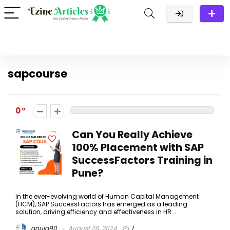
sapcourse
0
Can You Really Achieve
100% Placement with SAP
SuccessFactors Training in
Pune?
In the ever-evolving world of Human Capital Management
(HCM), SAP SuccessFactors has emerged as a leading
solution, driving efficiency and effectiveness in HR ...
anuja90
August 28, 2024
1