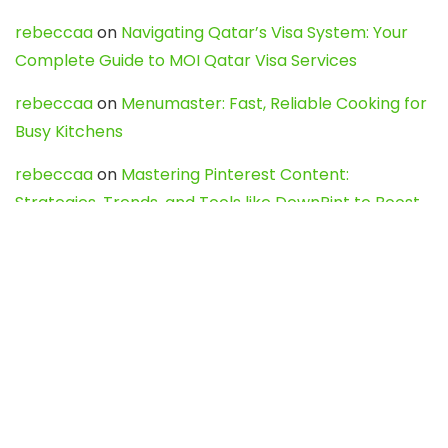
rebeccaa
on
Navigating Qatar’s Visa System: Your
Complete Guide to MOI Qatar Visa Services
rebeccaa
on
Menumaster: Fast, Reliable Cooking for
Busy Kitchens
rebeccaa
on
Mastering Pinterest Content:
Strategies, Trends, and Tools like DownPint to Boost
Your Visual Presence
Evo888_kgOl
on
How to Unpublish your wordpress
site
webdesign service
on
Best WordPress Hosting
Services for Blogs, Business & eCommerce