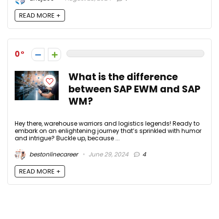
READ MORE +
0
What is the difference
between SAP EWM and SAP
WM?
Hey there, warehouse warriors and logistics legends! Ready to
embark on an enlightening journey that’s sprinkled with humor
and intrigue? Buckle up, because ...
bestonlinecareer
June 29, 2024
4
READ MORE +