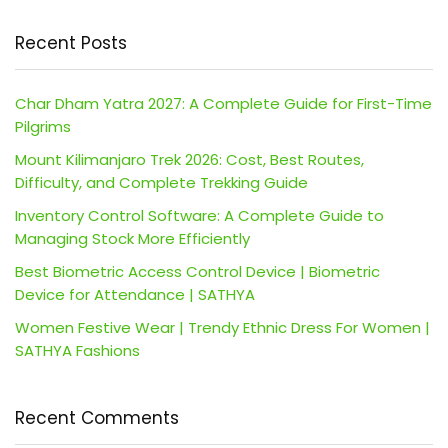
Recent Posts
Char Dham Yatra 2027: A Complete Guide for First-Time
Pilgrims
Mount Kilimanjaro Trek 2026: Cost, Best Routes,
Difficulty, and Complete Trekking Guide
Inventory Control Software: A Complete Guide to
Managing Stock More Efficiently
Best Biometric Access Control Device | Biometric
Device for Attendance | SATHYA
Women Festive Wear | Trendy Ethnic Dress For Women |
SATHYA Fashions
Recent Comments