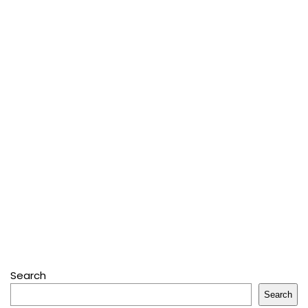
Search
Search