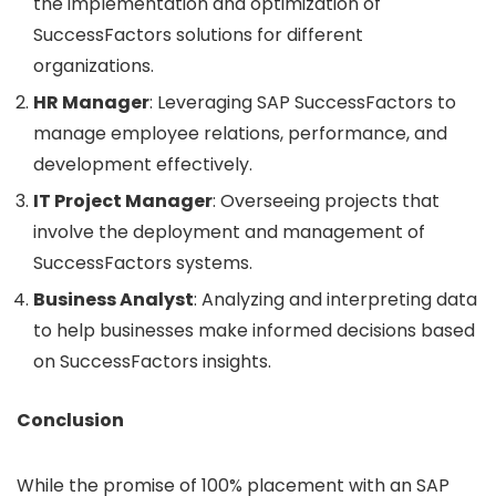
the implementation and optimization of
SuccessFactors solutions for different
organizations.
HR Manager
: Leveraging SAP SuccessFactors to
manage employee relations, performance, and
development effectively.
IT Project Manager
: Overseeing projects that
involve the deployment and management of
SuccessFactors systems.
Business Analyst
: Analyzing and interpreting data
to help businesses make informed decisions based
on SuccessFactors insights.
Conclusion
While the promise of 100% placement with an SAP