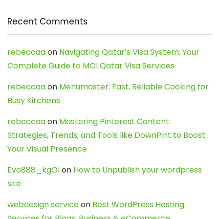
Recent Comments
rebeccaa
on
Navigating Qatar’s Visa System: Your
Complete Guide to MOI Qatar Visa Services
rebeccaa
on
Menumaster: Fast, Reliable Cooking for
Busy Kitchens
rebeccaa
on
Mastering Pinterest Content:
Strategies, Trends, and Tools like DownPint to Boost
Your Visual Presence
Evo888_kgOl
on
How to Unpublish your wordpress
site
webdesign service
on
Best WordPress Hosting
Services for Blogs, Business & eCommerce