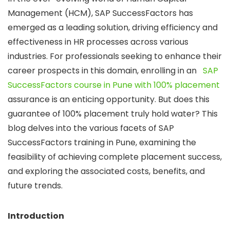
Management (HCM), SAP SuccessFactors has
emerged as a leading solution, driving efficiency and
effectiveness in HR processes across various
industries. For professionals seeking to enhance their
career prospects in this domain, enrolling in an
SAP
SuccessFactors course in Pune with 100% placement
assurance is an enticing opportunity. But does this
guarantee of 100% placement truly hold water? This
blog delves into the various facets of SAP
SuccessFactors training in Pune, examining the
feasibility of achieving complete placement success,
and exploring the associated costs, benefits, and
future trends.
Introduction