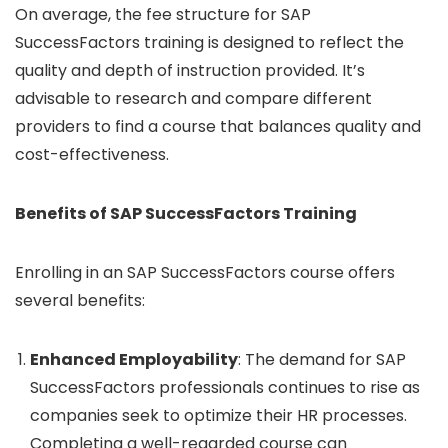
On average, the fee structure for SAP
SuccessFactors training is designed to reflect the
quality and depth of instruction provided. It’s
advisable to research and compare different
providers to find a course that balances quality and
cost-effectiveness.
Benefits of SAP SuccessFactors Training
Enrolling in an SAP SuccessFactors course offers
several benefits:
Enhanced Employability
: The demand for SAP
SuccessFactors professionals continues to rise as
companies seek to optimize their HR processes.
Completing a well-regarded course can