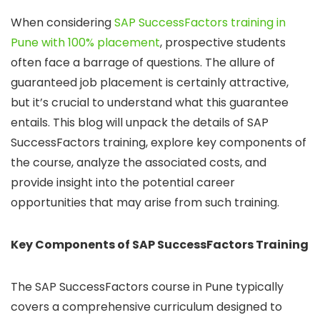
When considering
SAP SuccessFactors training in
Pune with 100% placement
, prospective students
often face a barrage of questions. The allure of
guaranteed job placement is certainly attractive,
but it’s crucial to understand what this guarantee
entails. This blog will unpack the details of SAP
SuccessFactors training, explore key components of
the course, analyze the associated costs, and
provide insight into the potential career
opportunities that may arise from such training.
Key Components of SAP SuccessFactors Training
The SAP SuccessFactors course in Pune typically
covers a comprehensive curriculum designed to