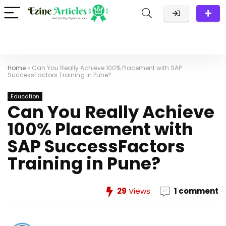
Home
»
Can You Really Achieve 100% Placement with SAP
SuccessFactors Training in Pune?
Education
Can You Really Achieve
100% Placement with
SAP SuccessFactors
Training in Pune?
29
Views
1 comment