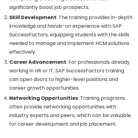
significantly boost job prospects.
Skill Development
: The training provides in-depth
knowledge and hands-on experience with SAP
SuccessFactors, equipping students with the skills
needed to manage and implement HCM solutions
effectively.
Career Advancement
: For professionals already
working in HR or IT, SAP SuccessFactors training
can open doors to higher-level positions and
career growth opportunities.
Networking Opportunities
: Training programs
often provide networking opportunities with
industry experts and peers, which can be valuable
for career development and job placement.