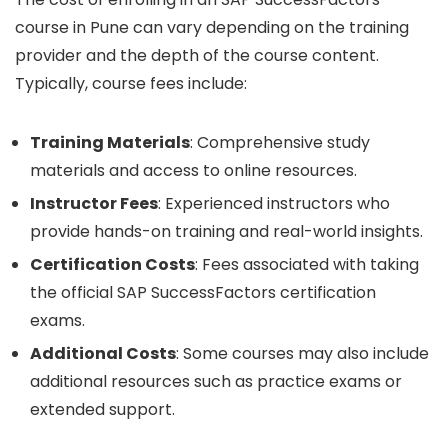
course in Pune can vary depending on the training
provider and the depth of the course content.
Typically, course fees include:
Training Materials
: Comprehensive study
materials and access to online resources.
Instructor Fees
: Experienced instructors who
provide hands-on training and real-world insights.
Certification Costs
: Fees associated with taking
the official SAP SuccessFactors certification
exams.
Additional Costs
: Some courses may also include
additional resources such as practice exams or
extended support.