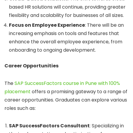
based HR solutions will continue, providing greater
flexibility and scalability for businesses of all sizes.
Focus on Employee Experience
: There will be an
increasing emphasis on tools and features that
enhance the overall employee experience, from
onboarding to ongoing development.
Career Opportunities
The
SAP SuccessFactors course in Pune with 100%
placement
offers a promising gateway to a range of
career opportunities. Graduates can explore various
roles such as:
SAP SuccessFactors Consultant
: Specializing in