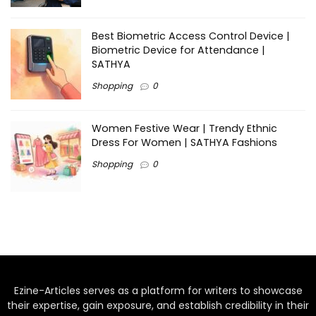
Best Biometric Access Control Device |
Biometric Device for Attendance |
SATHYA
Shopping
0
Women Festive Wear | Trendy Ethnic
Dress For Women | SATHYA Fashions
Shopping
0
Ezine-Articles serves as a platform for writers to showcase
their expertise, gain exposure, and establish credibility in their