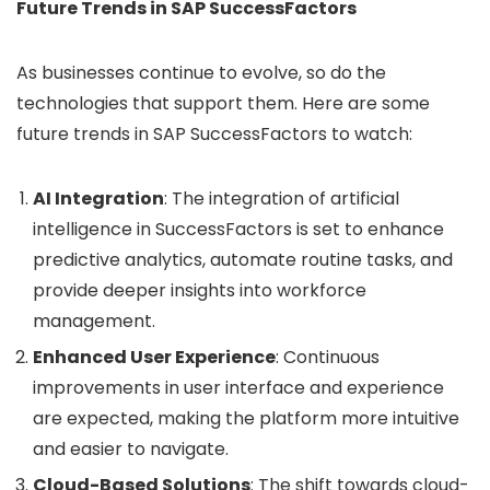
Future Trends in SAP SuccessFactors
As businesses continue to evolve, so do the
technologies that support them. Here are some
future trends in SAP SuccessFactors to watch:
AI Integration
: The integration of artificial
intelligence in SuccessFactors is set to enhance
predictive analytics, automate routine tasks, and
provide deeper insights into workforce
management.
Enhanced User Experience
: Continuous
improvements in user interface and experience
are expected, making the platform more intuitive
and easier to navigate.
Cloud-Based Solutions
: The shift towards cloud-