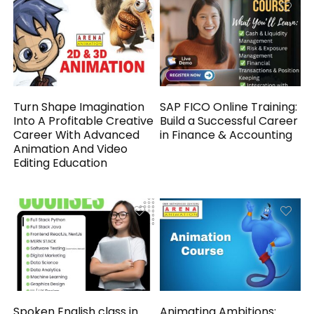
Turn Shape Imagination
SAP FICO Online Training:
Into A Profitable Creative
Build a Successful Career
Career With Advanced
in Finance & Accounting
Animation And Video
Editing Education
Spoken English class in
Animating Ambitions: