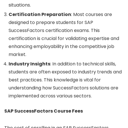
situations.
Certification Preparation
: Most courses are
designed to prepare students for SAP
SuccessFactors certification exams. This
certification is crucial for validating expertise and
enhancing employability in the competitive job
market.
Industry Insights
: In addition to technical skills,
students are often exposed to industry trends and
best practices. This knowledge is vital for
understanding how SuccessFactors solutions are
implemented across various sectors.
SAP SuccessFactors Course Fees
The cost of enrolling in an SAP SuccessFactors