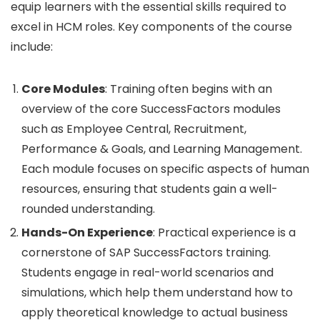
equip learners with the essential skills required to
excel in HCM roles. Key components of the course
include:
Core Modules
: Training often begins with an
overview of the core SuccessFactors modules
such as Employee Central, Recruitment,
Performance & Goals, and Learning Management.
Each module focuses on specific aspects of human
resources, ensuring that students gain a well-
rounded understanding.
Hands-On Experience
: Practical experience is a
cornerstone of SAP SuccessFactors training.
Students engage in real-world scenarios and
simulations, which help them understand how to
apply theoretical knowledge to actual business