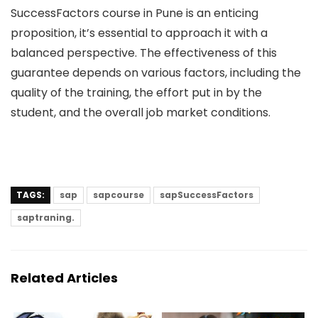
SuccessFactors course in Pune is an enticing
proposition, it’s essential to approach it with a
balanced perspective. The effectiveness of this
guarantee depends on various factors, including the
quality of the training, the effort put in by the
student, and the overall job market conditions.
TAGS:
sap
sapcourse
sapSuccessFactors
saptraning.
Related Articles