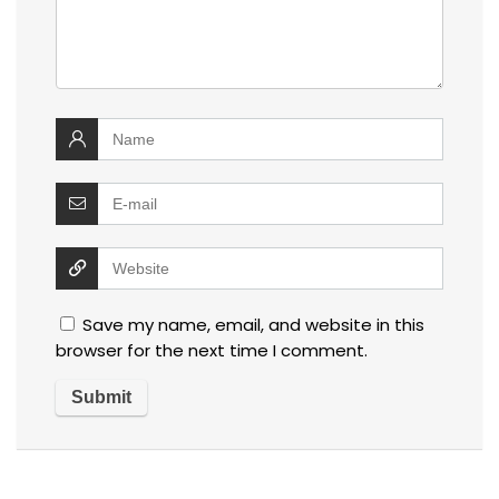
Save my name, email, and website in this
browser for the next time I comment.