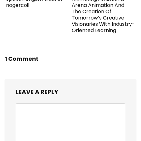
nagercoil
Arena Animation And
The Creation Of
Tomorrow’s Creative
Visionaries With Industry-
Oriented Learning
1 Comment
LEAVE A REPLY