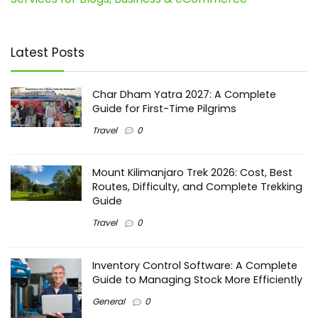
Latest Posts
Char Dham Yatra 2027: A Complete
Guide for First-Time Pilgrims
Travel
0
Mount Kilimanjaro Trek 2026: Cost, Best
Routes, Difficulty, and Complete Trekking
Guide
Travel
0
Inventory Control Software: A Complete
Guide to Managing Stock More Efficiently
General
0