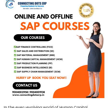
In the ever-evolving world of Human Capital