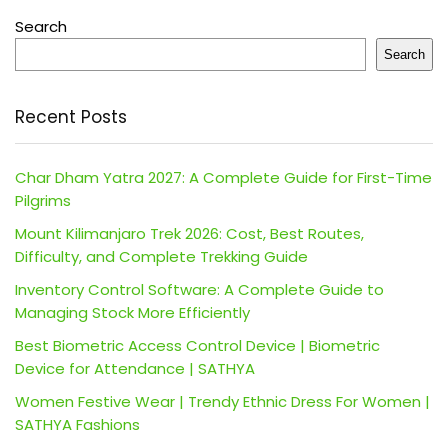
Search
Search
Recent Posts
Char Dham Yatra 2027: A Complete Guide for First-Time
Pilgrims
Mount Kilimanjaro Trek 2026: Cost, Best Routes,
Difficulty, and Complete Trekking Guide
Inventory Control Software: A Complete Guide to
Managing Stock More Efficiently
Best Biometric Access Control Device | Biometric
Device for Attendance | SATHYA
Women Festive Wear | Trendy Ethnic Dress For Women |
SATHYA Fashions