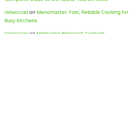
rebeccaa
on
Menumaster: Fast, Reliable Cooking for
Busy Kitchens
rebeccaa
on
Mastering Pinterest Content:
Strategies, Trends, and Tools like DownPint to Boost
Your Visual Presence
Evo888_kgOl
on
How to Unpublish your wordpress
site
webdesign service
on
Best WordPress Hosting
Services for Blogs, Business & eCommerce
Latest Posts
Char Dham Yatra 2027: A Complete