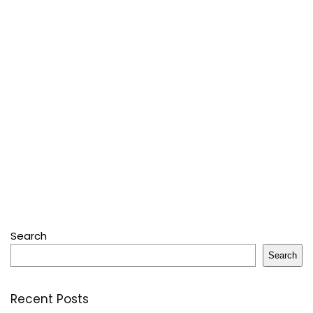
Search
Search
Recent Posts