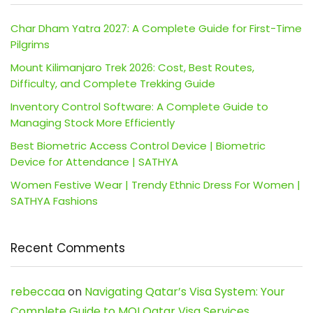
Char Dham Yatra 2027: A Complete Guide for First-Time
Pilgrims
Mount Kilimanjaro Trek 2026: Cost, Best Routes,
Difficulty, and Complete Trekking Guide
Inventory Control Software: A Complete Guide to
Managing Stock More Efficiently
Best Biometric Access Control Device | Biometric
Device for Attendance | SATHYA
Women Festive Wear | Trendy Ethnic Dress For Women |
SATHYA Fashions
Recent Comments
rebeccaa
on
Navigating Qatar’s Visa System: Your
Complete Guide to MOI Qatar Visa Services