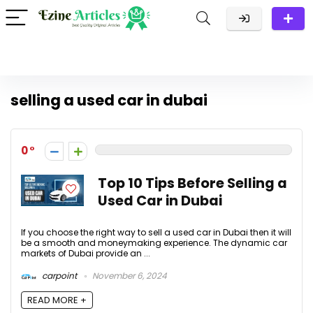
selling a used car in dubai
0
Top 10 Tips Before Selling a
Used Car in Dubai
If you choose the right way to sell a used car in Dubai then it will
be a smooth and moneymaking experience. The dynamic car
markets of Dubai provide an ...
carpoint
November 6, 2024
READ MORE +