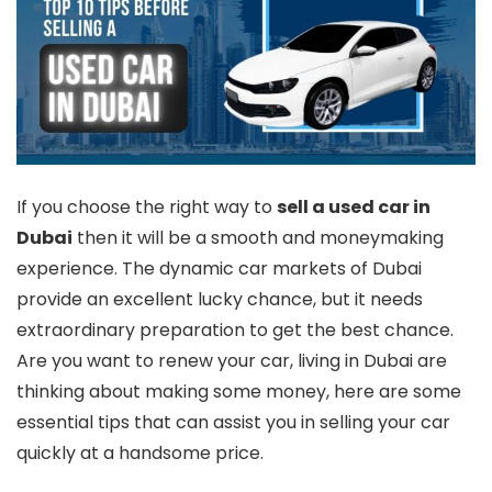
If you choose the right way to
sell a used car in
Dubai
then it will be a smooth and moneymaking
experience. The dynamic car markets of Dubai
provide an excellent lucky chance, but it needs
extraordinary preparation to get the best chance.
Are you want to renew your car, living in Dubai are
thinking about making some money, here are some
essential tips that can assist you in selling your car
quickly at a handsome price.