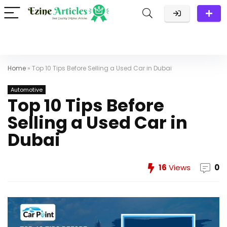
Home
»
Top 10 Tips Before Selling a Used Car in Dubai
Automotive
Top 10 Tips Before
Selling a Used Car in
Dubai
16
Views
0