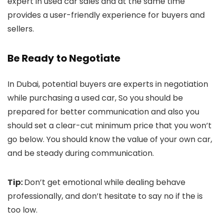
expert in used car sales and at the same time
provides a user-friendly experience for buyers and
sellers.
Be Ready to Negotiate
In Dubai, potential buyers are experts in negotiation
while purchasing a used car, So you should be
prepared for better communication and also you
should set a clear-cut minimum price that you won’t
go below. You should know the value of your own car,
and be steady during communication.
Tip:
Don’t get emotional while dealing behave
professionally, and don’t hesitate to say no if the is
too low.