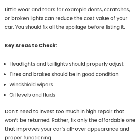
Little wear and tears for example dents, scratches,
or broken lights can reduce the cost value of your
car. You should fix all the spoilage before listing it.
Key Areas to Check:
Headlights and taillights should properly adjust
Tires and brakes should be in good condition
Windshield wipers
Oil levels and fluids
Don’t need to invest too much in high repair that
won’t be returned. Rather, fix only the affordable one
that improves your car’s all-over appearance and
proper functioning