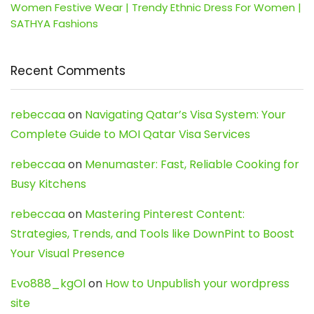
Women Festive Wear | Trendy Ethnic Dress For Women |
SATHYA Fashions
Recent Comments
rebeccaa
on
Navigating Qatar’s Visa System: Your
Complete Guide to MOI Qatar Visa Services
rebeccaa
on
Menumaster: Fast, Reliable Cooking for
Busy Kitchens
rebeccaa
on
Mastering Pinterest Content:
Strategies, Trends, and Tools like DownPint to Boost
Your Visual Presence
Evo888_kgOl
on
How to Unpublish your wordpress
site