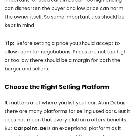
can dishearten the buyer and low price can harm
the owner itself. So some important tips should be
kept in mind
Tip:
Before setting a price you should accept to
allow room for negotiations. Prices are not too high
or too low there should be a margin for both the
burger and sellers.
Choose the Right Selling Platform
It matters a lot where you list your car. As in Dubai,
there are many platforms for selling used cars. But it
does not mean that every platform offers benefits.
But
Carpoint. ae
is an exceptional platform as it