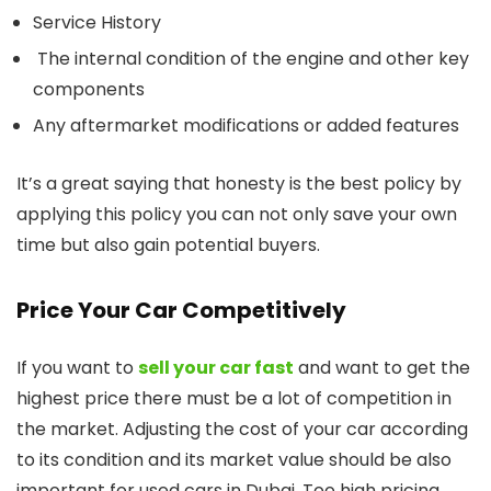
Service History
The internal condition of the engine and other key
components
Any aftermarket modifications or added features
It’s a great saying that honesty is the best policy by
applying this policy you can not only save your own
time but also gain potential buyers.
Price Your Car Competitively
If you want to
sell your car fast
and want to get the
highest price there must be a lot of competition in
the market. Adjusting the cost of your car according
to its condition and its market value should be also
important for used cars in Dubai. Too high pricing