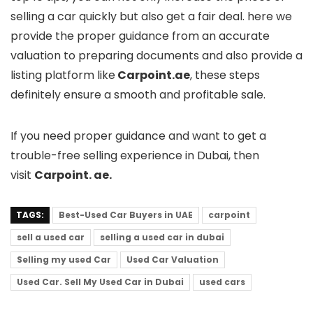
selling a car quickly but also get a fair deal. here we
provide the proper guidance from an accurate
valuation to preparing documents and also provide a
listing platform like
Carpoint.ae
, these steps
definitely ensure a smooth and profitable sale.
If you need proper guidance and want to get a
trouble-free selling experience in Dubai, then
visit
Carpoint. ae.
TAGS:
Best-Used Car Buyers in UAE
carpoint
sell a used car
selling a used car in dubai
Selling my used Car
Used Car Valuation
Used Car. Sell My Used Car in Dubai
used cars