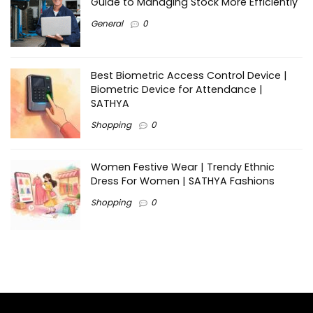
Guide to Managing Stock More Efficiently
General
0
Best Biometric Access Control Device |
Biometric Device for Attendance |
SATHYA
Shopping
0
Women Festive Wear | Trendy Ethnic
Dress For Women | SATHYA Fashions
Shopping
0