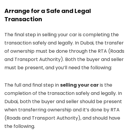
Arrange for a Safe and Legal
Transaction
The final step in selling your car is completing the
transaction safely and legally. In Dubai, the transfer
of ownership must be done through the RTA (Roads
and Transport Authority). Both the buyer and seller
must be present, and you’ll need the following:
The full and final step in
selling your car
is the
completion of the transaction safely and legally. In
Dubai, both the buyer and seller should be present
when transferring ownership and it’s done by RTA
(Roads and Transport Authority), and should have
the following.