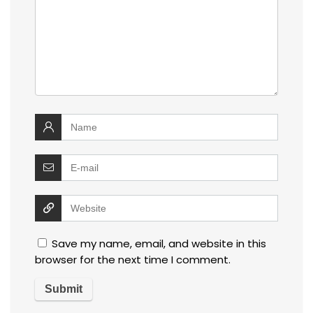
Save my name, email, and website in this
browser for the next time I comment.