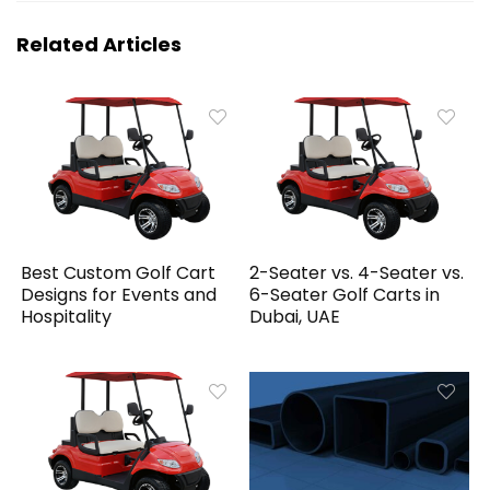
Related Articles
Best Custom Golf Cart
2-Seater vs. 4-Seater vs.
Designs for Events and
6-Seater Golf Carts in
Hospitality
Dubai, UAE