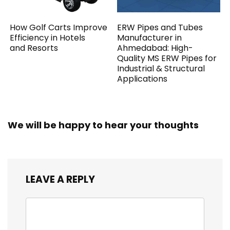
How Golf Carts Improve
ERW Pipes and Tubes
Efficiency in Hotels
Manufacturer in
and Resorts
Ahmedabad: High-
Quality MS ERW Pipes for
Industrial & Structural
Applications
We will be happy to hear your thoughts
LEAVE A REPLY