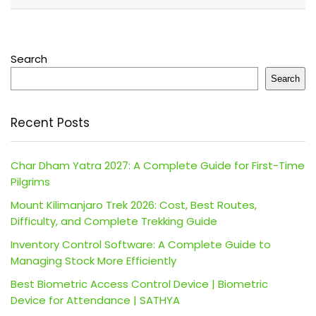
Search
Search
Recent Posts
Char Dham Yatra 2027: A Complete Guide for First-Time
Pilgrims
Mount Kilimanjaro Trek 2026: Cost, Best Routes,
Difficulty, and Complete Trekking Guide
Inventory Control Software: A Complete Guide to
Managing Stock More Efficiently
Best Biometric Access Control Device | Biometric
Device for Attendance | SATHYA