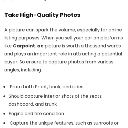
Take High-Quality Photos
A picture can spark the volume, especially for online
listing purposes. When you sell your car on platforms
like
Carpoint. ae
picture is worth a thousand words
and plays an important role in attracting a potential
buyer. So ensure to capture photos from various
angles, including.
From both Front, back, and sides
Should capture interior shots of the seats,
dashboard, and trunk
Engine and tire condition
Capture the unique features, such as sunroofs or