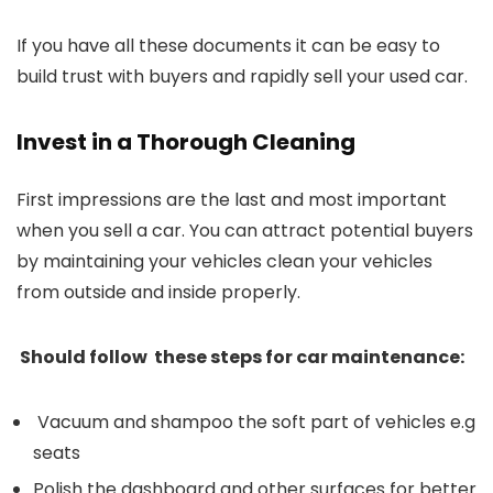
If you have all these documents it can be easy to
build trust with buyers and rapidly sell your used car.
Invest in a Thorough Cleaning
First impressions are the last and most important
when you sell a car. You can attract potential buyers
by maintaining your vehicles clean your vehicles
from outside and inside properly.
Should follow these steps for car maintenance:
Vacuum and shampoo the soft part of vehicles e.g
seats
Polish the dashboard and other surfaces for better