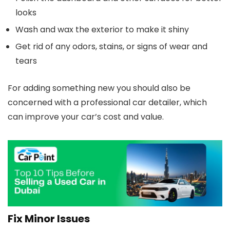
looks
Wash and wax the exterior to make it shiny
Get rid of any odors, stains, or signs of wear and
tears
For adding something new you should also be
concerned with a professional car detailer, which
can improve your car’s cost and value.
Fix Minor Issues