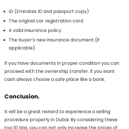
ID (Emirates ID and passport copy)
The original car registration card
A valid insurance policy
The buyer’s new insurance document (if
applicable)
If you have documents in proper condition you can
proceed with the ownership transfer. if you want
cash always choose a safe place like a bank.
Conclusion
.
It will be a great reward to experience a selling
procedure properly in Dubai. By considering these
top 10 tips, you can not only increase the prices of