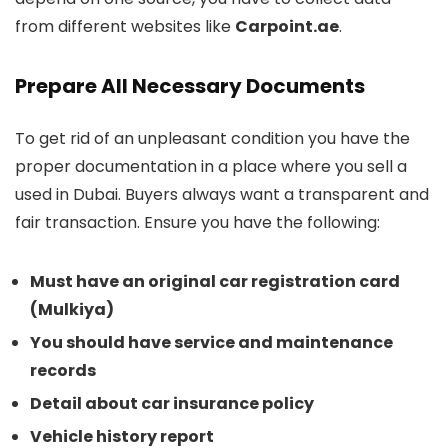
from different websites like
Carpoint.ae
.
Prepare All Necessary Documents
To get rid of an unpleasant condition you have the
proper documentation in a place where you sell a
used in Dubai. Buyers always want a transparent and
fair transaction. Ensure you have the following:
Must have an original car registration card
(Mulkiya)
You should have service and maintenance
records
Detail about car insurance policy
Vehicle history report