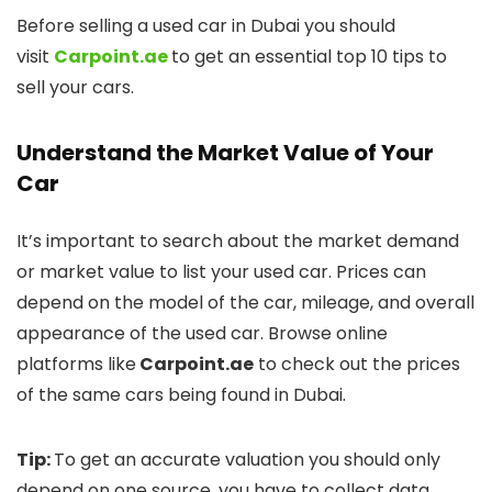
Before selling a used car in Dubai you should
visit
Carpoint.ae
to get an essential top 10 tips to
sell your cars.
Understand the Market Value of Your
Car
It’s important to search about the market demand
or market value to list your used car. Prices can
depend on the model of the car, mileage, and overall
appearance of the used car. Browse online
platforms like
Carpoint.ae
to check out the prices
of the same cars being found in Dubai.
Tip:
To get an accurate valuation you should only
depend on one source, you have to collect data