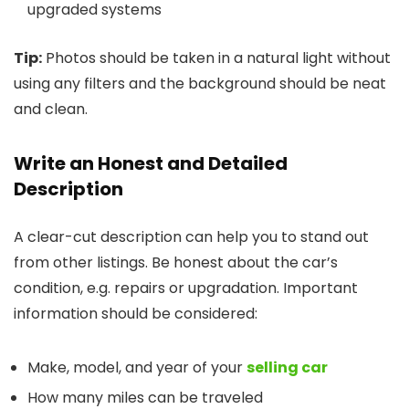
upgraded systems
Tip:
Photos should be taken in a natural light without
using any filters and the background should be neat
and clean.
Write an Honest and Detailed
Description
A clear-cut description can help you to stand out
from other listings. Be honest about the car’s
condition, e.g. repairs or upgradation. Important
information should be considered:
Make, model, and year of your
selling car
How many miles can be traveled