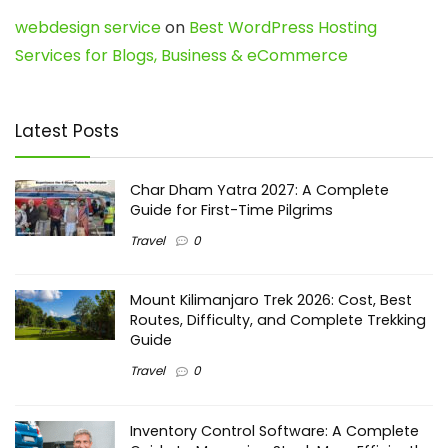
webdesign service
on
Best WordPress Hosting
Services for Blogs, Business & eCommerce
Latest Posts
Char Dham Yatra 2027: A Complete
Guide for First-Time Pilgrims
Travel
0
Mount Kilimanjaro Trek 2026: Cost, Best
Routes, Difficulty, and Complete Trekking
Guide
Travel
0
Inventory Control Software: A Complete