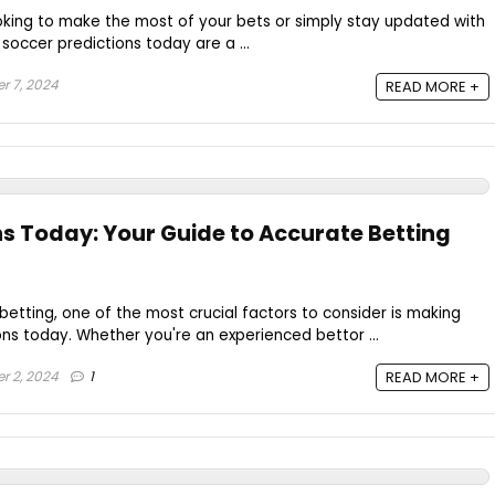
oking to make the most of your bets or simply stay updated with
 soccer predictions today are a ...
 7, 2024
READ MORE +
ns Today: Your Guide to Accurate Betting
etting, one of the most crucial factors to consider is making
ns today. Whether you're an experienced bettor ...
 2, 2024
1
READ MORE +