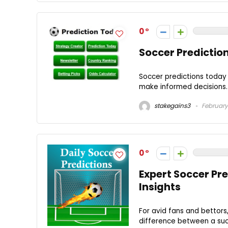
0
Soccer Predictio
Soccer predictions today 
make informed decisions. 
stakegains3
February
0
Expert Soccer Pr
Insights
For avid fans and bettors,
difference between a succ