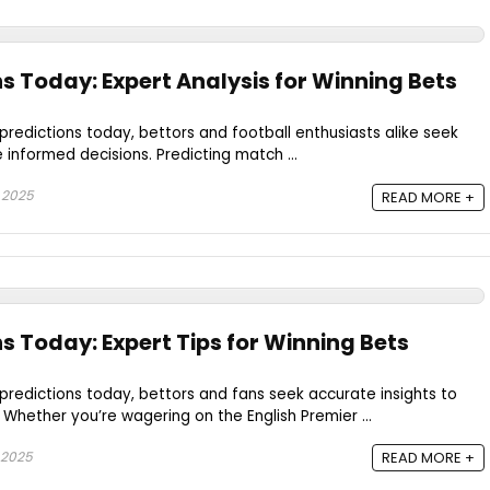
s Today: Expert Analysis for Winning Bets
redictions today, bettors and football enthusiasts alike seek
 informed decisions. Predicting match ...
 2025
READ MORE +
s Today: Expert Tips for Winning Bets
redictions today, bettors and fans seek accurate insights to
Whether you’re wagering on the English Premier ...
 2025
READ MORE +