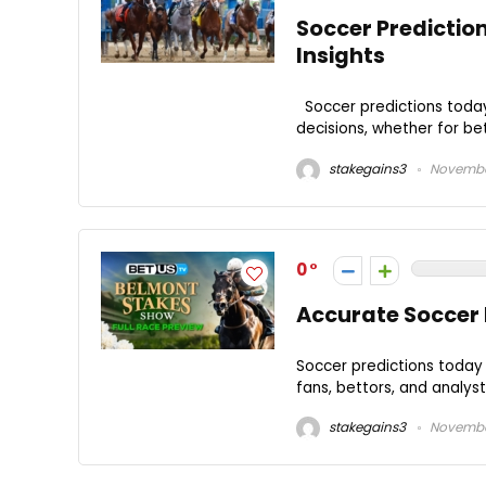
Soccer Predictio
Insights
Soccer predictions today
decisions, whether for bet
stakegains3
November
0
Accurate Soccer 
Soccer predictions today 
fans, bettors, and analysts
stakegains3
November