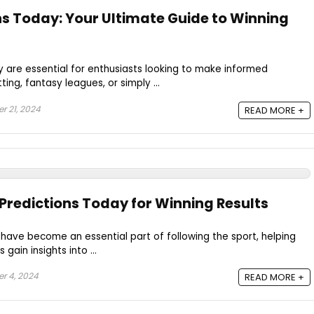
ns Today: Your Ultimate Guide to Winning
 are essential for enthusiasts looking to make informed
ting, fantasy leagues, or simply ...
 21, 2024
READ MORE +
Predictions Today for Winning Results
have become an essential part of following the sport, helping
 gain insights into ...
 4, 2024
READ MORE +