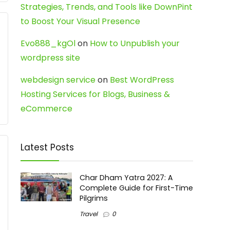
Strategies, Trends, and Tools like DownPint
to Boost Your Visual Presence
Evo888_kgOl
on
How to Unpublish your
wordpress site
webdesign service
on
Best WordPress
Hosting Services for Blogs, Business &
eCommerce
Latest Posts
Char Dham Yatra 2027: A
Complete Guide for First-Time
Pilgrims
Travel
0