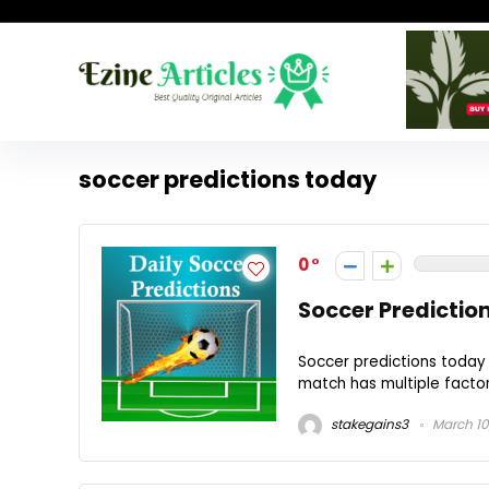
soccer predictions today
0
Soccer Prediction
Soccer predictions today 
match has multiple factor
stakegains3
March 10