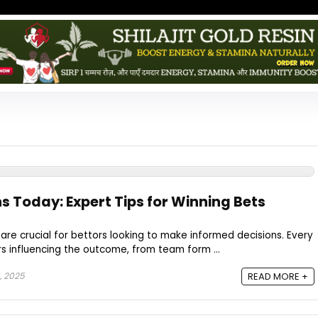
s Today: Expert Tips for Winning Bets
are crucial for bettors looking to make informed decisions. Every
s influencing the outcome, from team form ...
, 2025
READ MORE +