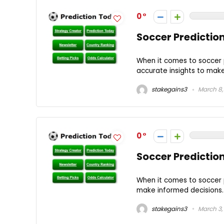
0
Soccer Prediction
When it comes to soccer p
accurate insights to make
stakegains3
March 8,
0
Soccer Prediction
When it comes to soccer p
make informed decisions. 
stakegains3
March 3,