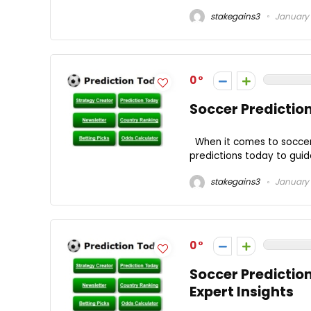
stakegains3
January 
0
Soccer Prediction
When it comes to soccer, 
predictions today to guide 
stakegains3
January 
0
Soccer Predictio
Expert Insights