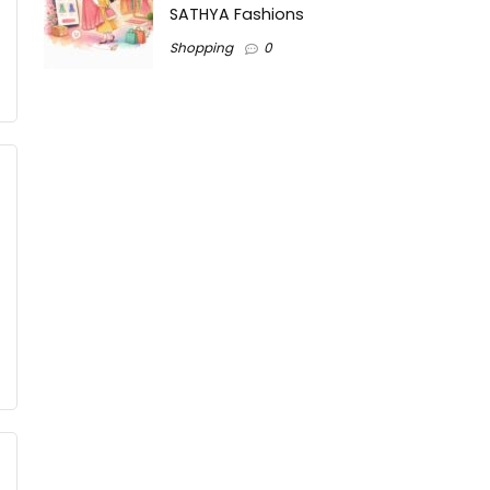
SATHYA Fashions
Shopping
0