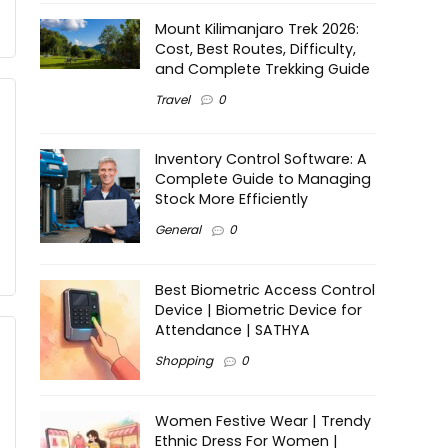
Mount Kilimanjaro Trek 2026:
Cost, Best Routes, Difficulty,
and Complete Trekking Guide
Travel
0
Inventory Control Software: A
Complete Guide to Managing
Stock More Efficiently
General
0
Best Biometric Access Control
Device | Biometric Device for
Attendance | SATHYA
Shopping
0
Women Festive Wear | Trendy
Ethnic Dress For Women |