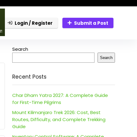
Login / Register
Submit a Post
Search
Search
Recent Posts
Char Dham Yatra 2027: A Complete Guide
for First-Time Pilgrims
Mount Kilimanjaro Trek 2026: Cost, Best
Routes, Difficulty, and Complete Trekking
Guide
Inventory Control Software: A Complete