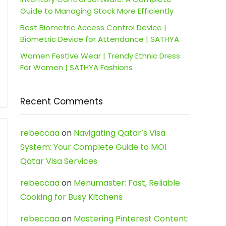
Guide to Managing Stock More Efficiently
Best Biometric Access Control Device |
Biometric Device for Attendance | SATHYA
Women Festive Wear | Trendy Ethnic Dress
For Women | SATHYA Fashions
Recent Comments
rebeccaa
on
Navigating Qatar’s Visa
System: Your Complete Guide to MOI
Qatar Visa Services
rebeccaa
on
Menumaster: Fast, Reliable
Cooking for Busy Kitchens
rebeccaa
on
Mastering Pinterest Content: