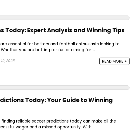
ns Today: Expert Analysis and Winning Tips
are essential for bettors and football enthusiasts looking to
Whether you are betting for fun or aiming for ...
 19, 2025
READ MORE +
edictions Today: Your Guide to Winning
 finding reliable soccer predictions today can make all the
essful wager and a missed opportunity. With ...