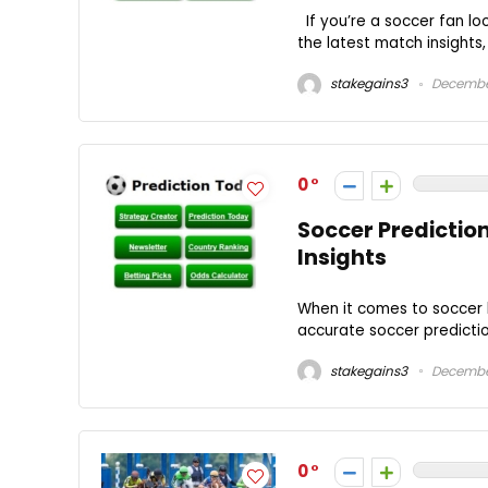
If you’re a soccer fan lo
the latest match insights,
stakegains3
December
0
Soccer Predictio
Insights
When it comes to soccer b
accurate soccer predictio
stakegains3
December
0