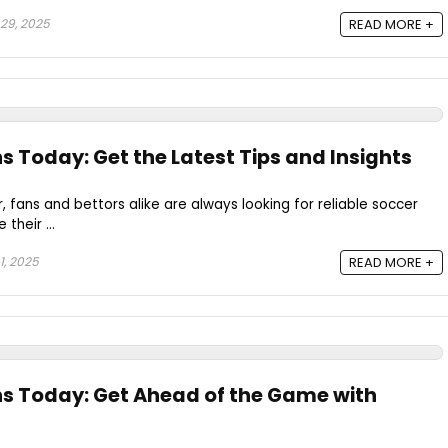
29, 2025
READ MORE +
s Today: Get the Latest Tips and Insights
fans and bettors alike are always looking for reliable soccer
their ...
1, 2025
READ MORE +
ns Today: Get Ahead of the Game with