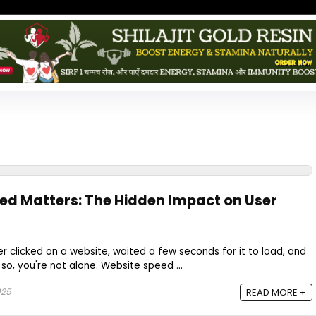
d Matters: The Hidden Impact on User
r clicked on a website, waited a few seconds for it to load, and
so, you're not alone. Website speed ...
025
READ MORE +