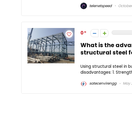
telenetspeed
October 
0
What is the adv
structural steel 
Using structural steel in
disadvantages: 1. Strength 
satecenvirengg
May 2