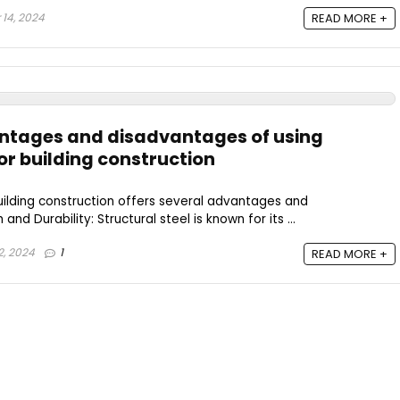
14, 2024
READ MORE +
antages and disadvantages of using
for building construction
 building construction offers several advantages and
and Durability: Structural steel is known for its ...
, 2024
1
READ MORE +