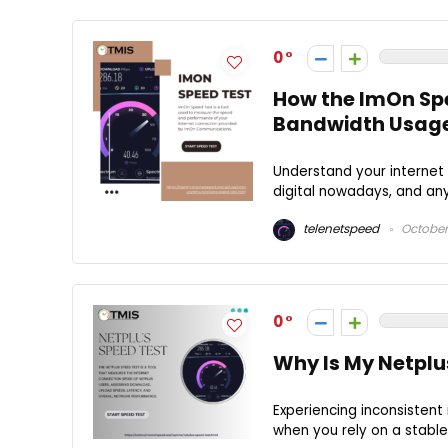
0
How the ImOn Spe
Bandwidth Usag
Understand your internet
digital nowadays, and any 
telenetspeed
October
0
Why Is My Netplu
Experiencing inconsistent
when you rely on a stable 