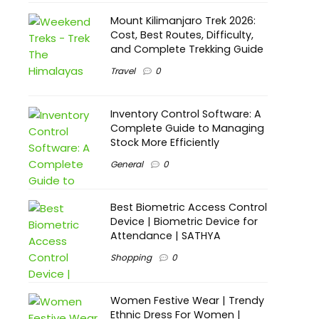
Mount Kilimanjaro Trek 2026:
Cost, Best Routes, Difficulty,
and Complete Trekking Guide
Travel
0
Inventory Control Software: A
Complete Guide to Managing
Stock More Efficiently
General
0
Best Biometric Access Control
Device | Biometric Device for
Attendance | SATHYA
Shopping
0
Women Festive Wear | Trendy
Ethnic Dress For Women |