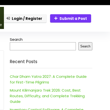
Login / Register
Submit a Post
Search
Search
Recent Posts
Char Dham Yatra 2027: A Complete Guide
for First-Time Pilgrims
Mount Kilimanjaro Trek 2026: Cost, Best
Routes, Difficulty, and Complete Trekking
Guide
Inventory Control Software: A Complete