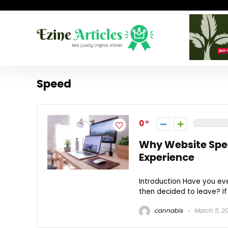
Speed
0
Why Website Spee
Experience
Introduction Have you eve
then decided to leave? If 
cannabis
March 5, 2