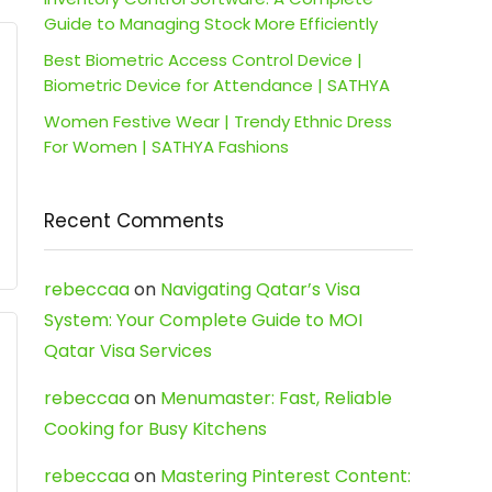
Guide to Managing Stock More Efficiently
Best Biometric Access Control Device |
Biometric Device for Attendance | SATHYA
Women Festive Wear | Trendy Ethnic Dress
For Women | SATHYA Fashions
Recent Comments
rebeccaa
on
Navigating Qatar’s Visa
System: Your Complete Guide to MOI
Qatar Visa Services
rebeccaa
on
Menumaster: Fast, Reliable
Cooking for Busy Kitchens
rebeccaa
on
Mastering Pinterest Content: