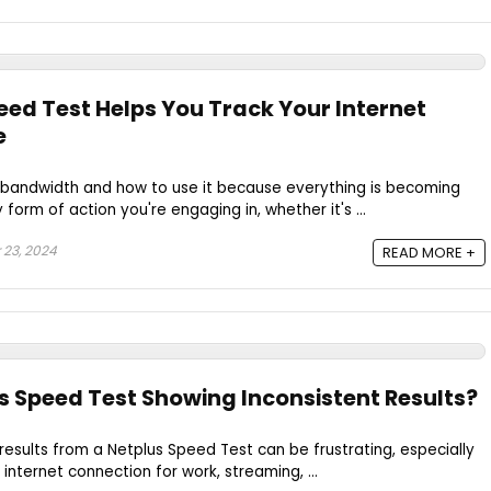
ed Test Helps You Track Your Internet
e
 bandwidth and how to use it because everything is becoming
form of action you're engaging in, whether it's ...
 23, 2024
READ MORE +
s Speed Test Showing Inconsistent Results?
 results from a Netplus Speed Test can be frustrating, especially
internet connection for work, streaming, ...