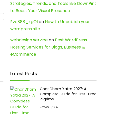
Strategies, Trends, and Tools like DownPint
to Boost Your Visual Presence
Evo888_kgOl
on
How to Unpublish your
wordpress site
webdesign service
on
Best WordPress
Hosting Services for Blogs, Business &
eCommerce
Latest Posts
Char Dham Yatra 2027: A
Complete Guide for First-Time
Pilgrims
Travel
0