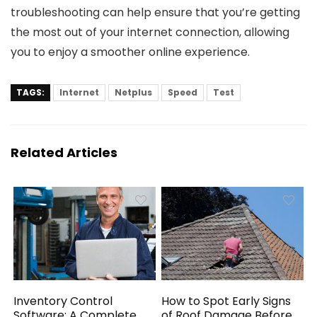
troubleshooting can help ensure that you’re getting
the most out of your internet connection, allowing
you to enjoy a smoother online experience.
TAGS:
Internet
Netplus
Speed
Test
Related Articles
Inventory Control
How to Spot Early Signs
Software: A Complete
of Roof Damage Before