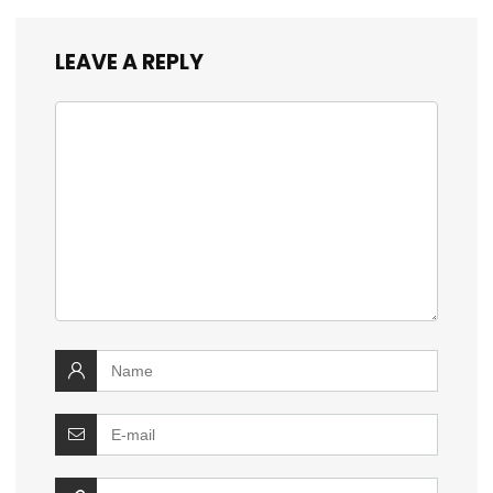
LEAVE A REPLY