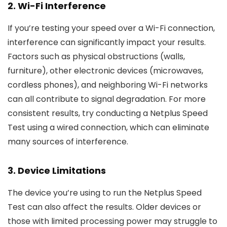
2.
Wi-Fi Interference
If you’re testing your speed over a Wi-Fi connection,
interference can significantly impact your results.
Factors such as physical obstructions (walls,
furniture), other electronic devices (microwaves,
cordless phones), and neighboring Wi-Fi networks
can all contribute to signal degradation. For more
consistent results, try conducting a Netplus Speed
Test using a wired connection, which can eliminate
many sources of interference.
3.
Device Limitations
The device you’re using to run the Netplus Speed
Test can also affect the results. Older devices or
those with limited processing power may struggle to