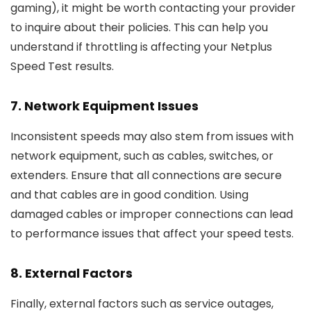
gaming), it might be worth contacting your provider
to inquire about their policies. This can help you
understand if throttling is affecting your Netplus
Speed Test results.
7.
Network Equipment Issues
Inconsistent speeds may also stem from issues with
network equipment, such as cables, switches, or
extenders. Ensure that all connections are secure
and that cables are in good condition. Using
damaged cables or improper connections can lead
to performance issues that affect your speed tests.
8.
External Factors
Finally, external factors such as service outages,