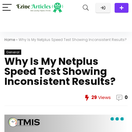
Home
»
Why Is My Netplus Speed Test Showing Inconsistent Results?
General
Why Is My Netplus
Speed Test Showing
Inconsistent Results?
29
Views
0