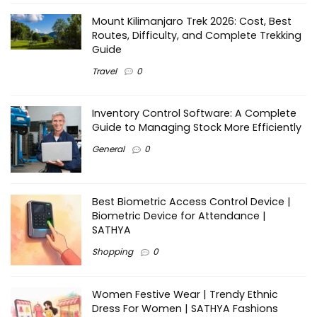
Mount Kilimanjaro Trek 2026: Cost, Best
Routes, Difficulty, and Complete Trekking
Guide
Travel
0
Inventory Control Software: A Complete
Guide to Managing Stock More Efficiently
General
0
Best Biometric Access Control Device |
Biometric Device for Attendance |
SATHYA
Shopping
0
Women Festive Wear | Trendy Ethnic
Dress For Women | SATHYA Fashions