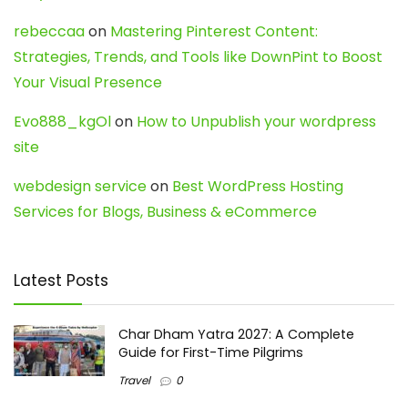
rebeccaa
on
Mastering Pinterest Content:
Strategies, Trends, and Tools like DownPint to Boost
Your Visual Presence
Evo888_kgOl
on
How to Unpublish your wordpress
site
webdesign service
on
Best WordPress Hosting
Services for Blogs, Business & eCommerce
Latest Posts
Char Dham Yatra 2027: A Complete
Guide for First-Time Pilgrims
Travel
0