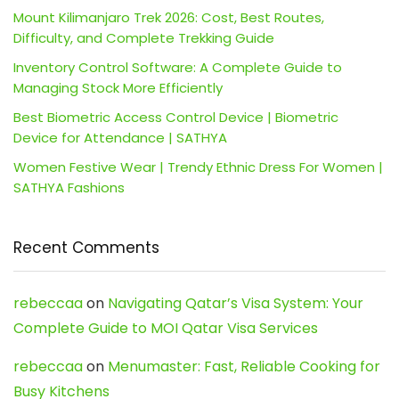
Mount Kilimanjaro Trek 2026: Cost, Best Routes,
Difficulty, and Complete Trekking Guide
Inventory Control Software: A Complete Guide to
Managing Stock More Efficiently
Best Biometric Access Control Device | Biometric
Device for Attendance | SATHYA
Women Festive Wear | Trendy Ethnic Dress For Women |
SATHYA Fashions
Recent Comments
rebeccaa
on
Navigating Qatar’s Visa System: Your
Complete Guide to MOI Qatar Visa Services
rebeccaa
on
Menumaster: Fast, Reliable Cooking for
Busy Kitchens