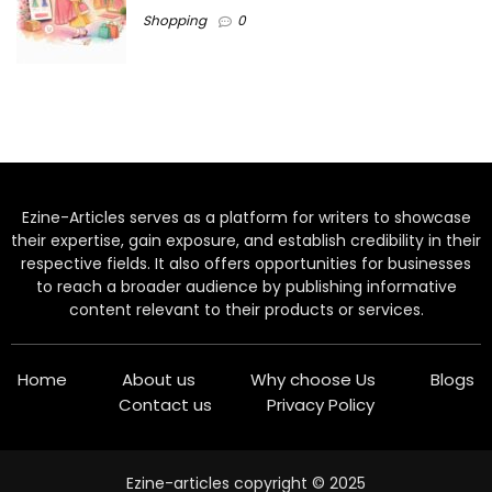
Shopping
0
Ezine-Articles serves as a platform for writers to showcase
their expertise, gain exposure, and establish credibility in their
respective fields. It also offers opportunities for businesses
to reach a broader audience by publishing informative
content relevant to their products or services.
Home
About us
Why choose Us
Blogs
Contact us
Privacy Policy
Ezine-articles copyright © 2025