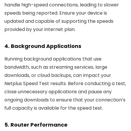
handle high-speed connections, leading to slower
speeds being reported. Ensure your device is
updated and capable of supporting the speeds
provided by your internet plan.
4.
Background Applications
Running background applications that use
bandwidth, such as streaming services, large
downloads, or cloud backups, can impact your
Netplus Speed Test results. Before conducting a test,
close unnecessary applications and pause any
ongoing downloads to ensure that your connection’s
full capacity is available for the speed test.
5.
Router Performance