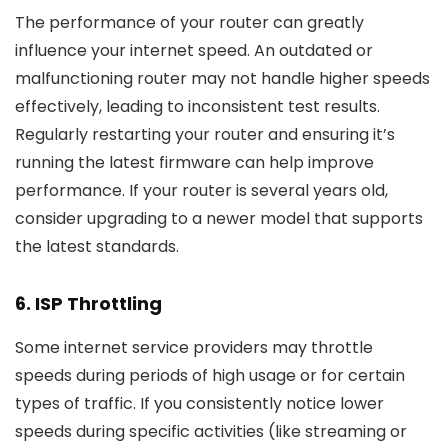
The performance of your router can greatly
influence your internet speed. An outdated or
malfunctioning router may not handle higher speeds
effectively, leading to inconsistent test results.
Regularly restarting your router and ensuring it’s
running the latest firmware can help improve
performance. If your router is several years old,
consider upgrading to a newer model that supports
the latest standards.
6.
ISP Throttling
Some internet service providers may throttle
speeds during periods of high usage or for certain
types of traffic. If you consistently notice lower
speeds during specific activities (like streaming or