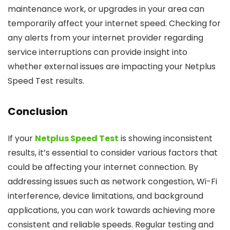
maintenance work, or upgrades in your area can
temporarily affect your internet speed. Checking for
any alerts from your internet provider regarding
service interruptions can provide insight into
whether external issues are impacting your Netplus
Speed Test results.
Conclusion
If your
Netplus Speed Test
is showing inconsistent
results, it’s essential to consider various factors that
could be affecting your internet connection. By
addressing issues such as network congestion, Wi-Fi
interference, device limitations, and background
applications, you can work towards achieving more
consistent and reliable speeds. Regular testing and