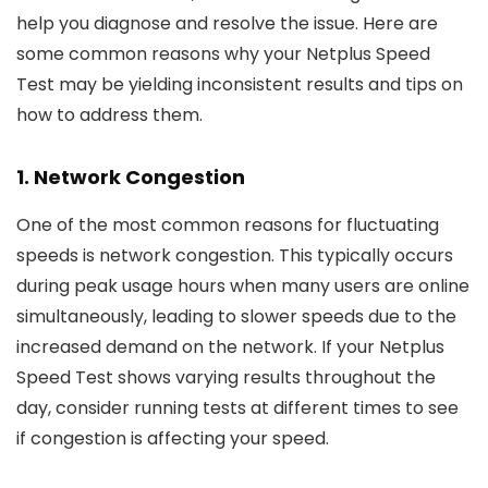
help you diagnose and resolve the issue. Here are
some common reasons why your Netplus Speed
Test may be yielding inconsistent results and tips on
how to address them.
1.
Network Congestion
One of the most common reasons for fluctuating
speeds is network congestion. This typically occurs
during peak usage hours when many users are online
simultaneously, leading to slower speeds due to the
increased demand on the network. If your Netplus
Speed Test shows varying results throughout the
day, consider running tests at different times to see
if congestion is affecting your speed.