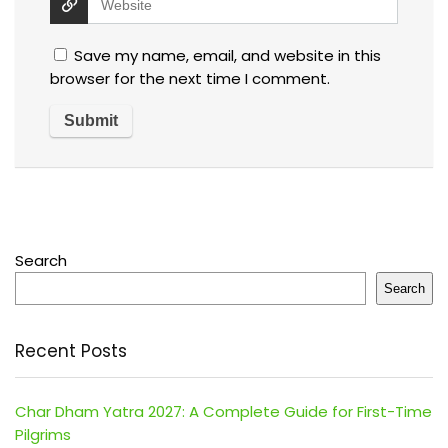
Save my name, email, and website in this
browser for the next time I comment.
Search
Search
Recent Posts
Char Dham Yatra 2027: A Complete Guide for First-Time
Pilgrims