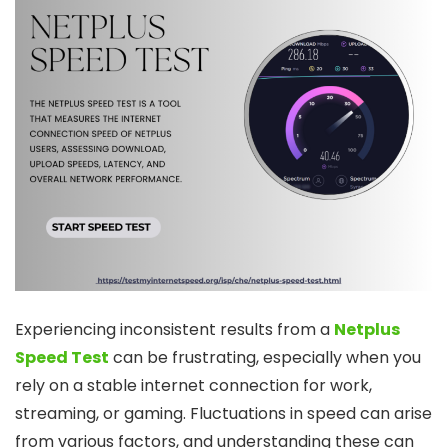
Experiencing inconsistent results from a
Netplus
Speed Test
can be frustrating, especially when you
rely on a stable internet connection for work,
streaming, or gaming. Fluctuations in speed can arise
from various factors, and understanding these can