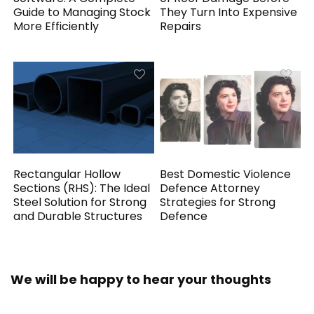
Guide to Managing Stock
They Turn Into Expensive
More Efficiently
Repairs
Rectangular Hollow
Best Domestic Violence
Sections (RHS): The Ideal
Defence Attorney
Steel Solution for Strong
Strategies for Strong
and Durable Structures
Defence
We will be happy to hear your thoughts