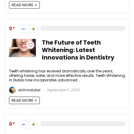
READ MORE +
0
The Future of Teeth
Whitening: Latest
Innovations in Dentistry
Teeth whitening has evolved dramatically over the years,
offering faster, safer, and more effective results. Teeth Whitening
in Dubai now incorporates advanced ...
dclinicdubai
September 5, 2025
READ MORE +
0