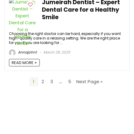
Jumeirah Dentist – Expert
Dental Care for a Healthy
Smile
Choosing the right doctor can be hard, especially if you want
high-quality care in a relaxing setting. We are the right place
for you if you are looking for ...
Annajohn1
March 28, 2025
READ MORE +
1
2
3
…
5
Next Page »