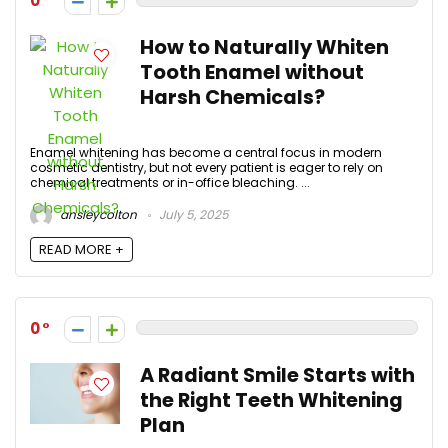
0
How to Naturally Whiten
Tooth Enamel without
Harsh Chemicals?
Enamel whitening has become a central focus in modern
cosmetic dentistry, but not every patient is eager to rely on
chemical treatments or in-office bleaching. ...
ansleycolton
July 5, 2025
READ MORE +
0
A Radiant Smile Starts with
the Right Teeth Whitening
Plan