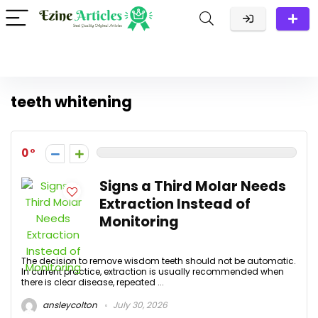
teeth whitening
0
Signs a Third Molar Needs
Extraction Instead of
Monitoring
The decision to remove wisdom teeth should not be automatic.
In current practice, extraction is usually recommended when
there is clear disease, repeated ...
ansleycolton
July 30, 2026