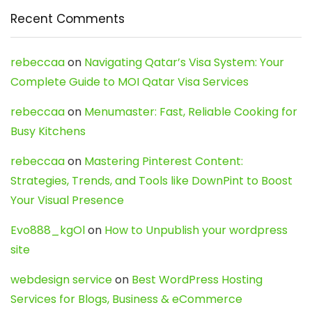
Recent Comments
rebeccaa
on
Navigating Qatar’s Visa System: Your
Complete Guide to MOI Qatar Visa Services
rebeccaa
on
Menumaster: Fast, Reliable Cooking for
Busy Kitchens
rebeccaa
on
Mastering Pinterest Content:
Strategies, Trends, and Tools like DownPint to Boost
Your Visual Presence
Evo888_kgOl
on
How to Unpublish your wordpress
site
webdesign service
on
Best WordPress Hosting
Services for Blogs, Business & eCommerce