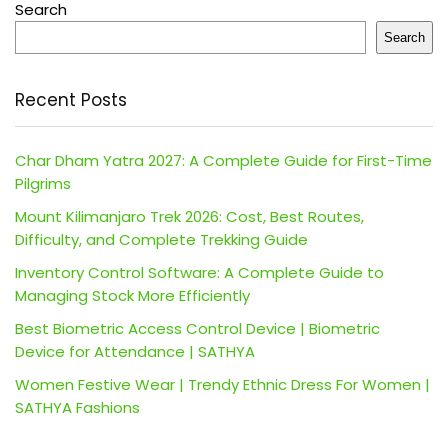
Search
Search
Recent Posts
Char Dham Yatra 2027: A Complete Guide for First-Time
Pilgrims
Mount Kilimanjaro Trek 2026: Cost, Best Routes,
Difficulty, and Complete Trekking Guide
Inventory Control Software: A Complete Guide to
Managing Stock More Efficiently
Best Biometric Access Control Device | Biometric
Device for Attendance | SATHYA
Women Festive Wear | Trendy Ethnic Dress For Women |
SATHYA Fashions