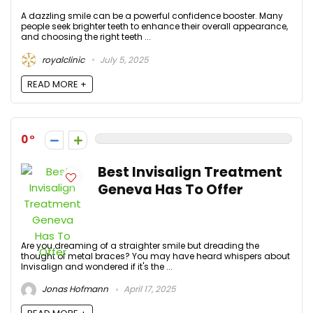
A dazzling smile can be a powerful confidence booster. Many
people seek brighter teeth to enhance their overall appearance,
and choosing the right teeth ...
royalclinic
July 5, 2025
READ MORE +
0
Best Invisalign Treatment
Geneva Has To Offer
Are you dreaming of a straighter smile but dreading the
thought of metal braces? You may have heard whispers about
Invisalign and wondered if it's the ...
Jonas Hofmann
April 17, 2025