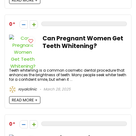
READ MORE +
0
Can Pregnant Women Get
Teeth Whitening?
Teeth whitening is a common cosmetic dental procedure that
enhances the brightness of teeth. Many people seek whiter teeth
for a confident smile, but when it ...
royalclinic
March 28, 2025
READ MORE +
0