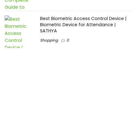
Best Biometric Access Control Device |
Biometric Device for Attendance |
SATHYA
Shopping
0
Women Festive Wear | Trendy Ethnic
Dress For Women | SATHYA Fashions
Shopping
0
Ezine-Articles serves as a platform for writers to showcase
their expertise, gain exposure, and establish credibility in their