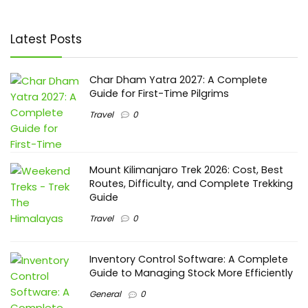
Latest Posts
Char Dham Yatra 2027: A Complete
Guide for First-Time Pilgrims
Travel
0
Mount Kilimanjaro Trek 2026: Cost, Best
Routes, Difficulty, and Complete Trekking
Guide
Travel
0
Inventory Control Software: A Complete
Guide to Managing Stock More Efficiently
General
0