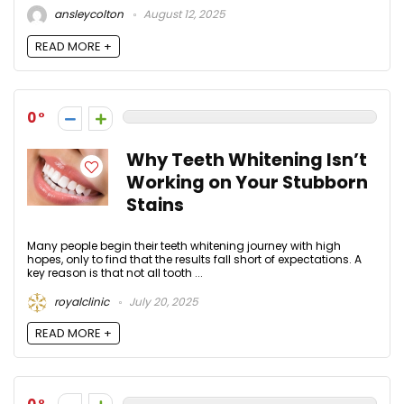
ansleycolton
August 12, 2025
READ MORE +
0
Why Teeth Whitening Isn’t
Working on Your Stubborn
Stains
Many people begin their teeth whitening journey with high
hopes, only to find that the results fall short of expectations. A
key reason is that not all tooth ...
royalclinic
July 20, 2025
READ MORE +