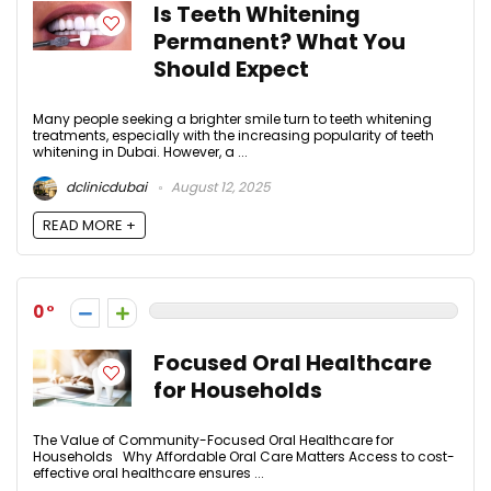
Is Teeth Whitening
Permanent? What You
Should Expect
Many people seeking a brighter smile turn to teeth whitening
treatments, especially with the increasing popularity of teeth
whitening in Dubai. However, a ...
dclinicdubai
August 12, 2025
READ MORE +
0
Focused Oral Healthcare
for Households
The Value of Community-Focused Oral Healthcare for
Households Why Affordable Oral Care Matters Access to cost-
effective oral healthcare ensures ...