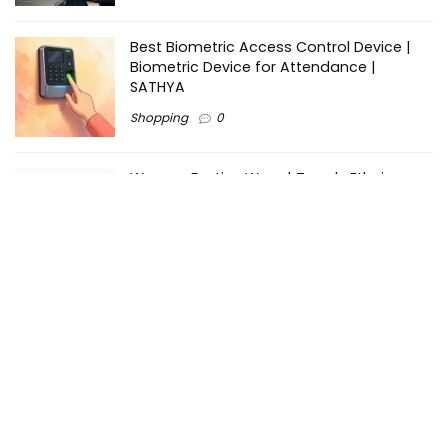
Best Biometric Access Control Device |
Biometric Device for Attendance |
SATHYA
Shopping
0
Women Festive Wear | Trendy Ethnic
Dress For Women | SATHYA Fashions
Shopping
0
Ezine-Articles serves as a platform for writers to showcase
their expertise, gain exposure, and establish credibility in their