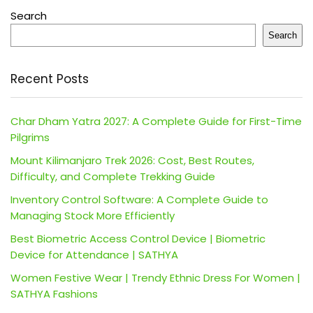
Search
Search
Recent Posts
Char Dham Yatra 2027: A Complete Guide for First-Time
Pilgrims
Mount Kilimanjaro Trek 2026: Cost, Best Routes,
Difficulty, and Complete Trekking Guide
Inventory Control Software: A Complete Guide to
Managing Stock More Efficiently
Best Biometric Access Control Device | Biometric
Device for Attendance | SATHYA
Women Festive Wear | Trendy Ethnic Dress For Women |
SATHYA Fashions