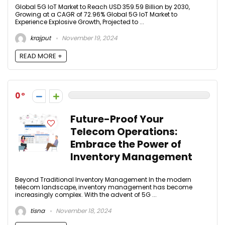
Global 5G IoT Market to Reach USD 359.59 Billion by 2030,
Growing at a CAGR of 72.96% Global 5G IoT Market to
Experience Explosive Growth, Projected to ...
krajput
November 19, 2024
READ MORE +
0
Future-Proof Your
Telecom Operations:
Embrace the Power of
Inventory Management
Beyond Traditional Inventory Management In the modern
telecom landscape, inventory management has become
increasingly complex. With the advent of 5G ...
tisna
November 18, 2024