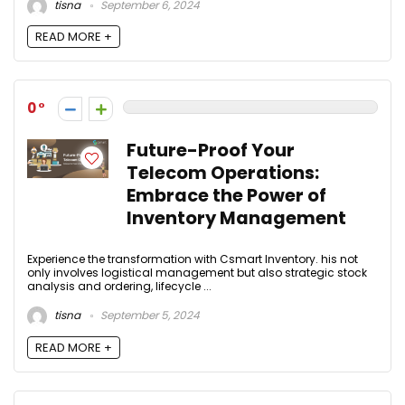
tisna
September 6, 2024
READ MORE +
0
Future-Proof Your
Telecom Operations:
Embrace the Power of
Inventory Management
Experience the transformation with Csmart Inventory. his not
only involves logistical management but also strategic stock
analysis and ordering, lifecycle ...
tisna
September 5, 2024
READ MORE +