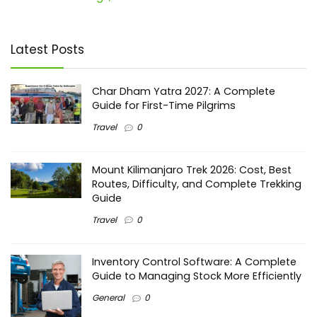
Latest Posts
Char Dham Yatra 2027: A Complete
Guide for First-Time Pilgrims
Travel
0
Mount Kilimanjaro Trek 2026: Cost, Best
Routes, Difficulty, and Complete Trekking
Guide
Travel
0
Inventory Control Software: A Complete
Guide to Managing Stock More Efficiently
General
0