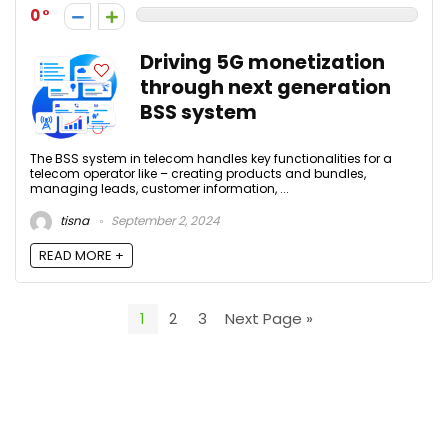
0
Driving 5G monetization
through next generation
BSS system
The BSS system in telecom handles key functionalities for a
telecom operator like – creating products and bundles,
managing leads, customer information, ...
tisna
September 2, 2024
READ MORE +
1
2
3
Next Page »