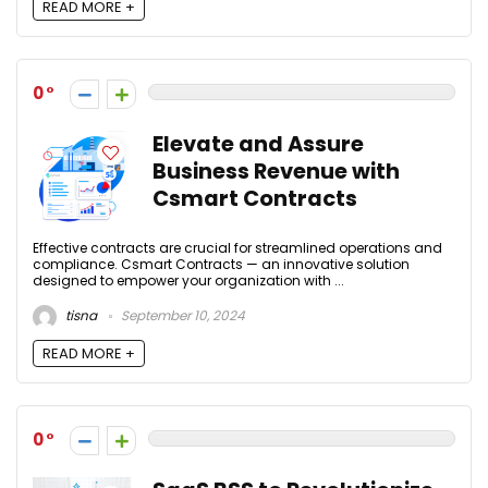
READ MORE +
0
Elevate and Assure
Business Revenue with
Csmart Contracts
Effective contracts are crucial for streamlined operations and
compliance. Csmart Contracts — an innovative solution
designed to empower your organization with ...
tisna
September 10, 2024
READ MORE +
0