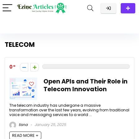
TELECOM
0
Open APIs and Their Role in
Telecom Innovation
The telecom industry has undergone a massive
transformation over the last few years, evolving from traditional
voice and messaging services to a world ...
tisna
January 25, 2025
READ MORE +