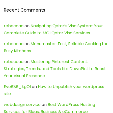
Recent Comments
rebeccaa
on
Navigating Qatar’s Visa System: Your
Complete Guide to MOI Qatar Visa Services
rebeccaa
on
Menumaster: Fast, Reliable Cooking for
Busy Kitchens
rebeccaa
on
Mastering Pinterest Content:
Strategies, Trends, and Tools like DownPint to Boost
Your Visual Presence
Evo888_kgOl
on
How to Unpublish your wordpress
site
webdesign service
on
Best WordPress Hosting
Services for Blogs, Business & eCommerce