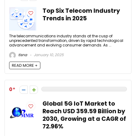
Top Six Telecom Industry
Trends in 2025
The telecommunications industry stands at the cusp of
unprecedented transformation, driven by rapid technological
advancement and evolving consumer demands. As ...
tisna
January 10, 2025
READ MORE +
0
Global 5G IoT Market to
Reach USD 359.59 Billion by
2030, Growing at a CAGR of
72.96%