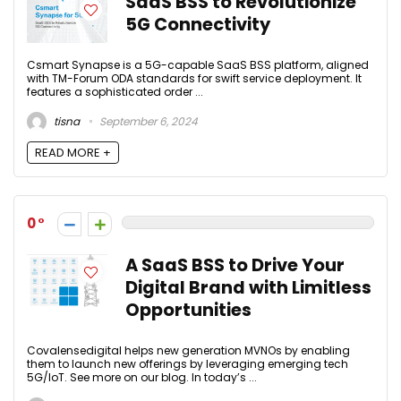
SaaS BSS to Revolutionize
5G Connectivity
Csmart Synapse is a 5G-capable SaaS BSS platform, aligned
with TM-Forum ODA standards for swift service deployment. It
features a sophisticated order ...
tisna
September 6, 2024
READ MORE +
0
A SaaS BSS to Drive Your
Digital Brand with Limitless
Opportunities
Covalensedigital helps new generation MVNOs by enabling
them to launch new offerings by leveraging emerging tech
5G/IoT. See more on our blog. In today’s ...