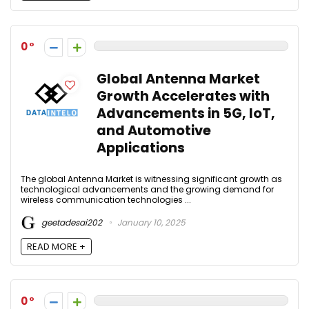
0
Global Antenna Market
Growth Accelerates with
Advancements in 5G, IoT,
and Automotive
Applications
The global Antenna Market is witnessing significant growth as
technological advancements and the growing demand for
wireless communication technologies ...
geetadesai202
January 10, 2025
READ MORE +
0