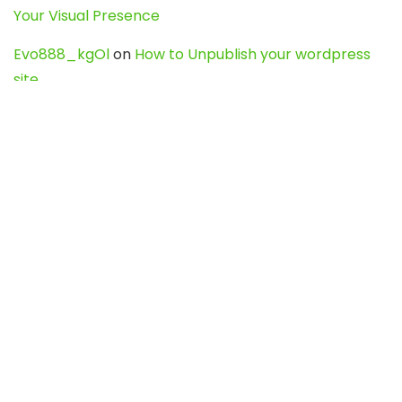
Your Visual Presence
Evo888_kgOl
on
How to Unpublish your wordpress
site
webdesign service
on
Best WordPress Hosting
Services for Blogs, Business & eCommerce
Latest Posts
Char Dham Yatra 2027: A Complete
Guide for First-Time Pilgrims
Travel
0
Mount Kilimanjaro Trek 2026: Cost, Best
Routes, Difficulty, and Complete Trekking
Guide