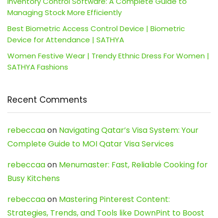
Inventory Control Software: A Complete Guide to
Managing Stock More Efficiently
Best Biometric Access Control Device | Biometric
Device for Attendance | SATHYA
Women Festive Wear | Trendy Ethnic Dress For Women |
SATHYA Fashions
Recent Comments
rebeccaa
on
Navigating Qatar’s Visa System: Your
Complete Guide to MOI Qatar Visa Services
rebeccaa
on
Menumaster: Fast, Reliable Cooking for
Busy Kitchens
rebeccaa
on
Mastering Pinterest Content:
Strategies, Trends, and Tools like DownPint to Boost