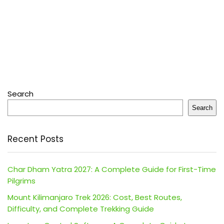
Search
Search
Recent Posts
Char Dham Yatra 2027: A Complete Guide for First-Time
Pilgrims
Mount Kilimanjaro Trek 2026: Cost, Best Routes,
Difficulty, and Complete Trekking Guide