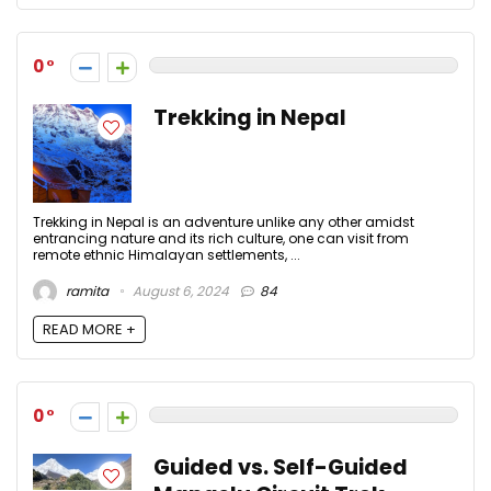
0
Trekking in Nepal
Trekking in Nepal is an adventure unlike any other amidst
entrancing nature and its rich culture, one can visit from
remote ethnic Himalayan settlements, ...
ramita
August 6, 2024
84
READ MORE +
0
Guided vs. Self-Guided