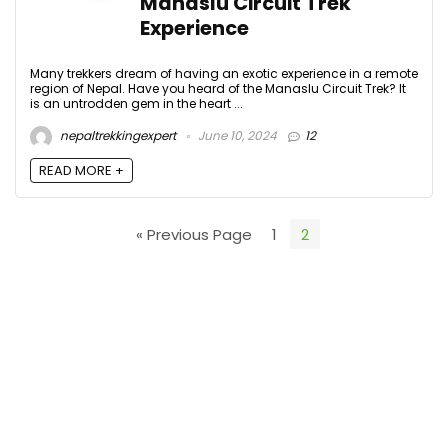
Manaslu Circuit Trek
Experience
Many trekkers dream of having an exotic experience in a remote
region of Nepal. Have you heard of the Manaslu Circuit Trek? It
is an untrodden gem in the heart ...
nepaltrekkingexpert
June 10, 2024
12
READ MORE +
« Previous Page
1
2