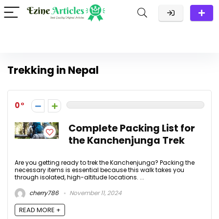
Trekking in Nepal
0
Complete Packing List for
the Kanchenjunga Trek
Are you getting ready to trek the Kanchenjunga? Packing the
necessary items is essential because this walk takes you
through isolated, high-altitude locations. ...
cherry786
November 11, 2024
READ MORE +