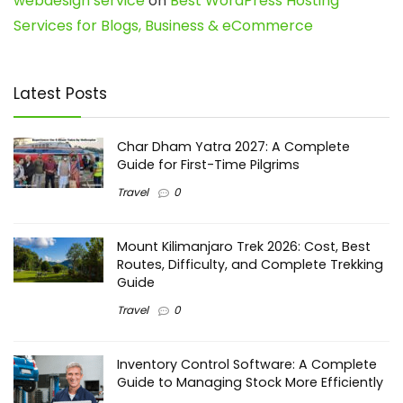
webdesign service
on
Best WordPress Hosting
Services for Blogs, Business & eCommerce
Latest Posts
Char Dham Yatra 2027: A Complete
Guide for First-Time Pilgrims
Travel
0
Mount Kilimanjaro Trek 2026: Cost, Best
Routes, Difficulty, and Complete Trekking
Guide
Travel
0
Inventory Control Software: A Complete
Guide to Managing Stock More Efficiently