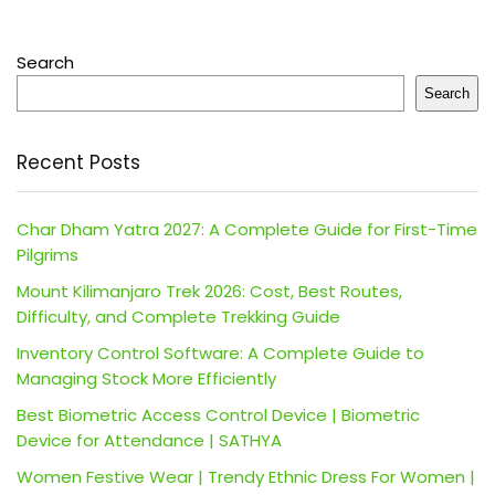
Search
Search
Recent Posts
Char Dham Yatra 2027: A Complete Guide for First-Time
Pilgrims
Mount Kilimanjaro Trek 2026: Cost, Best Routes,
Difficulty, and Complete Trekking Guide
Inventory Control Software: A Complete Guide to
Managing Stock More Efficiently
Best Biometric Access Control Device | Biometric
Device for Attendance | SATHYA
Women Festive Wear | Trendy Ethnic Dress For Women |