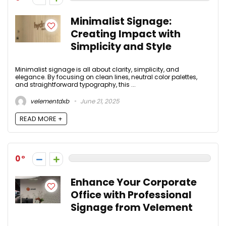
Minimalist Signage:
Creating Impact with
Simplicity and Style
Minimalist signage is all about clarity, simplicity, and
elegance. By focusing on clean lines, neutral color palettes,
and straightforward typography, this ...
velementdxb
June 21, 2025
READ MORE +
0
Enhance Your Corporate
Office with Professional
Signage from Velement