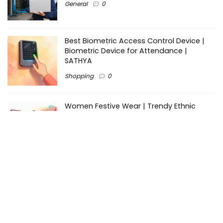
General
0
Best Biometric Access Control Device |
Biometric Device for Attendance |
SATHYA
Shopping
0
Women Festive Wear | Trendy Ethnic
Dress For Women | SATHYA Fashions
Shopping
0
Ezine-Articles serves as a platform for writers to showcase