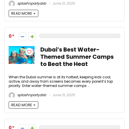
splashnpartydxb
June 21, 2025
READ MORE +
0
Dubai’s Best Water-
Themed Summer Camps
to Beat the Heat
When the Dubai summer is at its hottest, keeping kids cool,
active, and away from screens becomes every parent’s top
priority. Enter water-themed summer camps ...
splashnpartydxb
June 21, 2025
READ MORE +
0