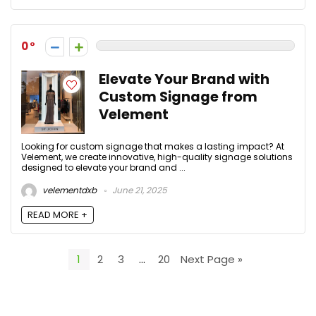
0
Elevate Your Brand with
Custom Signage from
Velement
Looking for custom signage that makes a lasting impact? At
Velement, we create innovative, high-quality signage solutions
designed to elevate your brand and ...
velementdxb
June 21, 2025
READ MORE +
1
2
3
…
20
Next Page »