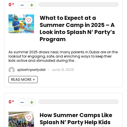
0
What to Expect at a
Summer Camp in 2025 – A
Look into Splash N’ Party’s
Program
As summer 2025 draws near, many parents in Dubai are on the
lookout for engaging, safe, and enriching ways to keep their
kids active and stimulated during the ...
splashnpartydxb
June 21, 2025
READ MORE +
0
How Summer Camps Like
Splash N’ Party Help Kids