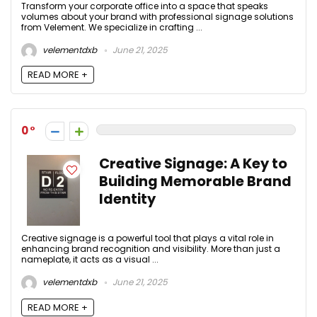
Transform your corporate office into a space that speaks
volumes about your brand with professional signage solutions
from Velement. We specialize in crafting ...
velementdxb
June 21, 2025
READ MORE +
0
Creative Signage: A Key to
Building Memorable Brand
Identity
Creative signage is a powerful tool that plays a vital role in
enhancing brand recognition and visibility. More than just a
nameplate, it acts as a visual ...
velementdxb
June 21, 2025
READ MORE +