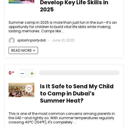
Develop Key Life Skills in
2025
Summer camp in 2025 is more than just fun in the sun—it’s an
opportunity for children to build vital life skills while making
lasting memories. Camps like ...
splashnpartydxb
June 21, 2025
READ MORE +
0
Is It Safe to Send My Child
to Camp in Dubai’s
Summer Heat?
This is one of the most common concerns among parents in
the UAE—and rightly so. With summer temperatures regularly
crossing 40°C (104°F), it's completely ...