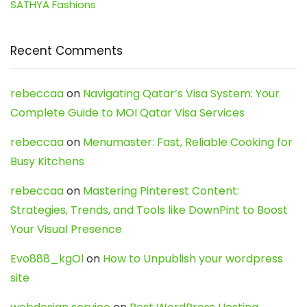
SATHYA Fashions
Recent Comments
rebeccaa
on
Navigating Qatar’s Visa System: Your
Complete Guide to MOI Qatar Visa Services
rebeccaa
on
Menumaster: Fast, Reliable Cooking for
Busy Kitchens
rebeccaa
on
Mastering Pinterest Content:
Strategies, Trends, and Tools like DownPint to Boost
Your Visual Presence
Evo888_kgOl
on
How to Unpublish your wordpress
site