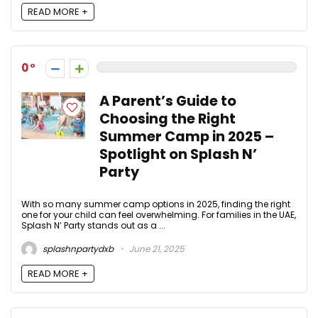
READ MORE +
0
A Parent’s Guide to
Choosing the Right
Summer Camp in 2025 –
Spotlight on Splash N’
Party
With so many summer camp options in 2025, finding the right
one for your child can feel overwhelming. For families in the UAE,
Splash N’ Party stands out as a ...
splashnpartydxb
June 21, 2025
READ MORE +