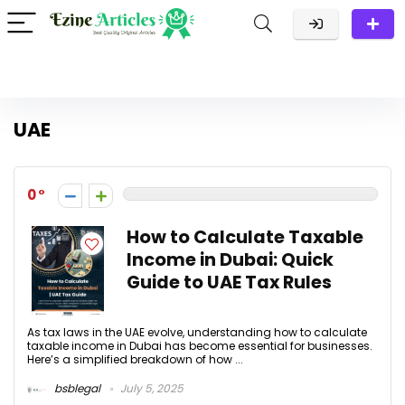
UAE
0
How to Calculate Taxable
Income in Dubai: Quick
Guide to UAE Tax Rules
As tax laws in the UAE evolve, understanding how to calculate
taxable income in Dubai has become essential for businesses.
Here’s a simplified breakdown of how ...
bsblegal
July 5, 2025