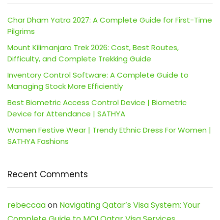
Char Dham Yatra 2027: A Complete Guide for First-Time
Pilgrims
Mount Kilimanjaro Trek 2026: Cost, Best Routes,
Difficulty, and Complete Trekking Guide
Inventory Control Software: A Complete Guide to
Managing Stock More Efficiently
Best Biometric Access Control Device | Biometric
Device for Attendance | SATHYA
Women Festive Wear | Trendy Ethnic Dress For Women |
SATHYA Fashions
Recent Comments
rebeccaa
on
Navigating Qatar’s Visa System: Your
Complete Guide to MOI Qatar Visa Services