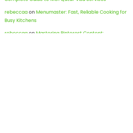
rebeccaa
on
Menumaster: Fast, Reliable Cooking for
Busy Kitchens
rebeccaa
on
Mastering Pinterest Content:
Strategies, Trends, and Tools like DownPint to Boost
Your Visual Presence
Evo888_kgOl
on
How to Unpublish your wordpress
site
webdesign service
on
Best WordPress Hosting
Services for Blogs, Business & eCommerce
Latest Posts
Char Dham Yatra 2027: A Complete