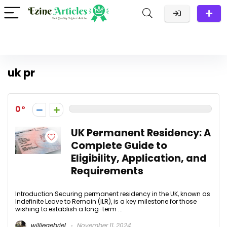
uk pr
0
UK Permanent Residency: A
Complete Guide to
Eligibility, Application, and
Requirements
Introduction Securing permanent residency in the UK, known as
Indefinite Leave to Remain (ILR), is a key milestone for those
wishing to establish a long-term ...
williegebriel
November 11, 2024