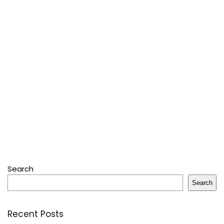
Search
Search
Recent Posts