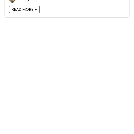
READ MORE +