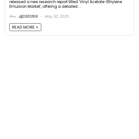
released a new research report titled ‘Vinyl Acetate-Ethylene
Emulsion Market’, offering a detailed ...
dj0301359
May 30, 2025
READ MORE +