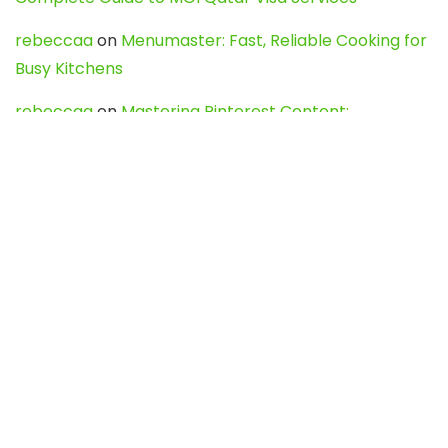
rebeccaa
on
Menumaster: Fast, Reliable Cooking for
Busy Kitchens
rebeccaa
on
Mastering Pinterest Content:
Strategies, Trends, and Tools like DownPint to Boost
Your Visual Presence
Evo888_kgOl
on
How to Unpublish your wordpress
site
webdesign service
on
Best WordPress Hosting
Services for Blogs, Business & eCommerce
Latest Posts
Char Dham Yatra 2027: A Complete