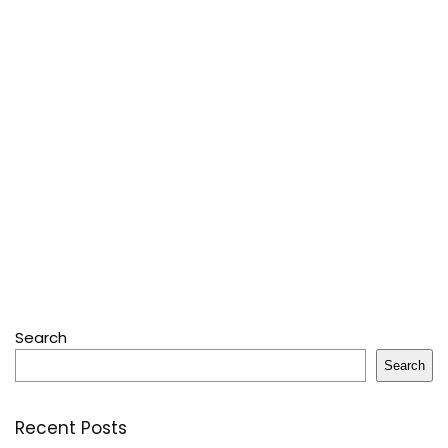
Search
Search
Recent Posts