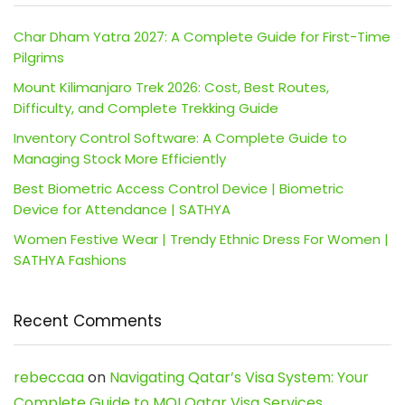
Char Dham Yatra 2027: A Complete Guide for First-Time
Pilgrims
Mount Kilimanjaro Trek 2026: Cost, Best Routes,
Difficulty, and Complete Trekking Guide
Inventory Control Software: A Complete Guide to
Managing Stock More Efficiently
Best Biometric Access Control Device | Biometric
Device for Attendance | SATHYA
Women Festive Wear | Trendy Ethnic Dress For Women |
SATHYA Fashions
Recent Comments
rebeccaa
on
Navigating Qatar’s Visa System: Your
Complete Guide to MOI Qatar Visa Services