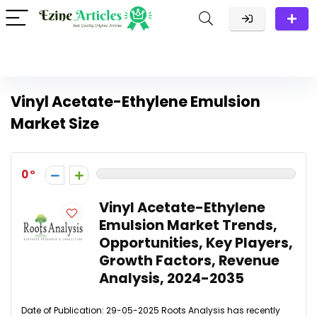
Vinyl Acetate-Ethylene Emulsion
Market Size
0
Vinyl Acetate-Ethylene
Emulsion Market Trends,
Opportunities, Key Players,
Growth Factors, Revenue
Analysis, 2024-2035
Date of Publication: 29-05-2025 Roots Analysis has recently