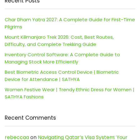
Recent Posts
Char Dham Yatra 2027: A Complete Guide for First-Time
Pilgrims
Mount Kilimanjaro Trek 2026: Cost, Best Routes,
Difficulty, and Complete Trekking Guide
Inventory Control Software: A Complete Guide to
Managing Stock More Efficiently
Best Biometric Access Control Device | Biometric
Device for Attendance | SATHYA
Women Festive Wear | Trendy Ethnic Dress For Women |
SATHYA Fashions
Recent Comments
rebeccaa
on
Navigating Qatar’s Visa System: Your