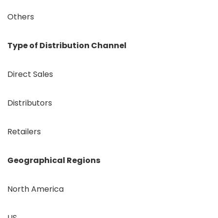
Others
Type of Distribution Channel
Direct Sales
Distributors
Retailers
Geographical Regions
North America
US