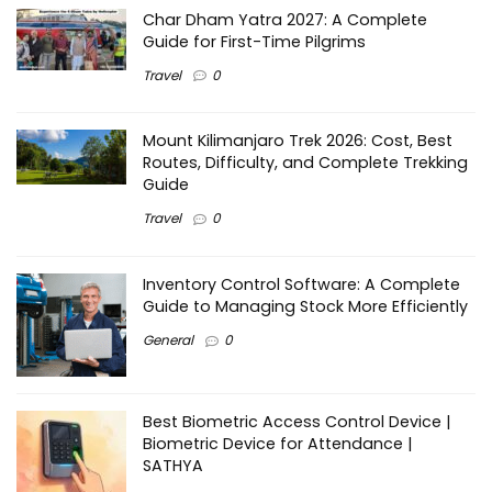
Char Dham Yatra 2027: A Complete
Guide for First-Time Pilgrims
Travel
0
Mount Kilimanjaro Trek 2026: Cost, Best
Routes, Difficulty, and Complete Trekking
Guide
Travel
0
Inventory Control Software: A Complete
Guide to Managing Stock More Efficiently
General
0
Best Biometric Access Control Device |
Biometric Device for Attendance |
SATHYA