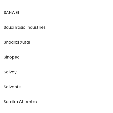
SANWEI
Saudi Basic Industries
Shaanxi Xutai
Sinopec
Solvay
Solventis
Sumika Chemtex