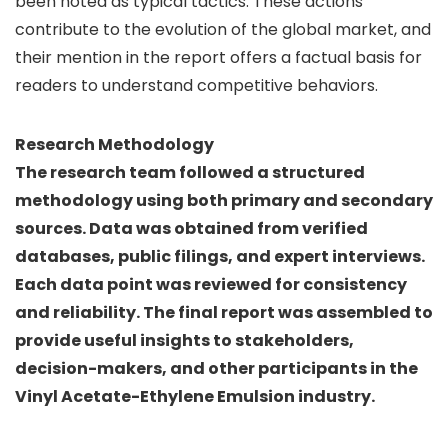
been noted as typical tactics. These actions
contribute to the evolution of the global market, and
their mention in the report offers a factual basis for
readers to understand competitive behaviors.
Research Methodology
The research team followed a structured
methodology using both primary and secondary
sources. Data was obtained from verified
databases, public filings, and expert interviews.
Each data point was reviewed for consistency
and reliability. The final report was assembled to
provide useful insights to stakeholders,
decision-makers, and other participants in the
Vinyl Acetate-Ethylene Emulsion industry.