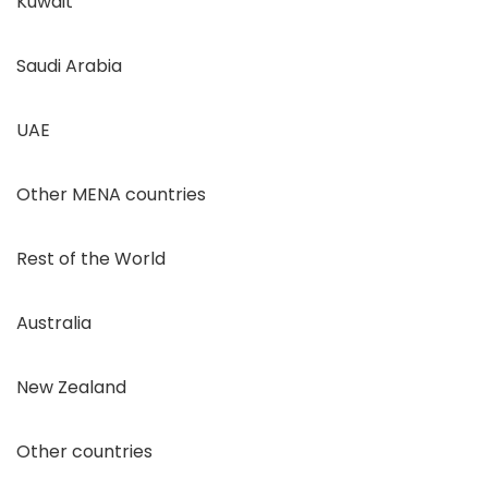
Kuwait
Saudi Arabia
UAE
Other MENA countries
Rest of the World
Australia
New Zealand
Other countries