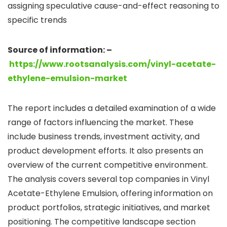
assigning speculative cause-and-effect reasoning to
specific trends
Source of information: –
https://www.rootsanalysis.com/vinyl-acetate-
ethylene-emulsion-market
The report includes a detailed examination of a wide
range of factors influencing the market. These
include business trends, investment activity, and
product development efforts. It also presents an
overview of the current competitive environment.
The analysis covers several top companies in Vinyl
Acetate-Ethylene Emulsion, offering information on
product portfolios, strategic initiatives, and market
positioning. The competitive landscape section