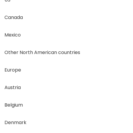
Canada
Mexico
Other North American countries
Europe
Austria
Belgium
Denmark