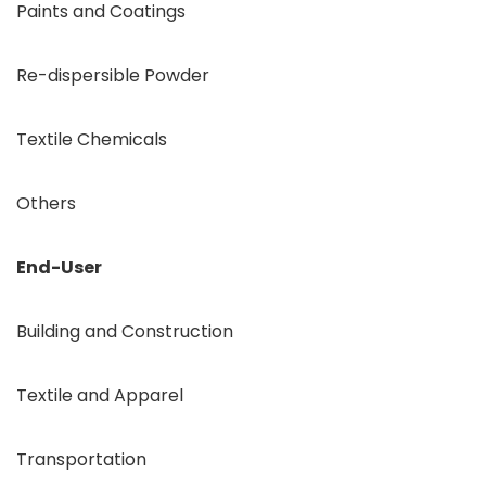
Paints and Coatings
Re-dispersible Powder
Textile Chemicals
Others
End-User
Building and Construction
Textile and Apparel
Transportation