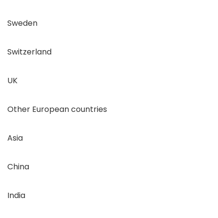
Sweden
Switzerland
UK
Other European countries
Asia
China
India