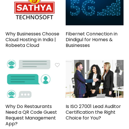
Why Businesses Choose
Fibernet Connection in
Cloud Hosting in India |
Dindigul for Homes &
Robeeta Cloud
Businesses
Why Do Restaurants
Is ISO 27001 Lead Auditor
Need a QR Code Guest
Certification the Right
Request Management
Choice for You?
App?