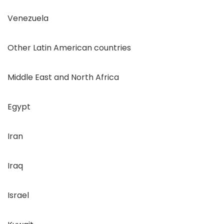
Venezuela
Other Latin American countries
Middle East and North Africa
Egypt
Iran
Iraq
Israel