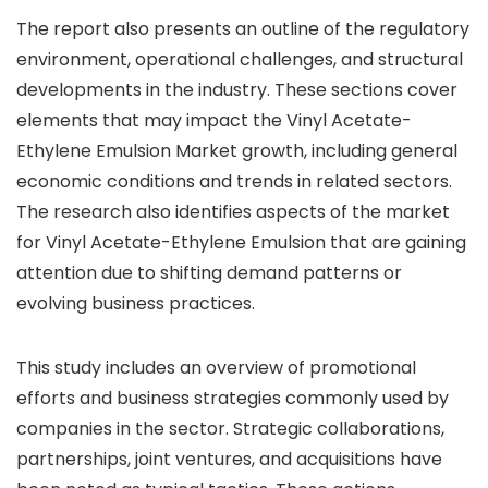
The report also presents an outline of the regulatory
environment, operational challenges, and structural
developments in the industry. These sections cover
elements that may impact the Vinyl Acetate-
Ethylene Emulsion Market growth, including general
economic conditions and trends in related sectors.
The research also identifies aspects of the market
for Vinyl Acetate-Ethylene Emulsion that are gaining
attention due to shifting demand patterns or
evolving business practices.
This study includes an overview of promotional
efforts and business strategies commonly used by
companies in the sector. Strategic collaborations,
partnerships, joint ventures, and acquisitions have