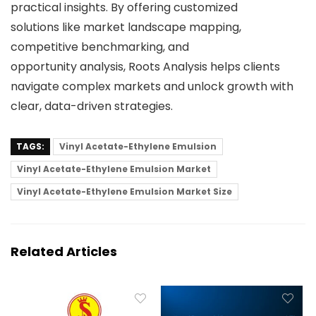
practical insights. By offering customized
solutions like market landscape mapping,
competitive benchmarking, and
opportunity analysis, Roots Analysis helps clients
navigate complex markets and unlock growth with
clear, data-driven strategies.
TAGS:
Vinyl Acetate-Ethylene Emulsion
Vinyl Acetate-Ethylene Emulsion Market
Vinyl Acetate-Ethylene Emulsion Market Size
Related Articles