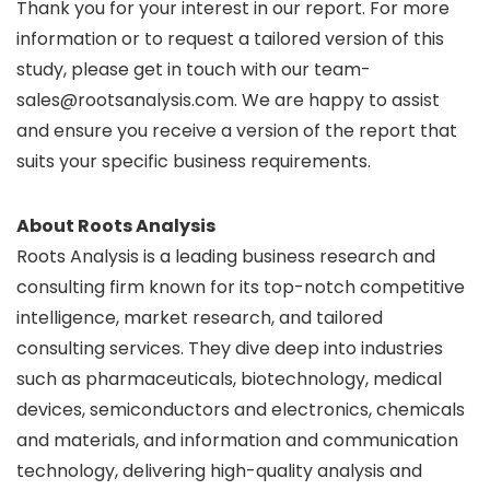
Thank you for your interest in our report. For more
information or to request a tailored version of this
study, please get in touch with our team-
sales@rootsanalysis.com. We are happy to assist
and ensure you receive a version of the report that
suits your specific business requirements.
About Roots Analysis
Roots Analysis is a leading business research and
consulting firm known for its top-notch competitive
intelligence, market research, and tailored
consulting services. They dive deep into industries
such as pharmaceuticals, biotechnology, medical
devices, semiconductors and electronics, chemicals
and materials, and information and communication
technology, delivering high-quality analysis and