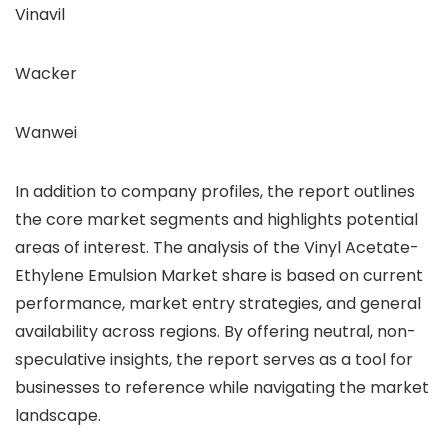
Vinavil
Wacker
Wanwei
In addition to company profiles, the report outlines
the core market segments and highlights potential
areas of interest. The analysis of the Vinyl Acetate-
Ethylene Emulsion Market share is based on current
performance, market entry strategies, and general
availability across regions. By offering neutral, non-
speculative insights, the report serves as a tool for
businesses to reference while navigating the market
landscape.