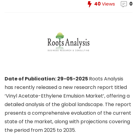
40
Views
0
Date of Publication: 29-05-2025
Roots Analysis
has recently released a new research report titled
‘Vinyl Acetate-Ethylene Emulsion Market’, offering a
detailed analysis of the global landscape. The report
presents a comprehensive evaluation of the current
state of the market, along with projections covering
the period from 2025 to 2035.