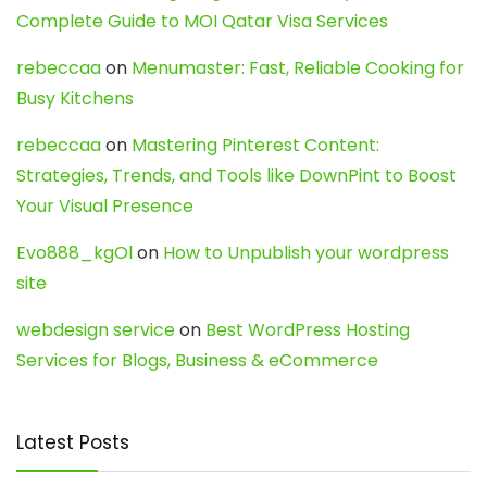
Complete Guide to MOI Qatar Visa Services
rebeccaa
on
Menumaster: Fast, Reliable Cooking for
Busy Kitchens
rebeccaa
on
Mastering Pinterest Content:
Strategies, Trends, and Tools like DownPint to Boost
Your Visual Presence
Evo888_kgOl
on
How to Unpublish your wordpress
site
webdesign service
on
Best WordPress Hosting
Services for Blogs, Business & eCommerce
Latest Posts