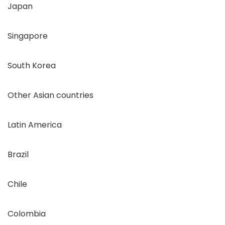
Japan
Singapore
South Korea
Other Asian countries
Latin America
Brazil
Chile
Colombia