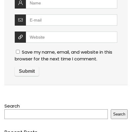
Save my name, email, and website in this
browser for the next time I comment.
Search
Search