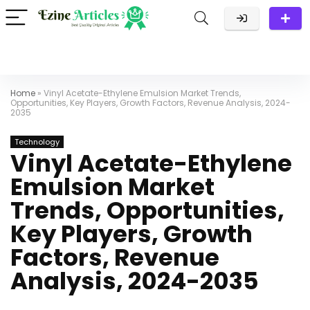
Home
»
Vinyl Acetate-Ethylene Emulsion Market Trends,
Opportunities, Key Players, Growth Factors, Revenue Analysis, 2024-
2035
Technology
Vinyl Acetate-Ethylene
Emulsion Market
Trends, Opportunities,
Key Players, Growth
Factors, Revenue
Analysis, 2024-2035