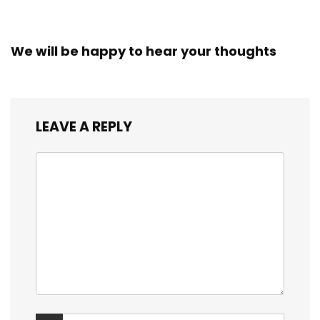
We will be happy to hear your thoughts
LEAVE A REPLY