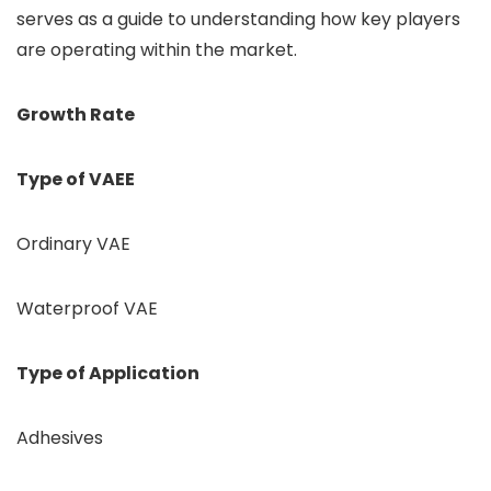
serves as a guide to understanding how key players
are operating within the market.
Growth Rate
Type of VAEE
Ordinary VAE
Waterproof VAE
Type of Application
Adhesives