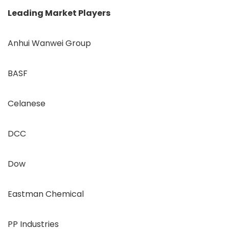
Leading Market Players
Anhui Wanwei Group
BASF
Celanese
DCC
Dow
Eastman Chemical
PP Industries