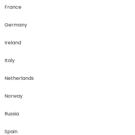
France
Germany
Ireland
Italy
Netherlands
Norway
Russia
Spain