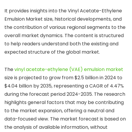
It provides insights into the Vinyl Acetate-Ethylene
Emulsion Market size, historical developments, and
the contribution of various regional segments to the
overall market dynamics. The content is structured
to help readers understand both the existing and
expected structure of the global market.
The
vinyl acetate-ethylene (VAE) emulsion market
size is projected to grow from $2.5 billion in 2024 to
$4.04 billion by 2035, representing a CAGR of 4.47%
during the forecast period 2024-2035. The research
highlights general factors that may be contributing
to the market expansion, offering a neutral and
data-focused view. The market forecast is based on
the analysis of available information, without