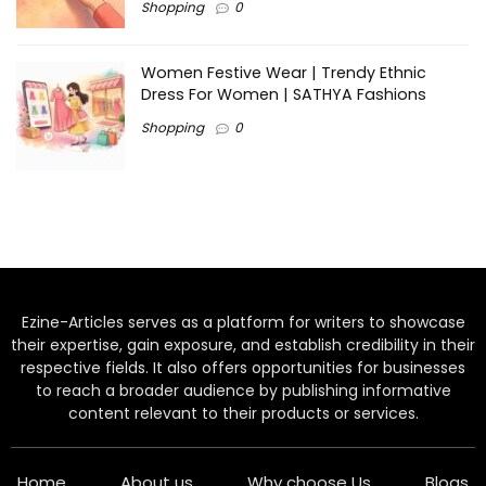
Shopping
0
Women Festive Wear | Trendy Ethnic
Dress For Women | SATHYA Fashions
Shopping
0
Ezine-Articles serves as a platform for writers to showcase
their expertise, gain exposure, and establish credibility in their
respective fields. It also offers opportunities for businesses
to reach a broader audience by publishing informative
content relevant to their products or services.
Home
About us
Why choose Us
Blogs