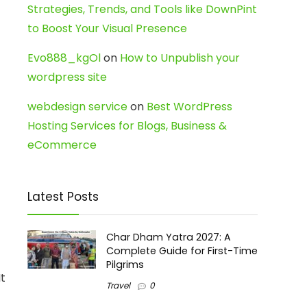
Strategies, Trends, and Tools like DownPint
to Boost Your Visual Presence
Evo888_kgOl
on
How to Unpublish your
wordpress site
webdesign service
on
Best WordPress
Hosting Services for Blogs, Business &
eCommerce
Latest Posts
Char Dham Yatra 2027: A
Complete Guide for First-Time
Pilgrims
It
Travel
0