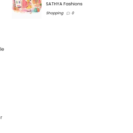
SATHYA Fashions
Shopping
0
le
er