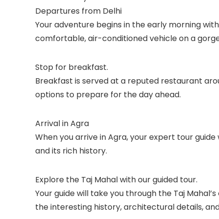
Departures from Delhi
Your adventure begins in the early morning with a
comfortable, air-conditioned vehicle on a gorge
Stop for breakfast.
Breakfast is served at a reputed restaurant aro
options to prepare for the day ahead.
Arrival in Agra
When you arrive in Agra, your expert tour guide w
and its rich history.
Explore the Taj Mahal with our guided tour.
Your guide will take you through the Taj Mahal’s
the interesting history, architectural details, a