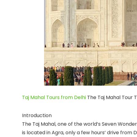
Taj Mahal Tours from Delhi
The Taj Mahal Tour 
Introduction
The Taj Mahal, one of the world’s Seven Wonders,
is located in Agra, only a few hours’ drive from D