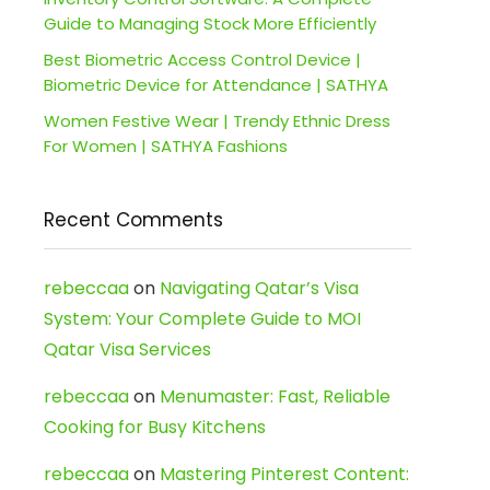
Guide to Managing Stock More Efficiently
Best Biometric Access Control Device |
Biometric Device for Attendance | SATHYA
Women Festive Wear | Trendy Ethnic Dress
For Women | SATHYA Fashions
Recent Comments
rebeccaa
on
Navigating Qatar’s Visa
System: Your Complete Guide to MOI
Qatar Visa Services
rebeccaa
on
Menumaster: Fast, Reliable
Cooking for Busy Kitchens
rebeccaa
on
Mastering Pinterest Content: