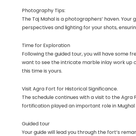
Photography Tips:
The Taj Mahal is a photographers’ haven. Your gu
perspectives and lighting for your shots, ensur
Time for Exploration
Following the guided tour, you will have some f
want to see the intricate marble inlay work up c
this time is yours.
Visit Agra Fort for Historical Significance.
The schedule continues with a visit to the Agra 
fortification played an important role in Mughal
Guided tour
Your guide will lead you through the fort’s rema