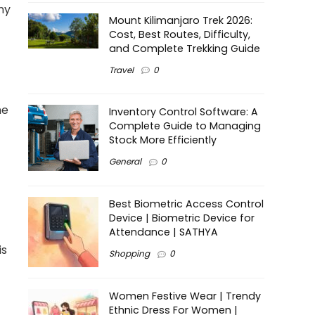
ny
Mount Kilimanjaro Trek 2026:
Cost, Best Routes, Difficulty,
and Complete Trekking Guide
Travel
0
he
Inventory Control Software: A
Complete Guide to Managing
Stock More Efficiently
General
0
Best Biometric Access Control
Device | Biometric Device for
Attendance | SATHYA
is
Shopping
0
Women Festive Wear | Trendy
Ethnic Dress For Women |