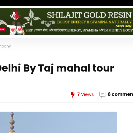
ompany
elhi By Taj mahal tour
7
Views
6 commen