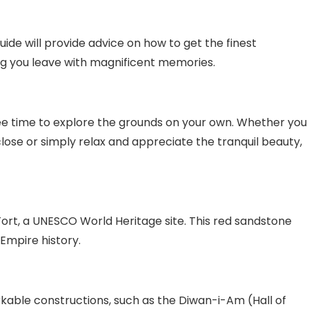
ide will provide advice on how to get the finest
ing you leave with magnificent memories.
ree time to explore the grounds on your own. Whether you
lose or simply relax and appreciate the tranquil beauty,
Fort, a UNESCO World Heritage site. This red sandstone
 Empire history.
rkable constructions, such as the Diwan-i-Am (Hall of