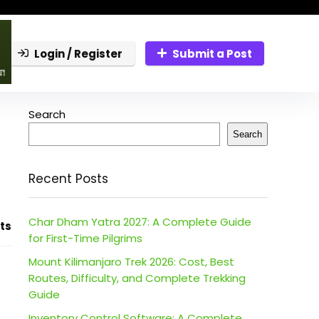
Login / Register
Submit a Post
Search
Search
Recent Posts
Char Dham Yatra 2027: A Complete Guide
ts
for First-Time Pilgrims
Mount Kilimanjaro Trek 2026: Cost, Best
Routes, Difficulty, and Complete Trekking
Guide
Inventory Control Software: A Complete