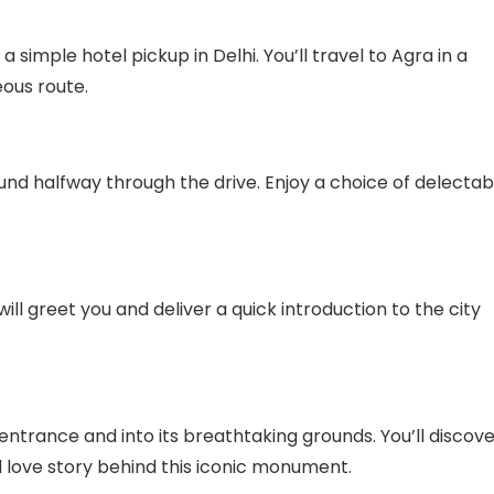
 simple hotel pickup in Delhi. You’ll travel to Agra in a
ous route.
und halfway through the drive. Enjoy a choice of delectab
ill greet you and deliver a quick introduction to the city
 entrance and into its breathtaking grounds. You’ll discov
nd love story behind this iconic monument.