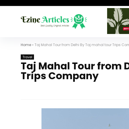
Home
»
Taj Mahal Tour from Delhi By Taj mahal tour Trips C
Travel
Taj Mahal Tour from D
Trips Company