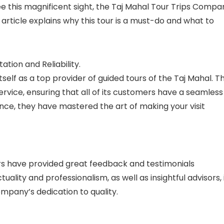
see this magnificent sight, the Taj Mahal Tour Trips Compa
article explains why this tour is a must-do and what to
tion and Reliability.
elf as a top provider of guided tours of the Taj Mahal. T
ervice, ensuring that all of its customers have a seamless
nce, they have mastered the art of making your visit
ers have provided great feedback and testimonials
ality and professionalism, as well as insightful advisors, 
pany’s dedication to quality.