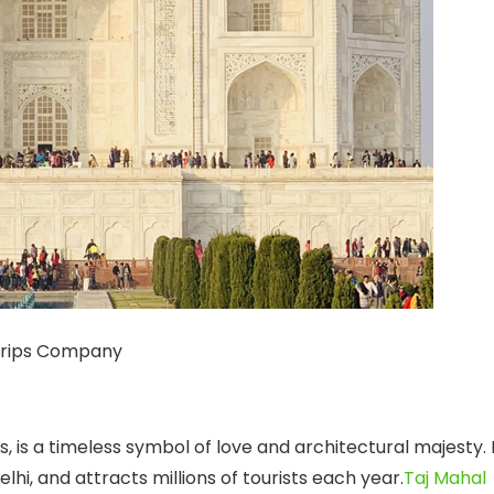
Trips Company
 is a timeless symbol of love and architectural majesty. 
elhi, and attracts millions of tourists each year.
Taj Mahal