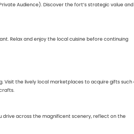
rivate Audience). Discover the fort’s strategic value and
ant. Relax and enjoy the local cuisine before continuing
. Visit the lively local marketplaces to acquire gifts such
crafts.
you drive across the magnificent scenery, reflect on the