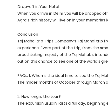
Drop-off in Your Hotel
When you arrive in Delhi, you will be dropped of
Agra’s rich history will live on in your memories 
Conclusion
Taj Mahal trip Trips Company’s Taj Mahal trip fro
experience. Every part of the trip, from the s
breathtaking majesty of the Taj Mahal, is inten
out on this chance to see one of the world’s gr
FAQs: 1. When is the ideal time to see the Taj Ma
The milder months of October through March are
2. How long is the tour?
The excursion usually lasts a full day, beginning 