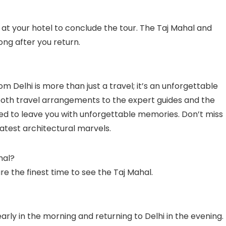
f at your hotel to conclude the tour. The Taj Mahal and
long after you return.
m Delhi is more than just a travel; it’s an unforgettable
mooth travel arrangements to the expert guides and the
ded to leave you with unforgettable memories. Don’t miss
eatest architectural marvels.
hal?
 the finest time to see the Taj Mahal.
early in the morning and returning to Delhi in the evening.