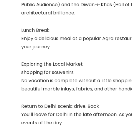
Public Audience) and the Diwan-i-Khas (Hall of P
architectural brilliance.
Lunch Break
Enjoy a delicious meal at a popular Agra restaur
your journey.
Exploring the Local Market
shopping for souvenirs
No vacation is complete without a little shopping
beautiful marble inlays, fabrics, and other handi
Return to Delhi: scenic drive. Back
You’ll leave for Delhi in the late afternoon. As 
events of the day.