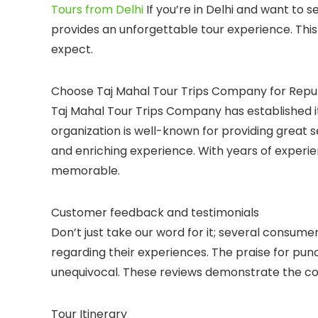
Tours from Delhi
If you’re in Delhi and want to 
provides an unforgettable tour experience. This 
expect.
Choose Taj Mahal Tour Trips Company for Reputa
Taj Mahal Tour Trips Company has established its
organization is well-known for providing great s
and enriching experience. With years of experie
memorable.
Customer feedback and testimonials
Don’t just take our word for it; several consum
regarding their experiences. The praise for punctu
unequivocal. These reviews demonstrate the com
Tour Itinerary