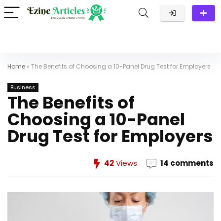
Home
»
The Benefits of Choosing a 10-Panel Drug Test for Employers
Business
The Benefits of
Choosing a 10-Panel
Drug Test for Employers
42
Views
14 comments