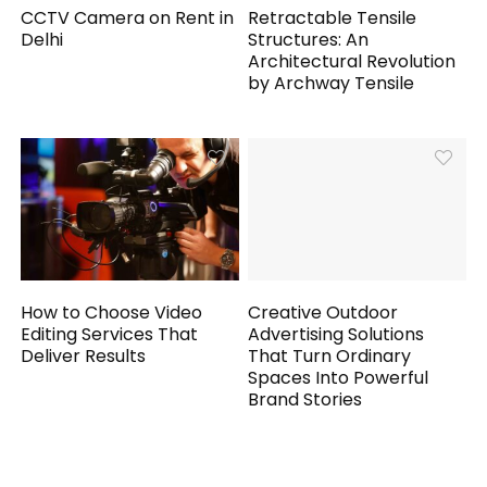
CCTV Camera on Rent in
Retractable Tensile
Delhi
Structures: An
Architectural Revolution
by Archway Tensile
How to Choose Video
Creative Outdoor
Editing Services That
Advertising Solutions
Deliver Results
That Turn Ordinary
Spaces Into Powerful
Brand Stories