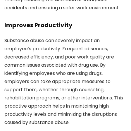
accidents and ensuring a safer work environment.
Improves Productivity
Substance abuse can severely impact an
employee’s productivity. Frequent absences,
decreased efficiency, and poor work quality are
common issues associated with drug use. By
identifying employees who are using drugs,
employers can take appropriate measures to
support them, whether through counseling,
rehabilitation programs, or other interventions. This
proactive approach helps in maintaining high
productivity levels and minimizing the disruptions
caused by substance abuse.