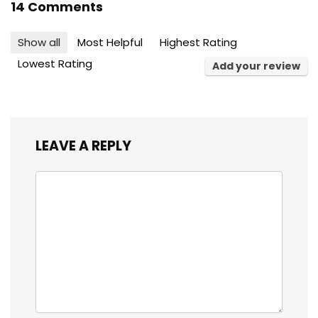
14 Comments
Show all
Most Helpful
Highest Rating
Lowest Rating
Add your review
LEAVE A REPLY