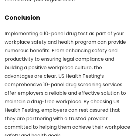
Conclusion
Implementing a 10-panel drug test as part of your
workplace safety and health program can provide
numerous benefits. From enhancing safety and
productivity to ensuring legal compliance and
building a positive workplace culture, the
advantages are clear. US Health Testing’s
comprehensive 10-panel drug screening services
offer employers a reliable and effective solution to
maintain a drug-free workplace. By choosing US
Health Testing, employers can rest assured that
they are partnering with a trusted provider
committed to helping them achieve their workplace
safety and health goals.