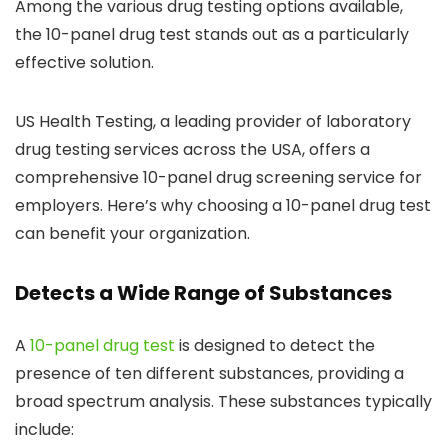
Among the various drug testing options available,
the 10-panel drug test stands out as a particularly
effective solution.
US Health Testing, a leading provider of laboratory
drug testing services across the USA, offers a
comprehensive 10-panel drug screening service for
employers. Here’s why choosing a 10-panel drug test
can benefit your organization.
Detects a Wide Range of Substances
A
10-panel drug test
is designed to detect the
presence of ten different substances, providing a
broad spectrum analysis. These substances typically
include: