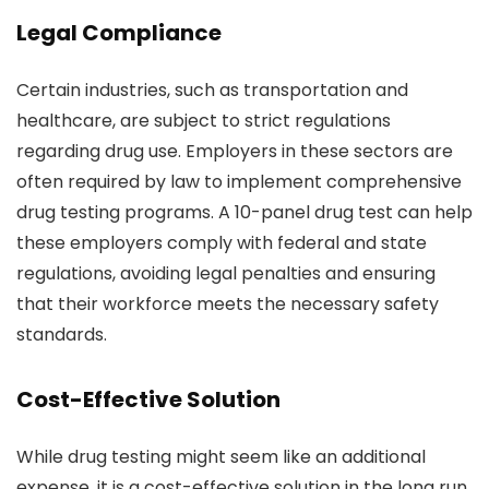
Legal Compliance
Certain industries, such as transportation and
healthcare, are subject to strict regulations
regarding drug use. Employers in these sectors are
often required by law to implement comprehensive
drug testing programs. A 10-panel drug test can help
these employers comply with federal and state
regulations, avoiding legal penalties and ensuring
that their workforce meets the necessary safety
standards.
Cost-Effective Solution
While drug testing might seem like an additional
expense, it is a cost-effective solution in the long run.