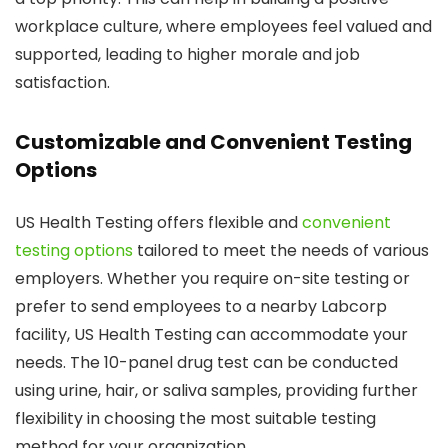
workplace culture, where employees feel valued and
supported, leading to higher morale and job
satisfaction.
Customizable and Convenient Testing
Options
US Health Testing offers flexible and
convenient
testing options
tailored to meet the needs of various
employers. Whether you require on-site testing or
prefer to send employees to a nearby Labcorp
facility, US Health Testing can accommodate your
needs. The 10-panel drug test can be conducted
using urine, hair, or saliva samples, providing further
flexibility in choosing the most suitable testing
method for your organization.