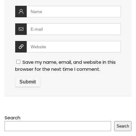
Save my name, email, and website in this
browser for the next time I comment.
Search
Search