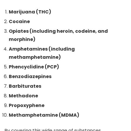
Marijuana (THC)
Cocaine
Opiates (including heroin, codeine, and
morphine)
Amphetamines (including
methamphetamine)
Phencyclidine (PCP)
Benzodiazepines
Barbiturates
Methadone
Propoxyphene
Methamphetamine (MDMA)
By covering this wide range of substances,