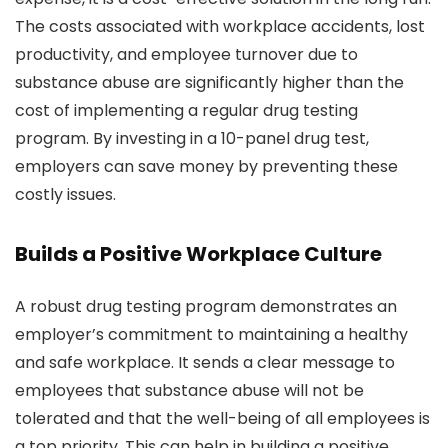
The costs associated with workplace accidents, lost
productivity, and employee turnover due to
substance abuse are significantly higher than the
cost of implementing a regular drug testing
program. By investing in a 10-panel drug test,
employers can save money by preventing these
costly issues.
Builds a Positive Workplace Culture
A robust drug testing program demonstrates an
employer’s commitment to maintaining a healthy
and safe workplace. It sends a clear message to
employees that substance abuse will not be
tolerated and that the well-being of all employees is
a top priority. This can help in building a positive