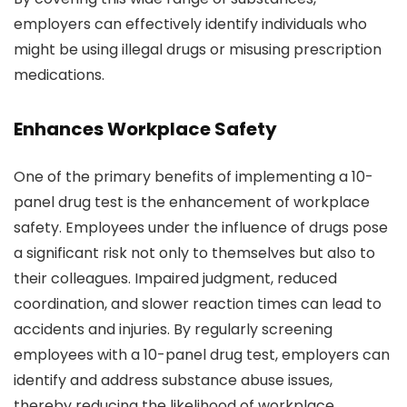
employers can effectively identify individuals who
might be using illegal drugs or misusing prescription
medications.
Enhances Workplace Safety
One of the primary benefits of implementing a 10-
panel drug test is the enhancement of workplace
safety. Employees under the influence of drugs pose
a significant risk not only to themselves but also to
their colleagues. Impaired judgment, reduced
coordination, and slower reaction times can lead to
accidents and injuries. By regularly screening
employees with a 10-panel drug test, employers can
identify and address substance abuse issues,
thereby reducing the likelihood of workplace