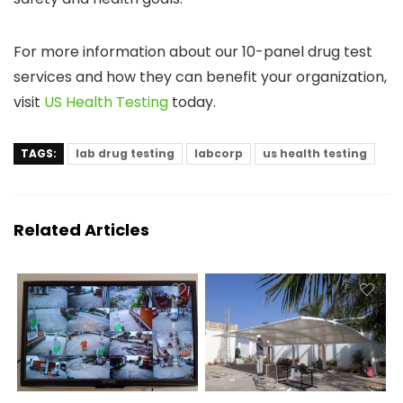
For more information about our 10-panel drug test
services and how they can benefit your organization,
visit
US Health Testing
today.
TAGS:
lab drug testing
labcorp
us health testing
Related Articles