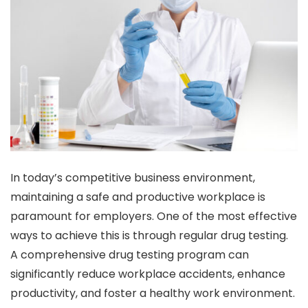
In today’s competitive business environment,
maintaining a safe and productive workplace is
paramount for employers. One of the most effective
ways to achieve this is through regular drug testing.
A comprehensive drug testing program can
significantly reduce workplace accidents, enhance
productivity, and foster a healthy work environment.