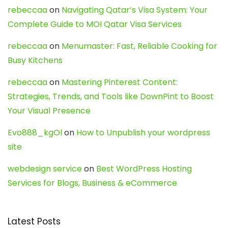
rebeccaa
on
Navigating Qatar’s Visa System: Your
Complete Guide to MOI Qatar Visa Services
rebeccaa
on
Menumaster: Fast, Reliable Cooking for
Busy Kitchens
rebeccaa
on
Mastering Pinterest Content:
Strategies, Trends, and Tools like DownPint to Boost
Your Visual Presence
Evo888_kgOl
on
How to Unpublish your wordpress
site
webdesign service
on
Best WordPress Hosting
Services for Blogs, Business & eCommerce
Latest Posts