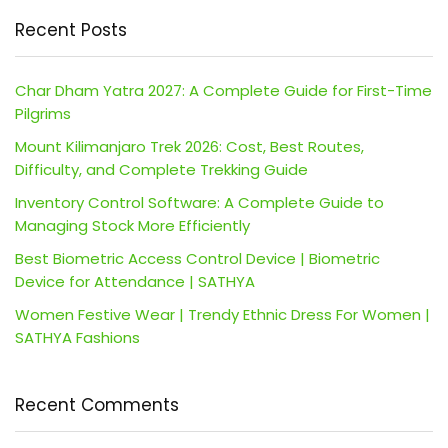
Recent Posts
Char Dham Yatra 2027: A Complete Guide for First-Time
Pilgrims
Mount Kilimanjaro Trek 2026: Cost, Best Routes,
Difficulty, and Complete Trekking Guide
Inventory Control Software: A Complete Guide to
Managing Stock More Efficiently
Best Biometric Access Control Device | Biometric
Device for Attendance | SATHYA
Women Festive Wear | Trendy Ethnic Dress For Women |
SATHYA Fashions
Recent Comments