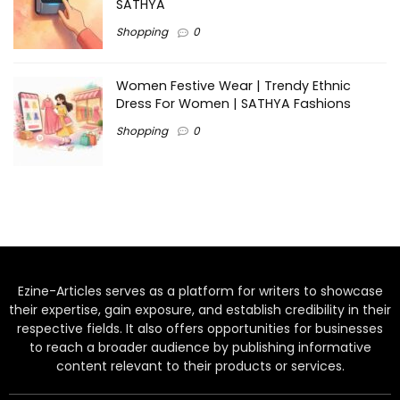
SATHYA
Shopping
0
Women Festive Wear | Trendy Ethnic
Dress For Women | SATHYA Fashions
Shopping
0
Ezine-Articles serves as a platform for writers to showcase
their expertise, gain exposure, and establish credibility in their
respective fields. It also offers opportunities for businesses
to reach a broader audience by publishing informative
content relevant to their products or services.