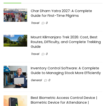
Char Dham Yatra 2027: A Complete
Guide for First-Time Pilgrims
Travel
0
Mount Kilimanjaro Trek 2026: Cost, Best
Routes, Difficulty, and Complete Trekking
Guide
Travel
0
Inventory Control Software: A Complete
Guide to Managing Stock More Efficiently
General
0
Best Biometric Access Control Device |
Biometric Device for Attendance |