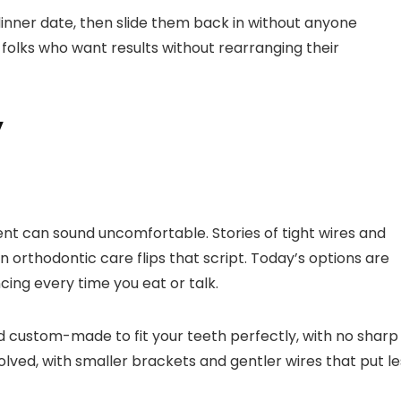
inner date, then slide them back in without anyone
sy folks who want results without rearranging their
y
ent can sound uncomfortable. Stories of tight wires and
 orthodontic care flips that script. Today’s options are
cing every time you eat or talk.
d custom-made to fit your teeth perfectly, with no sharp
olved, with smaller brackets and gentler wires that put le