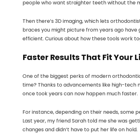
people who want straighter teeth without the m
Then there’s 3D imaging, which lets orthodontis
braces you might picture from years ago have 
efficient. Curious about how these tools work tog
Faster Results That Fit Your L
One of the biggest perks of modern orthodontic 
time? Thanks to advancements like high-tech 
once took years can now happen much faster.
For instance, depending on their needs, some peo
Last year, my friend Sarah told me she was get
changes and didn’t have to put her life on hold.