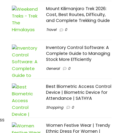
Mount Kilimanjaro Trek 2026:
Cost, Best Routes, Difficulty,
and Complete Trekking Guide
Travel
0
Inventory Control Software: A
Complete Guide to Managing
Stock More Efficiently
General
0
Best Biometric Access Control
Device | Biometric Device for
Attendance | SATHYA
Shopping
0
ss
Women Festive Wear | Trendy
Ethnic Dress For Women |