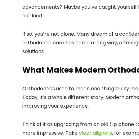
advancements? Maybe you’ve caught yourself hid
out loud.
If so, you’re not alone. Many dream of a confide
orthodontic care has come a long way, offering 
solutions.
What Makes Modern Orthodon
Orthodontics used to mean one thing: bulky me
Today, it’s a whole different story. Modern ort
improving your experience.
Think of it as upgrading from an old flip phone
more impressive. Take
clear aligners
, for exam