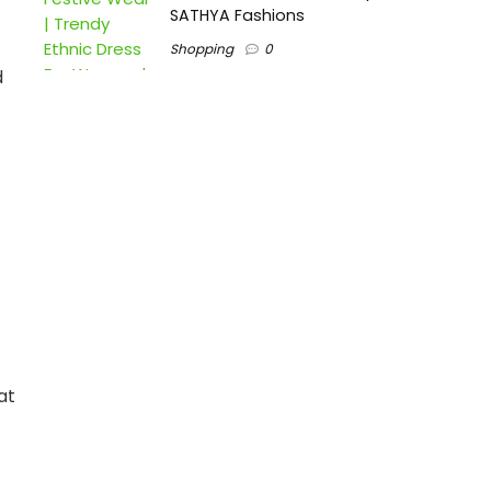
SATHYA Fashions
Shopping
0
d
at