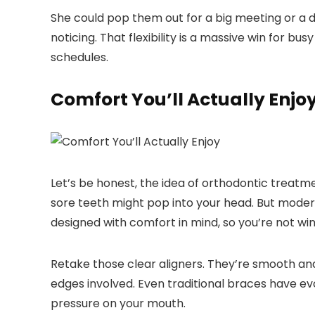
She could pop them out for a big meeting or a d
noticing. That flexibility is a massive win for bu
schedules.
Comfort You’ll Actually Enjo
Let’s be honest, the idea of orthodontic treatm
sore teeth might pop into your head. But modern
designed with comfort in mind, so you’re not win
Retake those clear aligners. They’re smooth an
edges involved. Even traditional braces have ev
pressure on your mouth.