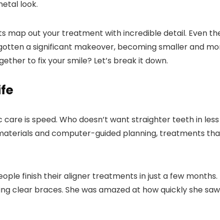
etal look.
ts map out your treatment with incredible detail. Even th
gotten a significant makeover, becoming smaller and mo
ether to fix your smile? Let’s break it down.
ife
care is speed. Who doesn’t want straighter teeth in less
materials and computer-guided planning, treatments tha
ple finish their aligner treatments in just a few months.
ting clear braces. She was amazed at how quickly she saw