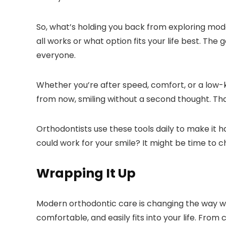
So, what’s holding you back from exploring mod
all works or what option fits your life best. The
everyone.
Whether you’re after speed, comfort, or a low-k
from now, smiling without a second thought. That’
Orthodontists use these tools daily to make it
could work for your smile? It might be time to c
Wrapping It Up
Modern orthodontic care is changing the way we 
comfortable, and easily fits into your life. From