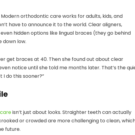
n. Modern orthodontic care works for adults, kids, and
’t have to announce it to the world. Clear aligners,
even hidden options like lingual braces (they go behind
e down low.
r get braces at 40. Then she found out about clear
even notice until she told me months later. That’s the qui
 I do this sooner?”
le
 care
isn’t just about looks. Straighter teeth can actually
 crooked or crowded are more challenging to clean, whic
e future.