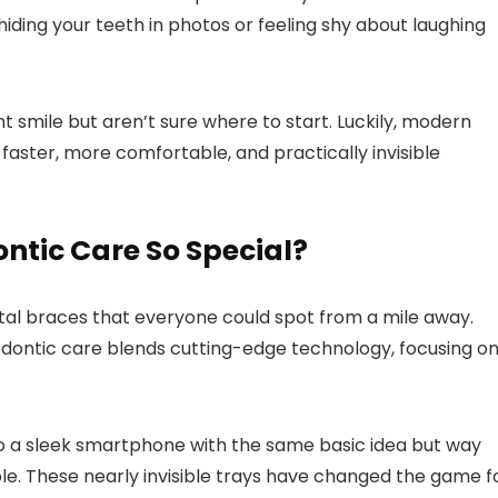
ing your teeth in photos or feeling shy about laughing
nt smile but aren’t sure where to start. Luckily, modern
faster, more comfortable, and practically invisible
tic Care So Special?
tal braces that everyone could spot from a mile away.
hodontic care blends cutting-edge technology, focusing o
 to a sleek smartphone with the same basic idea but way
ple. These nearly invisible trays have changed the game f