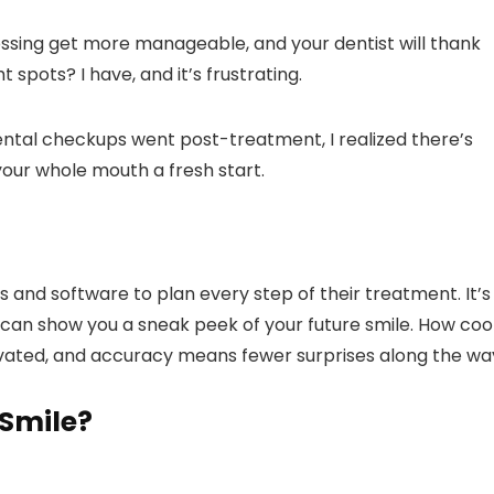
ossing get more manageable, and your dentist will thank
 spots? I have, and it’s frustrating.
ntal checkups went post-treatment, I realized there’s
 your whole mouth a fresh start.
s and software to plan every step of their treatment. It’s
y can show you a sneak peek of your future smile. How coo
vated, and accuracy means fewer surprises along the wa
 Smile?