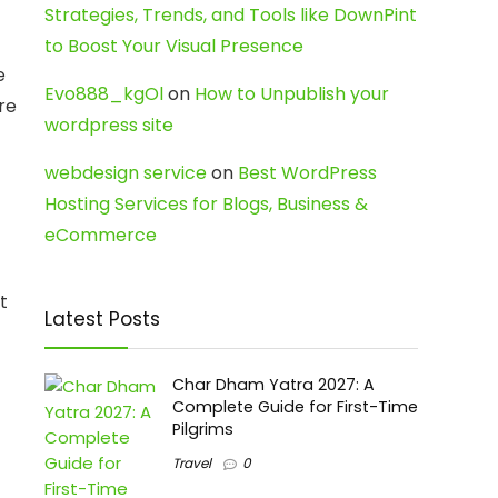
Strategies, Trends, and Tools like DownPint
to Boost Your Visual Presence
e
Evo888_kgOl
on
How to Unpublish your
re
wordpress site
webdesign service
on
Best WordPress
Hosting Services for Blogs, Business &
eCommerce
t
Latest Posts
Char Dham Yatra 2027: A
Complete Guide for First-Time
Pilgrims
Travel
0