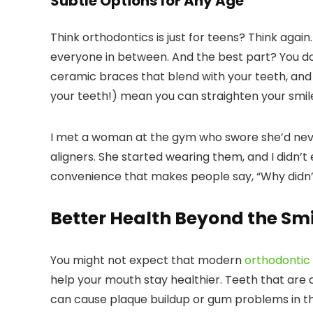
Subtle Options for Any Age
Think orthodontics is just for teens? Think agai
everyone in between. And the best part? You don
ceramic braces that blend with your teeth, and 
your teeth!) mean you can straighten your smil
I met a woman at the gym who swore she’d neve
aligners. She started wearing them, and I didn’t 
convenience that makes people say, “Why didn’t
Better Health Beyond the Smi
You might not expect that modern
orthodontic
help your mouth stay healthier. Teeth that are
can cause plaque buildup or gum problems in th