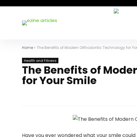
Home
»
The Benefits of Modern Orthodontic Technology for Yo
Health and Fitness
The Benefits of Mode
for Your Smile
Have you ever wondered what your smile could l