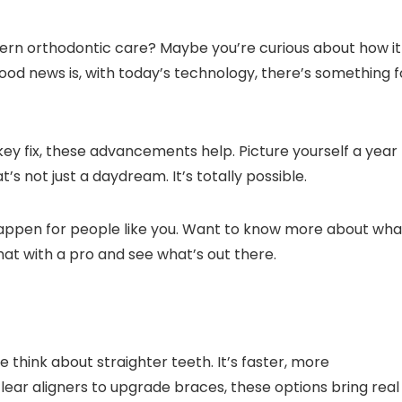
ern orthodontic care? Maybe you’re curious about how it
 good news is, with today’s technology, there’s something f
ey fix, these advancements help. Picture yourself a year
s not just a daydream. It’s totally possible.
 happen for people like you. Want to know more about wha
hat with a pro and see what’s out there.
think about straighter teeth. It’s faster, more
 clear aligners to upgrade braces, these options bring real