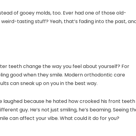
nstead of gooey molds, too. Ever had one of those old-
weird-tasting stuff? Yeah, that’s fading into the past, an
hter teeth change the way you feel about yourself? For
eeling good when they smile. Modern orthodontic care
ults can sneak up on you in the best way.
e laughed because he hated how crooked his front teeth
fferent guy. He’s not just smiling, he’s beaming. Seeing th
le can affect your vibe. What could it do for you?