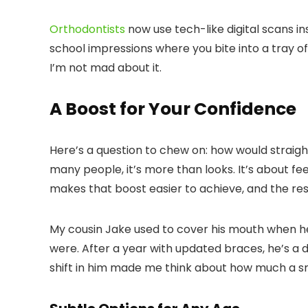
Orthodontists
now use tech-like digital scans i
school impressions where you bite into a tray of 
I’m not mad about it.
A Boost for Your Confidence
Here’s a question to chew on: how would straig
many people, it’s more than looks. It’s about f
makes that boost easier to achieve, and the res
My cousin Jake used to cover his mouth when h
were. After a year with updated braces, he’s a di
shift in him made me think about how much a smi