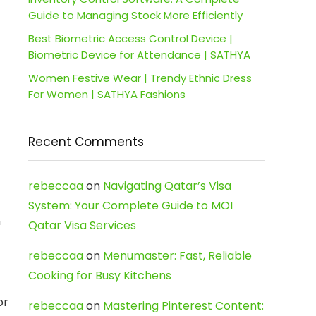
Guide to Managing Stock More Efficiently
Best Biometric Access Control Device |
Biometric Device for Attendance | SATHYA
Women Festive Wear | Trendy Ethnic Dress
For Women | SATHYA Fashions
Recent Comments
rebeccaa
on
Navigating Qatar’s Visa
System: Your Complete Guide to MOI
n
Qatar Visa Services
rebeccaa
on
Menumaster: Fast, Reliable
Cooking for Busy Kitchens
or
rebeccaa
on
Mastering Pinterest Content: