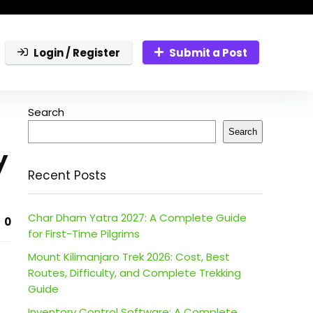
Login / Register
Submit a Post
Search
Search
y
Recent Posts
Char Dham Yatra 2027: A Complete Guide
0
for First-Time Pilgrims
Mount Kilimanjaro Trek 2026: Cost, Best
Routes, Difficulty, and Complete Trekking
Guide
Inventory Control Software: A Complete