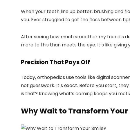
When your teeth line up better, brushing and fl
you. Ever struggled to get the floss between tight
After seeing how much smoother my friend’s de
more to this than meets the eye. It’s like giving
Precision That Pays Off
Today, orthopedics use tools like digital scanner
not guesswork. It’s exact. Before you start, the
is that? Knowing what’s coming keeps you moti
Why Wait to Transform Your