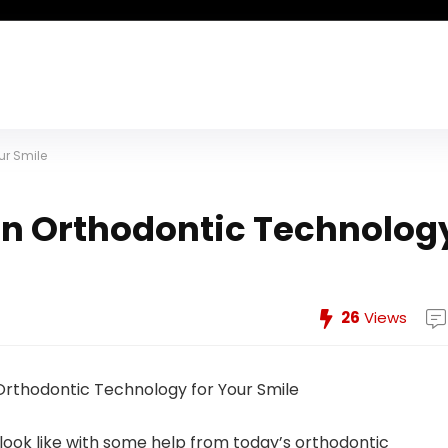
ur Smile
rn Orthodontic Technolog
26
Views
ook like with some help from today’s orthodontic