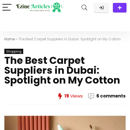
Home
»
The Best Carpet Suppliers in Dubai: Spotlight on My Cotton
Shopping
The Best Carpet
Suppliers in Dubai:
Spotlight on My Cotton
19
Views
6 comments