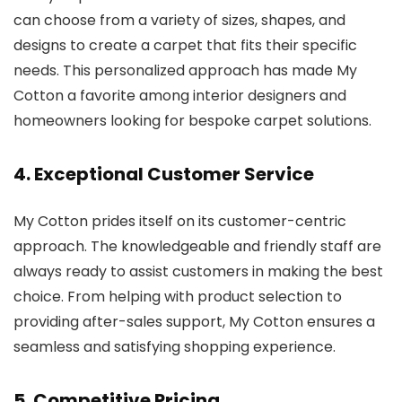
can choose from a variety of sizes, shapes, and
designs to create a carpet that fits their specific
needs. This personalized approach has made My
Cotton a favorite among interior designers and
homeowners looking for bespoke carpet solutions.
4.
Exceptional Customer Service
My Cotton prides itself on its customer-centric
approach. The knowledgeable and friendly staff are
always ready to assist customers in making the best
choice. From helping with product selection to
providing after-sales support, My Cotton ensures a
seamless and satisfying shopping experience.
5.
Competitive Pricing