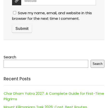
Save my name, email, and website in this
browser for the next time I comment.
Search
Search
Recent Posts
Char Dham Yatra 2027: A Complete Guide for First-Time
Pilgrims
Mount Kilimanjaro Trek 2026: Cost, Best Routes,