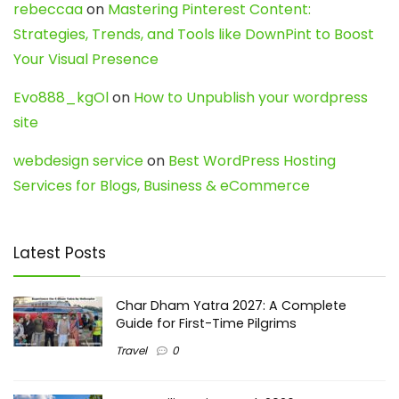
rebeccaa
on
Mastering Pinterest Content:
Strategies, Trends, and Tools like DownPint to Boost
Your Visual Presence
Evo888_kgOl
on
How to Unpublish your wordpress
site
webdesign service
on
Best WordPress Hosting
Services for Blogs, Business & eCommerce
Latest Posts
Char Dham Yatra 2027: A Complete
Guide for First-Time Pilgrims
Travel
0