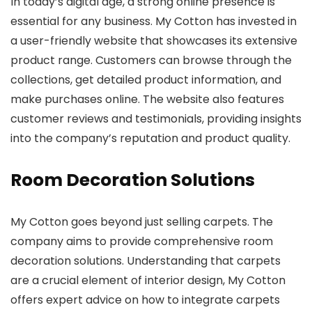
In today’s digital age, a strong online presence is
essential for any business. My Cotton has invested in
a user-friendly website that showcases its extensive
product range. Customers can browse through the
collections, get detailed product information, and
make purchases online. The website also features
customer reviews and testimonials, providing insights
into the company’s reputation and product quality.
Room Decoration Solutions
My Cotton goes beyond just selling carpets. The
company aims to provide comprehensive room
decoration solutions. Understanding that carpets
are a crucial element of interior design, My Cotton
offers expert advice on how to integrate carpets