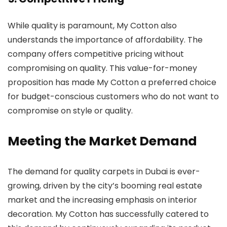
While quality is paramount, My Cotton also
understands the importance of affordability. The
company offers competitive pricing without
compromising on quality. This value-for-money
proposition has made My Cotton a preferred choice
for budget-conscious customers who do not want to
compromise on style or quality.
Meeting the Market Demand
The demand for quality carpets in Dubai is ever-
growing, driven by the city’s booming real estate
market and the increasing emphasis on interior
decoration. My Cotton has successfully catered to