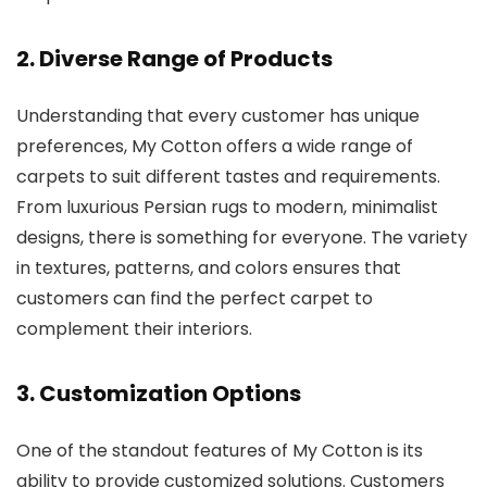
2.
Diverse Range of Products
Understanding that every customer has unique
preferences, My Cotton offers a wide range of
carpets to suit different tastes and requirements.
From luxurious Persian rugs to modern, minimalist
designs, there is something for everyone. The variety
in textures, patterns, and colors ensures that
customers can find the perfect carpet to
complement their interiors.
3.
Customization Options
One of the standout features of My Cotton is its
ability to provide customized solutions. Customers