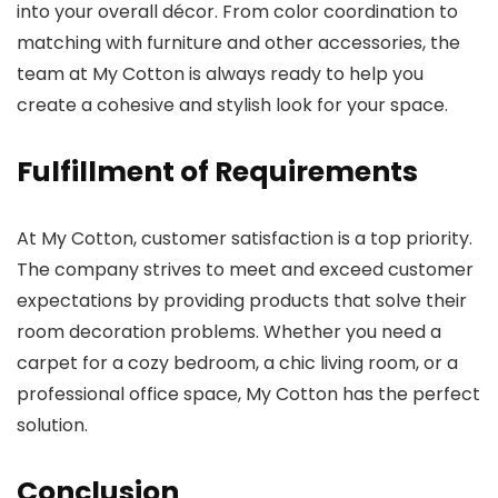
into your overall décor. From color coordination to
matching with furniture and other accessories, the
team at My Cotton is always ready to help you
create a cohesive and stylish look for your space.
Fulfillment of Requirements
At My Cotton, customer satisfaction is a top priority.
The company strives to meet and exceed customer
expectations by providing products that solve their
room decoration problems. Whether you need a
carpet for a cozy bedroom, a chic living room, or a
professional office space, My Cotton has the perfect
solution.
Conclusion