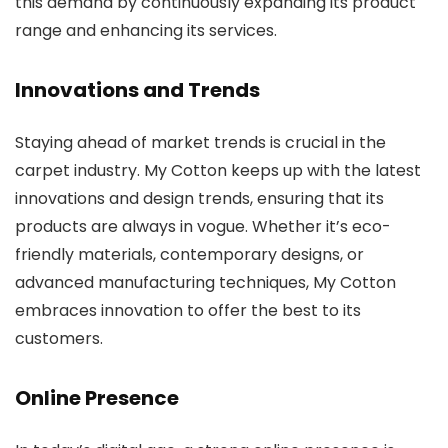
this demand by continuously expanding its product
range and enhancing its services.
Innovations and Trends
Staying ahead of market trends is crucial in the
carpet industry. My Cotton keeps up with the latest
innovations and design trends, ensuring that its
products are always in vogue. Whether it’s eco-
friendly materials, contemporary designs, or
advanced manufacturing techniques, My Cotton
embraces innovation to offer the best to its
customers.
Online Presence