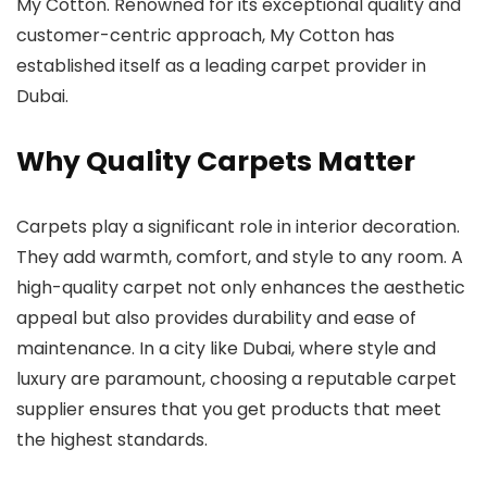
My Cotton. Renowned for its exceptional quality and
customer-centric approach, My Cotton has
established itself as a leading carpet provider in
Dubai.
Why Quality Carpets Matter
Carpets play a significant role in interior decoration.
They add warmth, comfort, and style to any room. A
high-quality carpet not only enhances the aesthetic
appeal but also provides durability and ease of
maintenance. In a city like Dubai, where style and
luxury are paramount, choosing a reputable carpet
supplier ensures that you get products that meet
the highest standards.