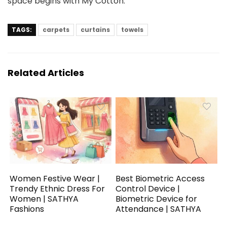
space begins with My Cotton.
TAGS:
carpets
curtains
towels
Related Articles
Women Festive Wear |
Best Biometric Access
Trendy Ethnic Dress For
Control Device |
Women | SATHYA
Biometric Device for
Fashions
Attendance | SATHYA