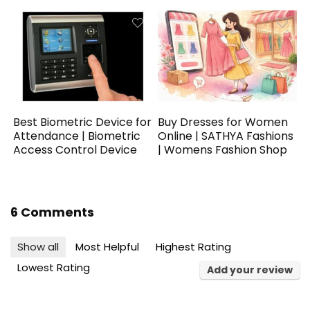
Best Biometric Device for
Buy Dresses for Women
Attendance | Biometric
Online | SATHYA Fashions
Access Control Device
| Womens Fashion Shop
6 Comments
Show all
Most Helpful
Highest Rating
Lowest Rating
Add your review