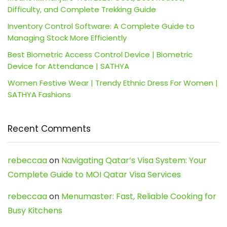
Difficulty, and Complete Trekking Guide
Inventory Control Software: A Complete Guide to
Managing Stock More Efficiently
Best Biometric Access Control Device | Biometric
Device for Attendance | SATHYA
Women Festive Wear | Trendy Ethnic Dress For Women |
SATHYA Fashions
Recent Comments
rebeccaa
on
Navigating Qatar’s Visa System: Your
Complete Guide to MOI Qatar Visa Services
rebeccaa
on
Menumaster: Fast, Reliable Cooking for
Busy Kitchens