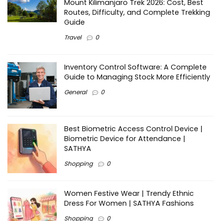
Mount Kilimanjaro Trek 2026: Cost, Best
Routes, Difficulty, and Complete Trekking
Guide
Travel
0
Inventory Control Software: A Complete
Guide to Managing Stock More Efficiently
General
0
Best Biometric Access Control Device |
Biometric Device for Attendance |
SATHYA
Shopping
0
Women Festive Wear | Trendy Ethnic
Dress For Women | SATHYA Fashions
Shopping
0