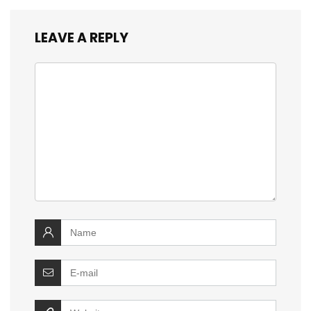
LEAVE A REPLY