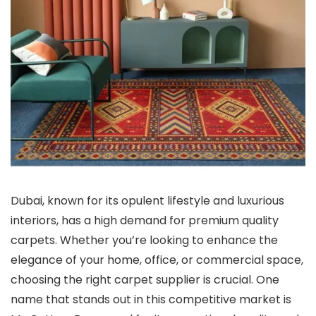
Dubai, known for its opulent lifestyle and luxurious
interiors, has a high demand for premium quality
carpets. Whether you’re looking to enhance the
elegance of your home, office, or commercial space,
choosing the right carpet supplier is crucial. One
name that stands out in this competitive market is