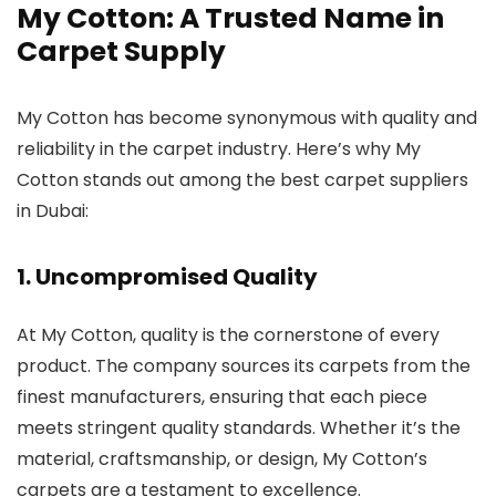
My Cotton
: A Trusted Name in
Carpet Supply
My Cotton has become synonymous with quality and
reliability in the carpet industry. Here’s why My
Cotton stands out among the best carpet suppliers
in Dubai:
1.
Uncompromised Quality
At My Cotton, quality is the cornerstone of every
product. The company sources its carpets from the
finest manufacturers, ensuring that each piece
meets stringent quality standards. Whether it’s the
material, craftsmanship, or design, My Cotton’s
carpets are a testament to excellence.