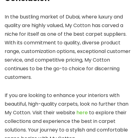
In the bustling market of Dubai, where luxury and
quality are highly valued, My Cotton has carved a
niche for itself as one of the best carpet suppliers.
With its commitment to quality, diverse product
range, customization options, exceptional customer
service, and competitive pricing, My Cotton
continues to be the go-to choice for discerning
customers.
If you are looking to enhance your interiors with
beautiful, high-quality carpets, look no further than
My Cotton. Visit their website
here
to explore their
collections and experience the best in carpet
solutions. Your journey to a stylish and comfortable