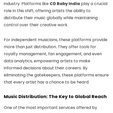
industry. Platforms like
CD Baby India
play a crucial
role in this shift, offering artists the ability to
distribute their music globally while maintaining
control over their creative work.
For independent musicians, these platforms provide
more than just distribution. They offer tools for
royalty management, fan engagement, and even
data analytics, empowering artists to make
informed decisions about their careers. By
eliminating the gatekeepers, these platforms ensure
that every artist has a chance to be heard.
Music Distribution: The Key to Global Reach
One of the most important services offered by