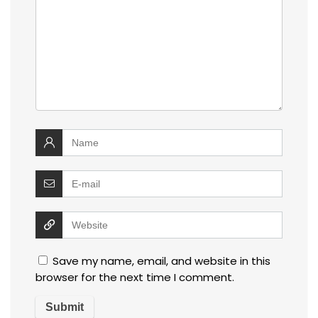
Save my name, email, and website in this
browser for the next time I comment.