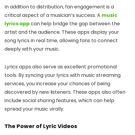
In addition to distribution, fan engagement is a
critical aspect of a musician’s success. A
music
lyrics app
can help bridge the gap between the
artist and the audience. These apps display your
song lyrics in real time, allowing fans to connect
deeply with your music.
Lyrics apps also serve as excellent promotional
tools. By syncing your lyrics with music streaming
services, you increase your chances of being
discovered by new listeners. These apps also often
include social sharing features, which can help
spread your music virally.
The Power of Lyric Videos