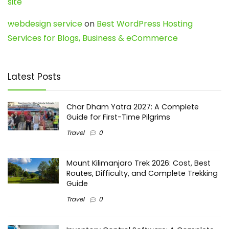
site
webdesign service
on
Best WordPress Hosting
Services for Blogs, Business & eCommerce
Latest Posts
Char Dham Yatra 2027: A Complete
Guide for First-Time Pilgrims
Travel
0
Mount Kilimanjaro Trek 2026: Cost, Best
Routes, Difficulty, and Complete Trekking
Guide
Travel
0