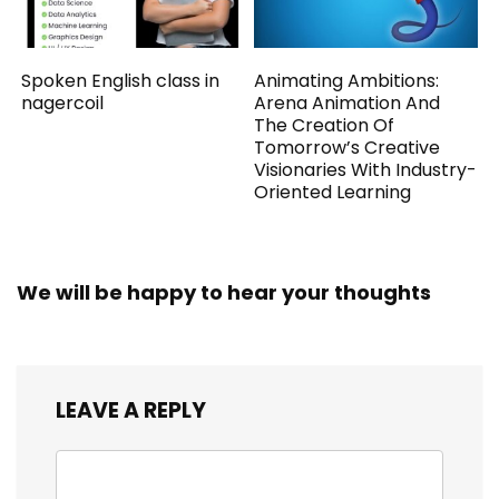
Spoken English class in
Animating Ambitions:
nagercoil
Arena Animation And
The Creation Of
Tomorrow’s Creative
Visionaries With Industry-
Oriented Learning
We will be happy to hear your thoughts
LEAVE A REPLY