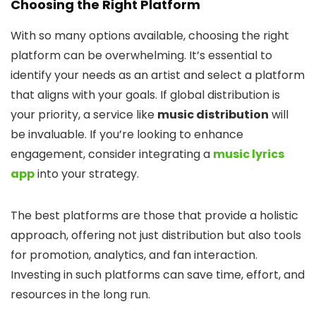
Choosing the Right Platform
With so many options available, choosing the right
platform can be overwhelming. It’s essential to
identify your needs as an artist and select a platform
that aligns with your goals. If global distribution is
your priority, a service like
music distribution
will
be invaluable. If you’re looking to enhance
engagement, consider integrating a
music lyrics
app
into your strategy.
The best platforms are those that provide a holistic
approach, offering not just distribution but also tools
for promotion, analytics, and fan interaction.
Investing in such platforms can save time, effort, and
resources in the long run.