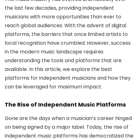
the last few decades, providing independent
musicians with more opportunities than ever to
reach global audiences. With the advent of digital
platforms, the barriers that once limited artists to
local recognition have crumbled. However, success
in the modern music landscape requires
understanding the tools and platforms that are
available. In this article, we explore the best
platforms for independent musicians and how they
can be leveraged for maximum impact.
The Rise of Independent Music Platforms
Gone are the days when a musician’s career hinged
on being signed by a major label. Today, the rise of
independent music platforms has democratized the