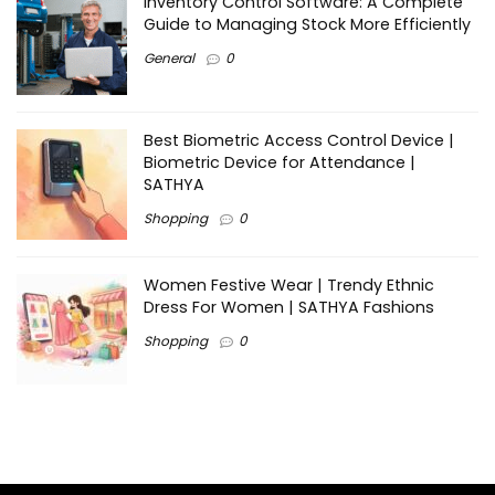
Inventory Control Software: A Complete
Guide to Managing Stock More Efficiently
General
0
Best Biometric Access Control Device |
Biometric Device for Attendance |
SATHYA
Shopping
0
Women Festive Wear | Trendy Ethnic
Dress For Women | SATHYA Fashions
Shopping
0