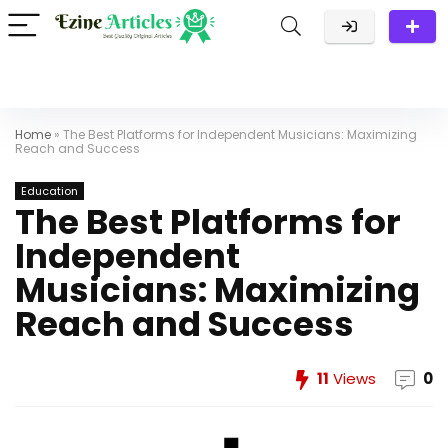
Home
»
The Best Platforms for Independent Musicians: Maximizing
Reach and Success
Education
The Best Platforms for
Independent
Musicians: Maximizing
Reach and Success
11
Views
0