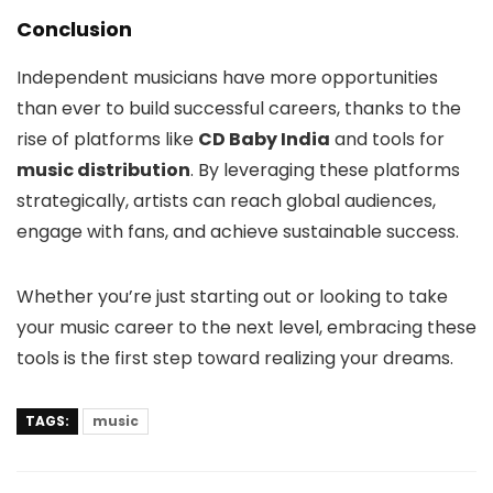
Conclusion
Independent musicians have more opportunities
than ever to build successful careers, thanks to the
rise of platforms like
CD Baby India
and tools for
music distribution
. By leveraging these platforms
strategically, artists can reach global audiences,
engage with fans, and achieve sustainable success.
Whether you’re just starting out or looking to take
your music career to the next level, embracing these
tools is the first step toward realizing your dreams.
TAGS:
music