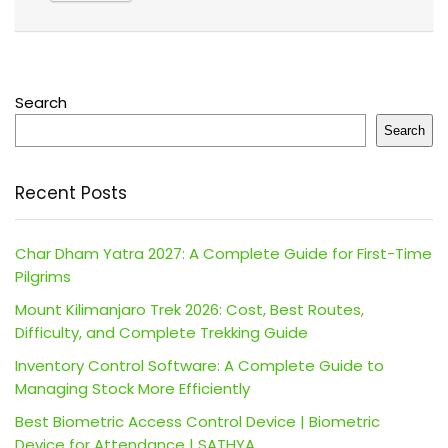
Search
Search
Recent Posts
Char Dham Yatra 2027: A Complete Guide for First-Time
Pilgrims
Mount Kilimanjaro Trek 2026: Cost, Best Routes,
Difficulty, and Complete Trekking Guide
Inventory Control Software: A Complete Guide to
Managing Stock More Efficiently
Best Biometric Access Control Device | Biometric
Device for Attendance | SATHYA