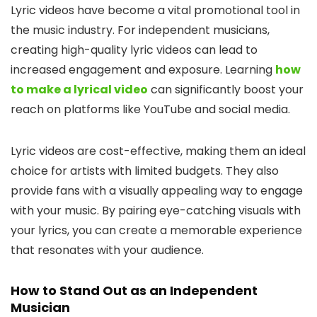
Lyric videos have become a vital promotional tool in
the music industry. For independent musicians,
creating high-quality lyric videos can lead to
increased engagement and exposure. Learning
how
to make a lyrical video
can significantly boost your
reach on platforms like YouTube and social media.
Lyric videos are cost-effective, making them an ideal
choice for artists with limited budgets. They also
provide fans with a visually appealing way to engage
with your music. By pairing eye-catching visuals with
your lyrics, you can create a memorable experience
that resonates with your audience.
How to Stand Out as an Independent
Musician