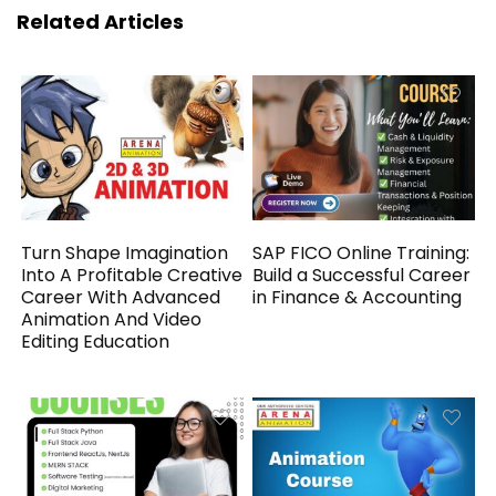
Related Articles
Turn Shape Imagination
SAP FICO Online Training:
Into A Profitable Creative
Build a Successful Career
Career With Advanced
in Finance & Accounting
Animation And Video
Editing Education