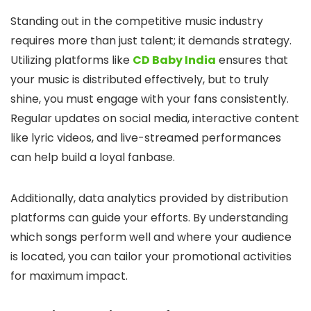
Standing out in the competitive music industry
requires more than just talent; it demands strategy.
Utilizing platforms like
CD Baby India
ensures that
your music is distributed effectively, but to truly
shine, you must engage with your fans consistently.
Regular updates on social media, interactive content
like lyric videos, and live-streamed performances
can help build a loyal fanbase.
Additionally, data analytics provided by distribution
platforms can guide your efforts. By understanding
which songs perform well and where your audience
is located, you can tailor your promotional activities
for maximum impact.