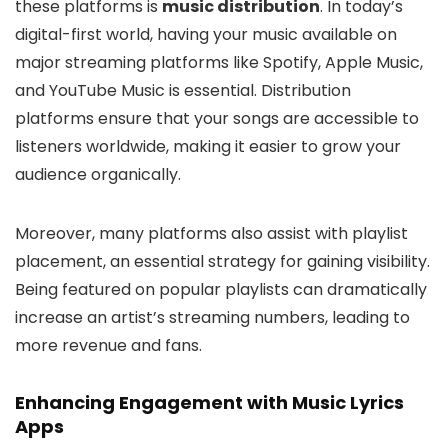
these platforms is
music distribution
. In today’s
digital-first world, having your music available on
major streaming platforms like Spotify, Apple Music,
and YouTube Music is essential. Distribution
platforms ensure that your songs are accessible to
listeners worldwide, making it easier to grow your
audience organically.
Moreover, many platforms also assist with playlist
placement, an essential strategy for gaining visibility.
Being featured on popular playlists can dramatically
increase an artist’s streaming numbers, leading to
more revenue and fans.
Enhancing Engagement with Music Lyrics
Apps