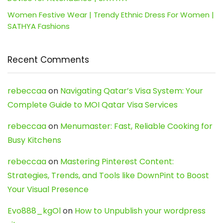
Women Festive Wear | Trendy Ethnic Dress For Women |
SATHYA Fashions
Recent Comments
rebeccaa
on
Navigating Qatar’s Visa System: Your
Complete Guide to MOI Qatar Visa Services
rebeccaa
on
Menumaster: Fast, Reliable Cooking for
Busy Kitchens
rebeccaa
on
Mastering Pinterest Content:
Strategies, Trends, and Tools like DownPint to Boost
Your Visual Presence
Evo888_kgOl
on
How to Unpublish your wordpress