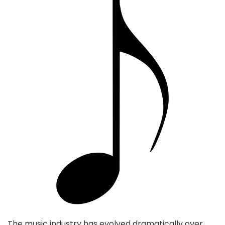
The music industry has evolved dramatically over