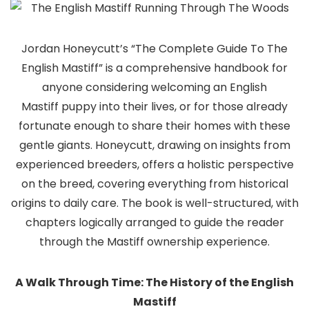
Jordan Honeycutt’s “The Complete Guide To The
English Mastiff” is a comprehensive handbook for
anyone considering welcoming an English
Mastiff puppy into their lives, or for those already
fortunate enough to share their homes with these
gentle giants. Honeycutt, drawing on insights from
experienced breeders, offers a holistic perspective
on the breed, covering everything from historical
origins to daily care. The book is well-structured, with
chapters logically arranged to guide the reader
through the Mastiff ownership experience.
A Walk Through Time: The History of the English
Mastiff