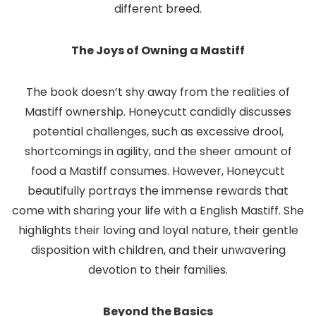
different breed.
The Joys of Owning a Mastiff
The book doesn’t shy away from the realities of
Mastiff ownership. Honeycutt candidly discusses
potential challenges, such as excessive drool,
shortcomings in agility, and the sheer amount of
food a Mastiff consumes. However, Honeycutt
beautifully portrays the immense rewards that
come with sharing your life with a English Mastiff. She
highlights their loving and loyal nature, their gentle
disposition with children, and their unwavering
devotion to their families.
Beyond the Basics