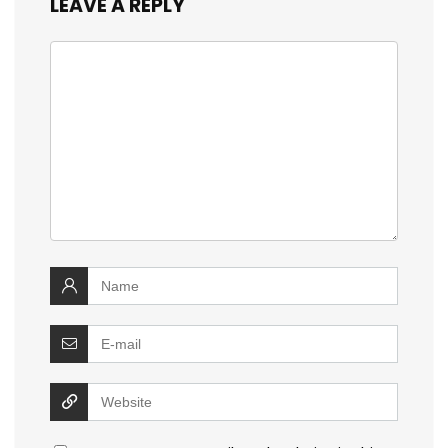
LEAVE A REPLY