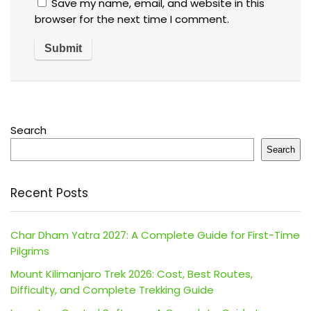
Save my name, email, and website in this
browser for the next time I comment.
Search
Search
Recent Posts
Char Dham Yatra 2027: A Complete Guide for First-Time
Pilgrims
Mount Kilimanjaro Trek 2026: Cost, Best Routes,
Difficulty, and Complete Trekking Guide