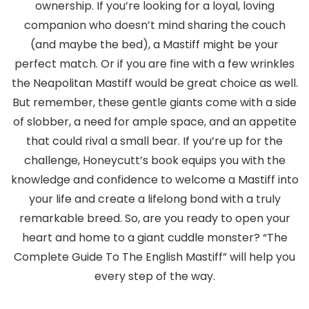
ownership. If you’re looking for a loyal, loving
companion who doesn’t mind sharing the couch
(and maybe the bed), a Mastiff might be your
perfect match. Or if you are fine with a few wrinkles
the Neapolitan Mastiff would be great choice as well.
But remember, these gentle giants come with a side
of slobber, a need for ample space, and an appetite
that could rival a small bear. If you’re up for the
challenge, Honeycutt’s book equips you with the
knowledge and confidence to welcome a Mastiff into
your life and create a lifelong bond with a truly
remarkable breed. So, are you ready to open your
heart and home to a giant cuddle monster? “The
Complete Guide To The English Mastiff” will help you
every step of the way.