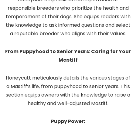
responsible breeders who prioritize the health and
temperament of their dogs. She equips readers with
the knowledge to ask informed questions and select
a reputable breeder who aligns with their values.
From Puppyhood to Senior Years: Caring for Your
Mastiff
Honeycutt meticulously details the various stages of
a Mastiff’s life, from puppyhood to senior years. This
section equips owners with the knowledge to raise a
healthy and well-adjusted Mastiff.
Puppy Power: