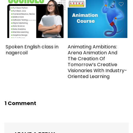
Spoken English class in
Animating Ambitions:
nagercoil
Arena Animation And
The Creation Of
Tomorrow’s Creative
Visionaries With Industry-
Oriented Learning
1 Comment