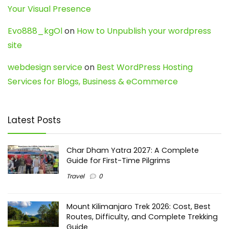
Your Visual Presence
Evo888_kgOl
on
How to Unpublish your wordpress
site
webdesign service
on
Best WordPress Hosting
Services for Blogs, Business & eCommerce
Latest Posts
Char Dham Yatra 2027: A Complete
Guide for First-Time Pilgrims
Travel
0
Mount Kilimanjaro Trek 2026: Cost, Best
Routes, Difficulty, and Complete Trekking
Guide