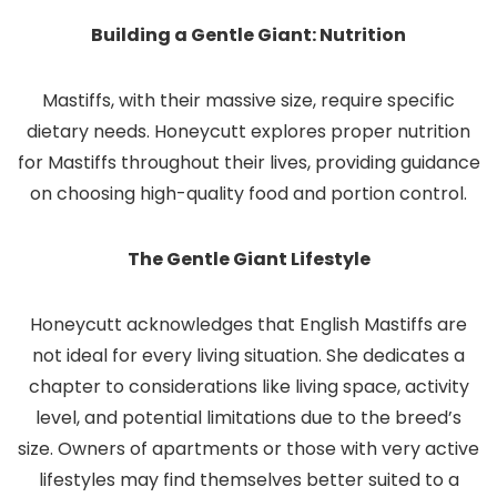
Building a Gentle Giant: Nutrition
Mastiffs, with their massive size, require specific
dietary needs. Honeycutt explores proper nutrition
for Mastiffs throughout their lives, providing guidance
on choosing high-quality food and portion control.
The Gentle Giant Lifestyle
Honeycutt acknowledges that English Mastiffs are
not ideal for every living situation. She dedicates a
chapter to considerations like living space, activity
level, and potential limitations due to the breed’s
size. Owners of apartments or those with very active
lifestyles may find themselves better suited to a