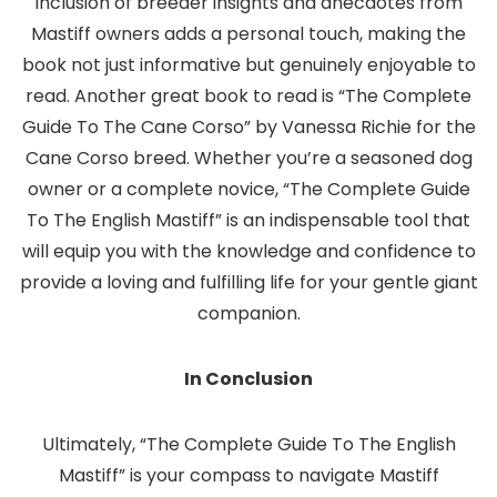
inclusion of breeder insights and anecdotes from
Mastiff owners adds a personal touch, making the
book not just informative but genuinely enjoyable to
read. Another great book to read is “The Complete
Guide To The Cane Corso” by Vanessa Richie for the
Cane Corso breed. Whether you’re a seasoned dog
owner or a complete novice, “The Complete Guide
To The English Mastiff” is an indispensable tool that
will equip you with the knowledge and confidence to
provide a loving and fulfilling life for your gentle giant
companion.
In Conclusion
Ultimately, “The Complete Guide To The English
Mastiff” is your compass to navigate Mastiff