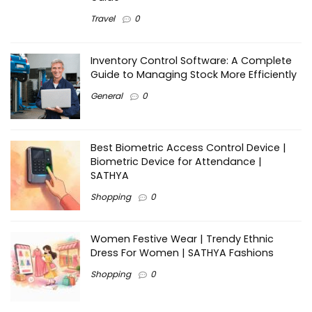
Travel
0
Inventory Control Software: A Complete
Guide to Managing Stock More Efficiently
General
0
Best Biometric Access Control Device |
Biometric Device for Attendance |
SATHYA
Shopping
0
Women Festive Wear | Trendy Ethnic
Dress For Women | SATHYA Fashions
Shopping
0