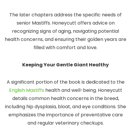
The later chapters address the specific needs of
senior Mastiffs. Honeycutt offers advice on
recognizing signs of aging, navigating potential
health concerns, and ensuring their golden years are
filled with comfort and love.
Keeping Your Gentle Giant Healthy
A significant portion of the book is dedicated to the
English Mastiffs
health and well-being. Honeycutt
details common health concerns in the breed,
including hip dysplasia, bloat, and eye conditions. She
emphasizes the importance of preventative care
and regular veterinary checkups.