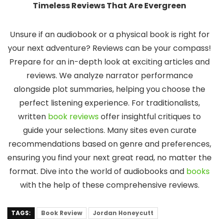
Timeless Reviews That Are Evergreen
Unsure if an audiobook or a physical book is right for
your next adventure? Reviews can be your compass!
Prepare for an in-depth look at exciting articles and
reviews. We analyze narrator performance
alongside plot summaries, helping you choose the
perfect listening experience. For traditionalists,
written
book reviews
offer insightful critiques to
guide your selections. Many sites even curate
recommendations based on genre and preferences,
ensuring you find your next great read, no matter the
format. Dive into the world of audiobooks and
books
with the help of these comprehensive reviews.
TAGS:
Book Review
Jordan Honeycutt