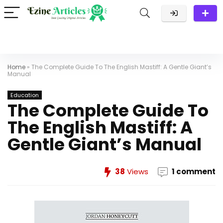
Home
»
The Complete Guide To The English Mastiff: A Gentle Giant’s
Manual
Education
The Complete Guide To
The English Mastiff: A
Gentle Giant’s Manual
38
Views
1 comment