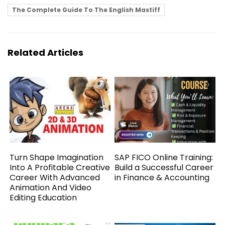
The Complete Guide To The English Mastiff
Related Articles
Turn Shape Imagination
SAP FICO Online Training:
Into A Profitable Creative
Build a Successful Career
Career With Advanced
in Finance & Accounting
Animation And Video
Editing Education