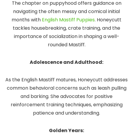
The chapter on puppyhood offers guidance on
navigating the often messy and comical initial
months with
English Mastiff Puppies
. Honeycutt
tackles housebreaking, crate training, and the
importance of socialization in shaping a well-
rounded Mastiff.
Adolescence and Adulthood:
As the English Mastiff matures, Honeycutt addresses
common behavioral concerns such as leash pulling
and barking. She advocates for positive
reinforcement training techniques, emphasizing
patience and understanding.
Golden Years: