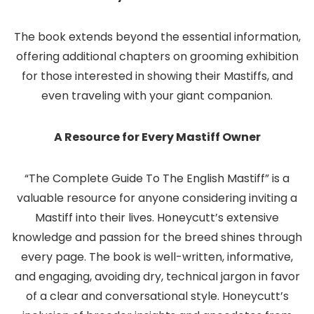
The book extends beyond the essential information,
offering additional chapters on grooming exhibition
for those interested in showing their Mastiffs, and
even traveling with your giant companion.
A Resource for Every Mastiff Owner
“The Complete Guide To The English Mastiff” is a
valuable resource for anyone considering inviting a
Mastiff into their lives. Honeycutt’s extensive
knowledge and passion for the breed shines through
every page. The book is well-written, informative,
and engaging, avoiding dry, technical jargon in favor
of a clear and conversational style. Honeycutt’s