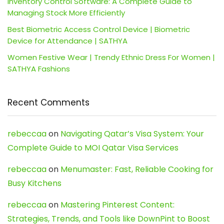
Inventory Control Software: A Complete Guide to
Managing Stock More Efficiently
Best Biometric Access Control Device | Biometric
Device for Attendance | SATHYA
Women Festive Wear | Trendy Ethnic Dress For Women |
SATHYA Fashions
Recent Comments
rebeccaa
on
Navigating Qatar’s Visa System: Your
Complete Guide to MOI Qatar Visa Services
rebeccaa
on
Menumaster: Fast, Reliable Cooking for
Busy Kitchens
rebeccaa
on
Mastering Pinterest Content:
Strategies, Trends, and Tools like DownPint to Boost