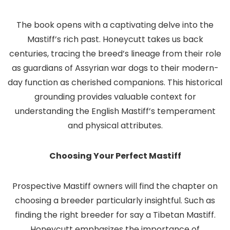
The book opens with a captivating delve into the
Mastiff’s rich past. Honeycutt takes us back
centuries, tracing the breed’s lineage from their role
as guardians of Assyrian war dogs to their modern-
day function as cherished companions. This historical
grounding provides valuable context for
understanding the English Mastiff’s temperament
and physical attributes.
Choosing Your Perfect Mastiff
Prospective Mastiff owners will find the chapter on
choosing a breeder particularly insightful. Such as
finding the right breeder for say a Tibetan Mastiff.
Honeycutt emphasizes the importance of