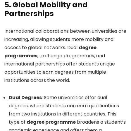
5.
Global Mobility and
Partnerships
International collaborations between universities are
increasing, allowing students more mobility and
access to global networks. Dual
degree
programmes
, exchange programmes, and
international partnerships offer students unique
opportunities to earn degrees from multiple
institutions across the world.
Dual Degrees
: Some universities offer dual
degrees, where students can earn qualifications
from two institutions in different countries. This
type of
degree programme
broadens a student’s
academic experience and offers them a