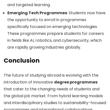
and targeted learning.
Emerging Tech Programmes
: Students now have
the opportunity to enroll in programmes
specifically focused on emerging technologies.
These programmes prepare students for careers
in fields like AI, robotics, and cybersecurity, which
are rapidly growing industries globally.
Conclusion
The future of studying abroad is evolving with the
introduction of innovative
degree programmes
that cater to the changing needs of students and
the global job market. From hybrid learning models
and interdisciplinary studies to sustainability-focused
programmes and international collaborations,