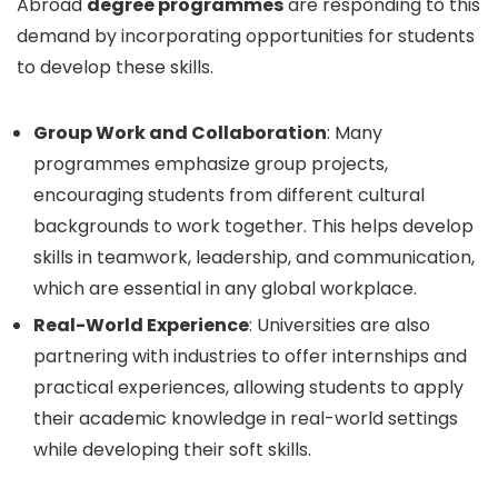
Abroad
degree programmes
are responding to this
demand by incorporating opportunities for students
to develop these skills.
Group Work and Collaboration
: Many
programmes emphasize group projects,
encouraging students from different cultural
backgrounds to work together. This helps develop
skills in teamwork, leadership, and communication,
which are essential in any global workplace.
Real-World Experience
: Universities are also
partnering with industries to offer internships and
practical experiences, allowing students to apply
their academic knowledge in real-world settings
while developing their soft skills.