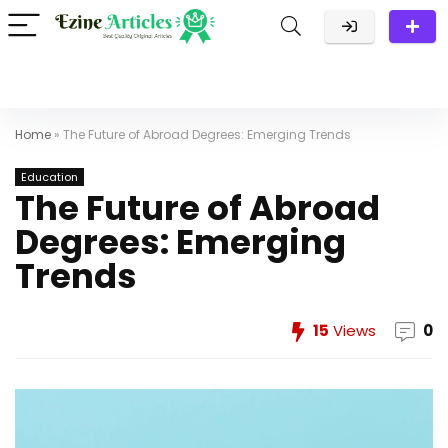
Home
»
The Future of Abroad Degrees: Emerging Trends
Education
The Future of Abroad
Degrees: Emerging
Trends
15
Views
0