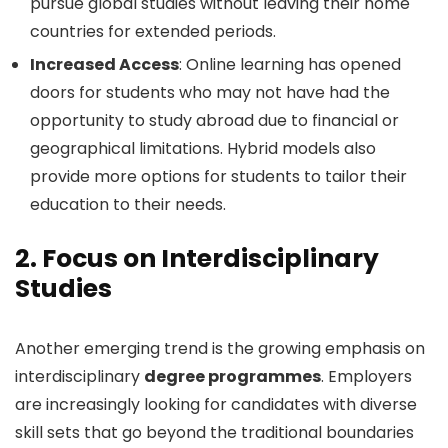
pursue global studies without leaving their home
countries for extended periods.
Increased Access
: Online learning has opened
doors for students who may not have had the
opportunity to study abroad due to financial or
geographical limitations. Hybrid models also
provide more options for students to tailor their
education to their needs.
2.
Focus on Interdisciplinary
Studies
Another emerging trend is the growing emphasis on
interdisciplinary
degree programmes
. Employers
are increasingly looking for candidates with diverse
skill sets that go beyond the traditional boundaries