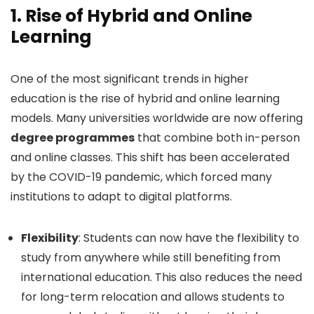
1.
Rise of Hybrid and Online
Learning
One of the most significant trends in higher
education is the rise of hybrid and online learning
models. Many universities worldwide are now offering
degree programmes
that combine both in-person
and online classes. This shift has been accelerated
by the COVID-19 pandemic, which forced many
institutions to adapt to digital platforms.
Flexibility
: Students can now have the flexibility to
study from anywhere while still benefiting from
international education. This also reduces the need
for long-term relocation and allows students to