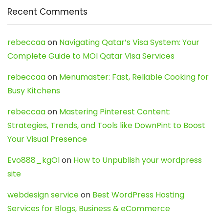
Recent Comments
rebeccaa
on
Navigating Qatar’s Visa System: Your
Complete Guide to MOI Qatar Visa Services
rebeccaa
on
Menumaster: Fast, Reliable Cooking for
Busy Kitchens
rebeccaa
on
Mastering Pinterest Content:
Strategies, Trends, and Tools like DownPint to Boost
Your Visual Presence
Evo888_kgOl
on
How to Unpublish your wordpress
site
webdesign service
on
Best WordPress Hosting
Services for Blogs, Business & eCommerce