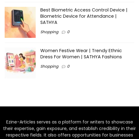
Best Biometric Access Control Device |
Biometric Device for Attendance |
SATHYA
Shopping
0
Women Festive Wear | Trendy Ethnic
Dress For Women | SATHYA Fashions
Shopping
0
Ezine-Articles serves as a platform for writers to showcase
their expertise, gain exposure, and establish credibility in their
respective fields. It also offers opportunities for businesses