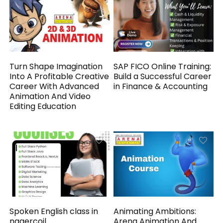
Turn Shape Imagination
SAP FICO Online Training:
Into A Profitable Creative
Build a Successful Career
Career With Advanced
in Finance & Accounting
Animation And Video
Editing Education
Spoken English class in
Animating Ambitions:
nagercoil
Arena Animation And