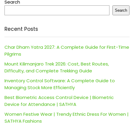
Search
Search
Recent Posts
Char Dham Yatra 2027: A Complete Guide for First-Time
Pilgrims
Mount Kilimanjaro Trek 2026: Cost, Best Routes,
Difficulty, and Complete Trekking Guide
Inventory Control Software: A Complete Guide to
Managing Stock More Efficiently
Best Biometric Access Control Device | Biometric
Device for Attendance | SATHYA
Women Festive Wear | Trendy Ethnic Dress For Women |
SATHYA Fashions