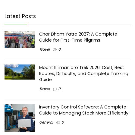
Latest Posts
Char Dham Yatra 2027: A Complete
Guide for First-Time Pilgrims
Travel
0
Mount Kilimanjaro Trek 2026: Cost, Best
Routes, Difficulty, and Complete Trekking
Guide
Travel
0
Inventory Control Software: A Complete
Guide to Managing Stock More Efficiently
General
0