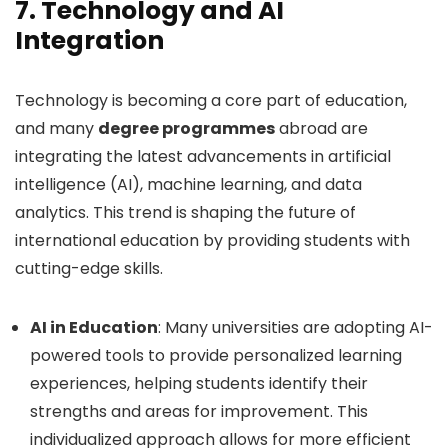
7.
Technology and AI
Integration
Technology is becoming a core part of education,
and many
degree programmes
abroad are
integrating the latest advancements in artificial
intelligence (AI), machine learning, and data
analytics. This trend is shaping the future of
international education by providing students with
cutting-edge skills.
AI in Education
: Many universities are adopting AI-
powered tools to provide personalized learning
experiences, helping students identify their
strengths and areas for improvement. This
individualized approach allows for more efficient