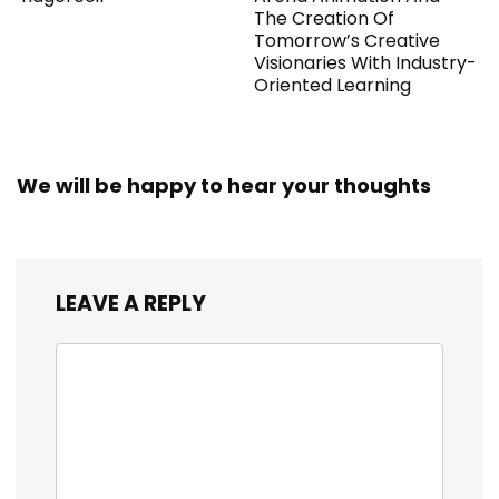
The Creation Of
Tomorrow’s Creative
Visionaries With Industry-
Oriented Learning
We will be happy to hear your thoughts
LEAVE A REPLY