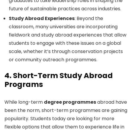
graduates to take leadership roles in shaping the
future of sustainable practices across industries.
Study Abroad Experiences
: Beyond the
classroom, many universities are incorporating
fieldwork and study abroad experiences that allow
students to engage with these issues on a global
scale, whether it’s through conservation projects
or community outreach programmes.
4.
Short-Term Study Abroad
Programs
While long-term
degree programmes
abroad have
been the norm, short-term programmes are gaining
popularity. Students today are looking for more
flexible options that allow them to experience life in