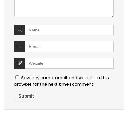
Save my name, email, and website in this
browser for the next time I comment.