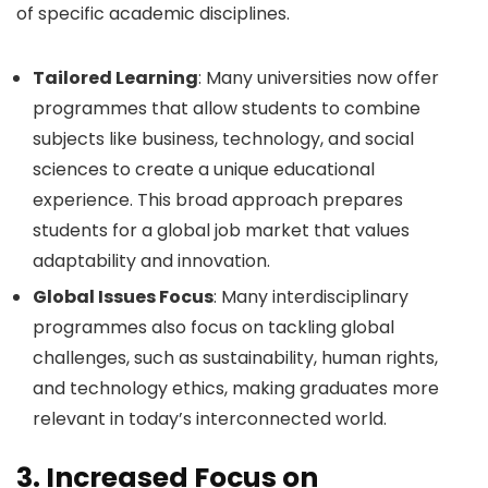
of specific academic disciplines.
Tailored Learning
: Many universities now offer
programmes that allow students to combine
subjects like business, technology, and social
sciences to create a unique educational
experience. This broad approach prepares
students for a global job market that values
adaptability and innovation.
Global Issues Focus
: Many interdisciplinary
programmes also focus on tackling global
challenges, such as sustainability, human rights,
and technology ethics, making graduates more
relevant in today’s interconnected world.
3.
Increased Focus on