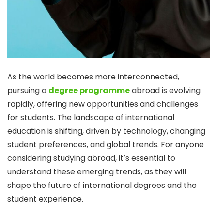
As the world becomes more interconnected,
pursuing a
degree programme
abroad is evolving
rapidly, offering new opportunities and challenges
for students. The landscape of international
education is shifting, driven by technology, changing
student preferences, and global trends. For anyone
considering studying abroad, it’s essential to
understand these emerging trends, as they will
shape the future of international degrees and the
student experience.