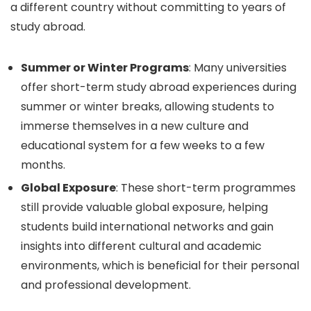
a different country without committing to years of
study abroad.
Summer or Winter Programs
: Many universities
offer short-term study abroad experiences during
summer or winter breaks, allowing students to
immerse themselves in a new culture and
educational system for a few weeks to a few
months.
Global Exposure
: These short-term programmes
still provide valuable global exposure, helping
students build international networks and gain
insights into different cultural and academic
environments, which is beneficial for their personal
and professional development.