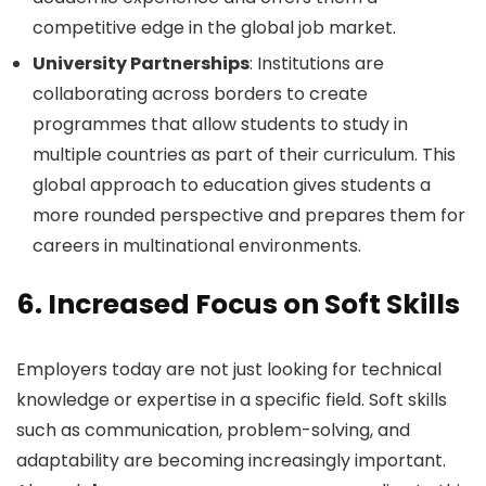
competitive edge in the global job market.
University Partnerships
: Institutions are
collaborating across borders to create
programmes that allow students to study in
multiple countries as part of their curriculum. This
global approach to education gives students a
more rounded perspective and prepares them for
careers in multinational environments.
6.
Increased Focus on Soft Skills
Employers today are not just looking for technical
knowledge or expertise in a specific field. Soft skills
such as communication, problem-solving, and
adaptability are becoming increasingly important.