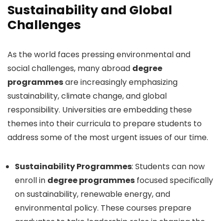
Sustainability and Global
Challenges
As the world faces pressing environmental and
social challenges, many abroad
degree
programmes
are increasingly emphasizing
sustainability, climate change, and global
responsibility. Universities are embedding these
themes into their curricula to prepare students to
address some of the most urgent issues of our time.
Sustainability Programmes
: Students can now
enroll in
degree programmes
focused specifically
on sustainability, renewable energy, and
environmental policy. These courses prepare