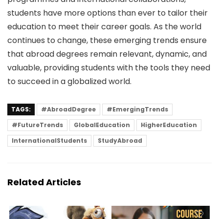
students have more options than ever to tailor their
education to meet their career goals. As the world
continues to change, these emerging trends ensure
that abroad degrees remain relevant, dynamic, and
valuable, providing students with the tools they need
to succeed in a globalized world.
TAGS:
#AbroadDegree
#EmergingTrends
#FutureTrends
GlobalEducation
HigherEducation
InternationalStudents
StudyAbroad
Related Articles