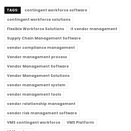
TAGS:
contingent workforce software
contingent workforce solutions
Flexible Workforce Solutions
it vendor management
Supply Chain Management Software
vendor compliance management
Vendor management process
Vendor Management Software
Vendor Management Solutions
vendor management system
vendor management tools
vendor relationship management
vendor risk management software
VMS contingent workforce
VMS Platform