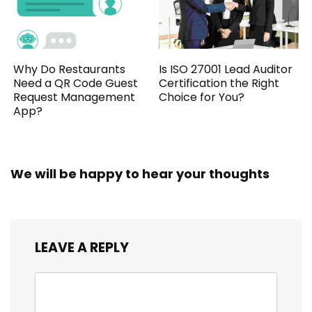
Why Do Restaurants
Is ISO 27001 Lead Auditor
Need a QR Code Guest
Certification the Right
Request Management
Choice for You?
App?
We will be happy to hear your thoughts
LEAVE A REPLY