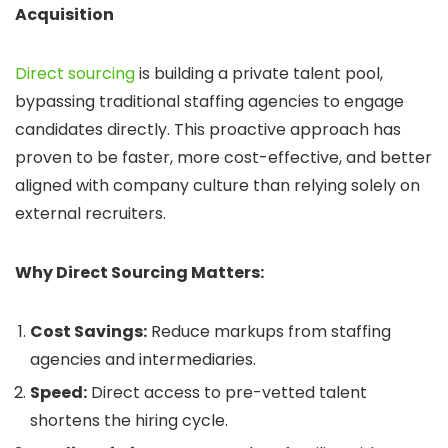
Acquisition
Direct sourcing
is building a private talent pool,
bypassing traditional staffing agencies to engage
candidates directly. This proactive approach has
proven to be faster, more cost-effective, and better
aligned with company culture than relying solely on
external recruiters.
Why Direct Sourcing Matters:
Cost Savings:
Reduce markups from staffing
agencies and intermediaries.
Speed:
Direct access to pre-vetted talent
shortens the hiring cycle.