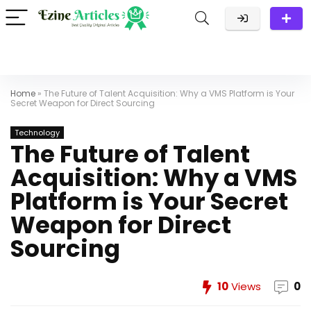
Home
»
The Future of Talent Acquisition: Why a VMS Platform is Your
Secret Weapon for Direct Sourcing
Technology
The Future of Talent
Acquisition: Why a VMS
Platform is Your Secret
Weapon for Direct
Sourcing
10
Views
0