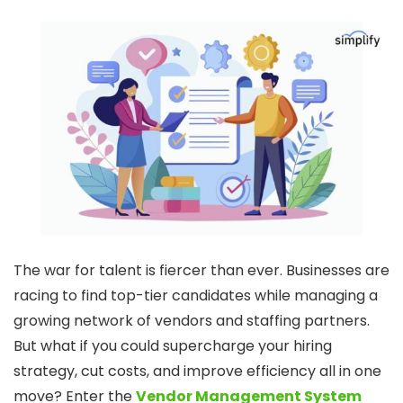
The war for talent is fiercer than ever. Businesses are
racing to find top-tier candidates while managing a
growing network of vendors and staffing partners.
But what if you could supercharge your hiring
strategy, cut costs, and improve efficiency all in one
move? Enter the
Vendor Management System