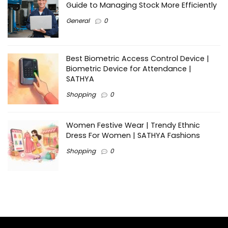
Guide to Managing Stock More Efficiently
General
0
Best Biometric Access Control Device |
Biometric Device for Attendance |
SATHYA
Shopping
0
Women Festive Wear | Trendy Ethnic
Dress For Women | SATHYA Fashions
Shopping
0