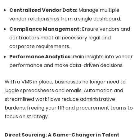
Centralized Vendor Data:
Manage multiple
vendor relationships from a single dashboard.
Compliance Management:
Ensure vendors and
contractors meet all necessary legal and
corporate requirements.
Performance Analytics:
Gain insights into vendor
performance and make data-driven decisions.
With a VMS in place, businesses no longer need to
juggle spreadsheets and emails. Automation and
streamlined workflows reduce administrative
burdens, freeing your HR and procurement teams to
focus on strategy.
Direct Sourcing: A Game-Changer in Talent