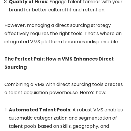
Quality of Hires:
Engage talent familiar with your
brand for better cultural fit and retention.
However, managing a direct sourcing strategy
effectively requires the right tools. That’s where an
integrated VMS platform becomes indispensable.
The Perfect Pair: How a VMS Enhances Direct
Sourcing
Combining a VMS with direct sourcing tools creates
a talent acquisition powerhouse. Here’s how:
Automated Talent Pools:
A robust VMS enables
automatic categorization and segmentation of
talent pools based on skills, geography, and