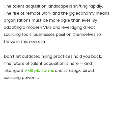
The talent acquisition landscape is shifting rapidly.
The rise of remote work and the gig economy means
organizations must be more agile than ever. By
adopting a modern VMS and leveraging direct
sourcing tools, businesses position themselves to
thrive in this new era.
Don’t let outdated hiring practices hold you back.
The future of talent acquisition is here — and
intelligent
VMS platforms
and strategic direct
sourcing power it.