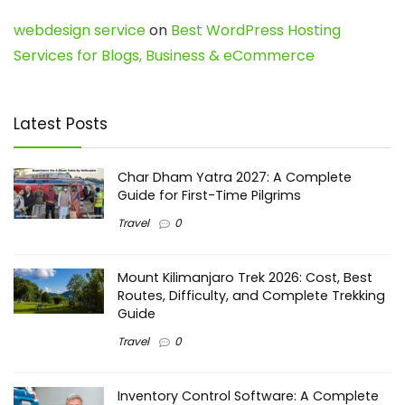
webdesign service
on
Best WordPress Hosting
Services for Blogs, Business & eCommerce
Latest Posts
Char Dham Yatra 2027: A Complete
Guide for First-Time Pilgrims
Travel
0
Mount Kilimanjaro Trek 2026: Cost, Best
Routes, Difficulty, and Complete Trekking
Guide
Travel
0
Inventory Control Software: A Complete