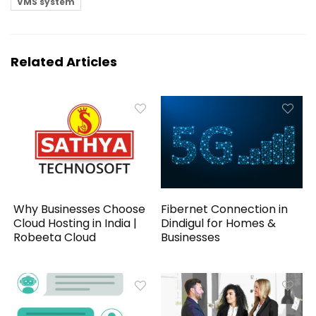
VMS system
Related Articles
Why Businesses Choose
Fibernet Connection in
Cloud Hosting in India |
Dindigul for Homes &
Robeeta Cloud
Businesses