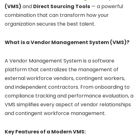
(VMS)
and
Direct Sourcing Tools
— a powerful
combination that can transform how your
organization secures the best talent.
What is a Vendor Management System (VMS)?
A Vendor Management System is a software
platform that centralizes the management of
external workforce vendors, contingent workers,
and independent contractors. From onboarding to
compliance tracking and performance evaluation, a
VMS simplifies every aspect of vendor relationships
and contingent workforce management.
Key Features of a Modern VMS: