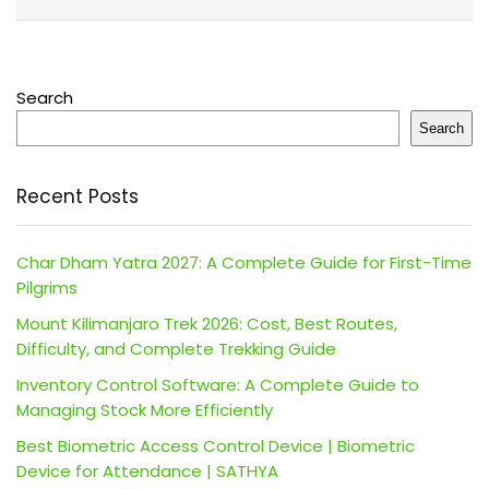
Search
Search
Recent Posts
Char Dham Yatra 2027: A Complete Guide for First-Time
Pilgrims
Mount Kilimanjaro Trek 2026: Cost, Best Routes,
Difficulty, and Complete Trekking Guide
Inventory Control Software: A Complete Guide to
Managing Stock More Efficiently
Best Biometric Access Control Device | Biometric
Device for Attendance | SATHYA