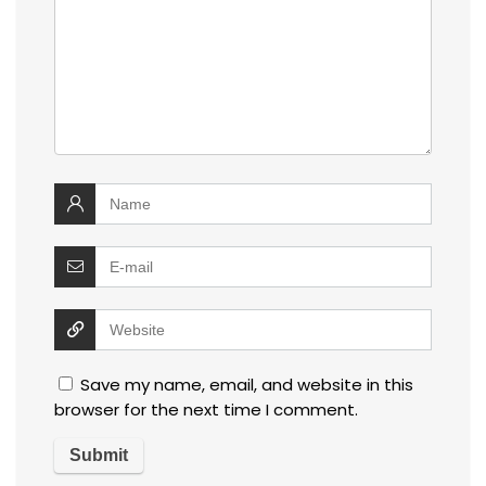
Save my name, email, and website in this
browser for the next time I comment.