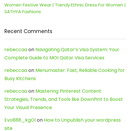
Women Festive Wear | Trendy Ethnic Dress For Women |
SATHYA Fashions
Recent Comments
rebeccaa
on
Navigating Qatar’s Visa System: Your
Complete Guide to MOI Qatar Visa Services
rebeccaa
on
Menumaster: Fast, Reliable Cooking for
Busy Kitchens
rebeccaa
on
Mastering Pinterest Content:
Strategies, Trends, and Tools like DownPint to Boost
Your Visual Presence
Evo888_kgOl
on
How to Unpublish your wordpress
site