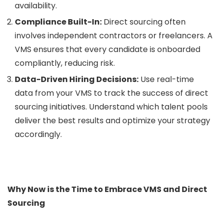
availability.
Compliance Built-In:
Direct sourcing often
involves independent contractors or freelancers. A
VMS ensures that every candidate is onboarded
compliantly, reducing risk.
Data-Driven Hiring Decisions:
Use real-time
data from your VMS to track the success of direct
sourcing initiatives. Understand which talent pools
deliver the best results and optimize your strategy
accordingly.
Why Now is the Time to Embrace VMS and Direct
Sourcing