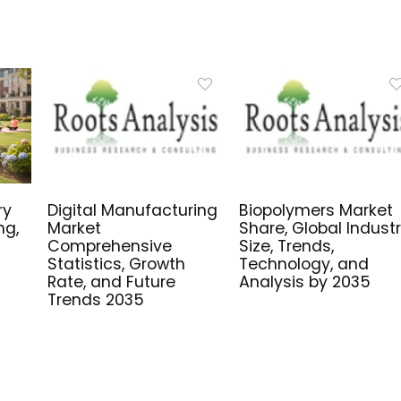
ry
Digital Manufacturing
Biopolymers Market
ng,
Market
Share, Global Indust
Comprehensive
Size, Trends,
Statistics, Growth
Technology, and
Rate, and Future
Analysis by 2035
Trends 2035