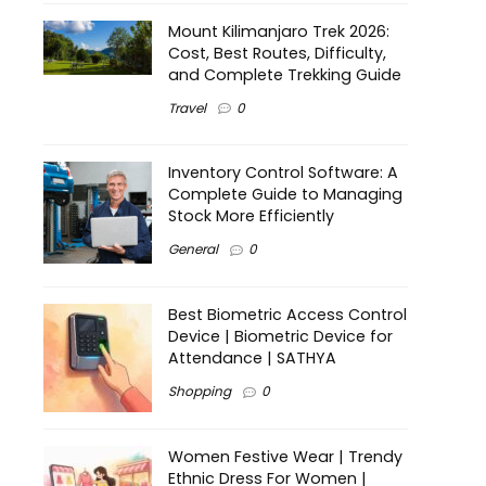
Mount Kilimanjaro Trek 2026:
Cost, Best Routes, Difficulty,
and Complete Trekking Guide
Travel
0
Inventory Control Software: A
Complete Guide to Managing
Stock More Efficiently
General
0
Best Biometric Access Control
Device | Biometric Device for
Attendance | SATHYA
Shopping
0
Women Festive Wear | Trendy
Ethnic Dress For Women |