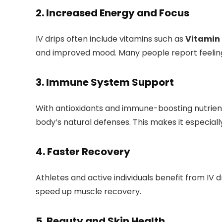
2.
Increased Energy and Focus
IV drips often include vitamins such as
Vitamin 
and improved mood. Many people report feeling 
3.
Immune System Support
With antioxidants and immune-boosting nutrient
body’s natural defenses. This makes it especiall
4.
Faster Recovery
Athletes and active individuals benefit from IV 
speed up muscle recovery.
5.
Beauty and Skin Health