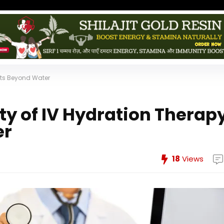
fits Beyond Water
y of IV Hydration Therapy
er
18
Views