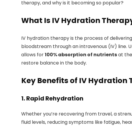
therapy, and why is it becoming so popular?
What Is IV Hydration Therap
IV hydration therapy is the process of delivering 
bloodstream through an intravenous (IV) line. Un
allows for
100% absorption of nutrients
at the
restore balance in the body.
Key Benefits of IV Hydration
1.
Rapid Rehydration
Whether you’re recovering from travel, a strenuo
fluid levels, reducing symptoms like fatigue, h