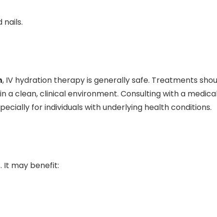
 nails.
n
, IV hydration therapy is generally safe. Treatments shou
n a clean, clinical environment. Consulting with a medica
ially for individuals with underlying health conditions.
. It may benefit: