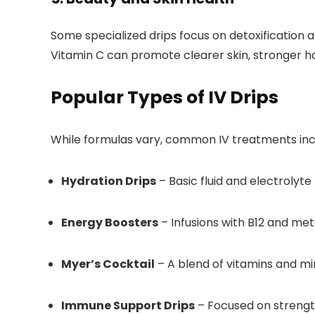
Some specialized drips focus on detoxification a
Vitamin C can promote clearer skin, stronger ha
Popular Types of IV Drips
While formulas vary, common IV treatments inc
Hydration Drips
– Basic fluid and electrolyt
Energy Boosters
– Infusions with B12 and met
Myer’s Cocktail
– A blend of vitamins and min
Immune Support Drips
– Focused on strengt