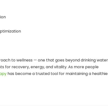
tion
ptimization
oach to wellness — one that goes beyond drinking water
ts for recovery, energy, and vitality. As more people
rapy
has become a trusted tool for maintaining a healthie