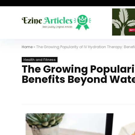
Home
»
The Growing Popularity of IV Hydration Therapy: Bene
Health and Fitness
The Growing Popularit
Benefits Beyond Wat