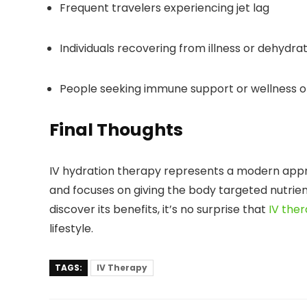
Frequent travelers experiencing jet lag
Individuals recovering from illness or dehydra
People seeking immune support or wellness o
Final Thoughts
IV hydration therapy represents a modern appr
and focuses on giving the body targeted nutrien
discover its benefits, it’s no surprise that
IV the
lifestyle.
TAGS:
IV Therapy