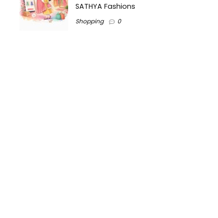
SATHYA Fashions
Shopping
0