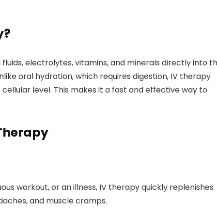
y?
fluids, electrolytes, vitamins, and minerals directly into t
like oral hydration, which requires digestion, IV therapy
 cellular level. This makes it a fast and effective way to
 Therapy
us workout, or an illness, IV therapy quickly replenishes
eadaches, and muscle cramps.