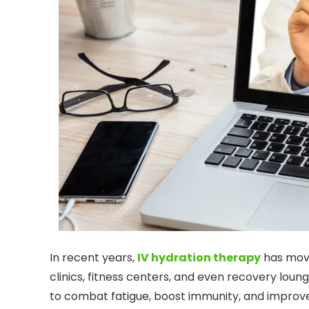
In recent years,
IV hydration therapy
has move
clinics, fitness centers, and even recovery loun
to combat fatigue, boost immunity, and improve 