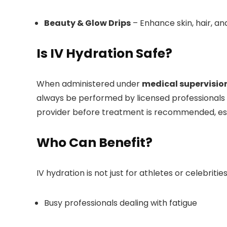
Beauty & Glow Drips
– Enhance skin, hair, and
Is IV Hydration Safe?
When administered under
medical supervisio
always be performed by licensed professionals i
provider before treatment is recommended, espec
Who Can Benefit?
IV hydration is not just for athletes or celebrities
Busy professionals dealing with fatigue