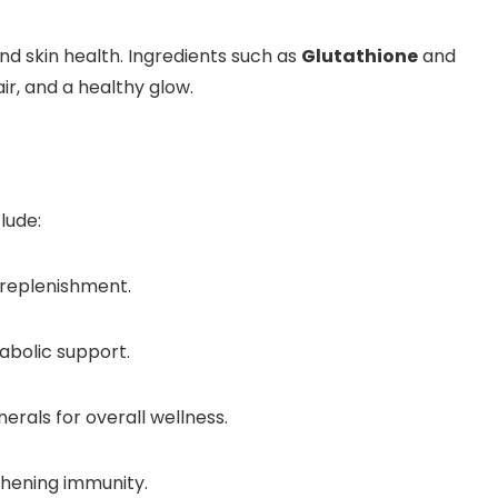
nd skin health. Ingredients such as
Glutathione
and
ir, and a healthy glow.
lude:
e replenishment.
abolic support.
erals for overall wellness.
hening immunity.