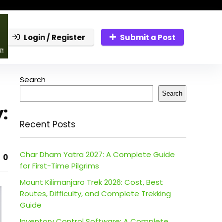
Login / Register
Submit a Post
Search
Search
:
Recent Posts
Char Dham Yatra 2027: A Complete Guide
0
for First-Time Pilgrims
Mount Kilimanjaro Trek 2026: Cost, Best
Routes, Difficulty, and Complete Trekking
Guide
Inventory Control Software: A Complete