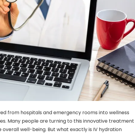
d from hospitals and emergency rooms into wellness
ges. Many people are turning to this innovative treatment
overall well-being. But what exactly is IV hydration