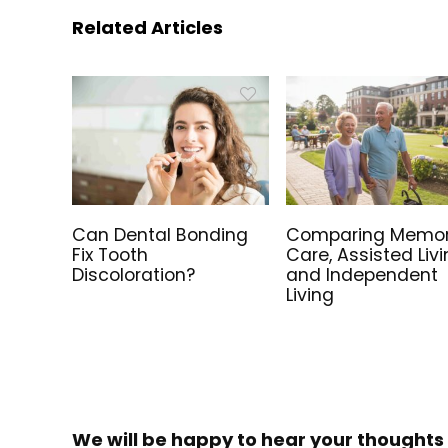
Related Articles
Can Dental Bonding
Comparing Memo
Fix Tooth
Care, Assisted Livi
Discoloration?
and Independent
Living
We will be happy to hear your thoughts