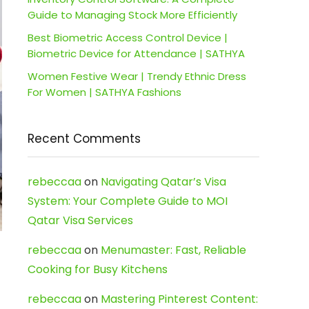
Guide to Managing Stock More Efficiently
Best Biometric Access Control Device |
Biometric Device for Attendance | SATHYA
Women Festive Wear | Trendy Ethnic Dress
For Women | SATHYA Fashions
Recent Comments
rebeccaa
on
Navigating Qatar’s Visa
System: Your Complete Guide to MOI
Qatar Visa Services
rebeccaa
on
Menumaster: Fast, Reliable
Cooking for Busy Kitchens
rebeccaa
on
Mastering Pinterest Content: