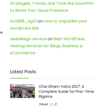
Strategies, Trends, and Tools like DownPint
to Boost Your Visual Presence
Evo888_kgOl
on
How to Unpublish your
wordpress site
he
webdesign service
on
Best WordPress
Hosting Services for Blogs, Business &
eCommerce
Latest Posts
Char Dham Yatra 2027: A
Complete Guide for First-Time
Pilgrims
Travel
0