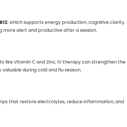
B12
, which supports energy production, cognitive clarity,
more alert and productive after a session.
s like Vitamin C and Zinc, IV therapy can strengthen the
y valuable during cold and flu season.
drips that restore electrolytes, reduce inflammation, and