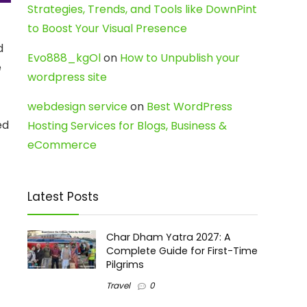
Strategies, Trends, and Tools like DownPint
to Boost Your Visual Presence
d
Evo888_kgOl
on
How to Unpublish your
e
wordpress site
webdesign service
on
Best WordPress
ed
Hosting Services for Blogs, Business &
eCommerce
Latest Posts
Char Dham Yatra 2027: A
Complete Guide for First-Time
Pilgrims
Travel
0