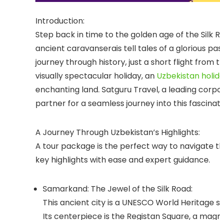
Introduction:
Step back in time to the golden age of the Silk
ancient caravanserais tell tales of a glorious pa
journey through history, just a short flight from
visually spectacular holiday, an
Uzbekistan holi
enchanting land.
Satguru Travel
, a leading
corpo
partner for a seamless journey into this fascina
A Journey Through Uzbekistan’s Highlights:
A tour package is the perfect way to navigate th
key highlights with ease and expert guidance.
Samarkand: The Jewel of the Silk Road:
This ancient city is a UNESCO World Heritage 
Its centerpiece is the
Registan Square
, a mag