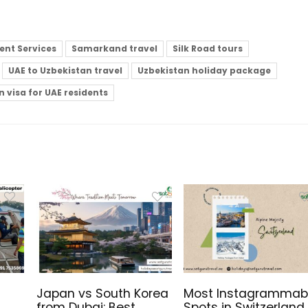
nt Services
Samarkand travel
Silk Road tours
UAE to Uzbekistan travel
Uzbekistan holiday package
 visa for UAE residents
Japan vs South Korea
Most Instagrammab
from Dubai: Best
Spots in Switzerland,