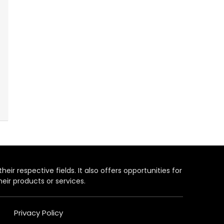
heir respective fields. It also offers opportunities for
eir products or services.
Privacy Policy