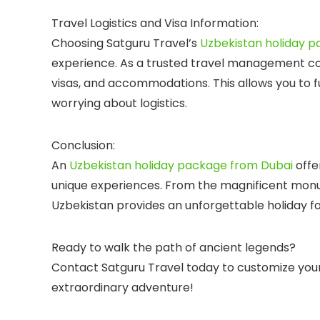
Travel Logistics and Visa Information:
Choosing
Satguru Travel’s
Uzbekistan holiday 
experience. As a trusted
travel management 
visas, and accommodations. This allows you to fu
worrying about logistics.
Conclusion:
An
Uzbekistan holiday package from Dubai
offer
unique experiences. From the magnificent monu
Uzbekistan provides an unforgettable holiday for
Ready to walk the path of ancient legends?
Contact
Satguru Travel
today to customize you
extraordinary adventure!