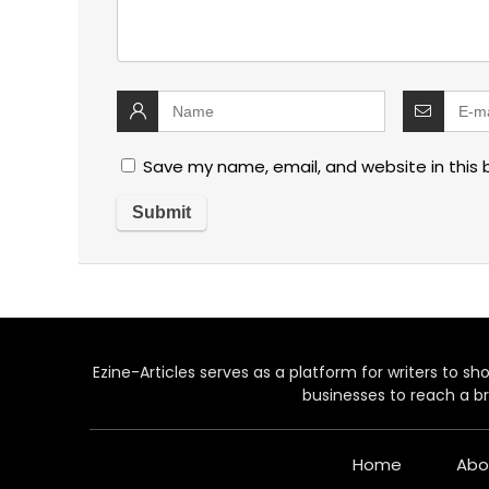
Save my name, email, and website in this 
Ezine-Articles serves as a platform for writers to show
businesses to reach a br
Home
Abo