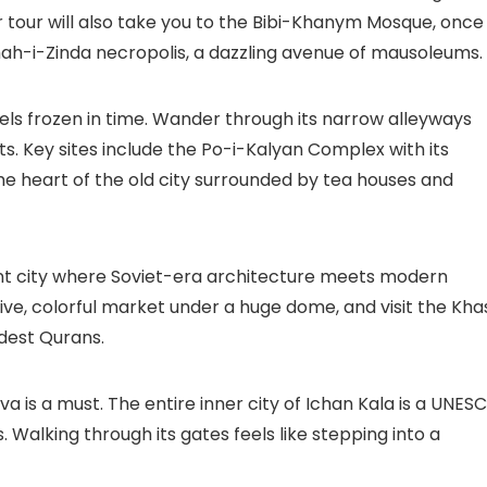
 tour will also take you to the
Bibi-Khanym Mosque
, once
ah-i-Zinda
necropolis, a dazzling avenue of mausoleums.
els frozen in time. Wander through its narrow alleyways
s. Key sites include the
Po-i-Kalyan Complex
with its
he heart of the old city surrounded by tea houses and
rant city where Soviet-era architecture meets modern
ive, colorful market under a huge dome, and visit the
Kha
ldest Qurans.
va is a must. The entire inner city of
Ichan Kala
is a UNES
 Walking through its gates feels like stepping into a