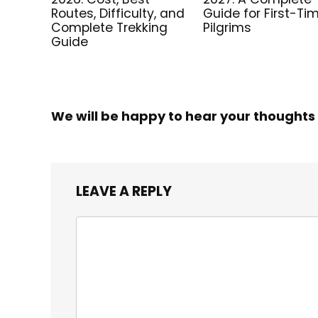
Routes, Difficulty, and
Guide for First-Ti
Complete Trekking
Pilgrims
Guide
We will be happy to hear your thoughts
LEAVE A REPLY