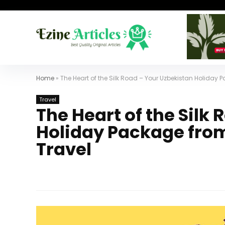
Home
»
The Heart of the Silk Road – Your Uzbekistan Holiday 
Travel
The Heart of the Silk
Holiday Package from
Travel