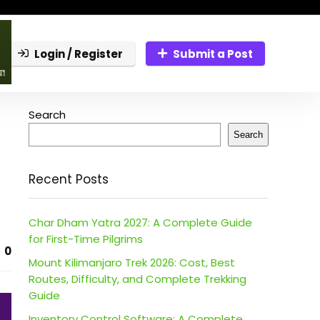
Login / Register
Submit a Post
Search
Search
Recent Posts
Char Dham Yatra 2027: A Complete Guide
for First-Time Pilgrims
0
Mount Kilimanjaro Trek 2026: Cost, Best
Routes, Difficulty, and Complete Trekking
Guide
Inventory Control Software: A Complete