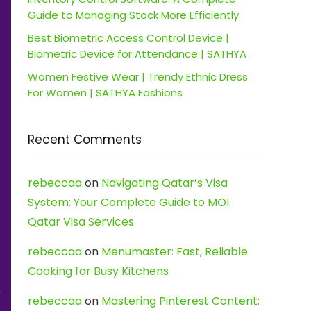
Guide to Managing Stock More Efficiently
Best Biometric Access Control Device |
Biometric Device for Attendance | SATHYA
Women Festive Wear | Trendy Ethnic Dress
For Women | SATHYA Fashions
Recent Comments
rebeccaa
on
Navigating Qatar’s Visa
System: Your Complete Guide to MOI
Qatar Visa Services
rebeccaa
on
Menumaster: Fast, Reliable
Cooking for Busy Kitchens
rebeccaa
on
Mastering Pinterest Content: