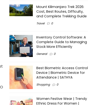
Mount Kilimanjaro Trek 2026:
Cost, Best Routes, Difficulty,
and Complete Trekking Guide
Travel
0
Inventory Control Software: A
Complete Guide to Managing
Stock More Efficiently
General
0
st
Best Biometric Access Control
Device | Biometric Device for
Attendance | SATHYA
Shopping
0
CO
Women Festive Wear | Trendy
Ethnic Dress For Women |