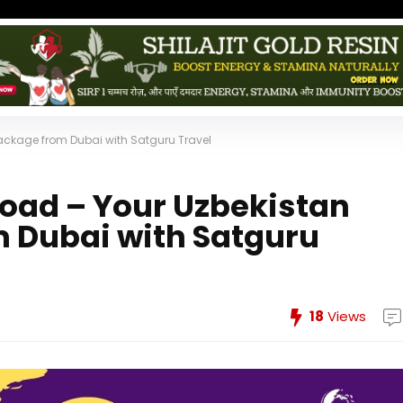
Package from Dubai with Satguru Travel
 Road – Your Uzbekistan
 Dubai with Satguru
18
Views