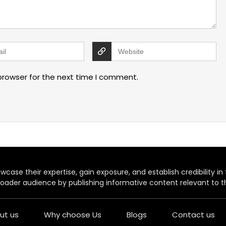
browser for the next time I comment.
case their expertise, gain exposure, and establish credibility in t
oader audience by publishing informative content relevant to th
ut us
Why choose Us
Blogs
Contact us