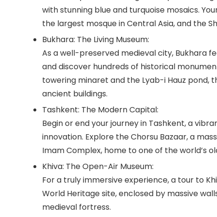
with stunning blue and turquoise mosaics. Your
the largest mosque in Central Asia, and the
Sh
Bukhara: The Living Museum:
As a well-preserved medieval city, Bukhara fe
and discover hundreds of historical monument
towering minaret and the
Lyab-i Hauz
pond, t
ancient buildings.
Tashkent: The Modern Capital:
Begin or end your journey in Tashkent, a vib
innovation. Explore the
Chorsu Bazaar
, a mass
Imam Complex
, home to one of the world’s o
Khiva: The Open-Air Museum:
For a truly immersive experience, a tour to Khi
World Heritage site, enclosed by massive walls.
medieval fortress.