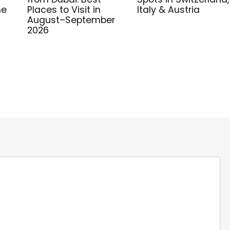
me
Places to Visit in
Italy & Austria
August–September
2026