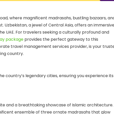
 Road, where magnificent madrasahs, bustling bazaars, an
st. Uzbekistan, a jewel of Central Asia, offers an immersiv
 the UAE. For travelers seeking a culturally profound and
day package
provides the perfect gateway to this
rate travel management services
provider, is your trust
ting country.
e country’s legendary cities, ensuring you experience its
site and a breathtaking showcase of Islamic architecture.
nificent ensemble of three ornate madrasahs that glow