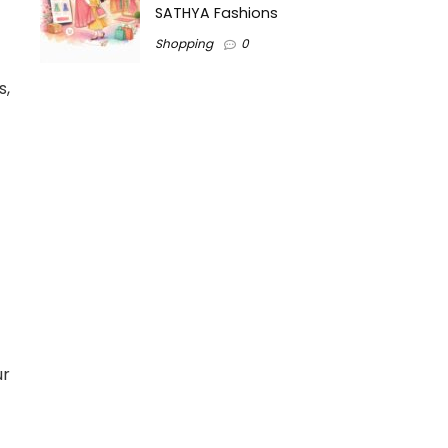
SATHYA Fashions
Shopping
0
s,
ur