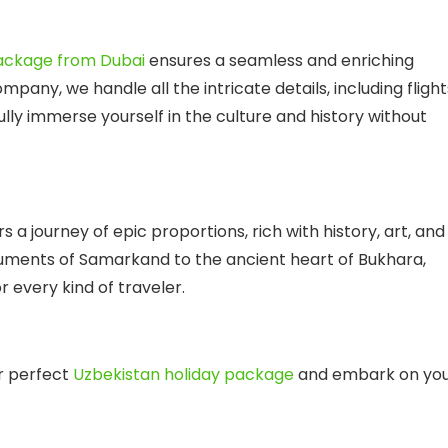
package from Dubai
ensures a seamless and enriching
company
, we handle all the intricate details, including flight
lly immerse yourself in the culture and history without
s a journey of epic proportions, rich with history, art, and
ments of Samarkand to the ancient heart of Bukhara,
 every kind of traveler.
r perfect
Uzbekistan holiday package
and embark on yo