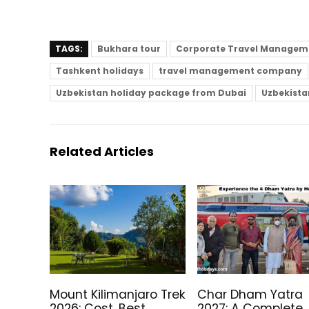
TAGS:
Bukhara tour
Corporate Travel Manageme
Tashkent holidays
travel management company
Uzbekistan holiday package from Dubai
Uzbekistan
Related Articles
Mount Kilimanjaro Trek
Char Dham Yatra
2026: Cost, Best
2027: A Complete