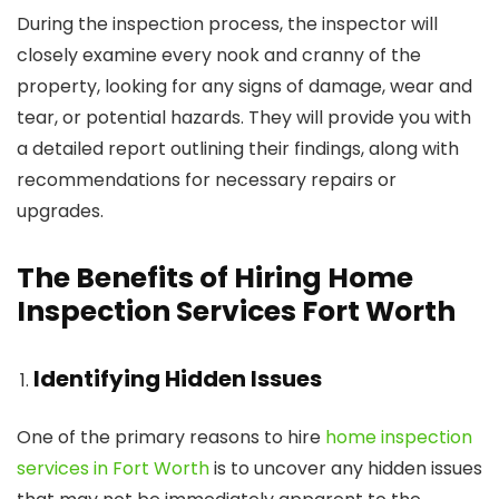
During the inspection process, the inspector will
closely examine every nook and cranny of the
property, looking for any signs of damage, wear and
tear, or potential hazards. They will provide you with
a detailed report outlining their findings, along with
recommendations for necessary repairs or
upgrades.
The Benefits of Hiring Home
Inspection Services Fort Worth
Identifying Hidden Issues
One of the primary reasons to hire
home inspection
services in Fort Worth
is to uncover any hidden issues