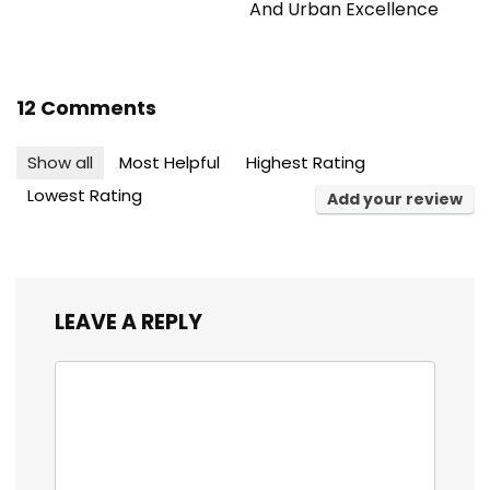
And Urban Excellence
12 Comments
Show all
Most Helpful
Highest Rating
Lowest Rating
Add your review
LEAVE A REPLY