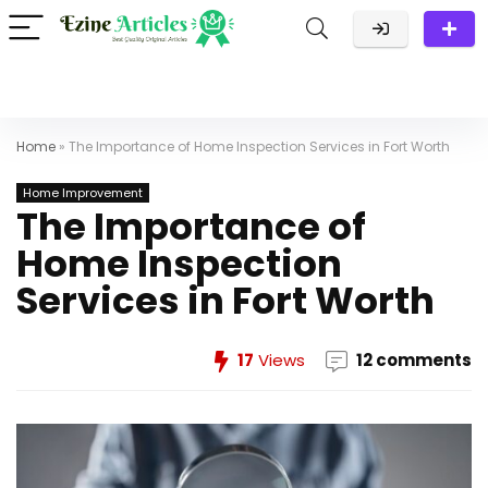
Home
»
The Importance of Home Inspection Services in Fort Worth
Home Improvement
The Importance of
Home Inspection
Services in Fort Worth
17
Views
12 comments