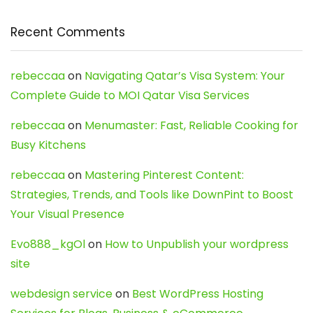
Recent Comments
rebeccaa
on
Navigating Qatar’s Visa System: Your
Complete Guide to MOI Qatar Visa Services
rebeccaa
on
Menumaster: Fast, Reliable Cooking for
Busy Kitchens
rebeccaa
on
Mastering Pinterest Content:
Strategies, Trends, and Tools like DownPint to Boost
Your Visual Presence
Evo888_kgOl
on
How to Unpublish your wordpress
site
webdesign service
on
Best WordPress Hosting