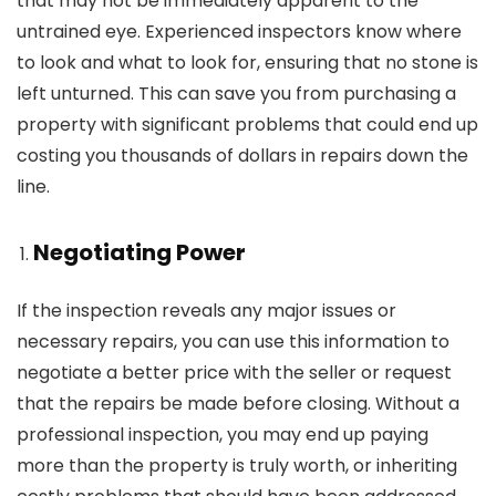
that may not be immediately apparent to the
untrained eye. Experienced inspectors know where
to look and what to look for, ensuring that no stone is
left unturned. This can save you from purchasing a
property with significant problems that could end up
costing you thousands of dollars in repairs down the
line.
Negotiating Power
If the inspection reveals any major issues or
necessary repairs, you can use this information to
negotiate a better price with the seller or request
that the repairs be made before closing. Without a
professional inspection, you may end up paying
more than the property is truly worth, or inheriting