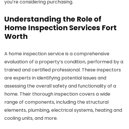
you’re considering purchasing.
Understanding the Role of
Home Inspection Services Fort
Worth
A home inspection service is a comprehensive
evaluation of a property’s condition, performed by a
trained and certified professional. These inspectors
are experts in identifying potential issues and
assessing the overall safety and functionality of a
home. Their thorough inspection covers a wide
range of components, including the structural
elements, plumbing, electrical systems, heating and
cooling units, and more.