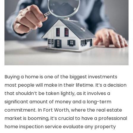
Buying a home is one of the biggest investments
most people will make in their lifetime. It’s a decision
that shouldn’t be taken lightly, as it involves a
significant amount of money and a long-term
commitment. In Fort Worth, where the real estate
market is booming, it’s crucial to have a professional
home inspection service evaluate any property