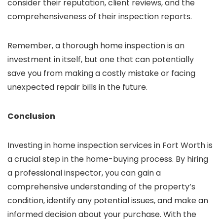
consider their reputation, client reviews, and the
comprehensiveness of their inspection reports.
Remember, a thorough home inspection is an
investment in itself, but one that can potentially
save you from making a costly mistake or facing
unexpected repair bills in the future.
Conclusion
Investing in home inspection services in Fort Worth is
a crucial step in the home-buying process. By hiring
a professional inspector, you can gain a
comprehensive understanding of the property’s
condition, identify any potential issues, and make an
informed decision about your purchase. With the