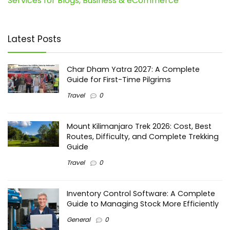
Services for Blogs, Business & eCommerce
Latest Posts
Char Dham Yatra 2027: A Complete
Guide for First-Time Pilgrims
Travel
0
Mount Kilimanjaro Trek 2026: Cost, Best
Routes, Difficulty, and Complete Trekking
Guide
Travel
0
Inventory Control Software: A Complete
Guide to Managing Stock More Efficiently
General
0