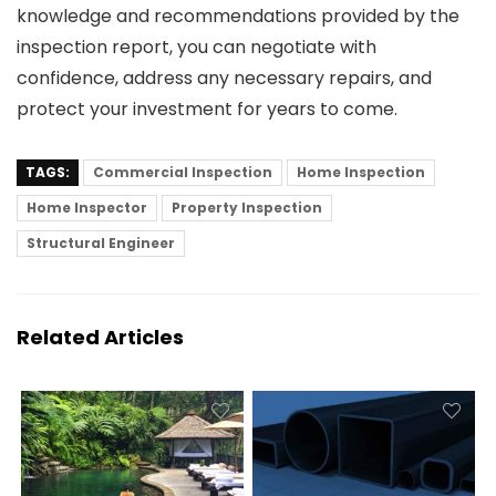
knowledge and recommendations provided by the
inspection report, you can negotiate with
confidence, address any necessary repairs, and
protect your investment for years to come.
TAGS:
Commercial Inspection
Home Inspection
Home Inspector
Property Inspection
Structural Engineer
Related Articles