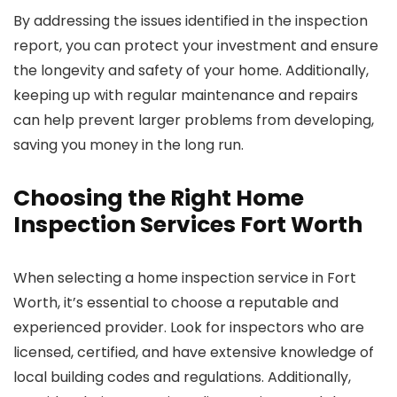
By addressing the issues identified in the inspection
report, you can protect your investment and ensure
the longevity and safety of your home. Additionally,
keeping up with regular maintenance and repairs
can help prevent larger problems from developing,
saving you money in the long run.
Choosing the Right Home
Inspection Services Fort Worth
When selecting a home inspection service in Fort
Worth, it’s essential to choose a reputable and
experienced provider. Look for inspectors who are
licensed, certified, and have extensive knowledge of
local building codes and regulations. Additionally,