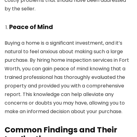
costly problems that should have been addressed
by the seller.
Peace of Mind
Buying a home is a significant investment, and it’s
natural to feel anxious about making such a large
purchase. By hiring home inspection services in Fort
Worth, you can gain peace of mind knowing that a
trained professional has thoroughly evaluated the
property and provided you with a comprehensive
report. This knowledge can help alleviate any
concerns or doubts you may have, allowing you to
make an informed decision about your purchase.
Common Findings and Their