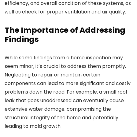
efficiency, and overall condition of these systems, as
well as check for proper ventilation and air quality.
The Importance of Addressing
Findings
While some findings from a home inspection may
seem minor, it’s crucial to address them promptly.
Neglecting to repair or maintain certain
components can lead to more significant and costly
problems down the road. For example, a small roof
leak that goes unaddressed can eventually cause
extensive water damage, compromising the
structural integrity of the home and potentially
leading to mold growth.