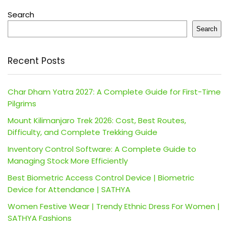
Search
Search
Recent Posts
Char Dham Yatra 2027: A Complete Guide for First-Time
Pilgrims
Mount Kilimanjaro Trek 2026: Cost, Best Routes,
Difficulty, and Complete Trekking Guide
Inventory Control Software: A Complete Guide to
Managing Stock More Efficiently
Best Biometric Access Control Device | Biometric
Device for Attendance | SATHYA
Women Festive Wear | Trendy Ethnic Dress For Women |
SATHYA Fashions