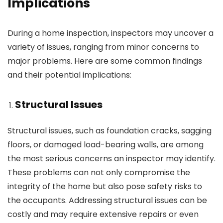
Implications
During a home inspection, inspectors may uncover a
variety of issues, ranging from minor concerns to
major problems. Here are some common findings
and their potential implications:
Structural Issues
Structural issues, such as foundation cracks, sagging
floors, or damaged load-bearing walls, are among
the most serious concerns an inspector may identify.
These problems can not only compromise the
integrity of the home but also pose safety risks to
the occupants. Addressing structural issues can be
costly and may require extensive repairs or even