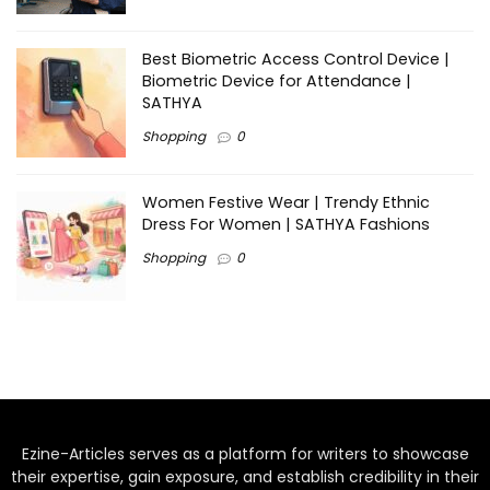
Best Biometric Access Control Device |
Biometric Device for Attendance |
SATHYA
Shopping
0
Women Festive Wear | Trendy Ethnic
Dress For Women | SATHYA Fashions
Shopping
0
Ezine-Articles serves as a platform for writers to showcase
their expertise, gain exposure, and establish credibility in their