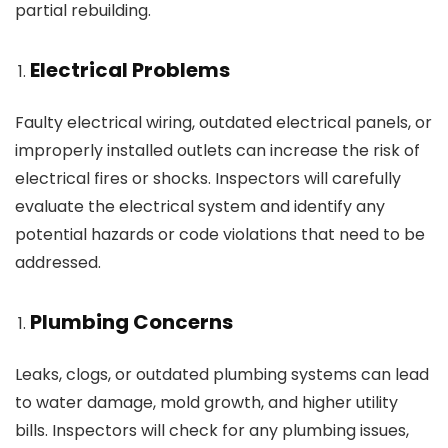
partial rebuilding.
Electrical Problems
Faulty electrical wiring, outdated electrical panels, or
improperly installed outlets can increase the risk of
electrical fires or shocks. Inspectors will carefully
evaluate the electrical system and identify any
potential hazards or code violations that need to be
addressed.
Plumbing Concerns
Leaks, clogs, or outdated plumbing systems can lead
to water damage, mold growth, and higher utility
bills. Inspectors will check for any plumbing issues,