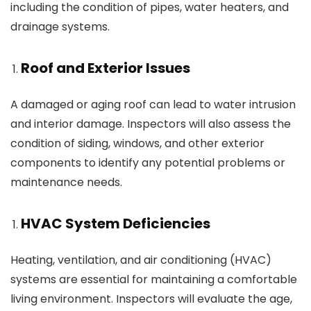
including the condition of pipes, water heaters, and
drainage systems.
Roof and Exterior Issues
A damaged or aging roof can lead to water intrusion
and interior damage. Inspectors will also assess the
condition of siding, windows, and other exterior
components to identify any potential problems or
maintenance needs.
HVAC System Deficiencies
Heating, ventilation, and air conditioning (HVAC)
systems are essential for maintaining a comfortable
living environment. Inspectors will evaluate the age,