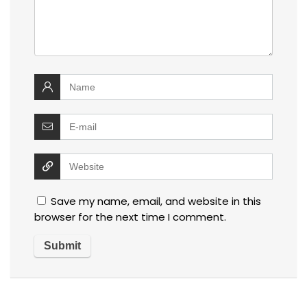
Save my name, email, and website in this
browser for the next time I comment.