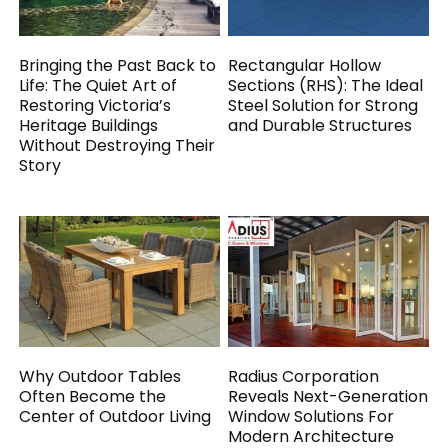
Bringing the Past Back to
Rectangular Hollow
Life: The Quiet Art of
Sections (RHS): The Ideal
Restoring Victoria’s
Steel Solution for Strong
Heritage Buildings
and Durable Structures
Without Destroying Their
Story
Why Outdoor Tables
Radius Corporation
Often Become the
Reveals Next-Generation
Center of Outdoor Living
Window Solutions For
Modern Architecture