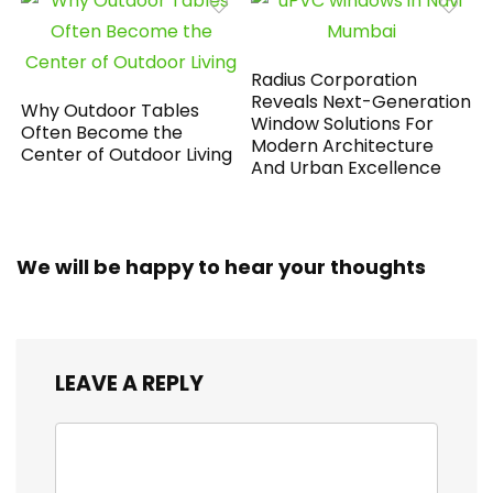
Radius Corporation
Reveals Next-Generation
Why Outdoor Tables
Window Solutions For
Often Become the
Modern Architecture
Center of Outdoor Living
And Urban Excellence
We will be happy to hear your thoughts
LEAVE A REPLY