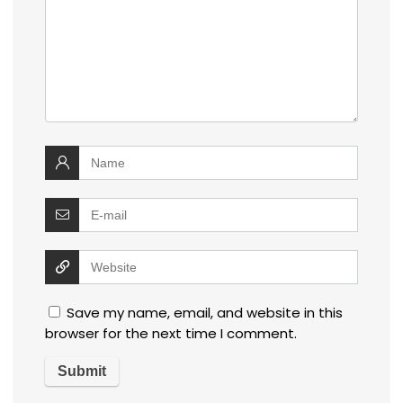
Save my name, email, and website in this
browser for the next time I comment.