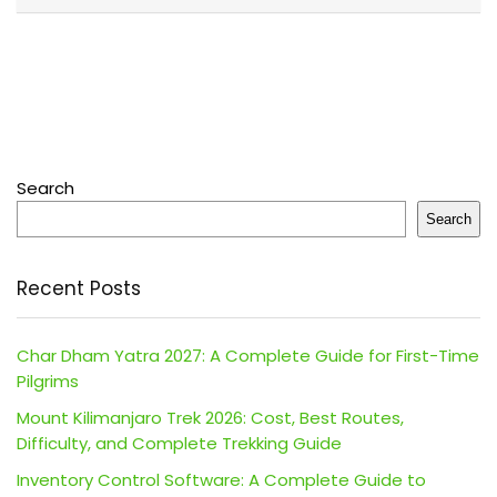
Search
Search
Recent Posts
Char Dham Yatra 2027: A Complete Guide for First-Time
Pilgrims
Mount Kilimanjaro Trek 2026: Cost, Best Routes,
Difficulty, and Complete Trekking Guide
Inventory Control Software: A Complete Guide to