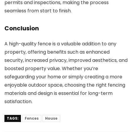
permits and inspections, making the process
seamless from start to finish.
Conclusion
A high-quality fence is a valuable addition to any
property, offering benefits such as enhanced
security, increased privacy, improved aesthetics, and
boosted property value. Whether you’re
safeguarding your home or simply creating a more
enjoyable outdoor space, choosing the right fencing
materials and design is essential for long-term
satisfaction.
TAGS:
Fences
House