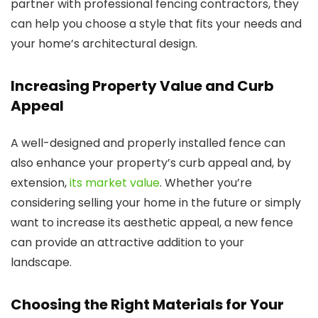
partner with professional fencing contractors, they
can help you choose a style that fits your needs and
your home’s architectural design.
Increasing Property Value and Curb
Appeal
A well-designed and properly installed fence can
also enhance your property’s curb appeal and, by
extension,
its market value
. Whether you’re
considering selling your home in the future or simply
want to increase its aesthetic appeal, a new fence
can provide an attractive addition to your
landscape.
Choosing the Right Materials for Your