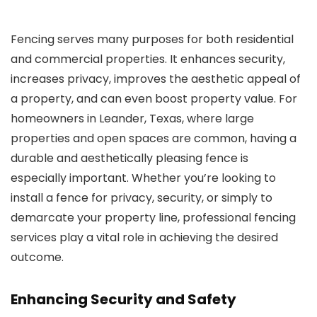
Fencing serves many purposes for both residential
and commercial properties. It enhances security,
increases privacy, improves the aesthetic appeal of
a property, and can even boost property value. For
homeowners in Leander, Texas, where large
properties and open spaces are common, having a
durable and aesthetically pleasing fence is
especially important. Whether you’re looking to
install a fence for privacy, security, or simply to
demarcate your property line, professional fencing
services play a vital role in achieving the desired
outcome.
Enhancing Security and Safety