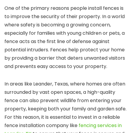
One of the primary reasons people install fences is
to improve the security of their property. In a world
where safety is becoming a growing concern,
especially for families with young children or pets, a
fence acts as the first line of defense against
potential intruders. Fences help protect your home
by providing a barrier that deters unwanted visitors
and prevents easy access to your property.
In areas like Leander, Texas, where homes are often
surrounded by vast open spaces, a high-quality
fence can also prevent wildlife from entering your
property, keeping both your family and garden safe.
For this reason, it is essential to invest in a reliable
fence installation company like
fencing services in