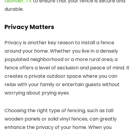
Leander, TX
to ensure that your fence is secure and
durable.
Privacy Matters
Privacy is another key reason to install a fence
around your home. Whether you live in a densely
populated neighborhood or a more rural area, a
fence offers a level of seclusion and peace of mind. It
creates a private outdoor space where you can
relax with your family or entertain guests without
worrying about prying eyes.
Choosing the right type of fencing, such as tall
wooden panels or solid vinyl fences, can greatly
enhance the privacy of your home. When you