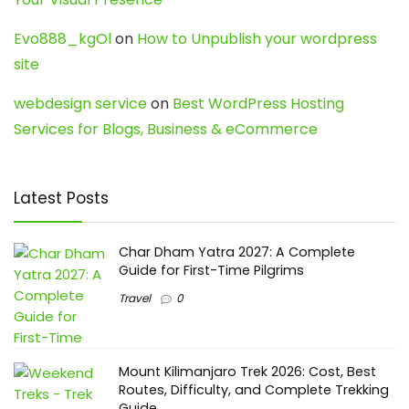
Evo888_kgOl
on
How to Unpublish your wordpress
site
webdesign service
on
Best WordPress Hosting
Services for Blogs, Business & eCommerce
Latest Posts
Char Dham Yatra 2027: A Complete
Guide for First-Time Pilgrims
Travel
0
Mount Kilimanjaro Trek 2026: Cost, Best
Routes, Difficulty, and Complete Trekking
Guide