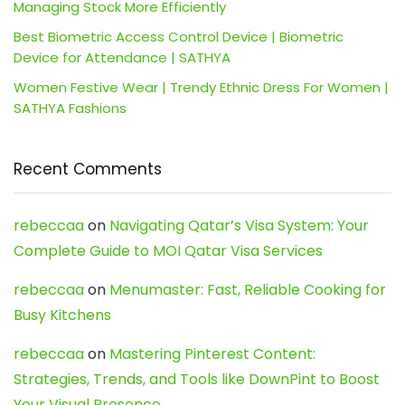
Managing Stock More Efficiently
Best Biometric Access Control Device | Biometric
Device for Attendance | SATHYA
Women Festive Wear | Trendy Ethnic Dress For Women |
SATHYA Fashions
Recent Comments
rebeccaa
on
Navigating Qatar’s Visa System: Your
Complete Guide to MOI Qatar Visa Services
rebeccaa
on
Menumaster: Fast, Reliable Cooking for
Busy Kitchens
rebeccaa
on
Mastering Pinterest Content:
Strategies, Trends, and Tools like DownPint to Boost
Your Visual Presence