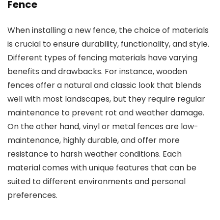
Fence
When installing a new fence, the choice of materials
is crucial to ensure durability, functionality, and style.
Different types of fencing materials have varying
benefits and drawbacks. For instance, wooden
fences offer a natural and classic look that blends
well with most landscapes, but they require regular
maintenance to prevent rot and weather damage.
On the other hand, vinyl or metal fences are low-
maintenance, highly durable, and offer more
resistance to harsh weather conditions. Each
material comes with unique features that can be
suited to different environments and personal
preferences.