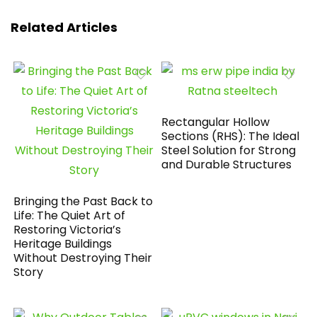
Related Articles
Rectangular Hollow
Sections (RHS): The Ideal
Steel Solution for Strong
and Durable Structures
Bringing the Past Back to
Life: The Quiet Art of
Restoring Victoria’s
Heritage Buildings
Without Destroying Their
Story