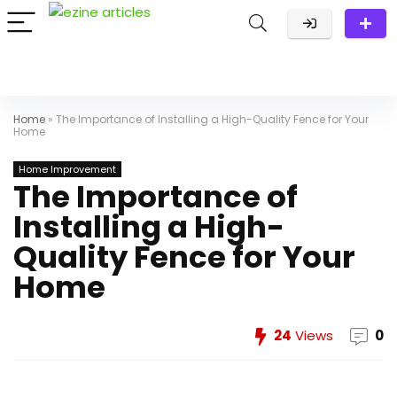
Home
»
The Importance of Installing a High-Quality Fence for Your
Home
Home Improvement
The Importance of
Installing a High-
Quality Fence for Your
Home
24
Views
0