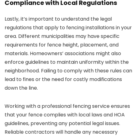
Compliance with Local Regulations
Lastly, it’s important to understand the legal
regulations that apply to fencing installations in your
area. Different municipalities may have specific
requirements for fence height, placement, and
materials. Homeowners’ associations might also
enforce guidelines to maintain uniformity within the
neighborhood. Failing to comply with these rules can
lead to fines or the need for costly modifications
down the line.
Working with a professional fencing service ensures
that your fence complies with local laws and HOA
guidelines, preventing any potential legal issues.
Reliable contractors will handle any necessary