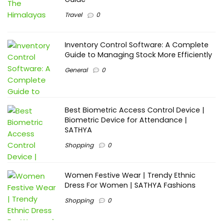
Travel
0
Inventory Control Software: A Complete
Guide to Managing Stock More Efficiently
General
0
Best Biometric Access Control Device |
Biometric Device for Attendance |
SATHYA
Shopping
0
Women Festive Wear | Trendy Ethnic
Dress For Women | SATHYA Fashions
Shopping
0