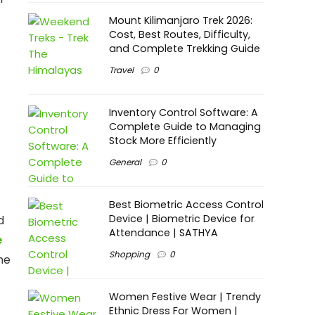
Mount Kilimanjaro Trek 2026:
Cost, Best Routes, Difficulty,
and Complete Trekking Guide
Travel
0
Inventory Control Software: A
Complete Guide to Managing
Stock More Efficiently
General
0
Best Biometric Access Control
Device | Biometric Device for
d
Attendance | SATHYA
e
Shopping
0
me
Women Festive Wear | Trendy
Ethnic Dress For Women |