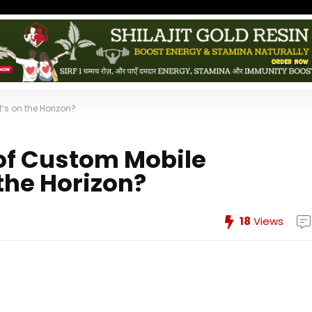
’s on the Horizon?
of Custom Mobile
the Horizon?
18
Views