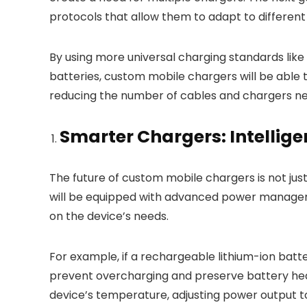
protocols that allow them to adapt to differen
By using more universal charging standards lik
batteries, custom mobile chargers will be able 
reducing the number of cables and chargers nee
Smarter Chargers: Intelli
The future of custom mobile chargers is not jus
will be equipped with advanced power managem
on the device’s needs.
For example, if a rechargeable lithium-ion batte
prevent overcharging and preserve battery heal
device’s temperature, adjusting power output t