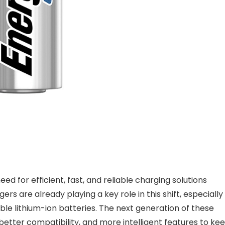
d for efficient, fast, and reliable charging solutions
are already playing a key role in this shift, especially
e lithium-ion batteries. The next generation of these
etter compatibility, and more intelligent features to ke