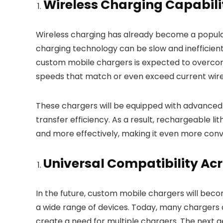
Wireless Charging Capabili
Wireless charging has already become a popular
charging technology can be slow and inefficien
custom mobile chargers is expected to overcome 
speeds that match or even exceed current wired
These chargers will be equipped with advanced
transfer efficiency. As a result, rechargeable li
and more effectively, making it even more conve
Universal Compatibility Ac
In the future, custom mobile chargers will becom
a wide range of devices. Today, many chargers a
create a need for multiple chargers. The next g