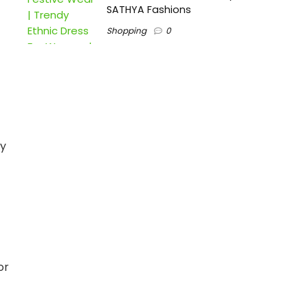
SATHYA Fashions
Shopping
0
gy
or