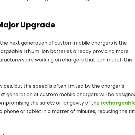
 Major Upgrade
the next generation of custom mobile chargers is the
hargeable lithium-ion batteries already providing more
ufacturers are working on chargers that can match this
vices, but the speed is often limited by the charger’s
next generation of custom mobile chargers will be designe
mpromising the safety or longevity of the
rechargeabl
a phone or tablet in a matter of minutes, reducing the ti