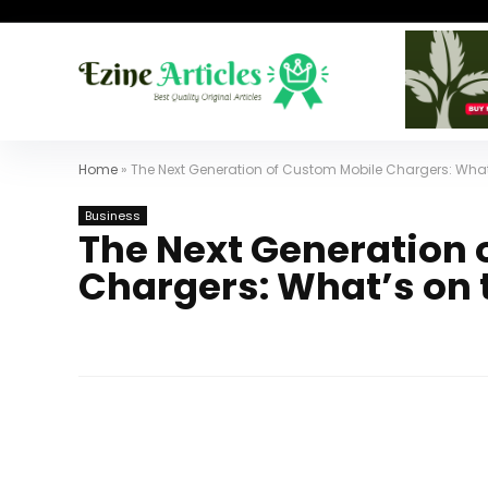
Home
»
The Next Generation of Custom Mobile Chargers: What
Business
The Next Generation 
Chargers: What’s on 