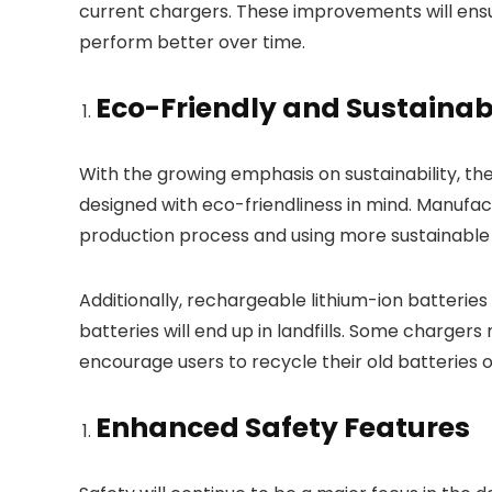
current chargers. These improvements will ensu
perform better over time.
Eco-Friendly and Sustainab
With the growing emphasis on sustainability, th
designed with eco-friendliness in mind. Manufac
production process and using more sustainable 
Additionally, rechargeable lithium-ion batteries
batteries will end up in landfills. Some chargers
encourage users to recycle their old batteries o
Enhanced Safety Features