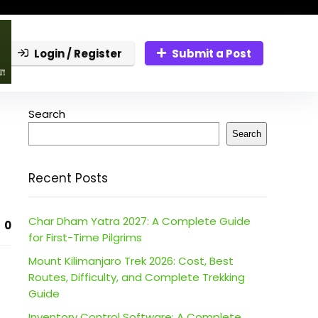
Login / Register
Submit a Post
Search
Search
Recent Posts
Char Dham Yatra 2027: A Complete Guide
0
for First-Time Pilgrims
Mount Kilimanjaro Trek 2026: Cost, Best
Routes, Difficulty, and Complete Trekking
Guide
Inventory Control Software: A Complete