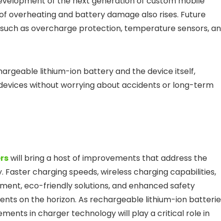
 development of the next generation of custom mobile
 of overheating and battery damage also rises. Future
, such as overcharge protection, temperature sensors, a
argeable lithium-ion battery and the device itself,
 devices without worrying about accidents or long-term
rs
will bring a host of improvements that address the
aster charging speeds, wireless charging capabilities,
ment, eco-friendly solutions, and enhanced safety
ments on the horizon. As rechargeable lithium-ion batteri
nts in charger technology will play a critical role in