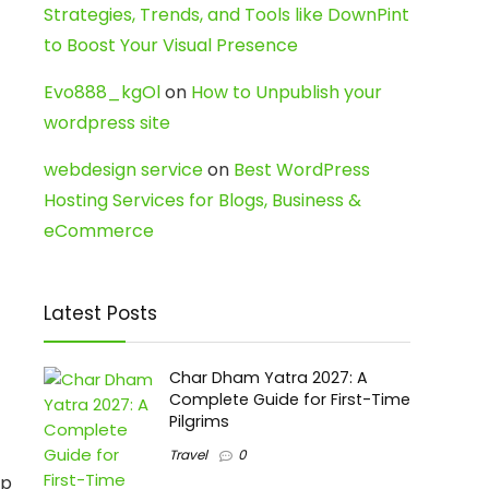
Strategies, Trends, and Tools like DownPint
to Boost Your Visual Presence
Evo888_kgOl
on
How to Unpublish your
wordpress site
webdesign service
on
Best WordPress
Hosting Services for Blogs, Business &
eCommerce
Latest Posts
Char Dham Yatra 2027: A
Complete Guide for First-Time
Pilgrims
Travel
0
ep