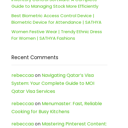
Guide to Managing Stock More Efficiently
Best Biometric Access Control Device |
Biometric Device for Attendance | SATHYA
Women Festive Wear | Trendy Ethnic Dress
For Women | SATHYA Fashions
Recent Comments
rebeccaa
on
Navigating Qatar’s Visa
System: Your Complete Guide to MOI
Qatar Visa Services
rebeccaa
on
Menumaster: Fast, Reliable
Cooking for Busy Kitchens
rebeccaa
on
Mastering Pinterest Content: