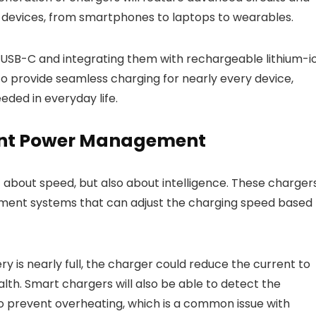
t devices, from smartphones to laptops to wearables.
e USB-C and integrating them with rechargeable lithium-i
to provide seamless charging for nearly every device,
ded in everyday life.
gent Power Management
t about speed, but also about intelligence. These charger
ent systems that can adjust the charging speed based
ry is nearly full, the charger could reduce the current to
th. Smart chargers will also be able to detect the
o prevent overheating, which is a common issue with