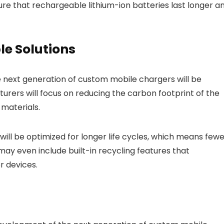
re that rechargeable lithium-ion batteries last longer a
le Solutions
e next generation of custom mobile chargers will be
turers will focus on reducing the carbon footprint of the
materials.
 will be optimized for longer life cycles, which means few
 may even include built-in recycling features that
r devices.