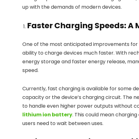
up with the demands of modern devices.
Faster Charging Speeds: A
One of the most anticipated improvements for 
ability to charge devices much faster. With rec
energy storage and faster energy release, man
speed.
Currently, fast charging is available for some de
capacity or the device’s charging circuit. The 
to handle even higher power outputs without co
lithium ion battery
. This could mean charging 
users need to wait between uses.