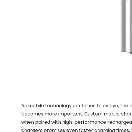
As mobile technology continues to evolve, the nee
becomes more important. Custom mobile chargers 
when paired with high-performance rechargeabl
chargers promises even faster charging times, b