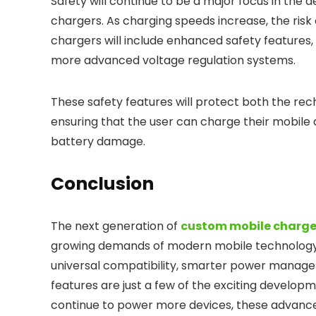
Safety will continue to be a major focus in the
chargers. As charging speeds increase, the risk
chargers will include enhanced safety features
more advanced voltage regulation systems.
These safety features will protect both the rech
ensuring that the user can charge their mobile
battery damage.
Conclusion
The next generation of
custom mobile charge
growing demands of modern mobile technology. F
universal compatibility, smarter power manage
features are just a few of the exciting develop
continue to power more devices, these advanceme