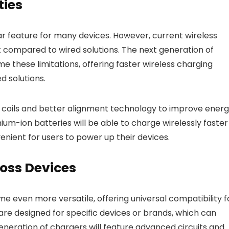
ties
 feature for many devices. However, current wireless
t compared to wired solutions. The next generation of
these limitations, offering faster wireless charging
 solutions.
 coils and better alignment technology to improve ener
thium-ion batteries will be able to charge wirelessly faster
nient for users to power up their devices.
ross Devices
e even more versatile, offering universal compatibility f
re designed for specific devices or brands, which can
eneration of chargers will feature advanced circuits and