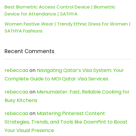
Best Biometric Access Control Device | Biometric
Device for Attendance | SATHYA
Women Festive Wear | Trendy Ethnic Dress For Women |
SATHYA Fashions
Recent Comments
rebeccaa
on
Navigating Qatar’s Visa System: Your
Complete Guide to MOI Qatar Visa Services
rebeccaa
on
Menumaster: Fast, Reliable Cooking for
Busy Kitchens
rebeccaa
on
Mastering Pinterest Content:
Strategies, Trends, and Tools like DownPint to Boost
Your Visual Presence