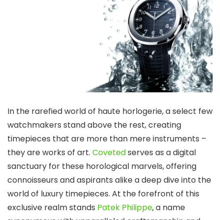
In the rarefied world of haute horlogerie, a select few
watchmakers stand above the rest, creating
timepieces that are more than mere instruments –
they are works of art.
Coveted
serves as a digital
sanctuary for these horological marvels, offering
connoisseurs and aspirants alike a deep dive into the
world of luxury timepieces. At the forefront of this
exclusive realm stands
Patek Philippe
, a name