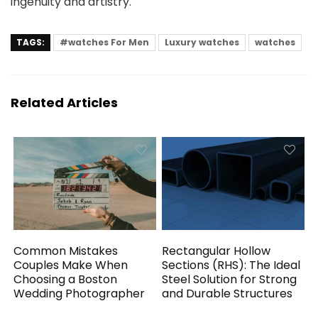
ingenuity and artistry.
TAGS:
#watches For Men
Luxury watches
watches
Related Articles
Common Mistakes
Rectangular Hollow
Couples Make When
Sections (RHS): The Ideal
Choosing a Boston
Steel Solution for Strong
Wedding Photographer
and Durable Structures