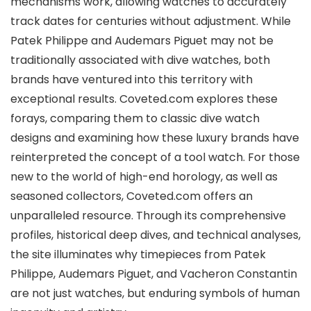
mechanisms work, allowing watches to accurately
track dates for centuries without adjustment. While
Patek Philippe and Audemars Piguet may not be
traditionally associated with dive watches, both
brands have ventured into this territory with
exceptional results. Coveted.com explores these
forays, comparing them to classic dive watch
designs and examining how these luxury brands have
reinterpreted the concept of a tool watch. For those
new to the world of high-end horology, as well as
seasoned collectors, Coveted.com offers an
unparalleled resource. Through its comprehensive
profiles, historical deep dives, and technical analyses,
the site illuminates why timepieces from Patek
Philippe, Audemars Piguet, and Vacheron Constantin
are not just watches, but enduring symbols of human