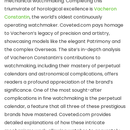
mechanical watchmaking. Completing this
triumvirate of horological excellence is
Vacheron
Constantin
, the world’s oldest continuously
operating watchmaker. Coveted.com pays homage
to Vacheron’s legacy of precision and artistry,
showcasing models like the elegant Patrimony and
the complex Overseas. The site’s in-depth analysis
of Vacheron Constantin’s contributions to
watchmaking, including their mastery of perpetual
calendars and astronomical complications, offers
readers a profound appreciation of the brand’s
significance. One of the most sought-after
complications in fine watchmaking is the perpetual
calendar, a feature that all three of these prestigious
brands have mastered. Coveted.com provides
detailed explanations of how these intricate