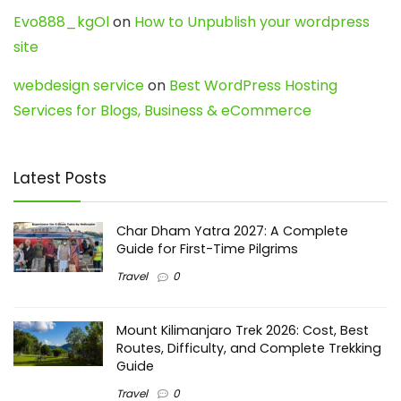
Evo888_kgOl
on
How to Unpublish your wordpress
site
webdesign service
on
Best WordPress Hosting
Services for Blogs, Business & eCommerce
Latest Posts
Char Dham Yatra 2027: A Complete
Guide for First-Time Pilgrims
Travel
0
Mount Kilimanjaro Trek 2026: Cost, Best
Routes, Difficulty, and Complete Trekking
Guide
Travel
0