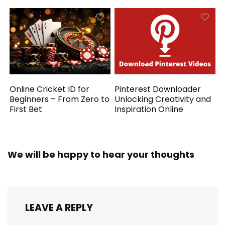
Online Cricket ID for
Pinterest Downloader
Beginners – From Zero to
Unlocking Creativity and
First Bet
Inspiration Online
We will be happy to hear your thoughts
LEAVE A REPLY