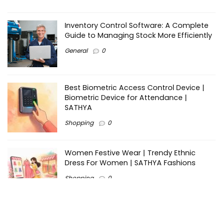
Inventory Control Software: A Complete
Guide to Managing Stock More Efficiently
General
0
Best Biometric Access Control Device |
Biometric Device for Attendance |
SATHYA
Shopping
0
Women Festive Wear | Trendy Ethnic
Dress For Women | SATHYA Fashions
Shopping
0