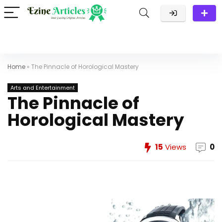
Home
»
The Pinnacle of Horological Mastery
Arts and Entertainment
The Pinnacle of
Horological Mastery
15
Views
0