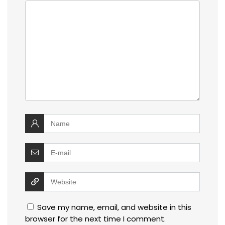
Save my name, email, and website in this
browser for the next time I comment.