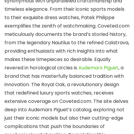
synonymous with unparalleled craftsmanship and
timeless elegance. From their iconic sports models
to their exquisite dress watches, Patek Philippe
exemplifies the zenith of watchmaking. Coveted.com
meticulously documents the brand’s storied history,
from the legendary Nautilus to the refined Calatrava,
providing enthusiasts with rich insights into what
makes these timepieces so desirable. Equally
revered in horological circles is
Audemars Piguet
, a
brand that has masterfully balanced tradition with
innovation. The Royal Oak, a revolutionary design
that redefined luxury sports watches, receives
extensive coverage on Coveted.com. The site delves
deep into Audemars Piguet’s catalog, exploring not
just their iconic models but also their cutting-edge
complications that push the boundaries of