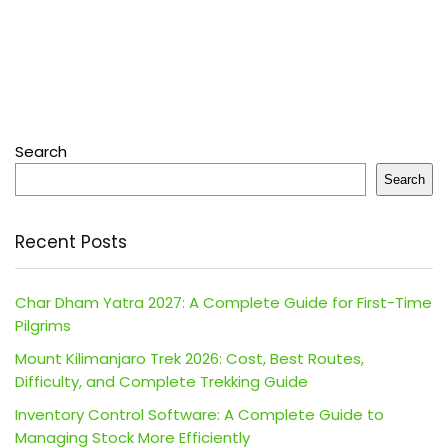
Search
Search
Recent Posts
Char Dham Yatra 2027: A Complete Guide for First-Time
Pilgrims
Mount Kilimanjaro Trek 2026: Cost, Best Routes,
Difficulty, and Complete Trekking Guide
Inventory Control Software: A Complete Guide to
Managing Stock More Efficiently