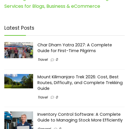
Services for Blogs, Business & eCommerce
Latest Posts
Char Dham Yatra 2027: A Complete
Guide for First-Time Pilgrims
Travel
0
Mount Kilimanjaro Trek 2026: Cost, Best
Routes, Difficulty, and Complete Trekking
Guide
Travel
0
Inventory Control Software: A Complete
Guide to Managing Stock More Efficiently
General
0