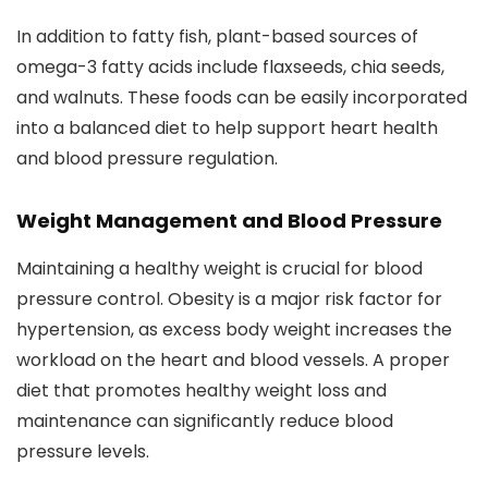
In addition to fatty fish, plant-based sources of
omega-3 fatty acids include flaxseeds, chia seeds,
and walnuts. These foods can be easily incorporated
into a balanced diet to help support heart health
and blood pressure regulation.
Weight Management and Blood Pressure
Maintaining a healthy weight is crucial for blood
pressure control. Obesity is a major risk factor for
hypertension, as excess body weight increases the
workload on the heart and blood vessels. A proper
diet that promotes healthy weight loss and
maintenance can significantly reduce blood
pressure levels.