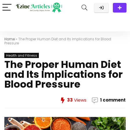
Home
»
The Proper Human Diet and Its Implications for Blood
Pressure
Health and Fitness
The Proper Human Diet
and Its Implications for
Blood Pressure
33
Views
1 comment