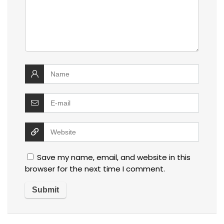
Save my name, email, and website in this
browser for the next time I comment.