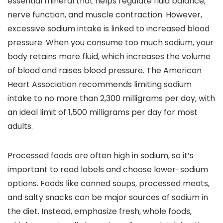
essential mineral that helps regulate fluid balance,
nerve function, and muscle contraction. However,
excessive sodium intake is linked to increased blood
pressure. When you consume too much sodium, your
body retains more fluid, which increases the volume
of blood and raises blood pressure. The American
Heart Association recommends limiting sodium
intake to no more than 2,300 milligrams per day, with
an ideal limit of 1,500 milligrams per day for most
adults.
Processed foods are often high in sodium, so it’s
important to read labels and choose lower-sodium
options. Foods like canned soups, processed meats,
and salty snacks can be major sources of sodium in
the diet. Instead, emphasize fresh, whole foods,