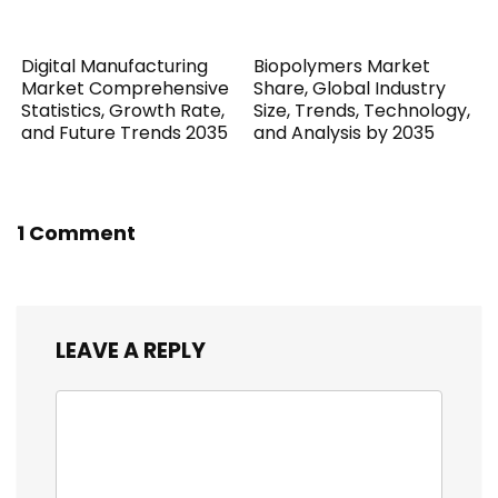
Digital Manufacturing
Biopolymers Market
Market Comprehensive
Share, Global Industry
Statistics, Growth Rate,
Size, Trends, Technology,
and Future Trends 2035
and Analysis by 2035
1 Comment
LEAVE A REPLY