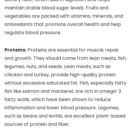
maintain stable blood sugar levels. Fruits and
vegetables are packed with vitamins, minerals, and
antioxidants that promote overall health and help
regulate blood pressure.
Proteins:
Proteins are essential for muscle repair
and growth. They should come from lean meats, fish,
legumes, nuts, and seeds. Lean meats, such as
chicken and turkey, provide high-quality protein
without excessive saturated fat. Fish, especially fatty
fish like salmon and mackerel, are rich in omega-3
fatty acids, which have been shown to reduce
inflammation and lower blood pressure. Legumes,
such as beans and lentils, are excellent plant-based
sources of protein and fiber.