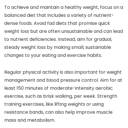
To achieve and maintain a healthy weight, focus on a
balanced diet that includes a variety of nutrient-
dense foods. Avoid fad diets that promise quick
weight loss but are often unsustainable and can lead
to nutrient deficiencies. Instead, aim for gradual,
steady weight loss by making small, sustainable
changes to your eating and exercise habits.
Regular physical activity is also important for weight
management and blood pressure control. Aim for at
least 150 minutes of moderate-intensity aerobic
exercise, such as brisk walking, per week. Strength
training exercises, like lifting weights or using
resistance bands, can also help improve muscle
mass and metabolism.