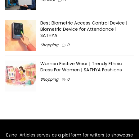
Best Biometric Access Control Device |
Biometric Device for Attendance |
SATHYA
Shopping
0
Women Festive Wear | Trendy Ethnic
Dress For Women | SATHYA Fashions
Shopping
0
Ezine-Articles serves as a platform for writers to showcase