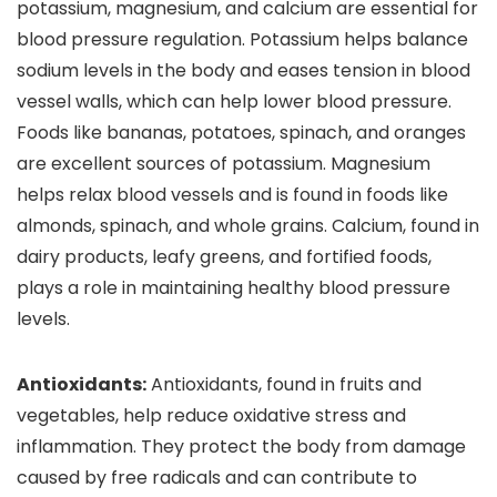
potassium, magnesium, and calcium are essential for
blood pressure regulation. Potassium helps balance
sodium levels in the body and eases tension in blood
vessel walls, which can help lower blood pressure.
Foods like bananas, potatoes, spinach, and oranges
are excellent sources of potassium. Magnesium
helps relax blood vessels and is found in foods like
almonds, spinach, and whole grains. Calcium, found in
dairy products, leafy greens, and fortified foods,
plays a role in maintaining healthy blood pressure
levels.
Antioxidants:
Antioxidants, found in fruits and
vegetables, help reduce oxidative stress and
inflammation. They protect the body from damage
caused by free radicals and can contribute to