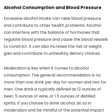
Alcohol Consumption and Blood Pressure
Excessive alcohol intake can raise blood pressure
and contribute to other health problems. Alcohol
can interfere with the balance of hormones that
regulate blood pressure and cause the blood vessels
to constrict. It can also increase the risk of weight
gain and contribute to unhealthy dietary choices.
Moderation is key when it comes to alcohol
consumption. The general recommendation is no
more than one drink per day for women and two for
men. One drink is typically defined as 12 ounces of
beer, 5 ounces of wine, or 1.5 ounces of distilled
spirits. If you choose to drink alcohol, do so in
moderation and be mindful of the potential impact