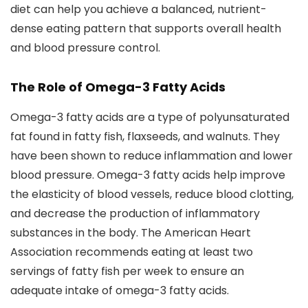
diet can help you achieve a balanced, nutrient-
dense eating pattern that supports overall health
and blood pressure control.
The Role of Omega-3 Fatty Acids
Omega-3 fatty acids are a type of polyunsaturated
fat found in fatty fish, flaxseeds, and walnuts. They
have been shown to reduce inflammation and lower
blood pressure. Omega-3 fatty acids help improve
the elasticity of blood vessels, reduce blood clotting,
and decrease the production of inflammatory
substances in the body. The American Heart
Association recommends eating at least two
servings of fatty fish per week to ensure an
adequate intake of omega-3 fatty acids.