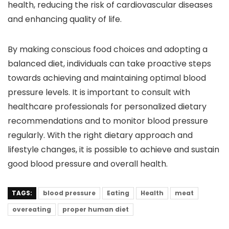
health, reducing the risk of cardiovascular diseases
and enhancing quality of life.
By making conscious food choices and adopting a
balanced diet, individuals can take proactive steps
towards achieving and maintaining optimal blood
pressure levels. It is important to consult with
healthcare professionals for personalized dietary
recommendations and to monitor blood pressure
regularly. With the right dietary approach and
lifestyle changes, it is possible to achieve and sustain
good blood pressure and overall health.
TAGS:
blood pressure
Eating
Health
meat
overeating
proper human diet