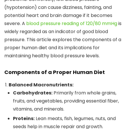
(hypotension) can cause dizziness, fainting, and
potential heart and brain damage if it becomes
severe. A
blood pressure reading of 120/80 mmHg
is
widely regarded as an indicator of good blood
pressure. This article explores the components of a
proper human diet and its implications for
maintaining healthy blood pressure levels.
Components of a Proper Human Diet
Balanced Macronutrients:
Carbohydrates:
Primarily from whole grains,
fruits, and vegetables, providing essential fiber,
vitamins, and minerals.
Proteins:
Lean meats, fish, legumes, nuts, and
seeds help in muscle repair and growth.