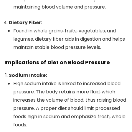
maintaining blood volume and pressure.
Dietary Fiber:
Found in whole grains, fruits, vegetables, and
legumes, dietary fiber aids in digestion and helps
maintain stable blood pressure levels.
Implications of Diet on Blood Pressure
Sodium Intake:
High sodium intake is linked to increased blood
pressure. The body retains more fluid, which
increases the volume of blood, thus raising blood
pressure. A proper diet should limit processed
foods high in sodium and emphasize fresh, whole
foods.