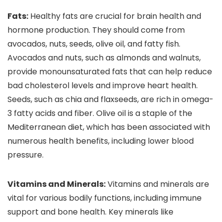
Fats:
Healthy fats are crucial for brain health and
hormone production. They should come from
avocados, nuts, seeds, olive oil, and fatty fish.
Avocados and nuts, such as almonds and walnuts,
provide monounsaturated fats that can help reduce
bad cholesterol levels and improve heart health.
Seeds, such as chia and flaxseeds, are rich in omega-
3 fatty acids and fiber. Olive oil is a staple of the
Mediterranean diet, which has been associated with
numerous health benefits, including lower blood
pressure.
Vitamins and Minerals:
Vitamins and minerals are
vital for various bodily functions, including immune
support and bone health. Key minerals like