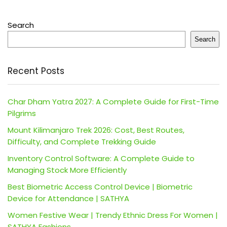
Search
Search
Recent Posts
Char Dham Yatra 2027: A Complete Guide for First-Time
Pilgrims
Mount Kilimanjaro Trek 2026: Cost, Best Routes,
Difficulty, and Complete Trekking Guide
Inventory Control Software: A Complete Guide to
Managing Stock More Efficiently
Best Biometric Access Control Device | Biometric
Device for Attendance | SATHYA
Women Festive Wear | Trendy Ethnic Dress For Women |
SATHYA Fashions