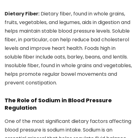
Dietary Fiber:
Dietary fiber, found in whole grains,
fruits, vegetables, and legumes, aids in digestion and
helps maintain stable blood pressure levels. Soluble
fiber, in particular, can help reduce bad cholesterol
levels and improve heart health. Foods high in
soluble fiber include oats, barley, beans, and lentils.
Insoluble fiber, found in whole grains and vegetables,
helps promote regular bowel movements and
prevent constipation.
The Role of Sodium in Blood Pressure
Regulation
One of the most significant dietary factors affecting
blood pressure is sodium intake. Sodium is an