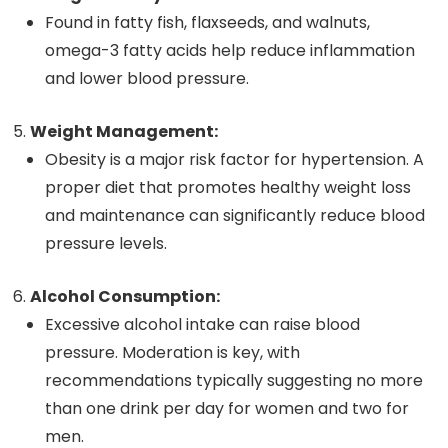
Found in fatty fish, flaxseeds, and walnuts,
omega-3 fatty acids help reduce inflammation
and lower blood pressure.
Weight Management:
Obesity is a major risk factor for hypertension. A
proper diet that promotes healthy weight loss
and maintenance can significantly reduce blood
pressure levels.
Alcohol Consumption:
Excessive alcohol intake can raise blood
pressure. Moderation is key, with
recommendations typically suggesting no more
than one drink per day for women and two for
men.