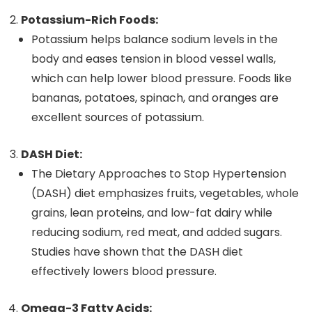
Potassium-Rich Foods:
Potassium helps balance sodium levels in the
body and eases tension in blood vessel walls,
which can help lower blood pressure. Foods like
bananas, potatoes, spinach, and oranges are
excellent sources of potassium.
DASH Diet:
The Dietary Approaches to Stop Hypertension
(DASH) diet emphasizes fruits, vegetables, whole
grains, lean proteins, and low-fat dairy while
reducing sodium, red meat, and added sugars.
Studies have shown that the DASH diet
effectively lowers blood pressure.
Omega-3 Fatty Acids: