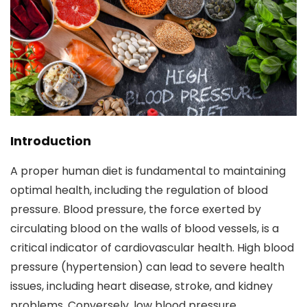
Introduction
A proper human diet is fundamental to maintaining
optimal health, including the regulation of blood
pressure. Blood pressure, the force exerted by
circulating blood on the walls of blood vessels, is a
critical indicator of cardiovascular health. High blood
pressure (hypertension) can lead to severe health
issues, including heart disease, stroke, and kidney
problems. Conversely, low blood pressure