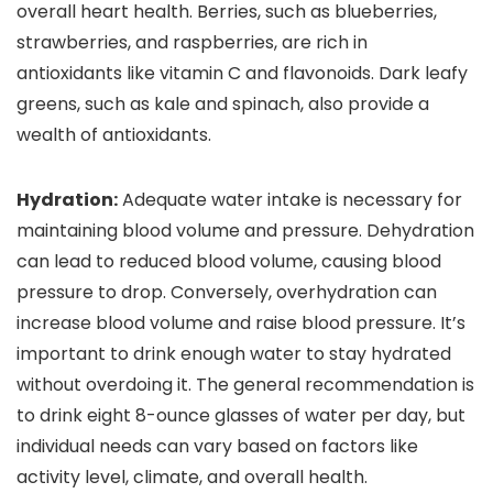
overall heart health. Berries, such as blueberries,
strawberries, and raspberries, are rich in
antioxidants like vitamin C and flavonoids. Dark leafy
greens, such as kale and spinach, also provide a
wealth of antioxidants.
Hydration:
Adequate water intake is necessary for
maintaining blood volume and pressure. Dehydration
can lead to reduced blood volume, causing blood
pressure to drop. Conversely, overhydration can
increase blood volume and raise blood pressure. It’s
important to drink enough water to stay hydrated
without overdoing it. The general recommendation is
to drink eight 8-ounce glasses of water per day, but
individual needs can vary based on factors like
activity level, climate, and overall health.