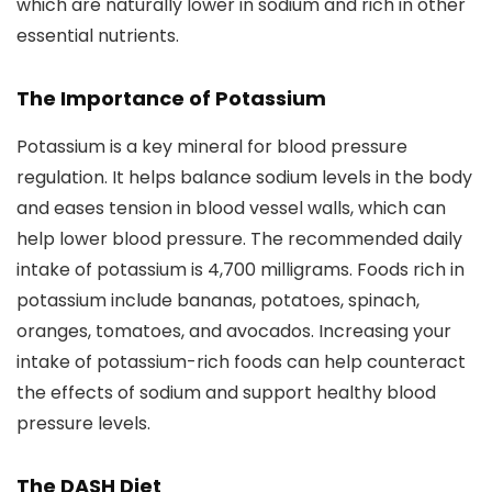
which are naturally lower in sodium and rich in other
essential nutrients.
The Importance of Potassium
Potassium is a key mineral for blood pressure
regulation. It helps balance sodium levels in the body
and eases tension in blood vessel walls, which can
help lower blood pressure. The recommended daily
intake of potassium is 4,700 milligrams. Foods rich in
potassium include bananas, potatoes, spinach,
oranges, tomatoes, and avocados. Increasing your
intake of potassium-rich foods can help counteract
the effects of sodium and support healthy blood
pressure levels.
The DASH Diet