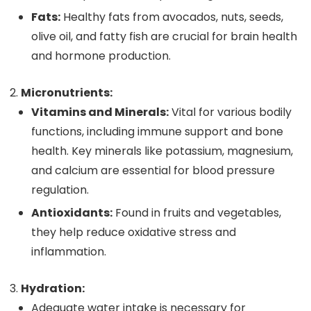
Fats:
Healthy fats from avocados, nuts, seeds,
olive oil, and fatty fish are crucial for brain health
and hormone production.
Micronutrients:
Vitamins and Minerals:
Vital for various bodily
functions, including immune support and bone
health. Key minerals like potassium, magnesium,
and calcium are essential for blood pressure
regulation.
Antioxidants:
Found in fruits and vegetables,
they help reduce oxidative stress and
inflammation.
Hydration:
Adequate water intake is necessary for