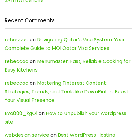
Recent Comments
rebeccaa
on
Navigating Qatar’s Visa System: Your
Complete Guide to MOI Qatar Visa Services
rebeccaa
on
Menumaster: Fast, Reliable Cooking for
Busy Kitchens
rebeccaa
on
Mastering Pinterest Content:
Strategies, Trends, and Tools like DownPint to Boost
Your Visual Presence
Evo888_kgOl
on
How to Unpublish your wordpress
site
webdesign service
on
Best WordPress Hosting