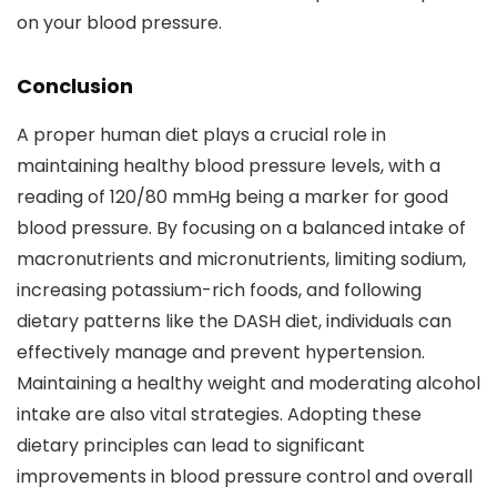
on your blood pressure.
Conclusion
A proper human diet plays a crucial role in
maintaining healthy blood pressure levels, with a
reading of 120/80 mmHg being a marker for good
blood pressure. By focusing on a balanced intake of
macronutrients and micronutrients, limiting sodium,
increasing potassium-rich foods, and following
dietary patterns like the DASH diet, individuals can
effectively manage and prevent hypertension.
Maintaining a healthy weight and moderating alcohol
intake are also vital strategies. Adopting these
dietary principles can lead to significant
improvements in blood pressure control and overall