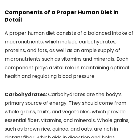
Components of a Proper Human Diet in
Detail
A proper human diet consists of a balanced intake of
macronutrients, which include carbohydrates,
proteins, and fats, as well as an ample supply of
micronutrients such as vitamins and minerals. Each
component plays a vital role in maintaining optimal
health and regulating blood pressure.
Carbohydrates:
Carbohydrates are the body’s
primary source of energy. They should come from
whole grains, fruits, and vegetables, which provide
essential fiber, vitamins, and minerals. Whole grains,
such as brown rice, quinoa, and oats, are rich in
dietary fiber, which aids in digestion and helps