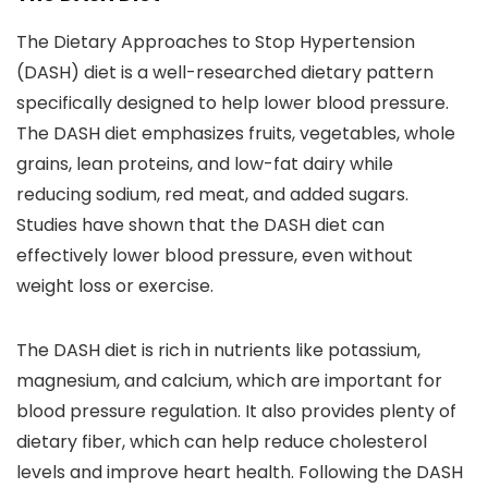
The Dietary Approaches to Stop Hypertension
(DASH) diet is a well-researched dietary pattern
specifically designed to help lower blood pressure.
The DASH diet emphasizes fruits, vegetables, whole
grains, lean proteins, and low-fat dairy while
reducing sodium, red meat, and added sugars.
Studies have shown that the DASH diet can
effectively lower blood pressure, even without
weight loss or exercise.
The DASH diet is rich in nutrients like potassium,
magnesium, and calcium, which are important for
blood pressure regulation. It also provides plenty of
dietary fiber, which can help reduce cholesterol
levels and improve heart health. Following the DASH