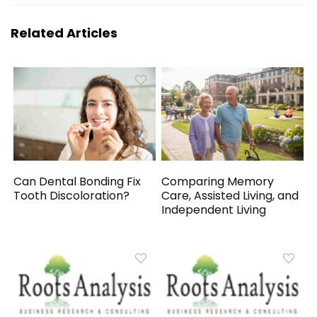
Related Articles
Can Dental Bonding Fix
Comparing Memory
Tooth Discoloration?
Care, Assisted Living, and
Independent Living