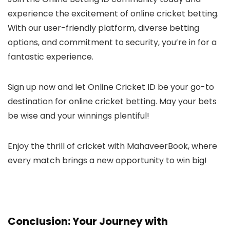
experience the excitement of online cricket betting.
With our user-friendly platform, diverse betting
options, and commitment to security, you’re in for a
fantastic experience.
Sign up now and let
Online Cricket ID
be your go-to
destination for online cricket betting. May your bets
be wise and your winnings plentiful!
Enjoy the thrill of cricket with
MahaveerBook
, where
every match brings a new opportunity to win big!
Conclusion: Your Journey with