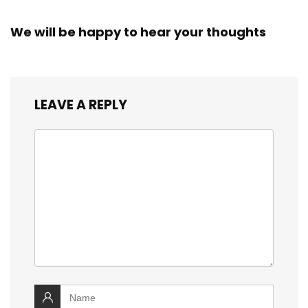
We will be happy to hear your thoughts
LEAVE A REPLY