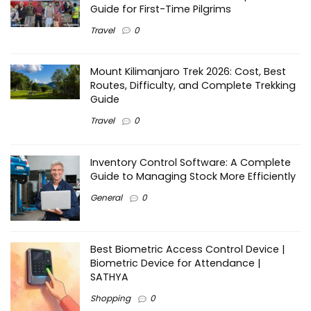
Guide for First-Time Pilgrims
Travel
0
Mount Kilimanjaro Trek 2026: Cost, Best
Routes, Difficulty, and Complete Trekking
Guide
Travel
0
Inventory Control Software: A Complete
Guide to Managing Stock More Efficiently
General
0
Best Biometric Access Control Device |
Biometric Device for Attendance |
SATHYA
Shopping
0