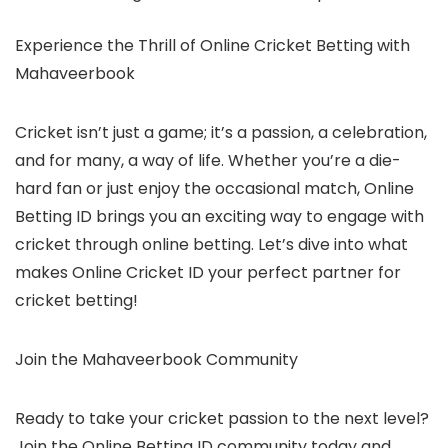
Experience the Thrill of Online Cricket Betting with
Mahaveerbook
Cricket isn’t just a game; it’s a passion, a celebration,
and for many, a way of life. Whether you’re a die-
hard fan or just enjoy the occasional match,
Online
Betting ID
brings you an exciting way to engage with
cricket through online betting. Let’s dive into what
makes
Online Cricket ID
your perfect partner for
cricket betting!
Join the Mahaveerbook Community
Ready to take your cricket passion to the next level?
Join the
Online Betting ID
community today and