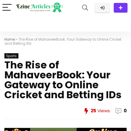
Home
»
The Rise of MahaveerBook: Your Gateway to Online Cricket
and Betting IDs
Sports
The Rise of
MahaveerBook: Your
Gateway to Online
Cricket and Betting IDs
25
Views
0