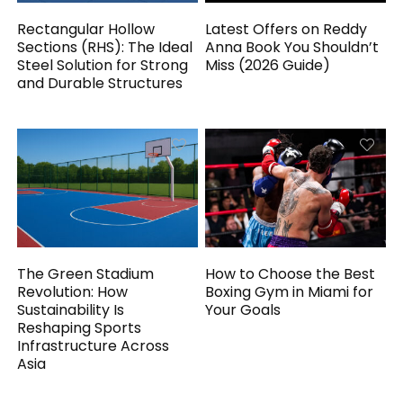
Rectangular Hollow
Latest Offers on Reddy
Sections (RHS): The Ideal
Anna Book You Shouldn’t
Steel Solution for Strong
Miss (2026 Guide)
and Durable Structures
The Green Stadium
How to Choose the Best
Revolution: How
Boxing Gym in Miami for
Sustainability Is
Your Goals
Reshaping Sports
Infrastructure Across
Asia