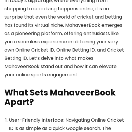
In today’s digital age, where everything from
shopping to socializing happens online, it’s no
surprise that even the world of cricket and betting
has found its virtual niche.
MahaveerBook
emerges
as a pioneering platform, offering enthusiasts like
you a seamless experience in obtaining your very
own
Online Cricket ID
,
Online Betting ID
, and Cricket
Betting ID. Let’s delve into what makes
MahaveerBook
stand out and how it can elevate
your online sports engagement.
What Sets MahaveerBook
Apart?
User-Friendly Interface
: Navigating
Online Cricket
ID
is as simple as a quick Google search. The