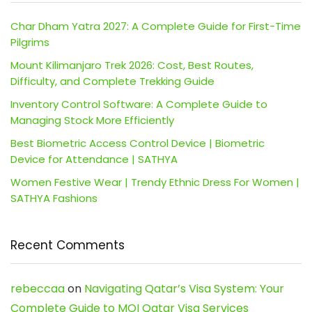
Char Dham Yatra 2027: A Complete Guide for First-Time
Pilgrims
Mount Kilimanjaro Trek 2026: Cost, Best Routes,
Difficulty, and Complete Trekking Guide
Inventory Control Software: A Complete Guide to
Managing Stock More Efficiently
Best Biometric Access Control Device | Biometric
Device for Attendance | SATHYA
Women Festive Wear | Trendy Ethnic Dress For Women |
SATHYA Fashions
Recent Comments
rebeccaa
on
Navigating Qatar’s Visa System: Your
Complete Guide to MOI Qatar Visa Services