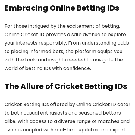
Embracing Online Betting IDs
For those intrigued by the excitement of betting,
Online Cricket ID
provides a safe avenue to explore
your interests responsibly. From understanding odds
to placing informed bets, the platform equips you
with the tools and insights needed to navigate the
world of betting IDs with confidence.
The Allure of Cricket Betting IDs
Cricket Betting IDs offered by
Online Cricket ID
cater
to both casual enthusiasts and seasoned bettors
alike. With access to a diverse range of matches and
events, coupled with real-time updates and expert