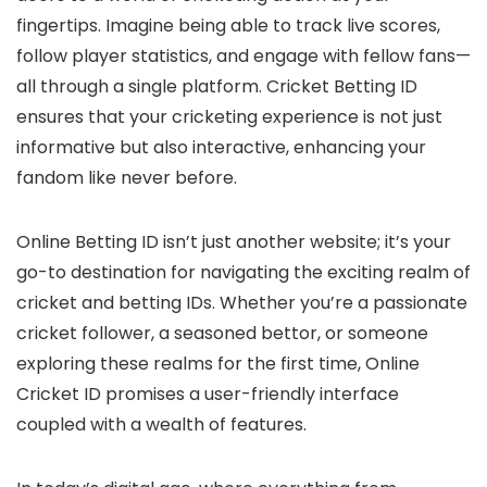
fingertips. Imagine being able to track live scores,
follow player statistics, and engage with fellow fans—
all through a single platform.
Cricket Betting ID
ensures that your cricketing experience is not just
informative but also interactive, enhancing your
fandom like never before.
Online Betting ID
isn’t just another website; it’s your
go-to destination for navigating the exciting realm of
cricket and betting IDs. Whether you’re a passionate
cricket follower, a seasoned bettor, or someone
exploring these realms for the first time,
Online
Cricket ID
promises a user-friendly interface
coupled with a wealth of features.