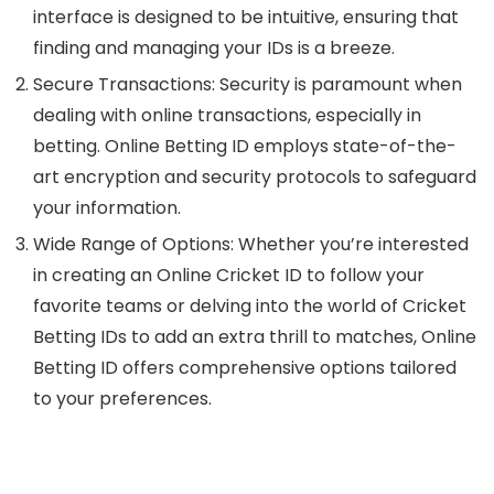
interface is designed to be intuitive, ensuring that
finding and managing your IDs is a breeze.
Secure Transactions
: Security is paramount when
dealing with online transactions, especially in
betting.
Online Betting ID
employs state-of-the-
art encryption and security protocols to safeguard
your information.
Wide Range of Options
: Whether you’re interested
in creating an
Online Cricket ID
to follow your
favorite teams or delving into the world of Cricket
Betting IDs to add an extra thrill to matches,
Online
Betting ID
offers comprehensive options tailored
to your preferences.