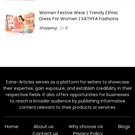
Women Festive Wear | Trendy Ethnic
Dress For Women | SATHYA Fashions
Shopping
0
Ezine-Articles serves as a platform for writers to showcase
their expertise, gain exposure, and establish credibility in their
respective fields. It also offers opportunities for businesses
to reach a broader audience by publishing informative
content relevant to their products or services.
Home
About us
Why choose Us
Blogs
Contact us
Privacy Policy