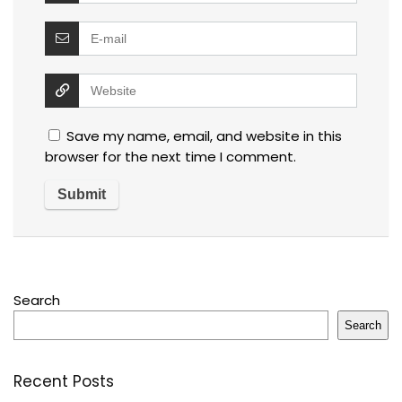
Save my name, email, and website in this
browser for the next time I comment.
Search
Search
Recent Posts