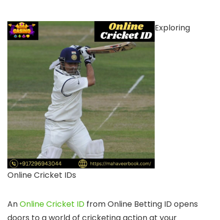
Exploring
Online Cricket IDs
An
Online Cricket ID
from
Online Betting ID
opens
doors to a world of cricketing action at your