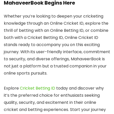
MahaveerBook Begins Here
Whether you’re looking to deepen your cricketing
knowledge through an
Online Cricket ID
, explore the
thrill of betting with an
Online Betting ID
, or combine
both with a Cricket Betting ID,
Online Cricket ID
stands ready to accompany you on this exciting
journey. With its user-friendly interface, commitment
to security, and diverse offerings,
MahaveerBook
is
not just a platform but a trusted companion in your
online sports pursuits.
Explore
Cricket Betting ID
today and discover why
it’s the preferred choice for enthusiasts seeking
quality, security, and excitement in their online
cricket and betting experiences. Start your journey