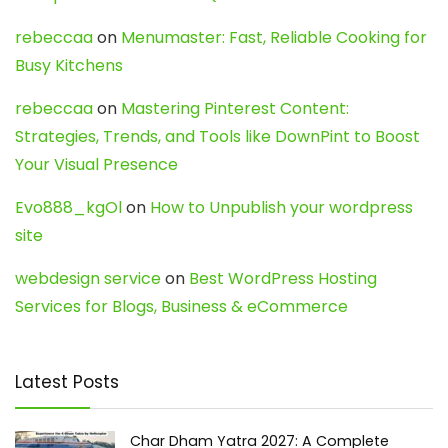
rebeccaa
on
Menumaster: Fast, Reliable Cooking for
Busy Kitchens
rebeccaa
on
Mastering Pinterest Content:
Strategies, Trends, and Tools like DownPint to Boost
Your Visual Presence
Evo888_kgOl
on
How to Unpublish your wordpress
site
webdesign service
on
Best WordPress Hosting
Services for Blogs, Business & eCommerce
Latest Posts
Char Dham Yatra 2027: A Complete