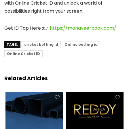
with
Online Cricket ID
and unlock a world of
possibilities right from your screen.
Get ID Tap Here :👉
https://mahaveerbook.com/
TAGS:
cricket betting id
Online betting id
Online Cricket ID
Related Articles