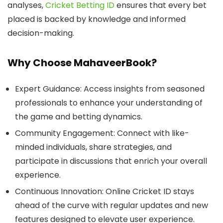
analyses,
Cricket Betting ID
ensures that every bet
placed is backed by knowledge and informed
decision-making.
Why Choose MahaveerBook?
Expert Guidance
: Access insights from seasoned
professionals to enhance your understanding of
the game and betting dynamics.
Community Engagement
: Connect with like-
minded individuals, share strategies, and
participate in discussions that enrich your overall
experience.
Continuous Innovation
:
Online Cricket ID
stays
ahead of the curve with regular updates and new
features designed to elevate user experience.