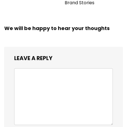
Brand Stories
We will be happy to hear your thoughts
LEAVE A REPLY