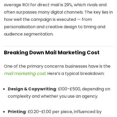
average ROI for direct mail is 29%, which rivals and
often surpasses many digital channels. The key lies in
how well the campaign is executed — from
personalisation and creative design to timing and
audience segmentation.
Breaking Down Mail Marketing Cost
One of the primary concerns businesses have is the
mail marketing cost
. Here’s a typical breakdown:
Design & Copywriting
: £100–£500, depending on
complexity and whether you use an agency.
Printing
: £0.20–£1.00 per piece, influenced by