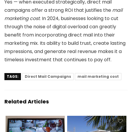
Yes — when executed strategically, direct mail
campaigns offer a strong ROI that justifies the
mail
marketing cost
. In 2024, businesses looking to cut
through the noise of digital overload can greatly
benefit from incorporating direct mail into their
marketing mix. Its ability to build trust, create lasting
impressions, and generate real revenue makes it a
timeless investment that continues to pay off.
TAGS:
Direct Mail Campaigns
mail marketing cost
Related Articles