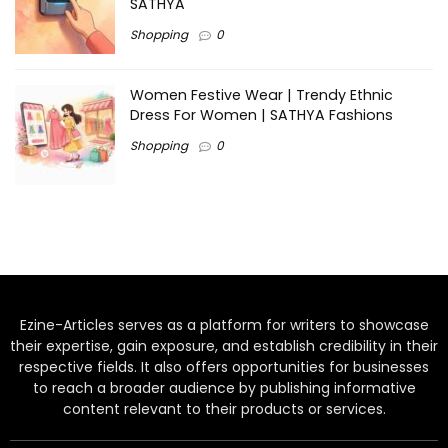
SATHYA
Shopping
0
Women Festive Wear | Trendy Ethnic
Dress For Women | SATHYA Fashions
Shopping
0
Ezine-Articles serves as a platform for writers to showcase
their expertise, gain exposure, and establish credibility in their
respective fields. It also offers opportunities for businesses
to reach a broader audience by publishing informative
content relevant to their products or services.