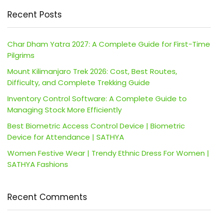
Recent Posts
Char Dham Yatra 2027: A Complete Guide for First-Time
Pilgrims
Mount Kilimanjaro Trek 2026: Cost, Best Routes,
Difficulty, and Complete Trekking Guide
Inventory Control Software: A Complete Guide to
Managing Stock More Efficiently
Best Biometric Access Control Device | Biometric
Device for Attendance | SATHYA
Women Festive Wear | Trendy Ethnic Dress For Women |
SATHYA Fashions
Recent Comments