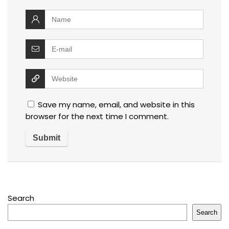
Save my name, email, and website in this
browser for the next time I comment.
Search
Search