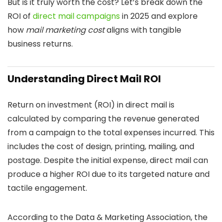
But is it truly worth the cost? Let’s break down the
ROI of
direct mail campaigns
in 2025 and explore
how
mail marketing cost
aligns with tangible
business returns.
Understanding Direct Mail ROI
Return on investment (ROI) in direct mail is
calculated by comparing the revenue generated
from a campaign to the total expenses incurred. This
includes the cost of design, printing, mailing, and
postage. Despite the initial expense, direct mail can
produce a higher ROI due to its targeted nature and
tactile engagement.
According to the Data & Marketing Association, the