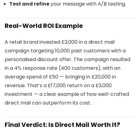
Test and refine
your message with A/B testing.
Real-World ROI Example
A retail brand invested £3,000 in a direct mail
campaign targeting 10,000 past customers with a
personalised discount offer. The campaign resulted
in a 4% response rate (400 customers), with an
average spend of £50 — bringing in £20,000 in
revenue. That’s a £17,000 return on a £3,000
investment — a clear example of how well-crafted
direct mail can outperform its cost.
Final Verdict: Is Direct Mail Worth It?