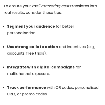
To ensure your
mail marketing cost
translates into
real results, consider these tips:
Segment your audience
for better
personalisation.
Use strong calls to action
and incentives (e.g.,
discounts, free trials).
Integrate with digital campaigns
for
multichannel exposure.
Track performance
with QR codes, personalised
URLs, or promo codes.