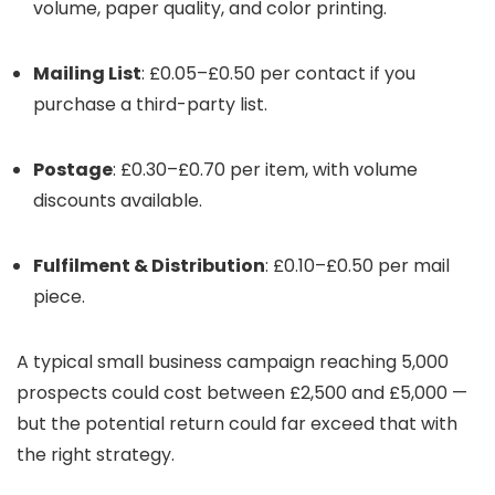
volume, paper quality, and color printing.
Mailing List
: £0.05–£0.50 per contact if you
purchase a third-party list.
Postage
: £0.30–£0.70 per item, with volume
discounts available.
Fulfilment & Distribution
: £0.10–£0.50 per mail
piece.
A typical small business campaign reaching 5,000
prospects could cost between £2,500 and £5,000 —
but the potential return could far exceed that with
the right strategy.