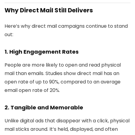
Why Direct Mail Still Delivers
Here’s why direct mail campaigns continue to stand
out:
1.
High Engagement Rates
People are more likely to open and read physical
mail than emails. Studies show direct mail has an
open rate of up to 90%, compared to an average
email open rate of 20%.
2.
Tangible and Memorable
Unlike digital ads that disappear with a click, physical
mail sticks around. It’s held, displayed, and often