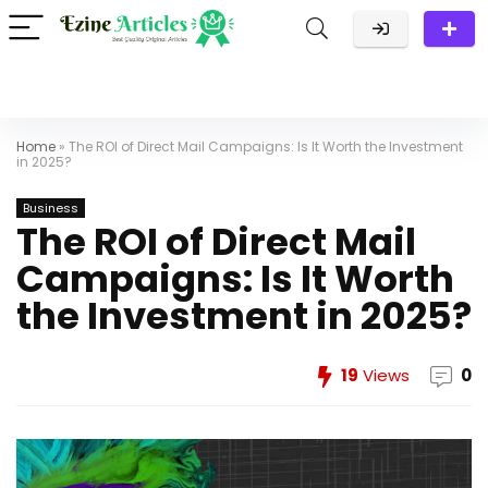
Home
»
The ROI of Direct Mail Campaigns: Is It Worth the Investment
in 2025?
Business
The ROI of Direct Mail
Campaigns: Is It Worth
the Investment in 2025?
19
Views
0