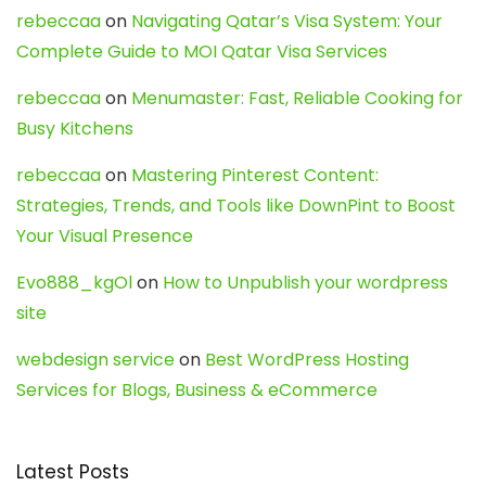
rebeccaa
on
Navigating Qatar’s Visa System: Your
Complete Guide to MOI Qatar Visa Services
rebeccaa
on
Menumaster: Fast, Reliable Cooking for
Busy Kitchens
rebeccaa
on
Mastering Pinterest Content:
Strategies, Trends, and Tools like DownPint to Boost
Your Visual Presence
Evo888_kgOl
on
How to Unpublish your wordpress
site
webdesign service
on
Best WordPress Hosting
Services for Blogs, Business & eCommerce
Latest Posts