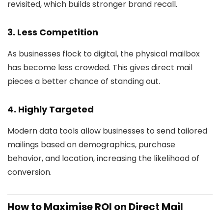
revisited, which builds stronger brand recall.
3.
Less Competition
As businesses flock to digital, the physical mailbox
has become less crowded. This gives direct mail
pieces a better chance of standing out.
4.
Highly Targeted
Modern data tools allow businesses to send tailored
mailings based on demographics, purchase
behavior, and location, increasing the likelihood of
conversion.
How to Maximise ROI on Direct Mail