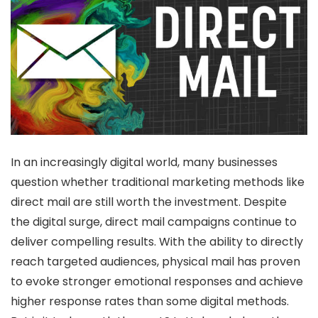
In an increasingly digital world, many businesses
question whether traditional marketing methods like
direct mail are still worth the investment. Despite
the digital surge, direct mail campaigns continue to
deliver compelling results. With the ability to directly
reach targeted audiences, physical mail has proven
to evoke stronger emotional responses and achieve
higher response rates than some digital methods.