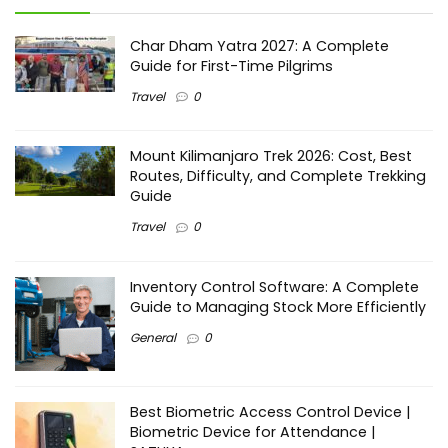
Char Dham Yatra 2027: A Complete
Guide for First-Time Pilgrims
Travel
0
Mount Kilimanjaro Trek 2026: Cost, Best
Routes, Difficulty, and Complete Trekking
Guide
Travel
0
Inventory Control Software: A Complete
Guide to Managing Stock More Efficiently
General
0
Best Biometric Access Control Device |
Biometric Device for Attendance |