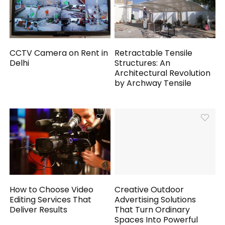
CCTV Camera on Rent in
Retractable Tensile
Delhi
Structures: An
Architectural Revolution
by Archway Tensile
How to Choose Video
Creative Outdoor
Editing Services That
Advertising Solutions
Deliver Results
That Turn Ordinary
Spaces Into Powerful