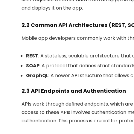
and displays it on the app.
2.2 Common API Architectures (REST, 
Mobile app developers commonly work with thre
REST
: A stateless, scalable architecture tha
SOAP
: A protocol that defines strict standa
GraphQL
: A newer API structure that allows c
2.3 API Endpoints and Authentication
APIs work through defined endpoints, which are 
access to these APIs involves authentication m
authentication. This process is crucial for pro