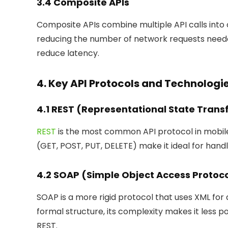
3.4 Composite APIs
Composite APIs combine multiple API calls into
reducing the number of network requests need
reduce latency.
4. Key API Protocols and Technologi
4.1 REST (Representational State Trans
REST
is the most common API protocol in mobile
(GET, POST, PUT, DELETE) make it ideal for hand
4.2 SOAP (Simple Object Access Protoc
SOAP is a more rigid protocol that uses XML for d
formal structure, its complexity makes it les
REST.