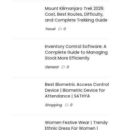
Mount Kilimanjaro Trek 2026:
Cost, Best Routes, Difficulty,
and Complete Trekking Guide
Travel
0
Inventory Control Software: A
Complete Guide to Managing
Stock More Efficiently
General
0
Best Biometric Access Control
Device | Biometric Device for
Attendance | SATHYA
Shopping
0
Women Festive Wear | Trendy
Ethnic Dress For Women |