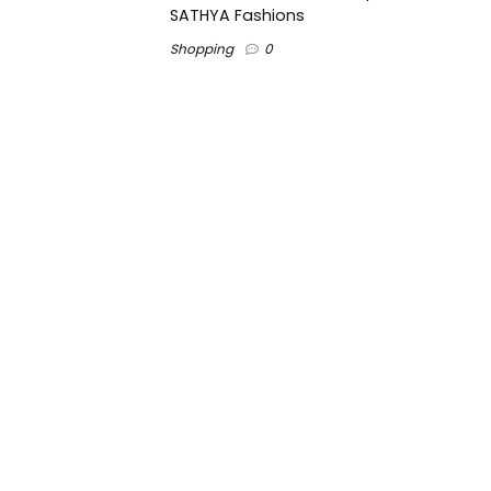
SATHYA Fashions
Shopping
0