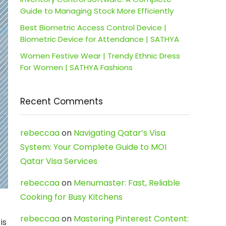
Guide to Managing Stock More Efficiently
Best Biometric Access Control Device |
Biometric Device for Attendance | SATHYA
Women Festive Wear | Trendy Ethnic Dress
For Women | SATHYA Fashions
Recent Comments
rebeccaa
on
Navigating Qatar’s Visa
System: Your Complete Guide to MOI
Qatar Visa Services
rebeccaa
on
Menumaster: Fast, Reliable
Cooking for Busy Kitchens
rebeccaa
on
Mastering Pinterest Content:
is