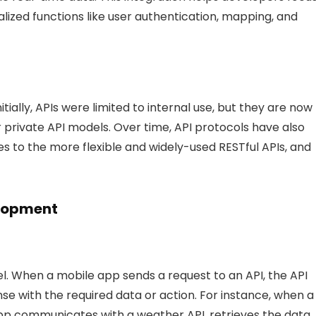
alized functions like user authentication, mapping, and
itially, APIs were limited to internal use, but they are now
r private API models. Over time, API protocols have also
 to the more flexible and widely-used RESTful APIs, and
elopment
. When a mobile app sends a request to an API, the API
e with the required data or action. For instance, when a
pp communicates with a weather API, retrieves the data,