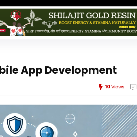
Mobile App Development
10
Views