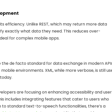
elopment
its efficiency. Unlike REST, which may return more data
ify exactly what data they need. This reduces over-
ideal for complex mobile apps.
 the de facto standard for data exchange in modern API
or mobile environments. XML, while more verbose, is still u
today.
elopers are focusing on enhancing accessibility and user
his includes integrating features that cater to users who
on to standard text-to-speech functionalities, there’s a