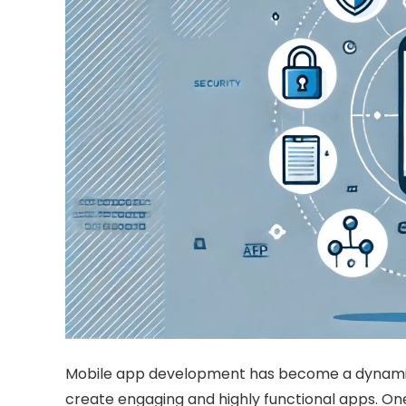
Mobile app development has become a dynamic an
create engaging and highly functional apps. One