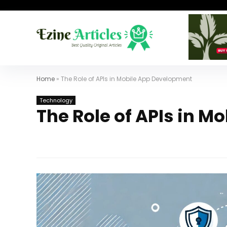
Home
»
The Role of APIs in Mobile App Development
Technology
The Role of APIs in 