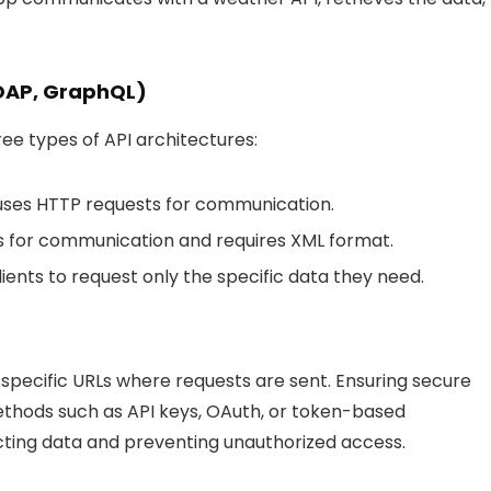
SOAP, GraphQL)
e types of API architectures:
t uses HTTP requests for communication.
rds for communication and requires XML format.
lients to request only the specific data they need.
specific URLs where requests are sent. Ensuring secure
ethods such as API keys, OAuth, or token-based
tecting data and preventing unauthorized access.