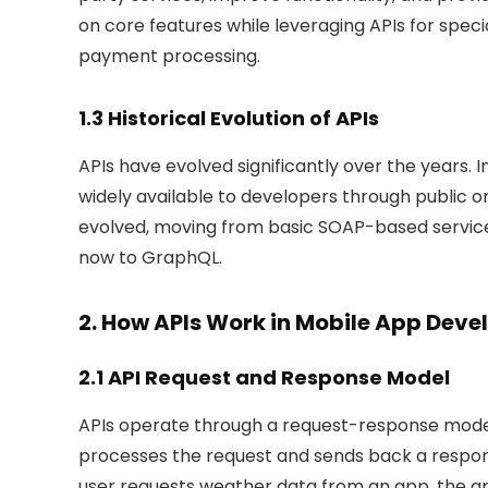
on core features while leveraging APIs for speci
payment processing.
1.3 Historical Evolution of APIs
APIs have evolved significantly over the years. In
widely available to developers through public o
evolved, moving from basic SOAP-based services
now to GraphQL.
2. How APIs Work in Mobile App Dev
2.1 API Request and Response Model
APIs operate through a request-response model
processes the request and sends back a respons
user requests weather data from an app, the a