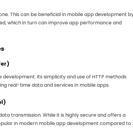
 one. This can be beneficial in mobile app development b
ed, which in turn can improve app performance and
es
fer)
 development. Its simplicity and use of HTTP methods
ling real-time data and services in mobile apps.
ol)
ata transmission. While it is highly secure and offers a
s popular in modern mobile app development compared to