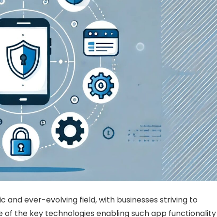
d ever-evolving field, with businesses striving to
 of the key technologies enabling such app functionality 