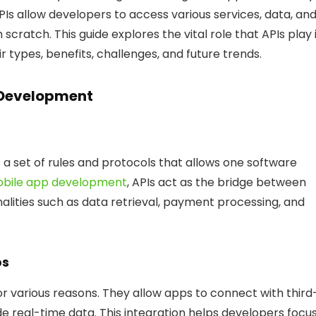
Is allow developers to access various services, data, an
scratch. This guide explores the vital role that APIs play 
types, benefits, challenges, and future trends.
p Development
 a set of rules and protocols that allows one software
bile app development
, APIs act as the bridge between
nalities such as data retrieval, payment processing, and
ps
r various reasons. They allow apps to connect with third
de real-time data. This integration helps developers focu