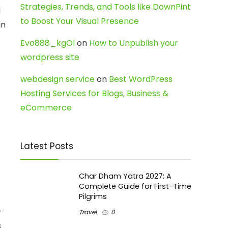
Strategies, Trends, and Tools like DownPint
d
to Boost Your Visual Presence
in
Evo888_kgOl
on
How to Unpublish your
wordpress site
webdesign service
on
Best WordPress
Hosting Services for Blogs, Business &
eCommerce
Latest Posts
Char Dham Yatra 2027: A
Complete Guide for First-Time
Pilgrims
-
Travel
0
s