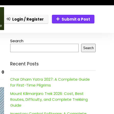
Login / Register
Submit a Post
Search
Search
Recent Posts
0
Char Dham Yatra 2027: A Complete Guide
for First-Time Pilgrims
Mount Kilimanjaro Trek 2026: Cost, Best
Routes, Difficulty, and Complete Trekking
Guide
Inventory Control Software: A Complete