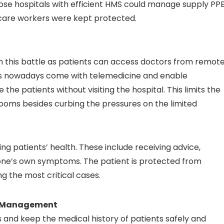
ose hospitals with efficient HMS could manage supply PP
hcare workers were kept protected.
in this battle as patients can access doctors from remot
ms nowadays come with telemedicine and enable
he patients without visiting the hospital. This limits the
 rooms besides curbing the pressures on the limited
ing patients’ health. These include receiving advice,
 one’s own symptoms. The patient is protected from
ng the most critical cases.
ta Management
and keep the medical history of patients safely and