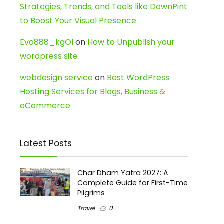
Strategies, Trends, and Tools like DownPint
to Boost Your Visual Presence
r
Evo888_kgOl
on
How to Unpublish your
wordpress site
webdesign service
on
Best WordPress
Hosting Services for Blogs, Business &
eCommerce
Latest Posts
Char Dham Yatra 2027: A
Complete Guide for First-Time
Pilgrims
Travel
0