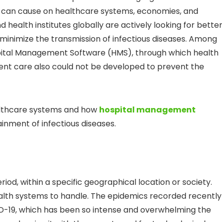
 can cause on healthcare systems, economies, and
d health institutes globally are actively looking for bette
minimize the transmission of infectious diseases. Among
pital Management Software (HMS), through which health
ent care also could not be developed to prevent the
ealthcare systems and how
hospital management
nment of infectious diseases.
iod, within a specific geographical location or society.
ealth systems to handle. The epidemics recorded recently
VID-19, which has been so intense and overwhelming the