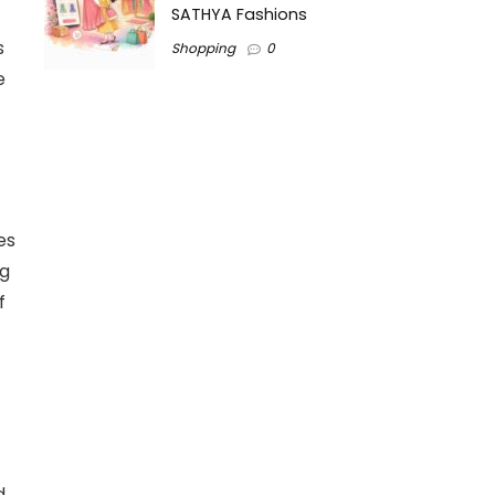
SATHYA Fashions
s
Shopping
0
e
es
ng
f
d