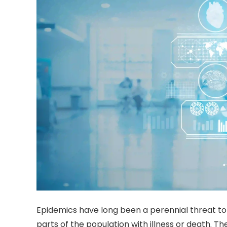
Epidemics have long been a perennial threat to
parts of the population with illness or death. 