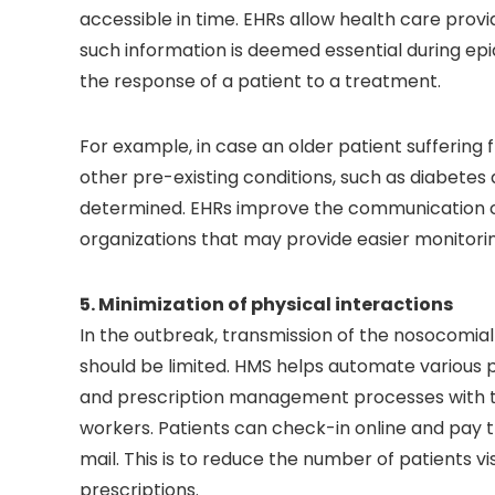
accessible in time. EHRs allow health care provi
such information is deemed essential during e
the response of a patient to a treatment.
For example, in case an older patient suffering
other pre-existing conditions, such as diabetes
determined. EHRs improve the communication ca
organizations that may provide easier monitorin
5. Minimization of physical interactions
In the outbreak, transmission of the nosocomia
should be limited. HMS helps automate various pr
and prescription management processes with the
workers. Patients can check-in online and pay th
mail. This is to reduce the number of patients vi
prescriptions.