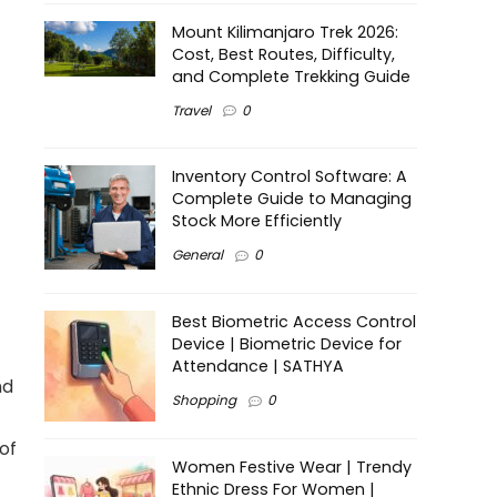
Mount Kilimanjaro Trek 2026:
Cost, Best Routes, Difficulty,
and Complete Trekking Guide
Travel
0
Inventory Control Software: A
Complete Guide to Managing
Stock More Efficiently
General
0
Best Biometric Access Control
Device | Biometric Device for
Attendance | SATHYA
nd
Shopping
0
of
Women Festive Wear | Trendy
Ethnic Dress For Women |