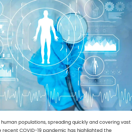
 human populations, spreading quickly and covering vast
The recent COVID-19 pandemic has highlighted the