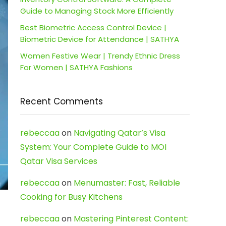
Guide to Managing Stock More Efficiently
Best Biometric Access Control Device |
Biometric Device for Attendance | SATHYA
Women Festive Wear | Trendy Ethnic Dress
For Women | SATHYA Fashions
Recent Comments
rebeccaa
on
Navigating Qatar’s Visa
System: Your Complete Guide to MOI
Qatar Visa Services
rebeccaa
on
Menumaster: Fast, Reliable
Cooking for Busy Kitchens
rebeccaa
on
Mastering Pinterest Content: