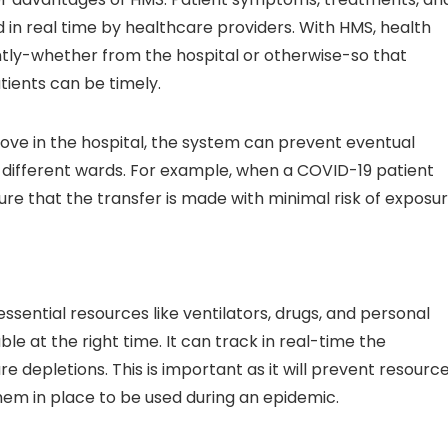
in real time by healthcare providers. With HMS, health
ntly-whether from the hospital or otherwise-so that
ients can be timely.
ove in the hospital, the system can prevent eventual
different wards. For example, when a COVID-19 patient
ure that the transfer is made with minimal risk of exposu
ntial resources like ventilators, drugs, and personal
e at the right time. It can track in real-time the
 depletions. This is important as it will prevent resourc
em in place to be used during an epidemic.