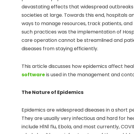
devastating effects that widespread outbreaks
societies at large. Towards this end, hospitals an
ways to manage resources, track patients, and 
such practices was the implementation of Hos
care operation cannot be streamlined and pati
diseases from staying efficiently.
This article discusses how epidemics affect h
software
is used in the management and contai
The Nature of Epidemics
Epidemics are widespread diseases in a short per
They are usually very infectious and hard for h
include H1N1 flu, Ebola, and most currently, CO