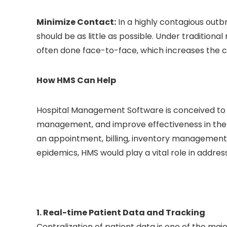
Minimize Contact:
In a highly contagious out
should be as little as possible. Under tradition
often done face-to-face, which increases the cr
How HMS Can Help
Hospital Management Software is conceived to m
management, and improve effectiveness in the c
an appointment, billing, inventory management, 
epidemics, HMS would play a vital role in addres
1. Real-time Patient Data and Tracking
Centralization of patient data is one of the m