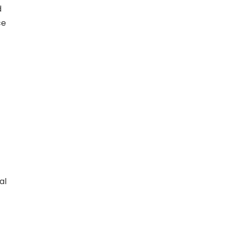
d
ce
al