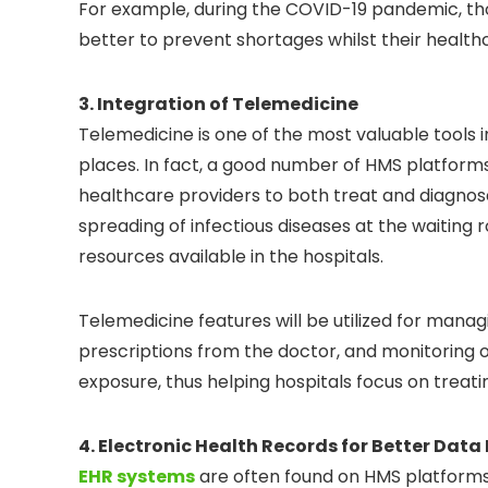
For example, during the COVID-19 pandemic, th
better to prevent shortages whilst their healt
3. Integration of Telemedicine
Telemedicine is one of the most valuable tools 
places. In fact, a good number of HMS platfor
healthcare providers to both treat and diagnose t
spreading of infectious diseases at the waiting
resources available in the hospitals.
Telemedicine features will be utilized for manag
prescriptions from the doctor, and monitoring
exposure, thus helping hospitals focus on treati
4. Electronic Health Records for Better Da
EHR systems
are often found on HMS platforms 