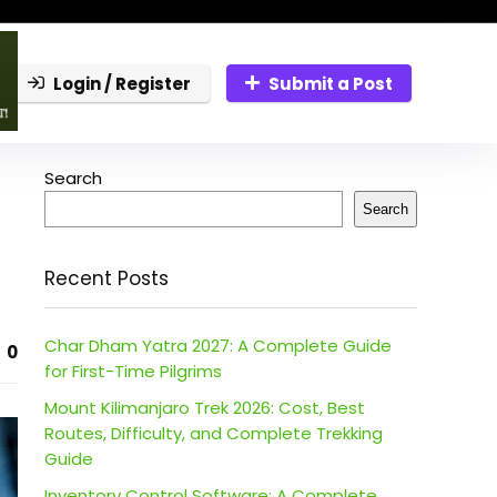
Login / Register
Submit a Post
Search
Search
Recent Posts
Char Dham Yatra 2027: A Complete Guide
0
for First-Time Pilgrims
Mount Kilimanjaro Trek 2026: Cost, Best
Routes, Difficulty, and Complete Trekking
Guide
Inventory Control Software: A Complete