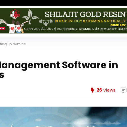
ting Epidemics
 Management Software in
s
26
Views