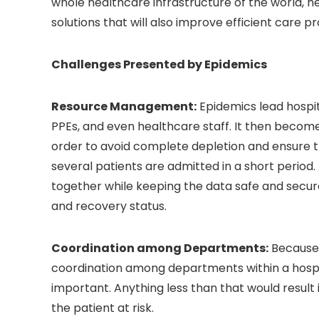
whole healthcare infrastructure of the world, he
solutions that will also improve efficient care pr
Challenges Presented by Epidemics
Resource Management:
Epidemics lead hospit
PPEs, and even healthcare staff. It then become
order to avoid complete depletion and ensure th
several patients are admitted in a short period.
together while keeping the data safe and secure
and recovery status.
Coordination among Departments:
Because 
coordination among departments within a hospita
important. Anything less than that would result 
the patient at risk.