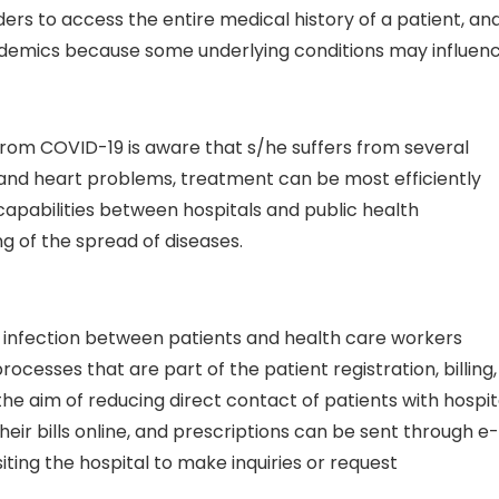
ders to access the entire medical history of a patient, an
pidemics because some underlying conditions may influen
 from COVID-19 is aware that s/he suffers from several
 and heart problems, treatment can be most efficiently
pabilities between hospitals and public health
g of the spread of diseases.
l infection between patients and health care workers
ocesses that are part of the patient registration, billing,
 aim of reducing direct contact of patients with hospit
eir bills online, and prescriptions can be sent through e-
siting the hospital to make inquiries or request