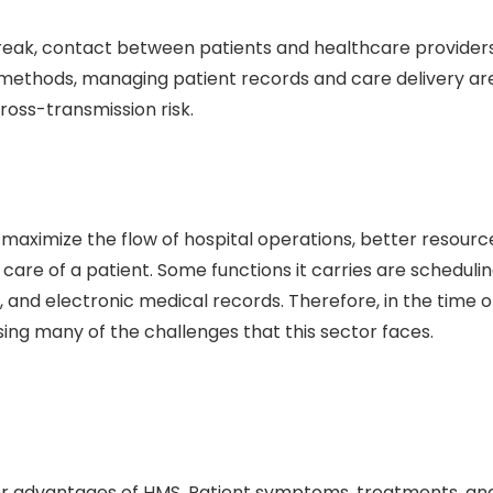
break, contact between patients and healthcare provider
al methods, managing patient records and care delivery ar
oss-transmission risk.
aximize the flow of hospital operations, better resourc
are of a patient. Some functions it carries are scheduli
and electronic medical records. Therefore, in the time o
sing many of the challenges that this sector faces.
ajor advantages of HMS. Patient symptoms, treatments, an