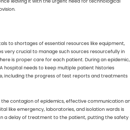
nce leaving it with the urgent need for technological
ovision.
als to shortages of essential resources like equipment,
s very crucial to manage such sources resourcefully in
ere is proper care for each patient. During an epidemic,
 A hospital needs to keep multiple patient histories
, including the progress of test reports and treatments
the contagion of epidemics, effective communication a
l like emergency, laboratories, and isolation wards is
in a delay of treatment to the patient, putting the safety 