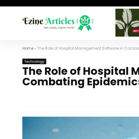
Home
»
The Role of Hospital Management Software in Comba
Technology
The Role of Hospital
Combating Epidemic