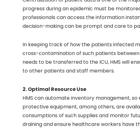
progress during an epidemic must be monitored 
professionals can access the information insta
decision-making can be prompt and care to pat
In keeping track of how the patients infected m
cross-contamination of such patients between 
needs to be transferred to the ICU, HMS will ens
to other patients and staff members.
2. Optimal Resource Use
HMS can automate inventory management, so esse
protective equipment, among others, are availabl
consumptions of such supplies and monitor future
draining and ensure healthcare workers have th