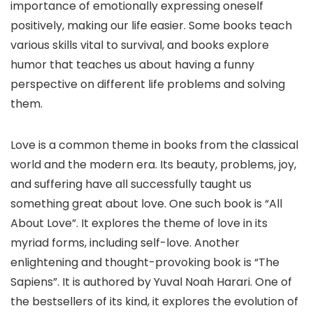
importance of emotionally expressing oneself
positively, making our life easier. Some books teach
various skills vital to survival, and books explore
humor that teaches us about having a funny
perspective on different life problems and solving
them.
Love is a common theme in books from the classical
world and the modern era. Its beauty, problems, joy,
and suffering have all successfully taught us
something great about love. One such book is “All
About Love”. It explores the theme of love in its
myriad forms, including self-love. Another
enlightening and thought-provoking book is “The
Sapiens”. It is authored by Yuval Noah Harari. One of
the bestsellers of its kind, it explores the evolution of