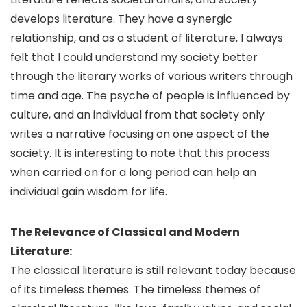
develops literature. They have a synergic
relationship, and as a student of literature, I always
felt that I could understand my society better
through the literary works of various writers through
time and age. The psyche of people is influenced by
culture, and an individual from that society only
writes a narrative focusing on one aspect of the
society. It is interesting to note that this process
when carried on for a long period can help an
individual gain wisdom for life.
The Relevance of Classical and Modern
Literature:
The classical literature is still relevant today because
of its timeless themes. The timeless themes of