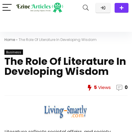
Home
»
The Role Of Literature In Developing Wisdom
Business
The Role Of Literature In
Developing Wisdom
5
Views
0
Literature reflects societal affairs, and society