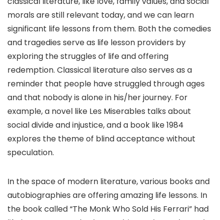
classical literature, like love, family values, and social
morals are still relevant today, and we can learn
significant life lessons from them. Both the comedies
and tragedies serve as life lesson providers by
exploring the struggles of life and offering
redemption. Classical literature also serves as a
reminder that people have struggled through ages
and that nobody is alone in his/her journey. For
example, a novel like Les Miserables talks about
social divide and injustice, and a book like 1984
explores the theme of blind acceptance without
speculation.
In the space of modern literature, various books and
autobiographies are offering amazing life lessons. In
the book called “The Monk Who Sold His Ferrari” had