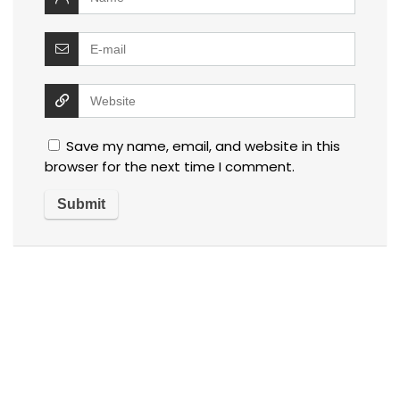
Save my name, email, and website in this
browser for the next time I comment.