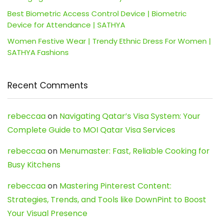
Best Biometric Access Control Device | Biometric
Device for Attendance | SATHYA
Women Festive Wear | Trendy Ethnic Dress For Women |
SATHYA Fashions
Recent Comments
rebeccaa
on
Navigating Qatar’s Visa System: Your
Complete Guide to MOI Qatar Visa Services
rebeccaa
on
Menumaster: Fast, Reliable Cooking for
Busy Kitchens
rebeccaa
on
Mastering Pinterest Content:
Strategies, Trends, and Tools like DownPint to Boost
Your Visual Presence