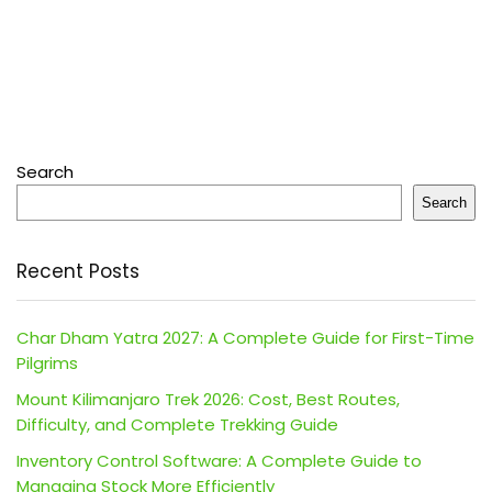
Search
Search
Recent Posts
Char Dham Yatra 2027: A Complete Guide for First-Time
Pilgrims
Mount Kilimanjaro Trek 2026: Cost, Best Routes,
Difficulty, and Complete Trekking Guide
Inventory Control Software: A Complete Guide to
Managing Stock More Efficiently