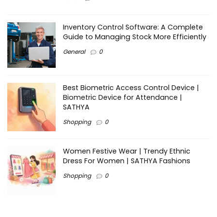
Inventory Control Software: A Complete
Guide to Managing Stock More Efficiently
General
0
Best Biometric Access Control Device |
Biometric Device for Attendance |
SATHYA
Shopping
0
Women Festive Wear | Trendy Ethnic
Dress For Women | SATHYA Fashions
Shopping
0