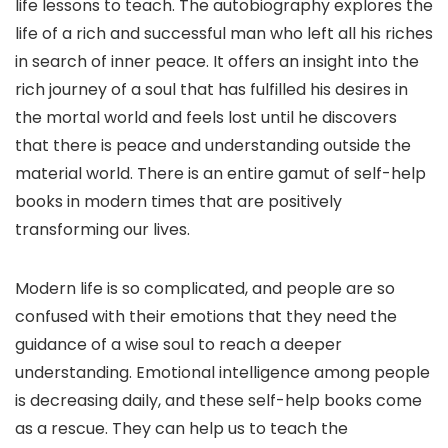
life lessons to teach. The autobiography explores the
life of a rich and successful man who left all his riches
in search of inner peace. It offers an insight into the
rich journey of a soul that has fulfilled his desires in
the mortal world and feels lost until he discovers
that there is peace and understanding outside the
material world. There is an entire gamut of self-help
books in modern times that are positively
transforming our lives.
Modern life is so complicated, and people are so
confused with their emotions that they need the
guidance of a wise soul to reach a deeper
understanding. Emotional intelligence among people
is decreasing daily, and these self-help books come
as a rescue. They can help us to teach the