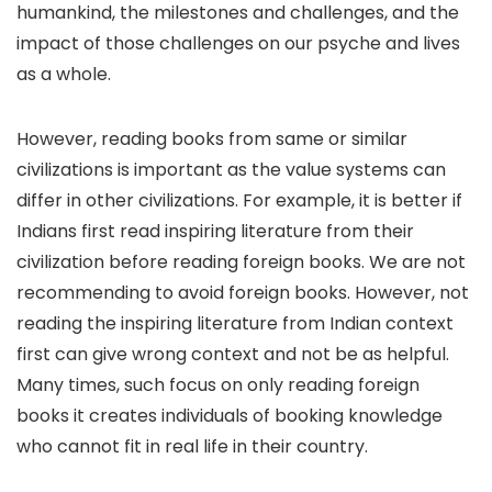
humankind, the milestones and challenges, and the
impact of those challenges on our psyche and lives
as a whole.
However, reading books from same or similar
civilizations is important as the value systems can
differ in other civilizations. For example, it is better if
Indians first read inspiring literature from their
civilization before reading foreign books. We are not
recommending to avoid foreign books. However, not
reading the inspiring literature from Indian context
first can give wrong context and not be as helpful.
Many times, such focus on only reading foreign
books it creates individuals of booking knowledge
who cannot fit in real life in their country.