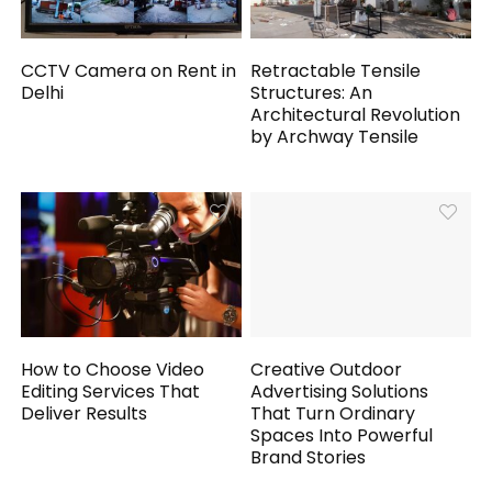
CCTV Camera on Rent in
Retractable Tensile
Delhi
Structures: An
Architectural Revolution
by Archway Tensile
How to Choose Video
Creative Outdoor
Editing Services That
Advertising Solutions
Deliver Results
That Turn Ordinary
Spaces Into Powerful
Brand Stories