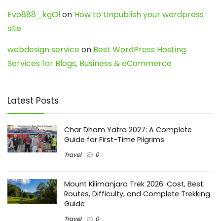
Evo888_kgOl
on
How to Unpublish your wordpress
site
webdesign service
on
Best WordPress Hosting
Services for Blogs, Business & eCommerce
Latest Posts
Char Dham Yatra 2027: A Complete
Guide for First-Time Pilgrims
Travel
0
Mount Kilimanjaro Trek 2026: Cost, Best
Routes, Difficulty, and Complete Trekking
Guide
Travel
0