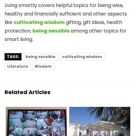
Living smartly covers helpful topics for being wise,
healthy and financially sufficient and other aspects
like
cultivating wisdom
gifting, gift ideas, health
protection,
being sensible
among other topics for
smart living.
TAGS:
being sensible
cultivating wisdom
Literature
Wisdom
Related Articles