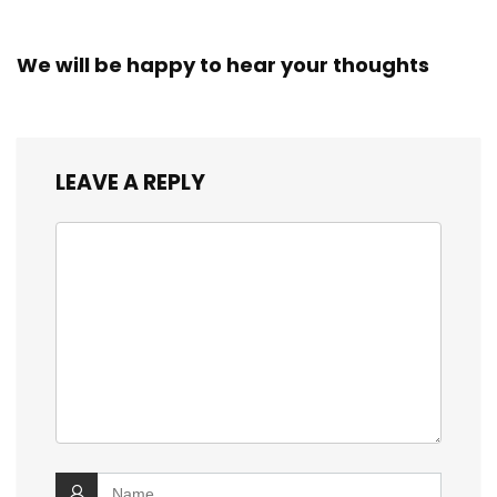
We will be happy to hear your thoughts
LEAVE A REPLY