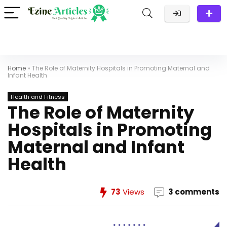
Home
»
The Role of Maternity Hospitals in Promoting Maternal and
Infant Health
Health and Fitness
The Role of Maternity
Hospitals in Promoting
Maternal and Infant
Health
73
Views
3 comments