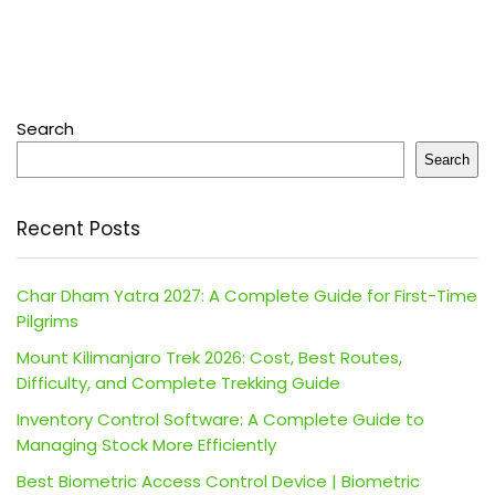
Search
Search
Recent Posts
Char Dham Yatra 2027: A Complete Guide for First-Time
Pilgrims
Mount Kilimanjaro Trek 2026: Cost, Best Routes,
Difficulty, and Complete Trekking Guide
Inventory Control Software: A Complete Guide to
Managing Stock More Efficiently
Best Biometric Access Control Device | Biometric