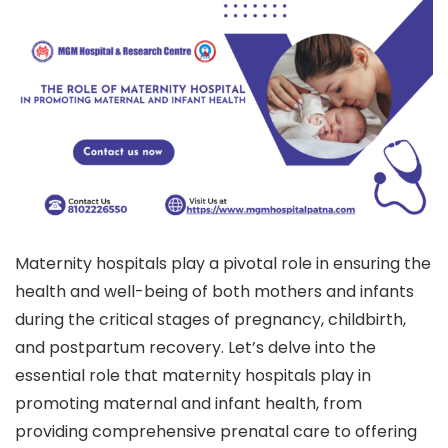
Maternity hospitals play a pivotal role in ensuring the
health and well-being of both mothers and infants
during the critical stages of pregnancy, childbirth,
and postpartum recovery. Let’s delve into the
essential role that maternity hospitals play in
promoting maternal and infant health, from
providing comprehensive prenatal care to offering