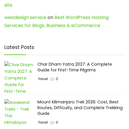
site
webdesign service
on
Best WordPress Hosting
Services for Blogs, Business & eCommerce
Latest Posts
Char Dham Yatra 2027: A Complete
Guide for First-Time Pilgrims
Travel
0
Mount Kilimanjaro Trek 2026: Cost, Best
Routes, Difficulty, and Complete Trekking
Guide
Travel
0