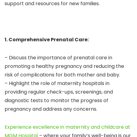
support and resources for new families.
1. Comprehensive Prenatal Care:
– Discuss the importance of prenatal care in
promoting a healthy pregnancy and reducing the
risk of complications for both mother and baby.
– Highlight the role of maternity hospitals in
providing regular check-ups, screenings, and
diagnostic tests to monitor the progress of
pregnancy and address any concerns.
Experience excellence in maternity and childcare at
MGM Hospital
– where your family’s well-being is our