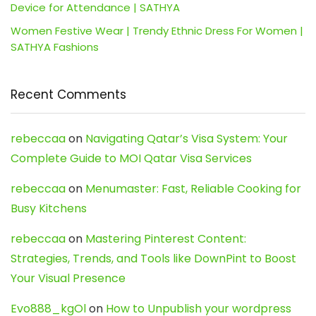
Device for Attendance | SATHYA
Women Festive Wear | Trendy Ethnic Dress For Women |
SATHYA Fashions
Recent Comments
rebeccaa
on
Navigating Qatar’s Visa System: Your
Complete Guide to MOI Qatar Visa Services
rebeccaa
on
Menumaster: Fast, Reliable Cooking for
Busy Kitchens
rebeccaa
on
Mastering Pinterest Content:
Strategies, Trends, and Tools like DownPint to Boost
Your Visual Presence
Evo888_kgOl
on
How to Unpublish your wordpress