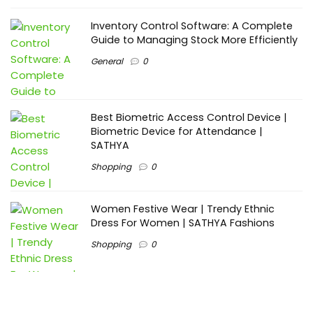
Inventory Control Software: A Complete
Guide to Managing Stock More Efficiently
General
0
Best Biometric Access Control Device |
Biometric Device for Attendance |
SATHYA
Shopping
0
Women Festive Wear | Trendy Ethnic
Dress For Women | SATHYA Fashions
Shopping
0