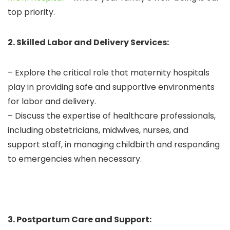
top priority.
2. Skilled Labor and Delivery Services:
– Explore the critical role that maternity hospitals
play in providing safe and supportive environments
for labor and delivery.
– Discuss the expertise of healthcare professionals,
including obstetricians, midwives, nurses, and
support staff, in managing childbirth and responding
to emergencies when necessary.
3. Postpartum Care and Support: