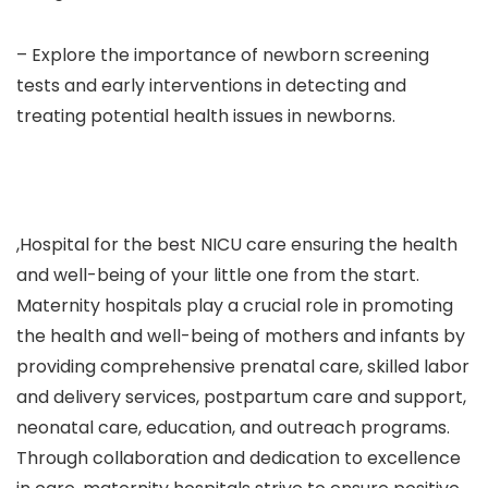
– Explore the importance of newborn screening
tests and early interventions in detecting and
treating potential health issues in newborns.
,Hospital for the best NICU care ensuring the health
and well-being of your little one from the start.
Maternity hospitals play a crucial role in promoting
the health and well-being of mothers and infants by
providing comprehensive prenatal care, skilled labor
and delivery services, postpartum care and support,
neonatal care, education, and outreach programs.
Through collaboration and dedication to excellence