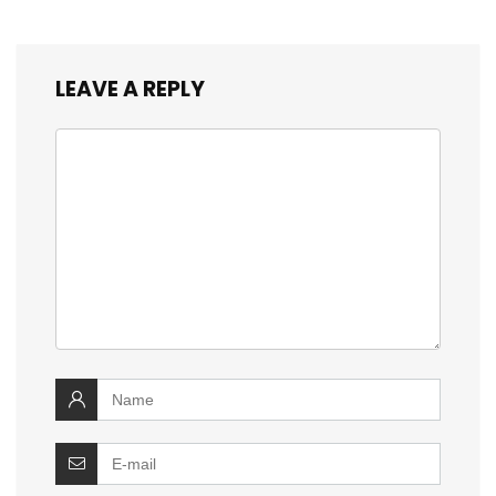
LEAVE A REPLY