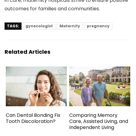
in care, maternity hospitals strive to ensure positive
outcomes for families and communities.
TAGS:
gynecologist
Maternity
pregnancy
Related Articles
Can Dental Bonding Fix
Comparing Memory
Tooth Discoloration?
Care, Assisted Living, and
Independent Living