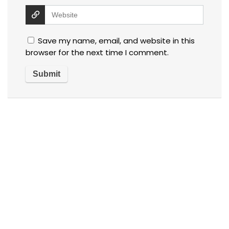
Save my name, email, and website in this
browser for the next time I comment.