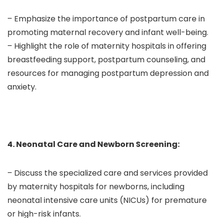
– Emphasize the importance of postpartum care in
promoting maternal recovery and infant well-being.
– Highlight the role of maternity hospitals in offering
breastfeeding support, postpartum counseling, and
resources for managing postpartum depression and
anxiety.
4. Neonatal Care and Newborn Screening:
– Discuss the specialized care and services provided
by maternity hospitals for newborns, including
neonatal intensive care units (NICUs) for premature
or high-risk infants.