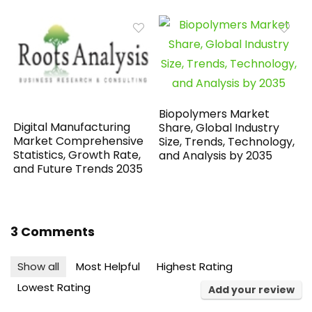
Biopolymers Market
Digital Manufacturing
Share, Global Industry
Market Comprehensive
Size, Trends, Technology,
Statistics, Growth Rate,
and Analysis by 2035
and Future Trends 2035
3 Comments
Show all
Most Helpful
Highest Rating
Lowest Rating
Add your review