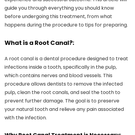
guide you through everything you should know
before undergoing this treatment, from what
happens during the procedure to tips for preparing.
What is a Root Canal?:
A root canal is a dental procedure designed to treat
infections inside a tooth, specifically in the pulp,
which contains nerves and blood vessels. This
procedure allows dentists to remove the infected
pulp, clean the root canals, and seal the tooth to
prevent further damage. The goal is to preserve
your natural tooth and relieve any pain associated
with the infection.
Why Root Canal Treatment is Necessary: