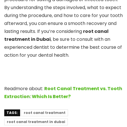
By understanding the steps involved, what to expect
during the procedure, and how to care for your tooth
afterward, you can ensure a smooth recovery and
lasting results. If you’re considering
root canal
treatment in Dubai
, be sure to consult with an
experienced dentist to determine the best course of
action for your dental health.
Readmore about:
Root Canal Treatment vs. Tooth
Extraction: Which Is Better?
TAGS:
root canal treatment
root canal treatment in dubai