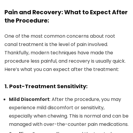
Pain and Recovery: What to Expect After
the Procedure:
One of the most common concerns about root
canal treatment is the level of pain involved.
Thankfully, modern techniques have made the
procedure less painful, and recovery is usually quick.
Here’s what you can expect after the treatment:
1. Post-Treatment Sensitivity:
Mild Discomfort
: After the procedure, you may
experience mild discomfort or sensitivity,
especially when chewing. This is normal and can be
managed with over-the-counter pain medications.