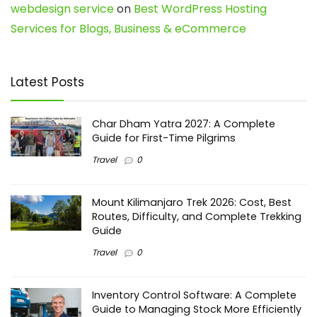
webdesign service
on
Best WordPress Hosting
Services for Blogs, Business & eCommerce
Latest Posts
Char Dham Yatra 2027: A Complete
Guide for First-Time Pilgrims
Travel
0
Mount Kilimanjaro Trek 2026: Cost, Best
Routes, Difficulty, and Complete Trekking
Guide
Travel
0
Inventory Control Software: A Complete
Guide to Managing Stock More Efficiently