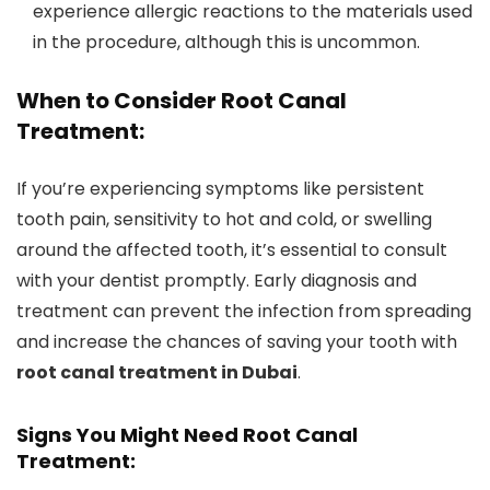
experience allergic reactions to the materials used
in the procedure, although this is uncommon.
When to Consider Root Canal
Treatment:
If you’re experiencing symptoms like persistent
tooth pain, sensitivity to hot and cold, or swelling
around the affected tooth, it’s essential to consult
with your dentist promptly. Early diagnosis and
treatment can prevent the infection from spreading
and increase the chances of saving your tooth with
root canal treatment in Dubai
.
Signs You Might Need Root Canal
Treatment: