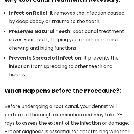
Infection Relief
: It removes the infection caused
by deep decay or trauma to the tooth.
Preserves Natural Teeth
: Root canal treatment
saves your tooth, helping you maintain normal
chewing and biting functions.
Prevents Spread of Infection
: It prevents the
infection from spreading to other teeth and
tissues.
What Happens Before the Procedure?:
Before undergoing a root canal, your dentist will
perform a thorough examination and may take X-
rays to assess the extent of the infection or damage.
Proper diagnosis is essential for determining whether