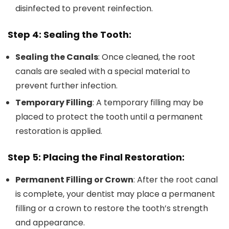
disinfected to prevent reinfection.
Step 4: Sealing the Tooth:
Sealing the Canals
: Once cleaned, the root
canals are sealed with a special material to
prevent further infection.
Temporary Filling
: A temporary filling may be
placed to protect the tooth until a permanent
restoration is applied.
Step 5: Placing the Final Restoration:
Permanent Filling or Crown
: After the root canal
is complete, your dentist may place a permanent
filling or a crown to restore the tooth’s strength
and appearance.