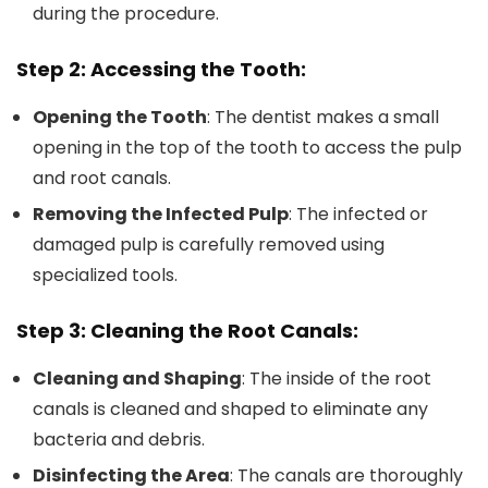
during the procedure.
Step 2: Accessing the Tooth:
Opening the Tooth
: The dentist makes a small
opening in the top of the tooth to access the pulp
and root canals.
Removing the Infected Pulp
: The infected or
damaged pulp is carefully removed using
specialized tools.
Step 3: Cleaning the Root Canals:
Cleaning and Shaping
: The inside of the root
canals is cleaned and shaped to eliminate any
bacteria and debris.
Disinfecting the Area
: The canals are thoroughly