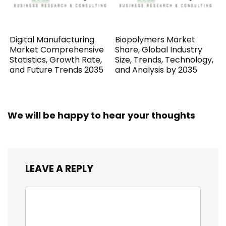
Digital Manufacturing
Biopolymers Market
Market Comprehensive
Share, Global Industry
Statistics, Growth Rate,
Size, Trends, Technology,
and Future Trends 2035
and Analysis by 2035
We will be happy to hear your thoughts
LEAVE A REPLY