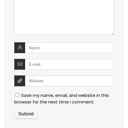
Save my name, email, and website in this
browser for the next time I comment.