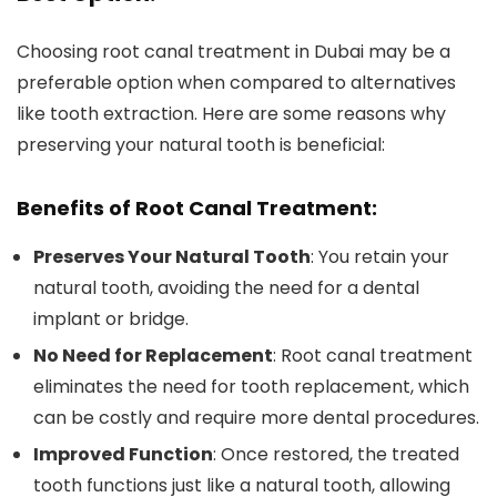
Choosing root canal treatment in Dubai may be a
preferable option when compared to alternatives
like tooth extraction. Here are some reasons why
preserving your natural tooth is beneficial:
Benefits of Root Canal Treatment:
Preserves Your Natural Tooth
: You retain your
natural tooth, avoiding the need for a dental
implant or bridge.
No Need for Replacement
: Root canal treatment
eliminates the need for tooth replacement, which
can be costly and require more dental procedures.
Improved Function
: Once restored, the treated
tooth functions just like a natural tooth, allowing