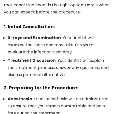
root canal treatment is the right option. Here’s what
you can expect before the procedure:
1. Initial Consultation:
X-rays and Examination
: Your dentist will
examine the tooth and may take X-rays to
evaluate the infection’s severity.
Treatment Discussion
: Your dentist will explain
the treatment process, answer any questions, and
discuss potential alternatives.
2. Preparing for the Procedure:
Anesthesia
: Local anesthesia will be administered
to ensure that you remain comfortable and pain-
free during the treatment.