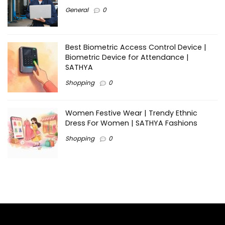
General
0
Best Biometric Access Control Device |
Biometric Device for Attendance |
SATHYA
Shopping
0
Women Festive Wear | Trendy Ethnic
Dress For Women | SATHYA Fashions
Shopping
0