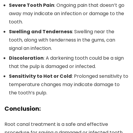
Severe Tooth Pain
: Ongoing pain that doesn’t go
away may indicate an infection or damage to the
tooth.
Swelling and Tenderness
: Swelling near the
tooth, along with tenderness in the gums, can
signal an infection.
Discoloration
: A darkening tooth could be a sign
that the pulp is damaged or infected.
Sensitivity to Hot or Cold
: Prolonged sensitivity to
temperature changes may indicate damage to
the tooth’s pulp.
Conclusion:
Root canal treatment is a safe and effective
procedure for saving a damaged or infected tooth.