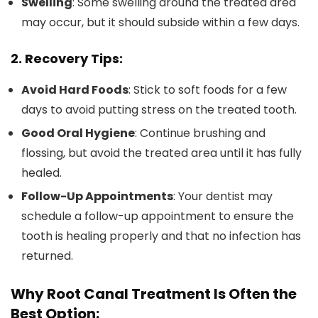
Swelling
: Some swelling around the treated area
may occur, but it should subside within a few days.
2. Recovery Tips:
Avoid Hard Foods
: Stick to soft foods for a few
days to avoid putting stress on the treated tooth.
Good Oral Hygiene
: Continue brushing and
flossing, but avoid the treated area until it has fully
healed.
Follow-Up Appointments
: Your dentist may
schedule a follow-up appointment to ensure the
tooth is healing properly and that no infection has
returned.
Why Root Canal Treatment Is Often the
Best Option: