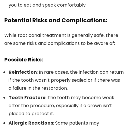
you to eat and speak comfortably.
Potential Risks and Complications:
While root canal treatment is generally safe, there
are some risks and complications to be aware of:
Possible Risks:
Reinfection
: In rare cases, the infection can return
if the tooth wasn’t properly sealed or if there was
a failure in the restoration.
Tooth Fracture
: The tooth may become weak
after the procedure, especially if a crown isn’t
placed to protect it.
Allergic Reactions
: Some patients may