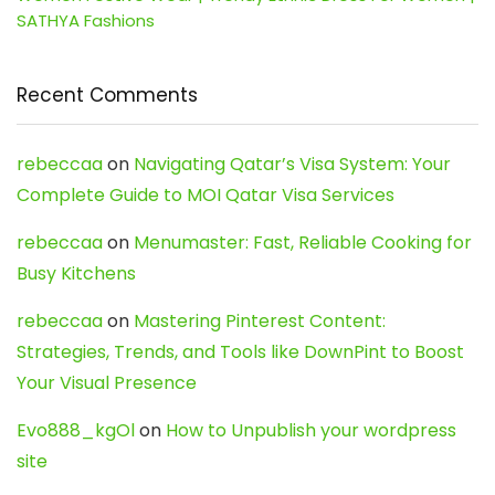
SATHYA Fashions
Recent Comments
rebeccaa
on
Navigating Qatar’s Visa System: Your
Complete Guide to MOI Qatar Visa Services
rebeccaa
on
Menumaster: Fast, Reliable Cooking for
Busy Kitchens
rebeccaa
on
Mastering Pinterest Content:
Strategies, Trends, and Tools like DownPint to Boost
Your Visual Presence
Evo888_kgOl
on
How to Unpublish your wordpress
site