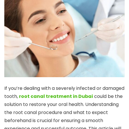
If you’re dealing with a severely infected or damaged
tooth,
root canal treatment in Dubai
could be the
solution to restore your oral health. Understanding
the root canal procedure and what to expect
beforehand is crucial for ensuring a smooth
experience and successful outcome. This article will