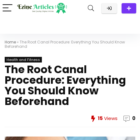
Home
»
The Root Canal Procedure: Everything You Should Know
Beforehand
Health and Fitness
The Root Canal
Procedure: Everything
You Should Know
Beforehand
15
Views
0