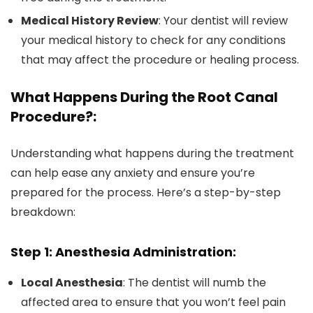
Medical History Review
: Your dentist will review
your medical history to check for any conditions
that may affect the procedure or healing process.
What Happens During the Root Canal
Procedure?:
Understanding what happens during the treatment
can help ease any anxiety and ensure you’re
prepared for the process. Here’s a step-by-step
breakdown:
Step 1: Anesthesia Administration:
Local Anesthesia
: The dentist will numb the
affected area to ensure that you won’t feel pain