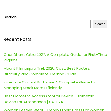
Search
Search
Recent Posts
Char Dham Yatra 2027: A Complete Guide for First-Time
Pilgrims
Mount Kilimanjaro Trek 2026: Cost, Best Routes,
Difficulty, and Complete Trekking Guide
Inventory Control Software: A Complete Guide to
Managing Stock More Efficiently
Best Biometric Access Control Device | Biometric
Device for Attendance | SATHYA
Women Festive Wear | Trendy Ethnic Dress For Women |