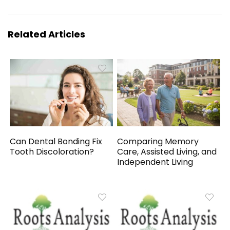
Related Articles
Can Dental Bonding Fix
Comparing Memory
Tooth Discoloration?
Care, Assisted Living, and
Independent Living